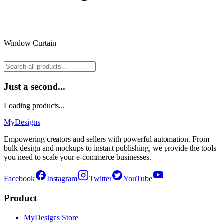
Window Curtain
Just a second...
Loading products...
MyDesigns
Empowering creators and sellers with powerful automation. From
bulk design and mockups to instant publishing, we provide the tools
you need to scale your e-commerce businesses.
Facebook
Instagram
Twitter
YouTube
Product
MyDesigns Store