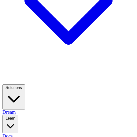
Solutions
Dream
Learn
Docs