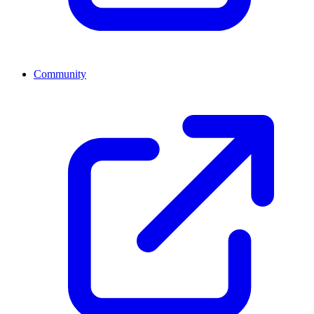
Community