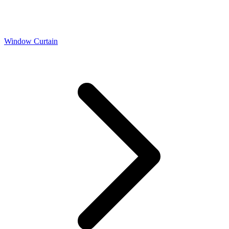
Window Curtain