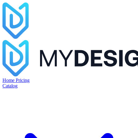
Home
Pricing
Catalog