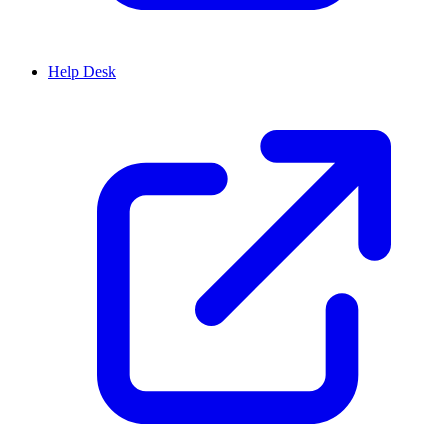
Help Desk