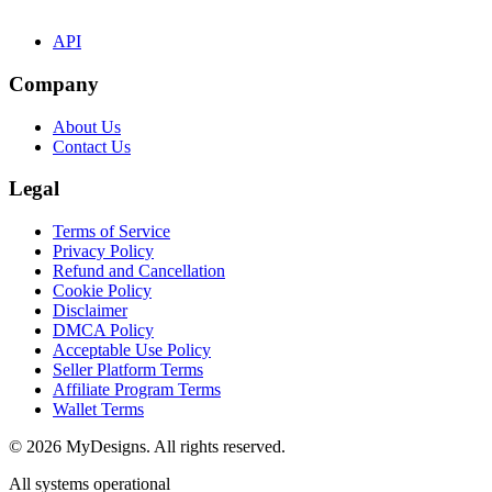
API
Company
About Us
Contact Us
Legal
Terms of Service
Privacy Policy
Refund and Cancellation
Cookie Policy
Disclaimer
DMCA Policy
Acceptable Use Policy
Seller Platform Terms
Affiliate Program Terms
Wallet Terms
© 2026 MyDesigns. All rights reserved.
All systems operational