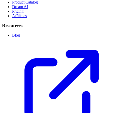
Product Catalog
Dream AI
Pricing
Affiliates
Resources
Blog