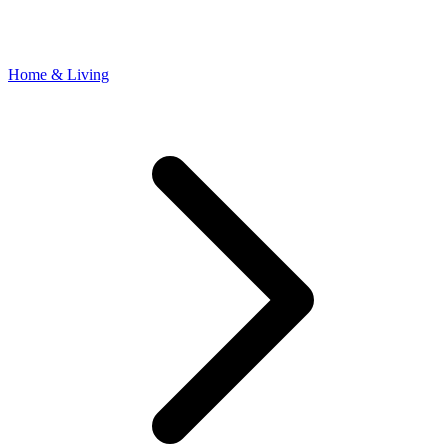
Home & Living