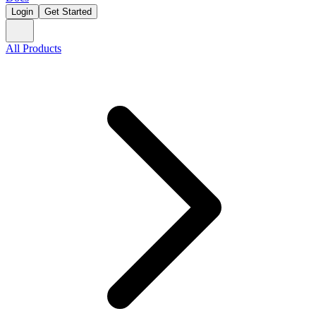
Login
Get Started
All Products