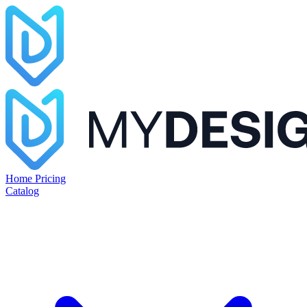
Home
Pricing
Catalog