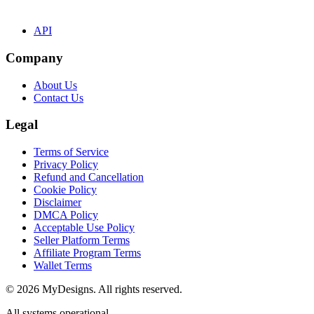
API
Company
About Us
Contact Us
Legal
Terms of Service
Privacy Policy
Refund and Cancellation
Cookie Policy
Disclaimer
DMCA Policy
Acceptable Use Policy
Seller Platform Terms
Affiliate Program Terms
Wallet Terms
© 2026 MyDesigns. All rights reserved.
All systems operational