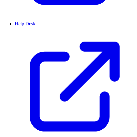
Help Desk