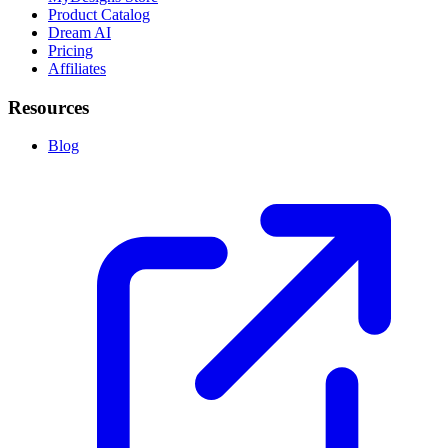
Product Catalog
Dream AI
Pricing
Affiliates
Resources
Blog