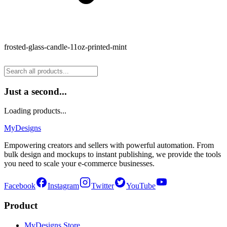
frosted-glass-candle-11oz-printed-mint
Just a second...
Loading products...
MyDesigns
Empowering creators and sellers with powerful automation. From
bulk design and mockups to instant publishing, we provide the tools
you need to scale your e-commerce businesses.
Facebook
Instagram
Twitter
YouTube
Product
MyDesigns Store