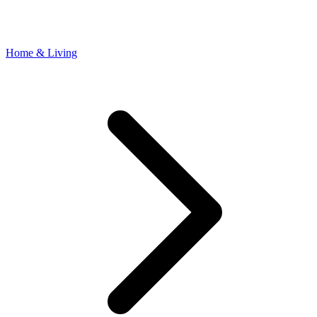
Home & Living