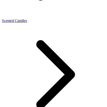
Scented Candles