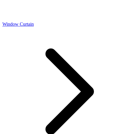
Window Curtain