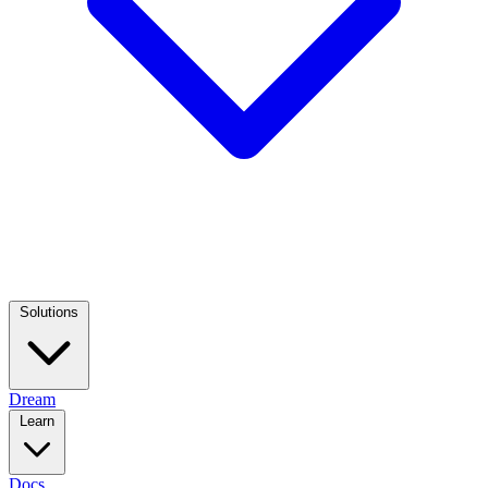
Solutions
Dream
Learn
Docs