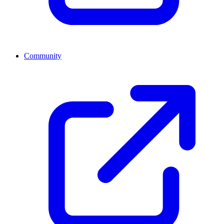
Community