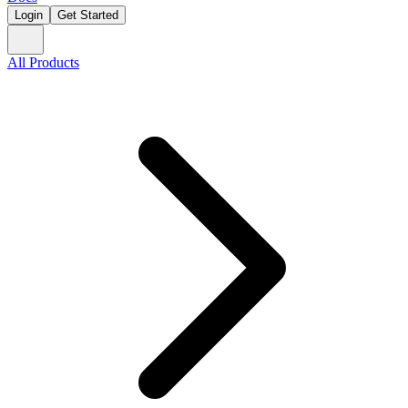
Login
Get Started
All Products