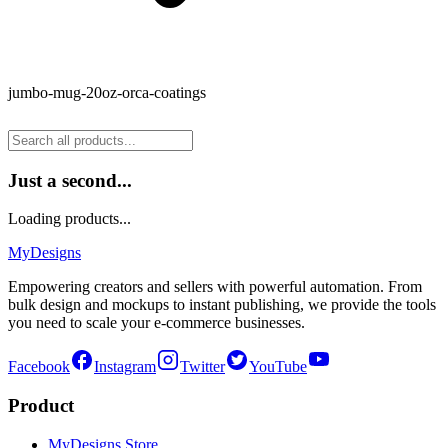
jumbo-mug-20oz-orca-coatings
Just a second...
Loading products...
MyDesigns
Empowering creators and sellers with powerful automation. From
bulk design and mockups to instant publishing, we provide the tools
you need to scale your e-commerce businesses.
Facebook
Instagram
Twitter
YouTube
Product
MyDesigns Store