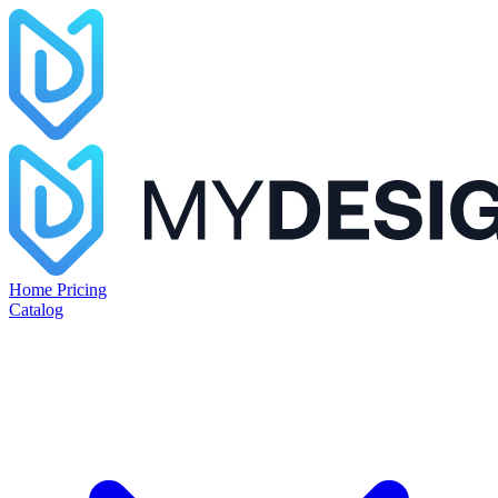
Home
Pricing
Catalog