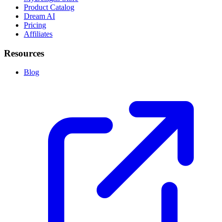
Product Catalog
Dream AI
Pricing
Affiliates
Resources
Blog