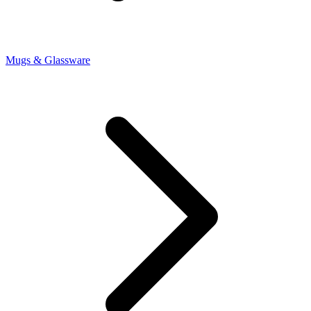
Mugs & Glassware