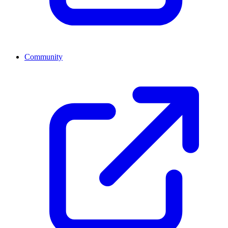
Community