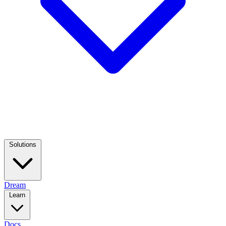
Solutions
Dream
Learn
Docs