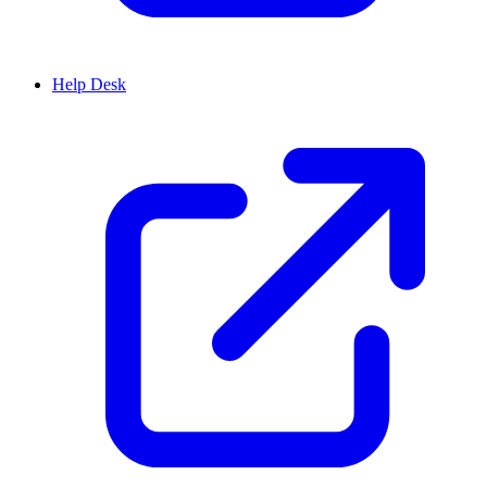
Help Desk