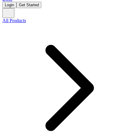
Login
Get Started
All Products