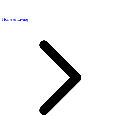
Home & Living