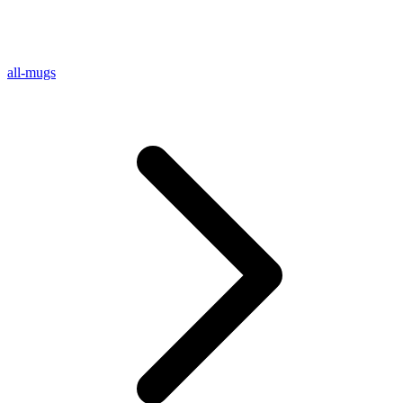
all-mugs