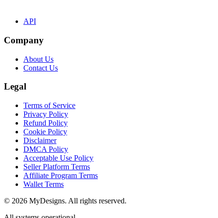
API
Company
About Us
Contact Us
Legal
Terms of Service
Privacy Policy
Refund Policy
Cookie Policy
Disclaimer
DMCA Policy
Acceptable Use Policy
Seller Platform Terms
Affiliate Program Terms
Wallet Terms
© 2026 MyDesigns. All rights reserved.
All systems operational