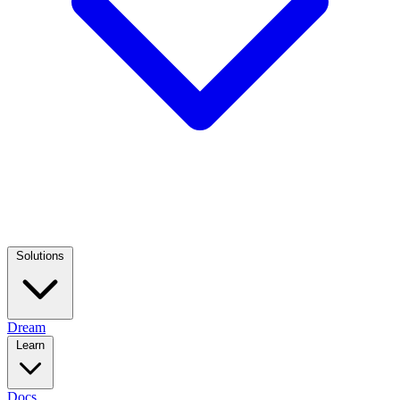
Solutions
Dream
Learn
Docs