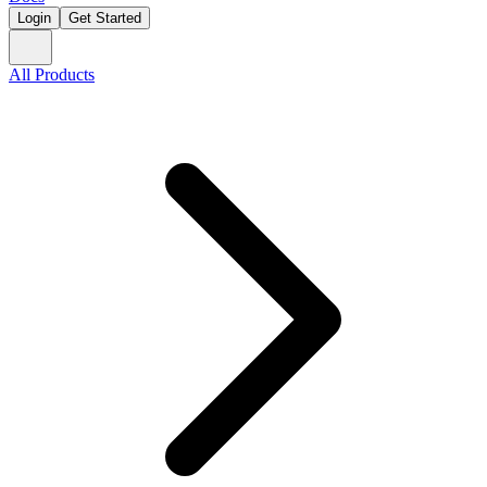
Login
Get Started
All Products