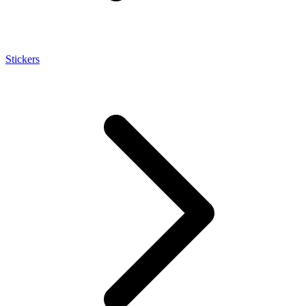
Stickers