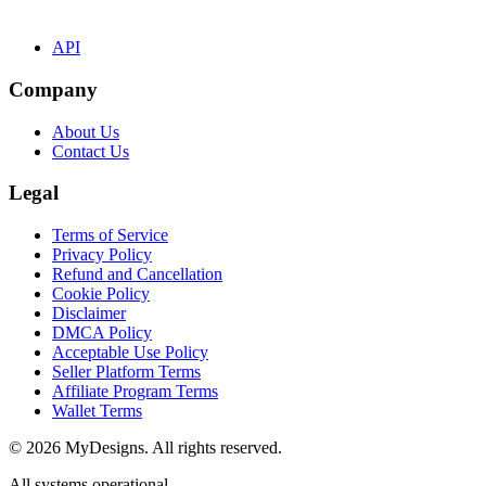
API
Company
About Us
Contact Us
Legal
Terms of Service
Privacy Policy
Refund and Cancellation
Cookie Policy
Disclaimer
DMCA Policy
Acceptable Use Policy
Seller Platform Terms
Affiliate Program Terms
Wallet Terms
© 2026 MyDesigns. All rights reserved.
All systems operational