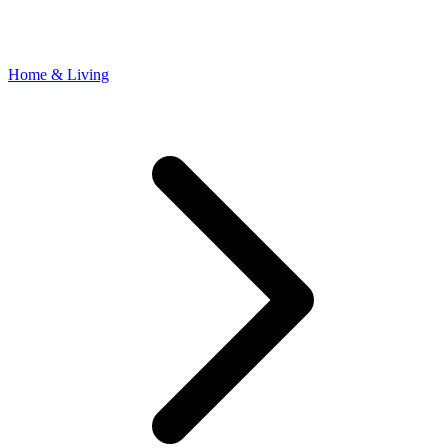
Home & Living