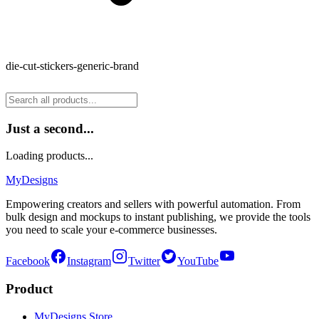
die-cut-stickers-generic-brand
Just a second...
Loading products...
MyDesigns
Empowering creators and sellers with powerful automation. From
bulk design and mockups to instant publishing, we provide the tools
you need to scale your e-commerce businesses.
Facebook
Instagram
Twitter
YouTube
Product
MyDesigns Store