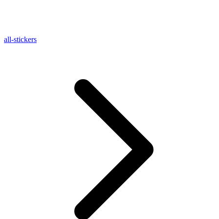
all-stickers