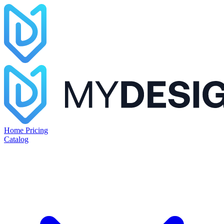
Home
Pricing
Catalog