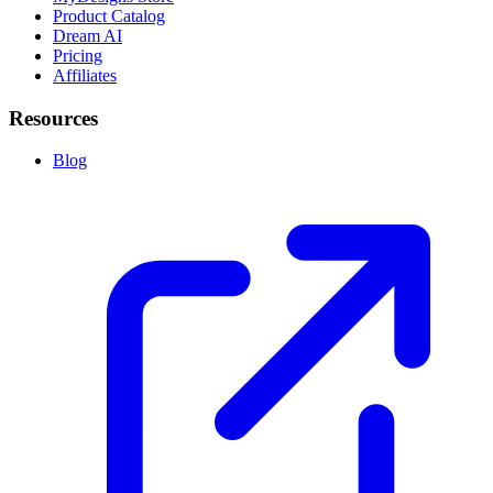
Product Catalog
Dream AI
Pricing
Affiliates
Resources
Blog