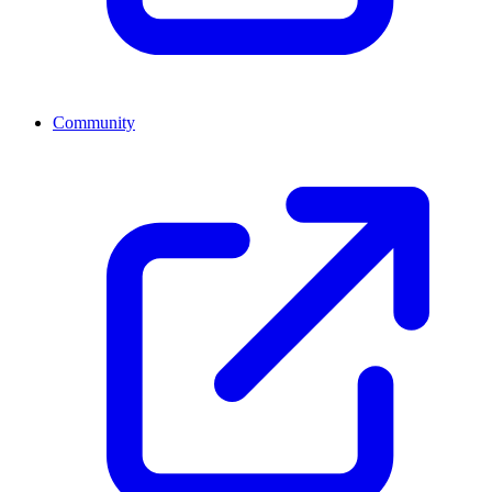
Community