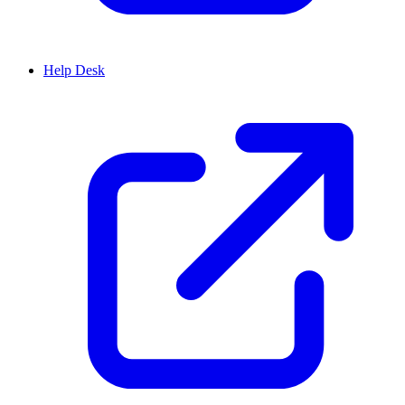
Help Desk