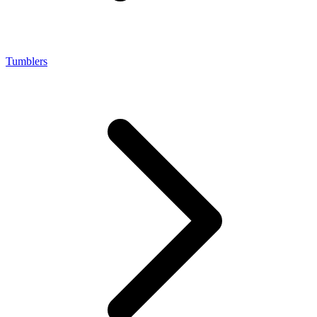
Tumblers