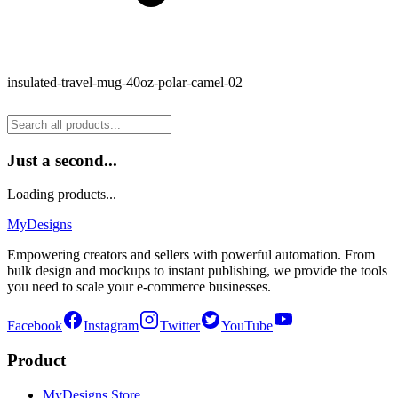
insulated-travel-mug-40oz-polar-camel-02
Just a second...
Loading products...
MyDesigns
Empowering creators and sellers with powerful automation. From
bulk design and mockups to instant publishing, we provide the tools
you need to scale your e-commerce businesses.
Facebook
Instagram
Twitter
YouTube
Product
MyDesigns Store