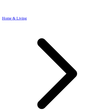
Home & Living