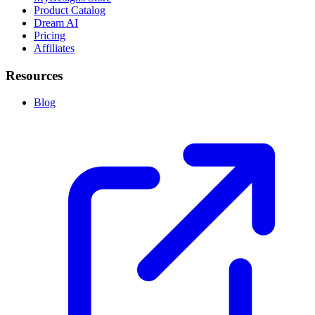
Product Catalog
Dream AI
Pricing
Affiliates
Resources
Blog