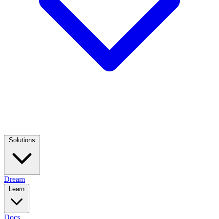
Solutions
Dream
Learn
Docs