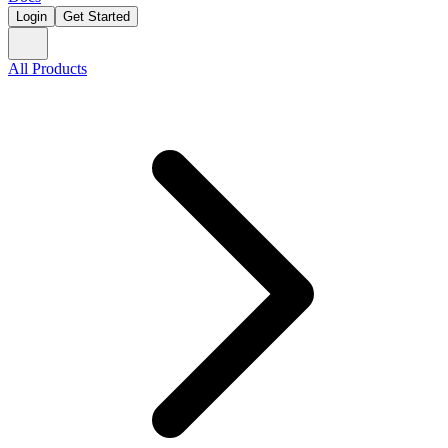
Login
Get Started
All Products