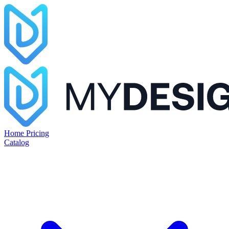
Home
Pricing
Catalog