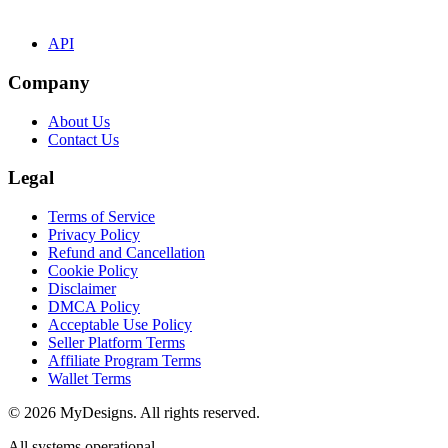
API
Company
About Us
Contact Us
Legal
Terms of Service
Privacy Policy
Refund and Cancellation
Cookie Policy
Disclaimer
DMCA Policy
Acceptable Use Policy
Seller Platform Terms
Affiliate Program Terms
Wallet Terms
© 2026 MyDesigns. All rights reserved.
All systems operational