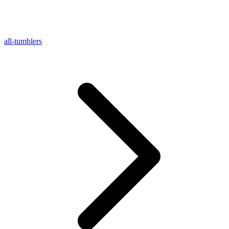
all-tumblers