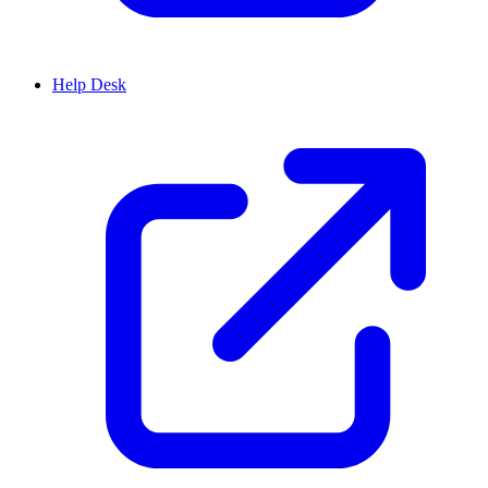
Help Desk