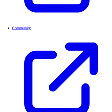
Community