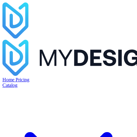
Home
Pricing
Catalog