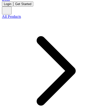
Login
Get Started
All Products