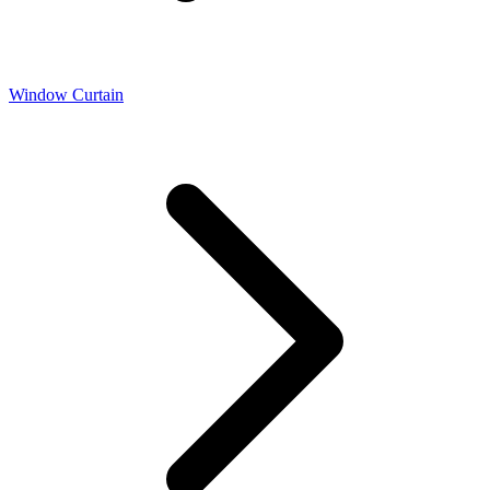
Window Curtain