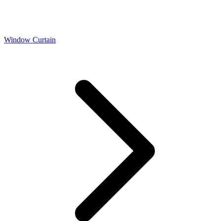
Window Curtain