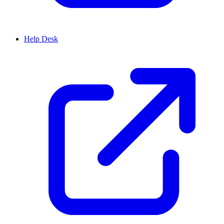
Help Desk