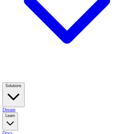
Solutions
Dream
Learn
Docs