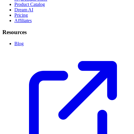
Product Catalog
Dream AI
Pricing
Affiliates
Resources
Blog