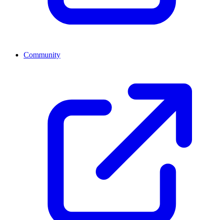
Community