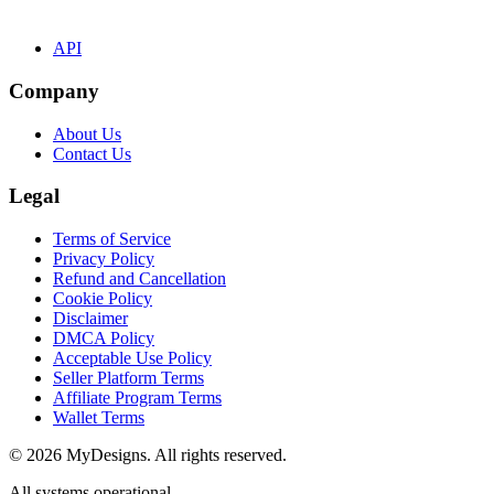
API
Company
About Us
Contact Us
Legal
Terms of Service
Privacy Policy
Refund and Cancellation
Cookie Policy
Disclaimer
DMCA Policy
Acceptable Use Policy
Seller Platform Terms
Affiliate Program Terms
Wallet Terms
© 2026 MyDesigns. All rights reserved.
All systems operational