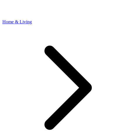
Home & Living