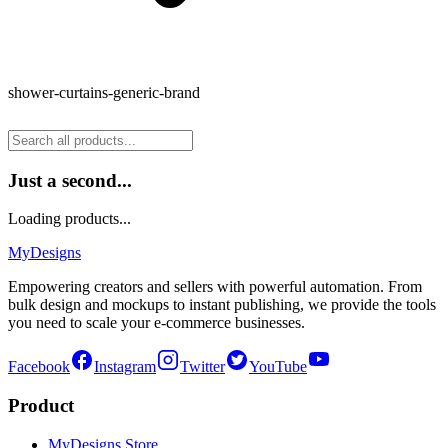
shower-curtains-generic-brand
Just a second...
Loading products...
MyDesigns
Empowering creators and sellers with powerful automation. From
bulk design and mockups to instant publishing, we provide the tools
you need to scale your e-commerce businesses.
Facebook
Instagram
Twitter
YouTube
Product
MyDesigns Store