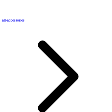
all-accessories