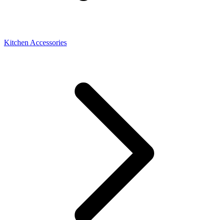
Kitchen Accessories