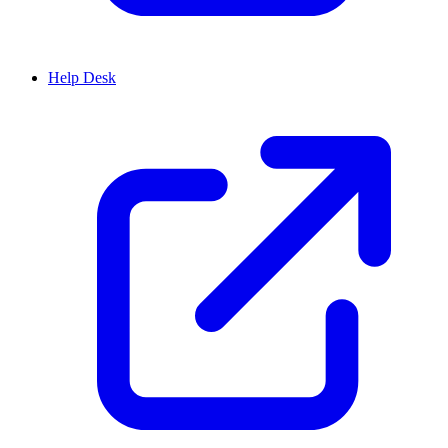
Help Desk