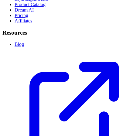
Product Catalog
Dream AI
Pricing
Affiliates
Resources
Blog