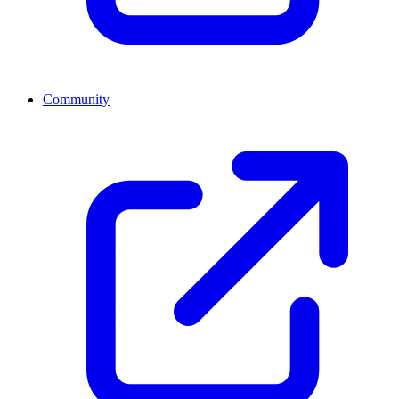
Community