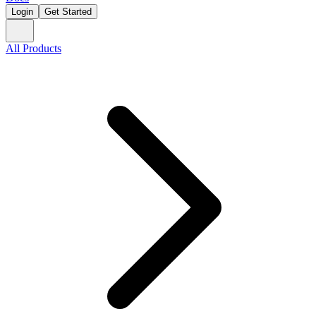
Login
Get Started
All Products