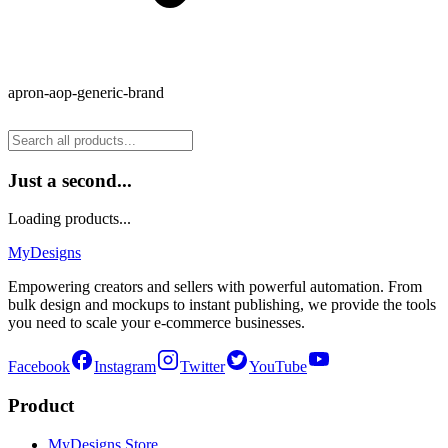
apron-aop-generic-brand
Just a second...
Loading products...
MyDesigns
Empowering creators and sellers with powerful automation. From
bulk design and mockups to instant publishing, we provide the tools
you need to scale your e-commerce businesses.
Facebook
Instagram
Twitter
YouTube
Product
MyDesigns Store