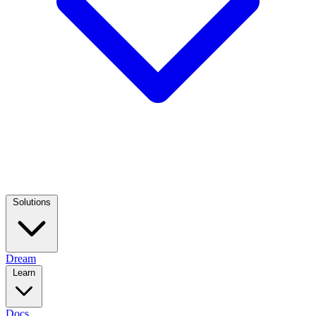
Solutions
Dream
Learn
Docs