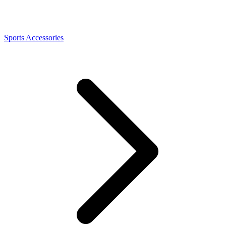
Sports Accessories