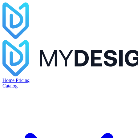
Home
Pricing
Catalog