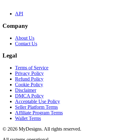
API
Company
About Us
Contact Us
Legal
Terms of Service
Privacy Policy
Refund Policy
Cookie Policy
Disclaimer
DMCA Policy
Acceptable Use Policy
Seller Platform Terms
Affiliate Program Terms
Wallet Terms
© 2026 MyDesigns. All rights reserved.
All systems operational