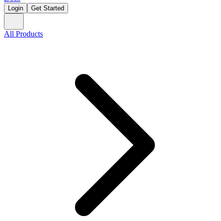
Login
Get Started
All Products