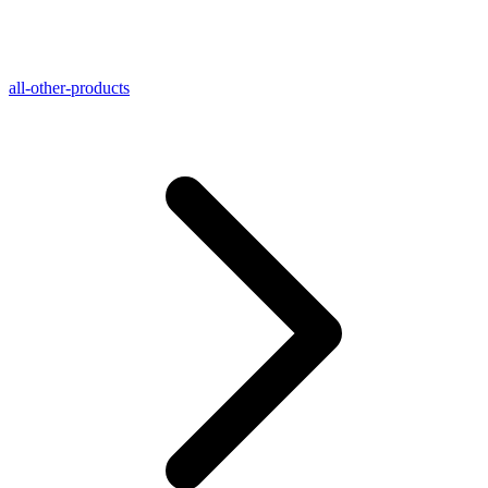
all-other-products