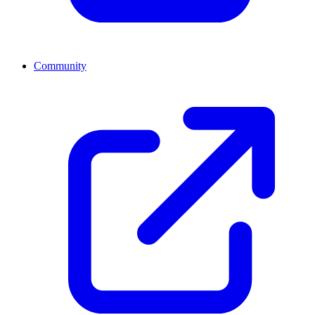
Community