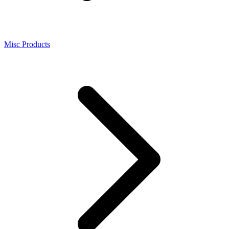
Misc Products