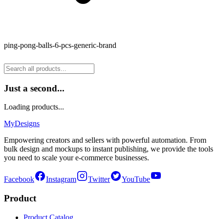
ping-pong-balls-6-pcs-generic-brand
Just a second...
Loading products...
MyDesigns
Empowering creators and sellers with powerful automation. From
bulk design and mockups to instant publishing, we provide the tools
you need to scale your e-commerce businesses.
Facebook
Instagram
Twitter
YouTube
Product
Product Catalog