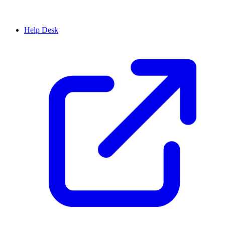
Help Desk