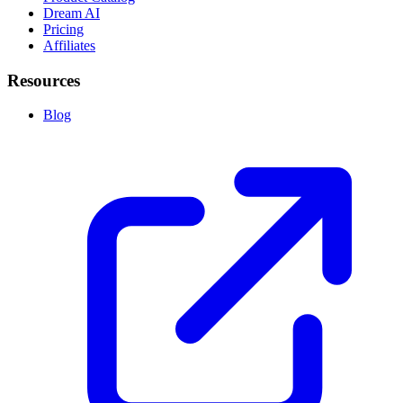
Dream AI
Pricing
Affiliates
Resources
Blog