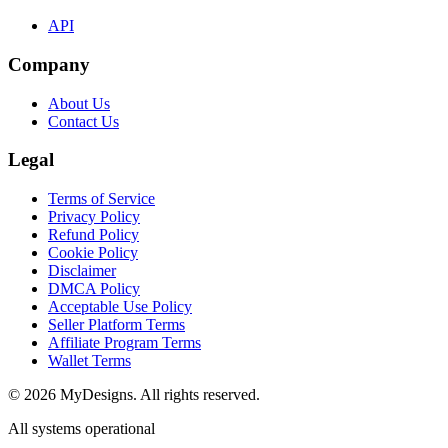
API
Company
About Us
Contact Us
Legal
Terms of Service
Privacy Policy
Refund Policy
Cookie Policy
Disclaimer
DMCA Policy
Acceptable Use Policy
Seller Platform Terms
Affiliate Program Terms
Wallet Terms
© 2026 MyDesigns. All rights reserved.
All systems operational