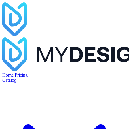
Home
Pricing
Catalog