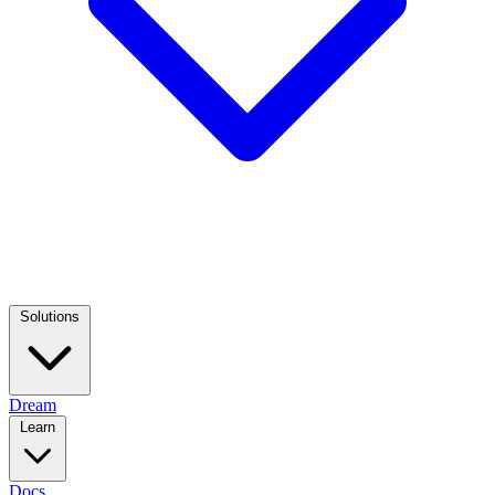
Solutions
Dream
Learn
Docs