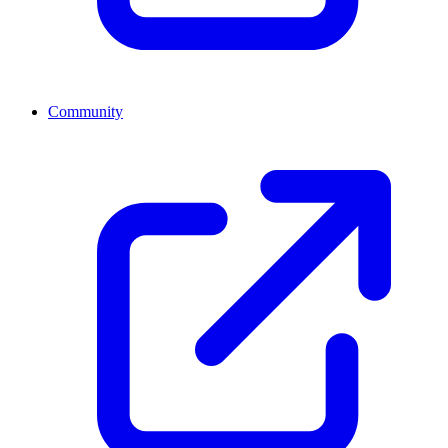
Community