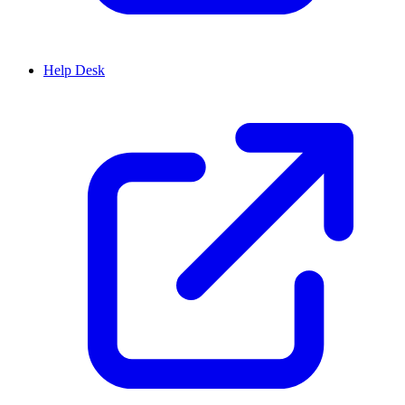
Help Desk