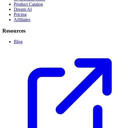
Product Catalog
Dream AI
Pricing
Affiliates
Resources
Blog