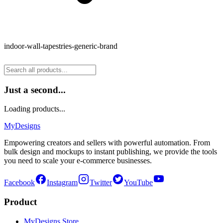
indoor-wall-tapestries-generic-brand
Just a second...
Loading products...
MyDesigns
Empowering creators and sellers with powerful automation. From
bulk design and mockups to instant publishing, we provide the tools
you need to scale your e-commerce businesses.
Facebook
Instagram
Twitter
YouTube
Product
MyDesigns Store