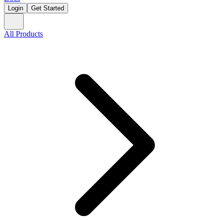
Login
Get Started
All Products