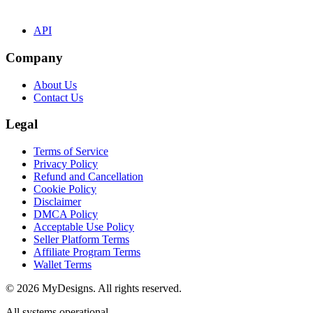
API
Company
About Us
Contact Us
Legal
Terms of Service
Privacy Policy
Refund and Cancellation
Cookie Policy
Disclaimer
DMCA Policy
Acceptable Use Policy
Seller Platform Terms
Affiliate Program Terms
Wallet Terms
© 2026 MyDesigns. All rights reserved.
All systems operational