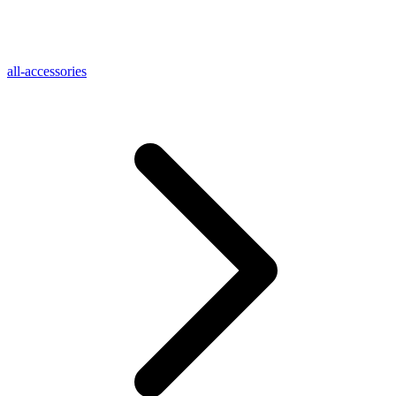
all-accessories