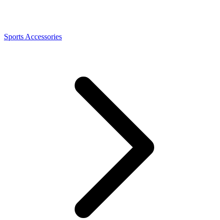
Sports Accessories