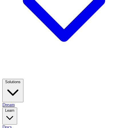
Solutions
Dream
Learn
Docs