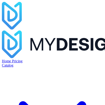
Home
Pricing
Catalog