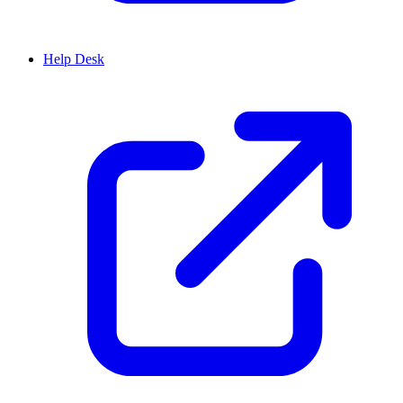
Help Desk