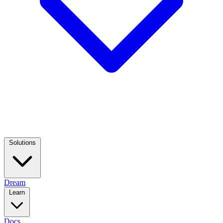
Solutions
Dream
Learn
Docs