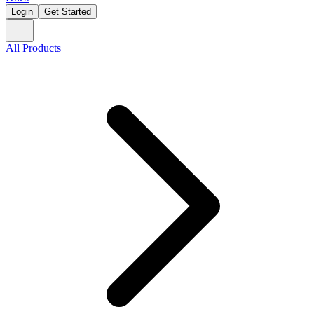
Login
Get Started
All Products