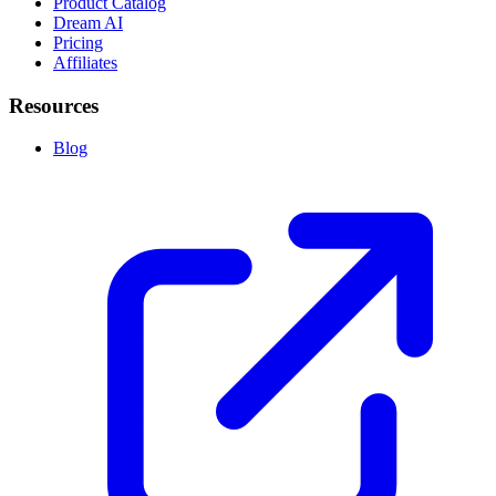
Product Catalog
Dream AI
Pricing
Affiliates
Resources
Blog