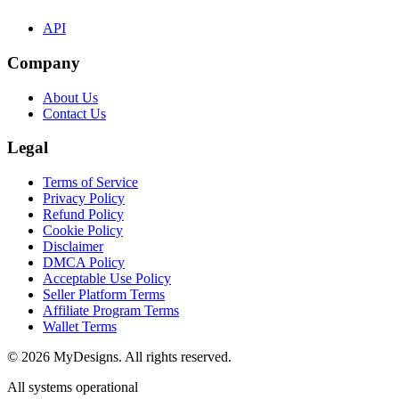
API
Company
About Us
Contact Us
Legal
Terms of Service
Privacy Policy
Refund Policy
Cookie Policy
Disclaimer
DMCA Policy
Acceptable Use Policy
Seller Platform Terms
Affiliate Program Terms
Wallet Terms
© 2026 MyDesigns. All rights reserved.
All systems operational