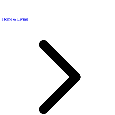
Home & Living