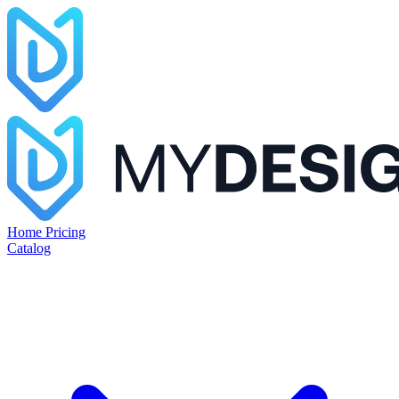
Home
Pricing
Catalog