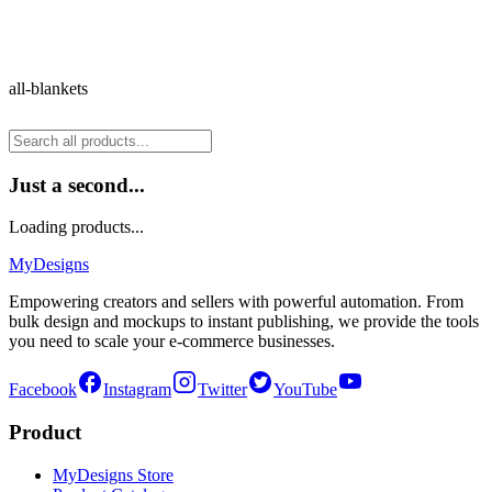
all-blankets
Just a second...
Loading products...
MyDesigns
Empowering creators and sellers with powerful automation. From
bulk design and mockups to instant publishing, we provide the tools
you need to scale your e-commerce businesses.
Facebook
Instagram
Twitter
YouTube
Product
MyDesigns Store