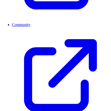
Community