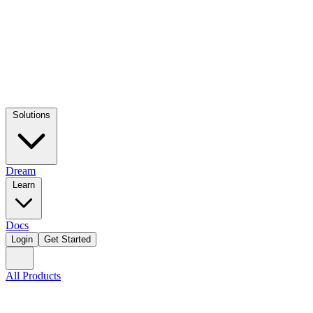
Solutions
Dream
Learn
Docs
Login
Get Started
All Products