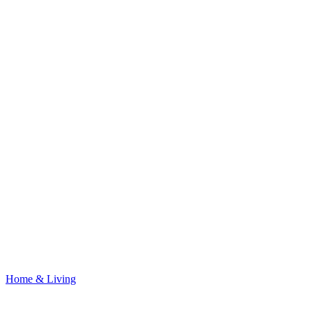
Home & Living