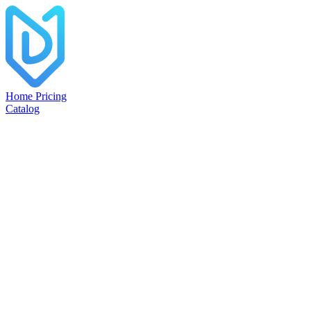
Home
Pricing
Catalog