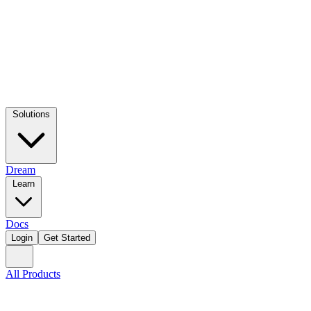
Solutions
Dream
Learn
Docs
Login
Get Started
All Products