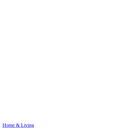
Home & Living