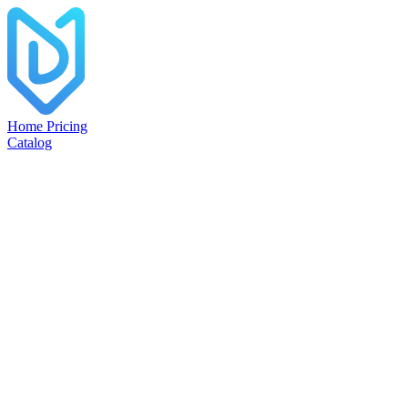
Home
Pricing
Catalog