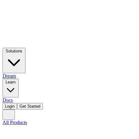
Solutions
Dream
Learn
Docs
Login
Get Started
All Products