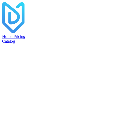
Home
Pricing
Catalog