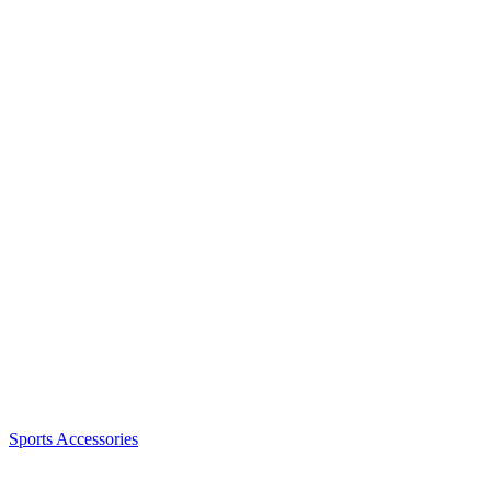
Sports Accessories