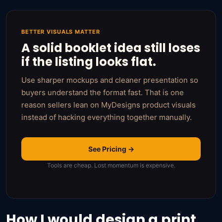
BETTER VISUALS MATTER
A solid booklet idea still loses
if the listing looks flat.
Use sharper mockups and cleaner presentation so
buyers understand the format fast. That is one
reason sellers lean on MyDesigns product visuals
instead of hacking everything together manually.
See Pricing →
Tools are cheap. Lost momentum is expensive.
How I would design a print