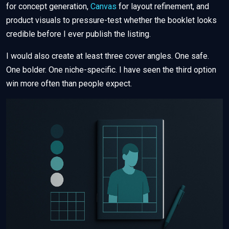
for concept generation,
Canvas
for layout refinement, and
product visuals to pressure-test whether the booklet looks
credible before I ever publish the listing.
I would also create at least three cover angles. One safe.
One bolder. One niche-specific. I have seen the third option
win more often than people expect.