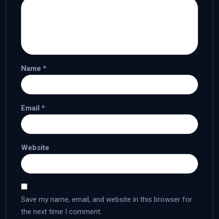
Name
*
Email
*
Website
Save my name, email, and website in this browser for
the next time I comment.