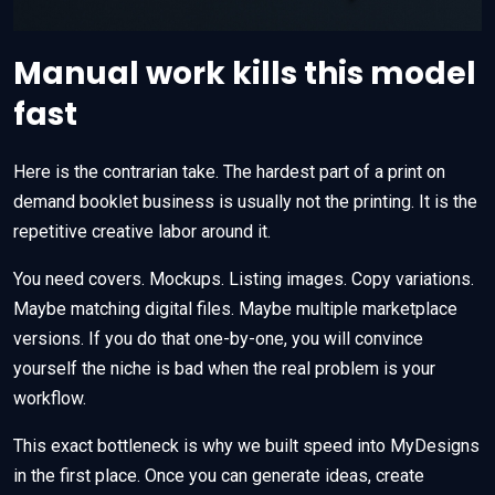
Manual work kills this model
fast
Here is the contrarian take. The hardest part of a print on
demand booklet business is usually not the printing. It is the
repetitive creative labor around it.
You need covers. Mockups. Listing images. Copy variations.
Maybe matching digital files. Maybe multiple marketplace
versions. If you do that one-by-one, you will convince
yourself the niche is bad when the real problem is your
workflow.
This exact bottleneck is why we built speed into MyDesigns
in the first place. Once you can generate ideas, create