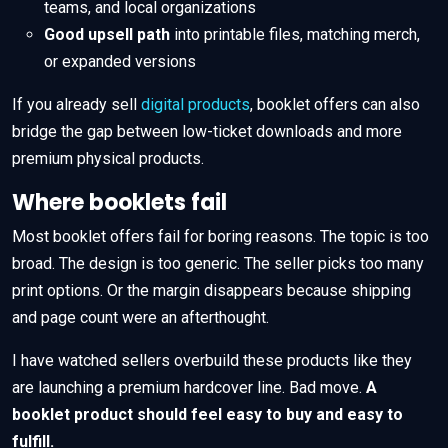
teams, and local organizations
Good upsell path
into printable files, matching merch,
or expanded versions
If you already sell
digital products
, booklet offers can also
bridge the gap between low-ticket downloads and more
premium physical products.
Where booklets fail
Most booklet offers fail for boring reasons. The topic is too
broad. The design is too generic. The seller picks too many
print options. Or the margin disappears because shipping
and page count were an afterthought.
I have watched sellers overbuild these products like they
are launching a premium hardcover line. Bad move.
A
booklet product should feel easy to buy and easy to
fulfill.