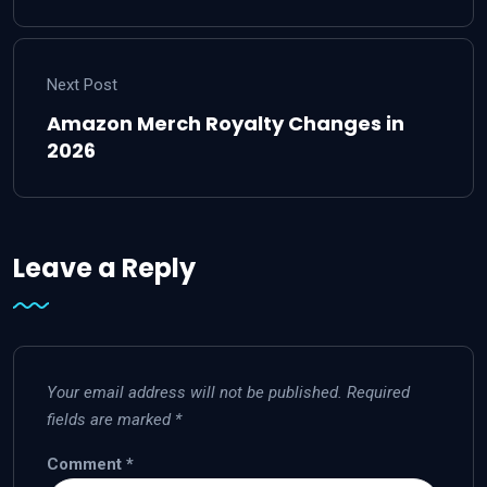
Next Post
Amazon Merch Royalty Changes in
2026
Leave a Reply
Your email address will not be published.
Required
fields are marked
*
Comment
*