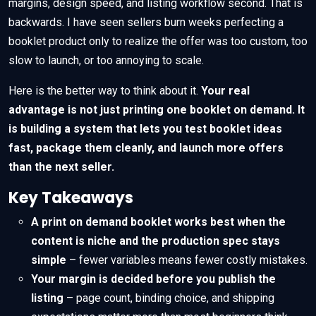
margins, design speed, and listing workflow second. That is
backwards. I have seen sellers burn weeks perfecting a
booklet product only to realize the offer was too custom, too
slow to launch, or too annoying to scale.
Here is the better way to think about it.
Your real
advantage is not just printing one booklet on demand. It
is building a system that lets you test booklet ideas
fast, package them cleanly, and launch more offers
than the next seller.
Key Takeaways
A print on demand booklet works best when the
content is niche and the production spec stays
simple
– fewer variables means fewer costly mistakes.
Your margin is decided before you publish the
listing
– page count, binding choice, and shipping