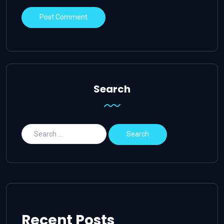
Search
Recent Posts