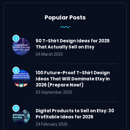
Popular Posts
50 T-Shirt Design Ideas for 2025
That Actually Sell on Etsy
04 March 2025
100 Future-Proof T-Shirt Design
Ideas That Will Dominate Etsy in
2026 (Prepare Now!)
03 September 2025
Digital Products to Sell on Etsy: 30
Profitable Ideas for 2026
24 February 2026