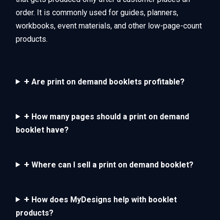
order. It is commonly used for guides, planners,
workbooks, event materials, and other low-page-count
products.
+
Are print on demand booklets profitable?
+
How many pages should a print on demand
booklet have?
+
Where can I sell a print on demand booklet?
+
How does MyDesigns help with booklet
products?