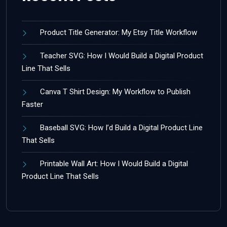
Product Title Generator: My Etsy Title Workflow
Teacher SVG: How I Would Build a Digital Product
Line That Sells
Canva T Shirt Design: My Workflow to Publish
Faster
Baseball SVG: How I’d Build a Digital Product Line
That Sells
Printable Wall Art: How I Would Build a Digital
Product Line That Sells