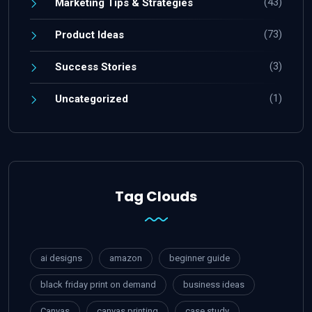
(43)
Marketing Tips & Strategies
(73)
Product Ideas
(3)
Success Stories
(1)
Uncategorized
Tag Clouds
ai designs
amazon
beginner guide
black friday print on demand
business ideas
Canvas
canvas printing
case study