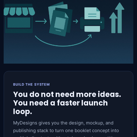
BUILD THE SYSTEM
You do not need more ideas.
You need a faster launch
loop.
MyDesigns gives you the design, mockup, and
publishing stack to turn one booklet concept into