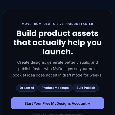
MOVE FROM IDEA TO LIVE PRODUCT FASTER
Build product assets
that actually help you
launch.
Create designs, generate better visuals, and
publish faster with MyDesigns so your next
booklet idea does not sit in draft mode for weeks.
Dream AI
Product Mockups
Bulk Publish
Start Your Free MyDesigns Account →
Free plan available. No card required.