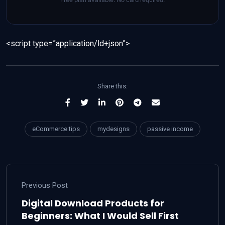
<script type=”application/ld+json”>
Share this:
eCommerce tips
mydesigns
passive income
Previous Post
Digital Download Products for
Beginners: What I Would Sell First