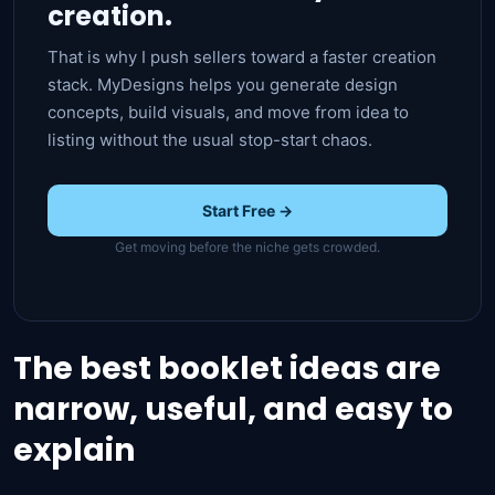
creation.
That is why I push sellers toward a faster creation
stack. MyDesigns helps you generate design
concepts, build visuals, and move from idea to
listing without the usual stop-start chaos.
Start Free →
Get moving before the niche gets crowded.
The best booklet ideas are
narrow, useful, and easy to
explain