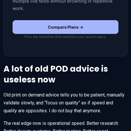
multiple live tests without drowning in repetitive
work.
Compare Plans →
Pick the workflow that matches your launch pace.
A lot of old POD advice is
useless now
Old print on demand advice tells you to be patient, manually
validate slowly, and “focus on quality” as if speed and
quality are opposites. I do not buy that anymore.
The real edge now is operational speed. Better research.