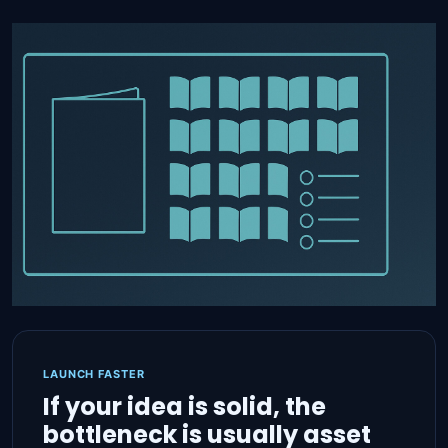
LAUNCH FASTER
If your idea is solid, the
bottleneck is usually asset