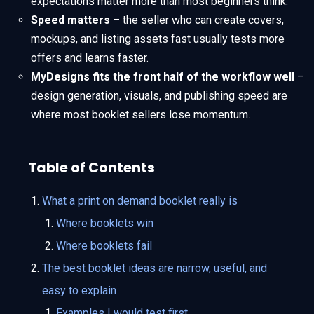
expectations matter more than most beginners think.
Speed matters
– the seller who can create covers,
mockups, and listing assets fast usually tests more
offers and learns faster.
MyDesigns fits the front half of the workflow well
–
design generation, visuals, and publishing speed are
where most booklet sellers lose momentum.
Table of Contents
What a print on demand booklet really is
Where booklets win
Where booklets fail
The best booklet ideas are narrow, useful, and
easy to explain
Examples I would test first