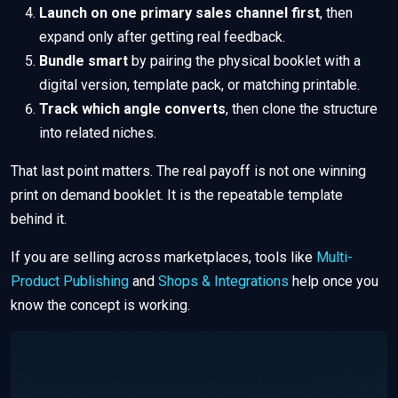
Launch on one primary sales channel first
, then
expand only after getting real feedback.
Bundle smart
by pairing the physical booklet with a
digital version, template pack, or matching printable.
Track which angle converts
, then clone the structure
into related niches.
That last point matters. The real payoff is not one winning
print on demand booklet. It is the repeatable template
behind it.
If you are selling across marketplaces, tools like
Multi-
Product Publishing
and
Shops & Integrations
help once you
know the concept is working.