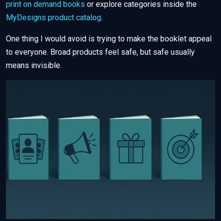
print on demand books
or explore categories inside the
MyDesigns product catalog
.
One thing I would avoid is trying to make the booklet appeal
to everyone. Broad products feel safe, but safe usually
means invisible.