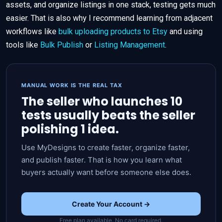
assets, and organize listings in one stack, testing gets much
easier. That is also why I recommend learning from adjacent
workflows like
bulk uploading products to Etsy
and using
tools like
Bulk Publish
or
Listing Management
.
MANUAL WORK IS THE REAL TAX
The seller who launches 10
tests usually beats the seller
polishing 1 idea.
Use MyDesigns to create faster, organize faster,
and publish faster. That is how you learn what
buyers actually want before someone else does.
Create Your Account →
Free plan available. No card required.