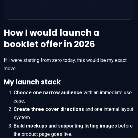
How I would launch a
booklet offer in 2026
If I were starting from zero today, this would be my exact
move.
My launch stack
Choose one narrow audience
with an immediate use
case.
Create three cover directions
and one internal layout
system.
Build mockups and supporting listing images
before
the product page goes live.