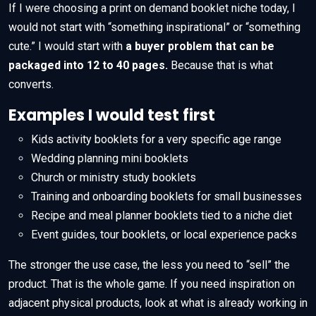
If I were choosing a print on demand booklet niche today, I
would not start with “something inspirational” or “something
cute.” I would start with
a buyer problem that can be
packaged into 12 to 40 pages.
Because that is what
converts.
Examples I would test first
Kids activity booklets for a very specific age range
Wedding planning mini booklets
Church or ministry study booklets
Training and onboarding booklets for small businesses
Recipe and meal planner booklets tied to a niche diet
Event guides, tour booklets, or local experience packs
The stronger the use case, the less you need to “sell” the
product. That is the whole game. If you need inspiration on
adjacent physical products, look at what is already working in