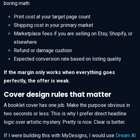
boring math:
Print cost at your target page count
Shipping cost in your primary market
Marketplace fees if you are selling on Etsy, Shopify, or
elsewhere
Refund or damage cushion
Expected conversion rate based on listing quality
If the margin only works when everything goes
perfectly, the offer is weak.
Cover design rules that matter
A booklet cover has one job. Make the purpose obvious in
two seconds or less. This is why I prefer direct headline
logic over artistic mystery. Pretty is nice. Clear is better.
If I were building this with MyDesigns, I would use
Dream AI