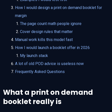
How I would design a print on demand booklet for
margin
The page count math people ignore
Cover design rules that matter
Manual work kills this model fast
How I would launch a booklet offer in 2026
My launch stack
A lot of old POD advice is useless now
Frequently Asked Questions
What a print on demand
booklet really is