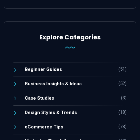
Explore Categories
(51)
Beginner Guides
(52)
Business Insights & Ideas
(3)
Case Studies
(18)
Design Styles & Trends
(78)
eCommerce Tips