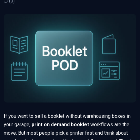
(0)
If you want to sell a booklet without warehousing boxes in
your garage,
print on demand booklet
workflows are the
move. But most people pick a printer first and think about