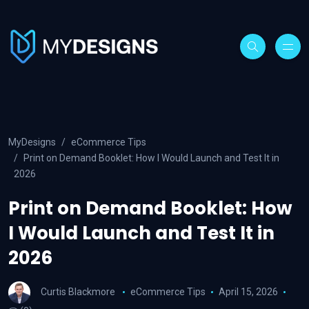
MyDesigns
eCommerce Tips
Print on Demand Booklet: How I Would Launch and Test It in
2026
Print on Demand Booklet: How
I Would Launch and Test It in
2026
Curtis Blackmore
eCommerce Tips
April 15, 2026