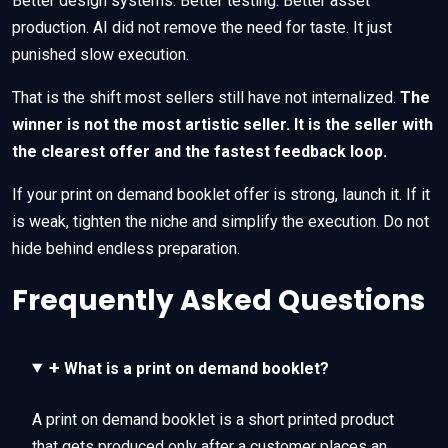
Better design systems. Better testing. Better asset
production. AI did not remove the need for taste. It just
punished slow execution.
That is the shift most sellers still have not internalized.
The
winner is not the most artistic seller. It is the seller with
the clearest offer and the fastest feedback loop.
If your print on demand booklet offer is strong, launch it. If it
is weak, tighten the niche and simplify the execution. Do not
hide behind endless preparation.
Frequently Asked Questions
+
What is a print on demand booklet?
A print on demand booklet is a short printed product
that gets produced only after a customer places an