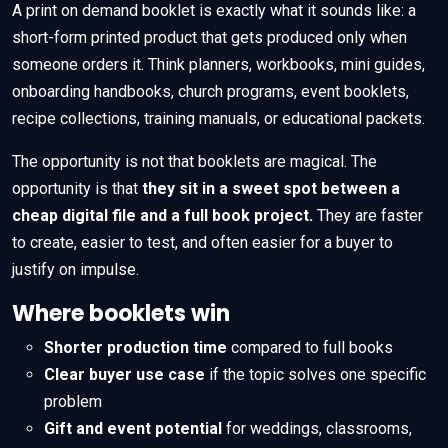
A print on demand booklet is exactly what it sounds like: a
short-form printed product that gets produced only when
someone orders it. Think planners, workbooks, mini guides,
onboarding handbooks, church programs, event booklets,
recipe collections, training manuals, or educational packets.
The opportunity is not that booklets are magical. The
opportunity is that
they sit in a sweet spot between a
cheap digital file and a full book project.
They are faster
to create, easier to test, and often easier for a buyer to
justify on impulse.
Where booklets win
Shorter production time
compared to full books
Clear buyer use case
if the topic solves one specific
problem
Gift and event potential
for weddings, classrooms,