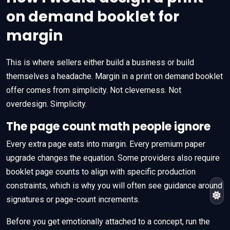
on demand booklet for
margin
This is where sellers either build a business or build
themselves a headache. Margin in a print on demand booklet
offer comes from simplicity. Not cleverness. Not
overdesign. Simplicity.
The page count math people ignore
Every extra page eats into margin. Every premium paper
upgrade changes the equation. Some providers also require
booklet page counts to align with specific production
constraints, which is why you will often see guidance around
signatures or page-count increments.
Before you get emotionally attached to a concept, run the