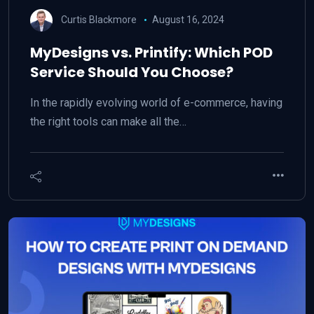
Curtis Blackmore
August 16, 2024
MyDesigns vs. Printify: Which POD
Service Should You Choose?
In the rapidly evolving world of e-commerce, having
the right tools can make all the…