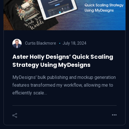
Curtis Blackmore
July 18, 2024
Aster Holly Designs’ Quick Scaling
Strategy Using MyDesigns
MyDesigns' bulk publishing and mockup generation
features transformed my workflow, allowing me to
efficiently scale…