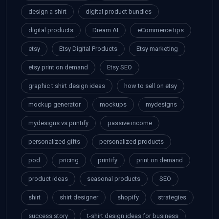
design a shirt
digital product bundles
digital products
Dream AI
eCommerce tips
etsy
Etsy Digital Products
Etsy marketing
etsy print on demand
Etsy SEO
graphic t shirt design ideas
how to sell on etsy
mockup generator
mockups
mydesigns
mydesigns vs printify
passive income
personalized gifts
personalized products
pod
pricing
printify
print on demand
product ideas
seasonal products
SEO
shirt
shirt designer
shopify
strategies
success story
t-shirt design ideas for business