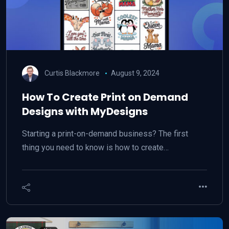
Curtis Blackmore
August 9, 2024
How To Create Print on Demand
Designs with MyDesigns
Starting a print-on-demand business? The first
thing you need to know is how to create…