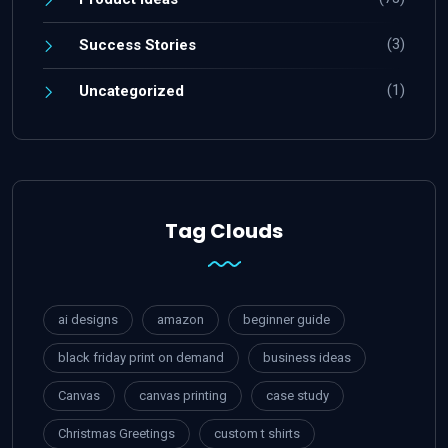
(3)
Success Stories
(1)
Uncategorized
Tag Clouds
ai designs
amazon
beginner guide
black friday print on demand
business ideas
Canvas
canvas printing
case study
Christmas Greetings
custom t shirts