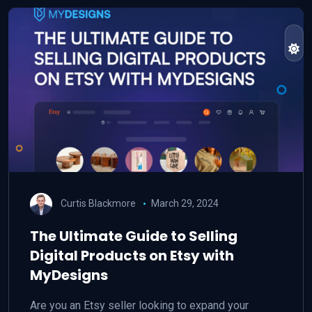
Curtis Blackmore
March 29, 2024
The Ultimate Guide to Selling
Digital Products on Etsy with
MyDesigns
Are you an Etsy seller looking to expand your