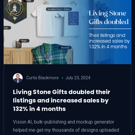
Curtis Blackmore
July 23, 2024
Living Stone Gifts doubled their
listings and increased sales by
132% in 4 months
Vision AI, bulk-publishing and mockup generator
helped me get my thousands of designs uploaded