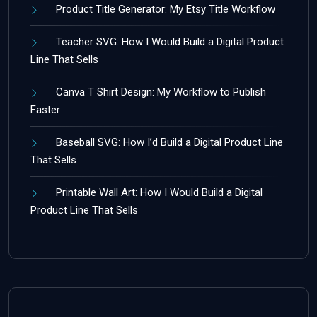
Product Title Generator: My Etsy Title Workflow
Teacher SVG: How I Would Build a Digital Product
Line That Sells
Canva T Shirt Design: My Workflow to Publish
Faster
Baseball SVG: How I’d Build a Digital Product Line
That Sells
Printable Wall Art: How I Would Build a Digital
Product Line That Sells