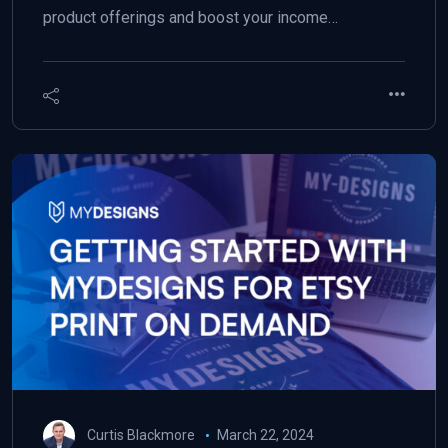
product offerings and boost your income…
Curtis Blackmore
March 22, 2024