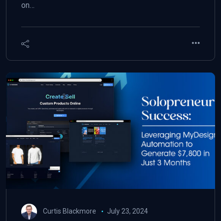
on…
Curtis Blackmore
July 23, 2024