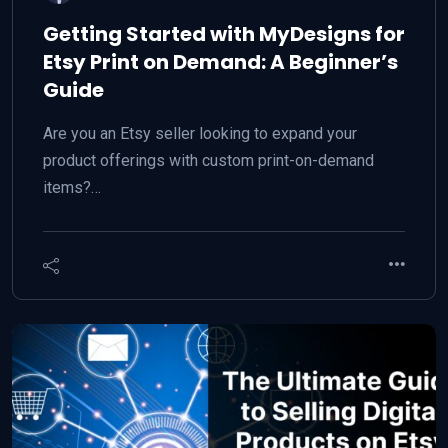
Getting Started with MyDesigns for
Etsy Print on Demand: A Beginner’s
Guide
Are you an Etsy seller looking to expand your
product offerings with custom print-on-demand
items?…