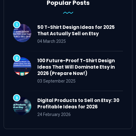
Popular Posts
50 T-Shirt Design Ideas for 2025
That Actually Sell on Etsy
04 March 2025
100 Future-Proof T-Shirt Design
Ideas That Will Dominate Etsy in
2026 (Prepare Now!)
03 September 2025
Digital Products to Sell on Etsy: 30
Profitable Ideas for 2026
24 February 2026