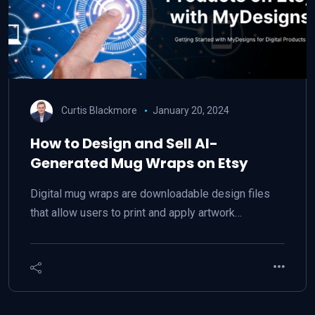
Curtis Blackmore
January 20, 2024
How to Design and Sell AI-
Generated Mug Wraps on Etsy
Digital mug wraps are downloadable design files
that allow users to print and apply artwork…