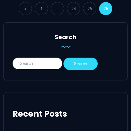
«
1
…
24
25
26
Search
Recent Posts