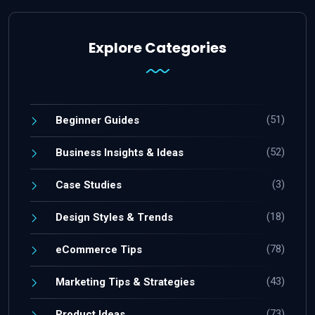
Explore Categories
(51)
Beginner Guides
(52)
Business Insights & Ideas
(3)
Case Studies
(18)
Design Styles & Trends
(78)
eCommerce Tips
(43)
Marketing Tips & Strategies
(73)
Product Ideas