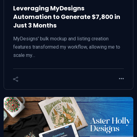
Leveraging MyDesigns
Automation to Generate $7,800 in
Just 3 Months
MyDesigns' bulk mockup and listing creation
features transformed my workflow, allowing me to
scale my…