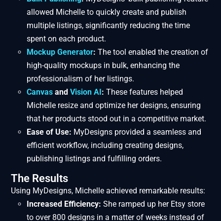
allowed Michelle to quickly create and publish
multiple listings, significantly reducing the time
spent on each product.
Mockup Generator
:
The tool enabled the creation of
high-quality mockups in bulk, enhancing the
professionalism of her listings.
Canvas
and
Vision AI
:
These features helped
Michelle resize and optimize her designs, ensuring
that her products stood out in a competitive market.
Ease of Use:
MyDesigns provided a seamless and
efficient workflow, including creating designs,
publishing listings and fulfilling orders.
The Results
Using MyDesigns, Michelle achieved remarkable results:
Increased Efficiency:
She ramped up her Etsy store
to over 800 designs in a matter of weeks instead of