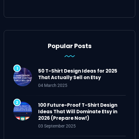
Popular Posts
50 T-Shirt Design Ideas for 2025
That Actually Sell on Etsy
04 March 2025
100 Future-Proof T-Shirt Design
Ideas That Will Dominate Etsy in
2026 (Prepare Now!)
03 September 2025