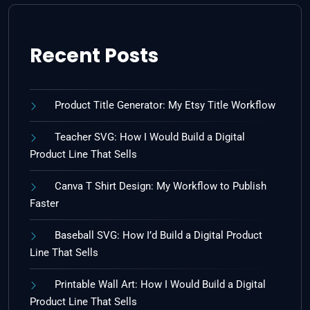
Recent Posts
Product Title Generator: My Etsy Title Workflow
Teacher SVG: How I Would Build a Digital
Product Line That Sells
Canva T Shirt Design: My Workflow to Publish
Faster
Baseball SVG: How I’d Build a Digital Product
Line That Sells
Printable Wall Art: How I Would Build a Digital
Product Line That Sells