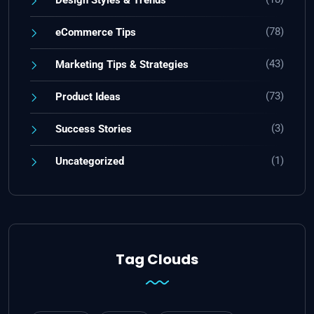
(78)
eCommerce Tips
(43)
Marketing Tips & Strategies
(73)
Product Ideas
(3)
Success Stories
(1)
Uncategorized
Tag Clouds