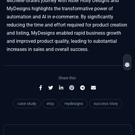
Michelle Grate’s journey with Aster Holly Designs and
MyDesigns highlights the transformative power of
automation and AI in e-commerce. By significantly
reducing the time and effort required for product creation
and listing, MyDesigns enabled rapid business growth
and improved product quality, leading to substantial
increases in sales and overall success.
Share this:
case study
etsy
mydesigns
success story