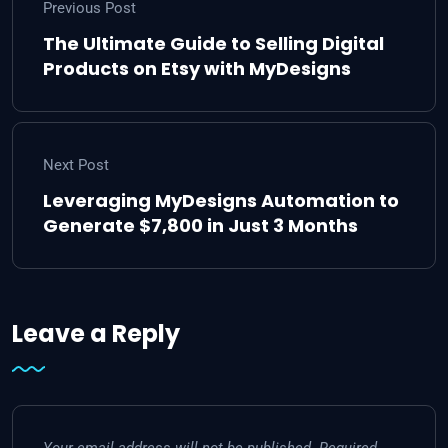
Previous Post
The Ultimate Guide to Selling Digital
Products on Etsy with MyDesigns
Next Post
Leveraging MyDesigns Automation to
Generate $7,800 in Just 3 Months
Leave a Reply