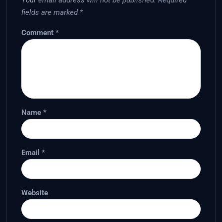
Your email address will not be published.
Required
fields are marked
*
Comment
*
Name
*
Email
*
Website