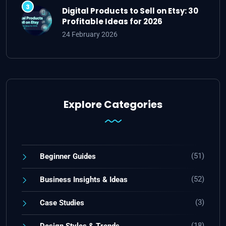
Digital Products to Sell on Etsy: 30
Profitable Ideas for 2026
24 February 2026
Explore Categories
(51)
Beginner Guides
(52)
Business Insights & Ideas
(3)
Case Studies
(18)
Design Styles & Trends