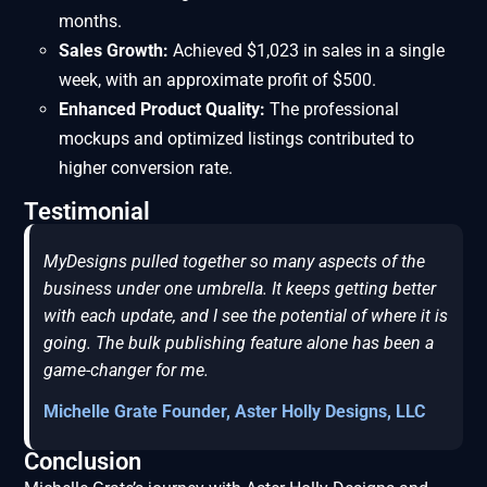
months.
Sales Growth:
Achieved $1,023 in sales in a single
week, with an approximate profit of $500.
Enhanced Product Quality:
The professional
mockups and optimized listings contributed to
higher conversion rate.
Testimonial
MyDesigns pulled together so many aspects of the
business under one umbrella. It keeps getting better
with each update, and I see the potential of where it is
going. The bulk publishing feature alone has been a
game-changer for me.
Michelle Grate Founder, Aster Holly Designs, LLC
Conclusion