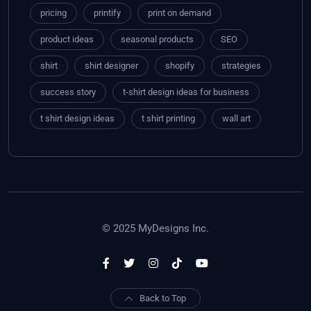
pricing
printify
print on demand
product ideas
seasonal products
SEO
shirt
shirt designer
shopify
strategies
success story
t-shirt design ideas for business
t shirt design ideas
t shirt printing
wall art
© 2025 MyDesigns Inc.
Back to Top