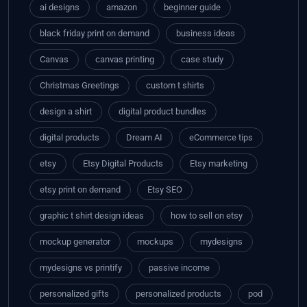
ai designs
amazon
beginner guide
black friday print on demand
business ideas
Canvas
canvas printing
case study
Christmas Greetings
custom t shirts
design a shirt
digital product bundles
digital products
Dream AI
eCommerce tips
etsy
Etsy Digital Products
Etsy marketing
etsy print on demand
Etsy SEO
graphic t shirt design ideas
how to sell on etsy
mockup generator
mockups
mydesigns
mydesigns vs printify
passive income
personalized gifts
personalized products
pod