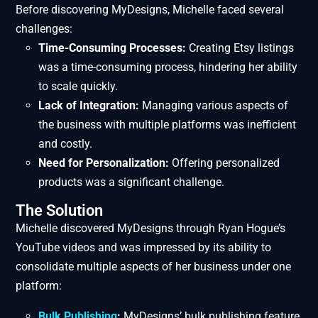
Before discovering MyDesigns, Michelle faced several
challenges:
Time-Consuming Processes:
Creating Etsy listings
was a time-consuming process, hindering her ability
to scale quickly.
Lack of Integration:
Managing various aspects of
the business with multiple platforms was inefficient
and costly.
Need for Personalization:
Offering personalized
products was a significant challenge.
The Solution
Michelle discovered MyDesigns through Ryan Hogue’s
YouTube videos and was impressed by its ability to
consolidate multiple aspects of her business under one
platform:
Bulk Publishing
:
MyDesigns’ bulk publishing feature