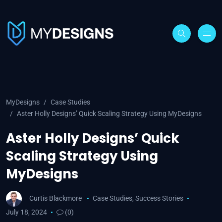
MyDesigns
Case Studies
Aster Holly Designs’ Quick Scaling Strategy Using MyDesigns
Aster Holly Designs’ Quick
Scaling Strategy Using
MyDesigns
Curtis Blackmore
Case Studies
,
Success Stories
July 18, 2024
(0)