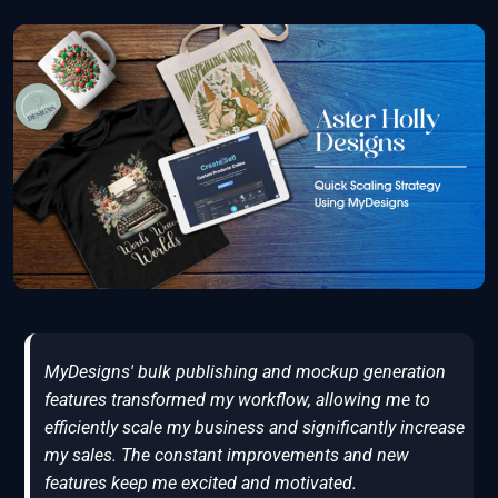
MyDesigns' bulk publishing and mockup generation
features transformed my workflow, allowing me to
efficiently scale my business and significantly increase
my sales. The constant improvements and new
features keep me excited and motivated.