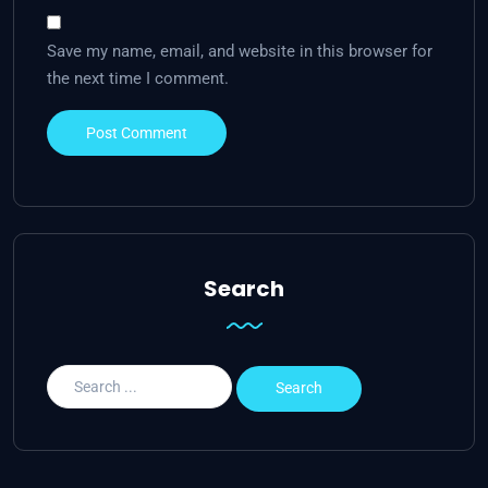
Save my name, email, and website in this browser for
the next time I comment.
Search