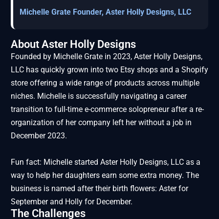
Michelle Grate Founder, Aster Holly Designs, LLC
About Aster Holly Designs
Founded by Michelle Grate in 2023, Aster Holly Designs,
LLC has quickly grown into two Etsy shops and a Shopify
store offering a wide range of products across multiple
niches. Michelle is successfully navigating a career
transition to full-time e-commerce solopreneur after a re-
organization of her company left her without a job in
December 2023.
Fun fact: Michelle started Aster Holly Designs, LLC as a
way to help her daughters earn some extra money. The
business is named after their birth flowers: Aster for
September and Holly for December.
The Challenges