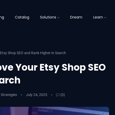
ing
Catalog
Solutions
Dream
Learn
 Etsy Shop SEO and Rank Higher in Search
ove Your Etsy Shop SEO
earch
 Strategies
July 24, 2025
(0)