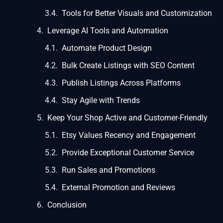
Tools for Better Visuals and Customization
Leverage AI Tools and Automation
Automate Product Design
Bulk Create Listings with SEO Content
Publish Listings Across Platforms
Stay Agile with Trends
Keep Your Shop Active and Customer-Friendly
Etsy Values Recency and Engagement
Provide Exceptional Customer Service
Run Sales and Promotions
External Promotion and Reviews
Conclusion