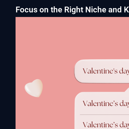
Focus on the Right Niche and 