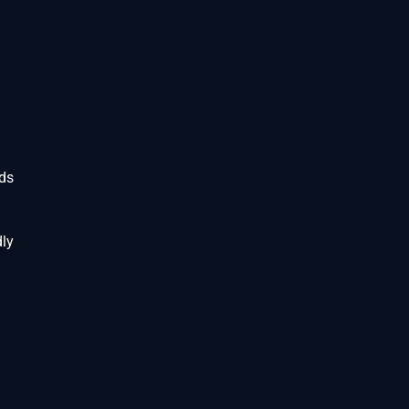
rds
ly