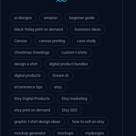
ai designs
amazon
beginner guide
black friday print on demand
business ideas
Canvas
canvas printing
case study
Christmas Greetings
custom t shirts
design a shirt
digital product bundles
digital products
Dream AI
eCommerce tips
etsy
Etsy Digital Products
Etsy marketing
etsy print on demand
Etsy SEO
graphic t shirt design ideas
how to sell on etsy
mockup generator
mockups
mydesigns