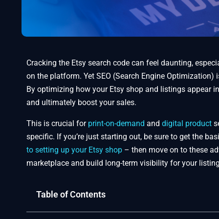
Cracking the Etsy search code can feel daunting, especia
on the platform. Yet SEO (Search Engine Optimization) 
By optimizing how your Etsy shop and listings appear in s
and ultimately boost your sales.
This is crucial for
print-on-demand
and
digital product
se
specific. If you’re just starting out, be sure to get the b
to setting up your Etsy shop
– then move on to these adv
marketplace and build long-term visibility for your listin
Table of Contents