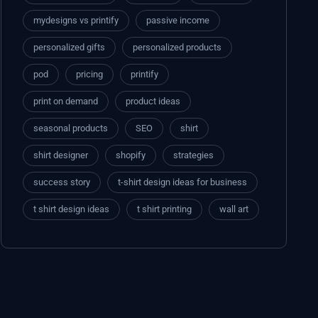
mydesigns vs printify
passive income
personalized gifts
personalized products
pod
pricing
printify
print on demand
product ideas
seasonal products
SEO
shirt
shirt designer
shopify
strategies
success story
t-shirt design ideas for business
t shirt design ideas
t shirt printing
wall art