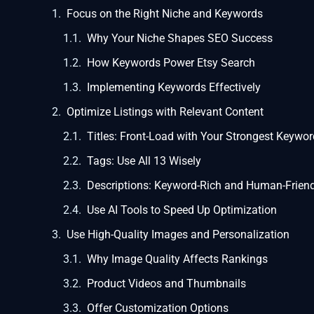
Focus on the Right Niche and Keywords
Why Your Niche Shapes SEO Success
How Keywords Power Etsy Search
Implementing Keywords Effectively
Optimize Listings with Relevant Content
Titles: Front-Load with Your Strongest Keywo
Tags: Use All 13 Wisely
Descriptions: Keyword-Rich and Human-Friend
Use AI Tools to Speed Up Optimization
Use High-Quality Images and Personalization
Why Image Quality Affects Rankings
Product Videos and Thumbnails
Offer Customization Options