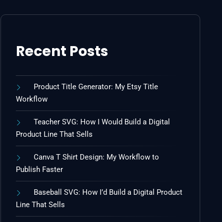
Recent Posts
Product Title Generator: My Etsy Title
Workflow
Teacher SVG: How I Would Build a Digital
Product Line That Sells
Canva T Shirt Design: My Workflow to
Publish Faster
Baseball SVG: How I’d Build a Digital Product
Line That Sells