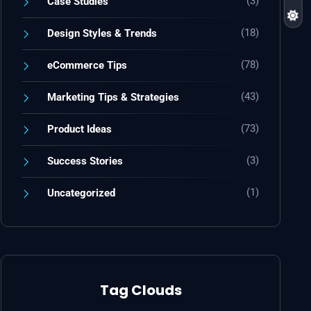
(3)
Case Studies
(18)
Design Styles & Trends
(78)
eCommerce Tips
(43)
Marketing Tips & Strategies
(73)
Product Ideas
(3)
Success Stories
(1)
Uncategorized
Tag Clouds