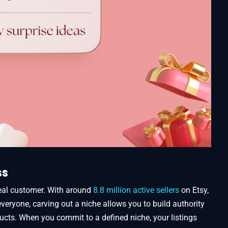
ss
eal customer. With around
8.8 million active sellers
on Etsy,
 everyone, carving out a niche allows you to build authority
ucts. When you commit to a defined niche, your listings