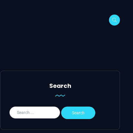
Search