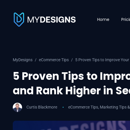
Home
Pric
MyDesigns
eCommerce Tips
5 Proven Tips to Improve Your
5 Proven Tips to Impr
and Rank Higher in S
Curtis Blackmore
eCommerce Tips
,
Marketing Tips &