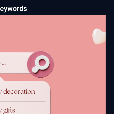
Keywords