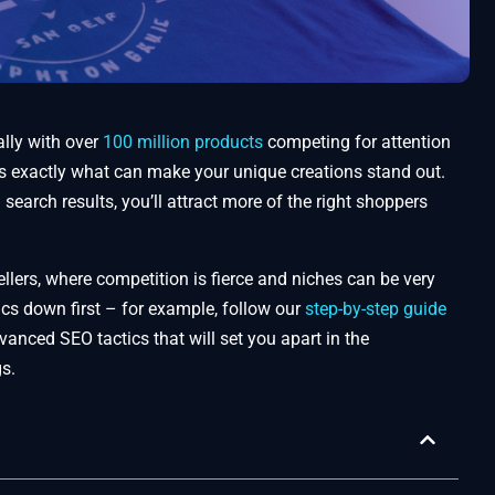
lly with over
100 million products
competing for attention
is exactly what can make your unique creations stand out.
earch results, you’ll attract more of the right shoppers
llers, where competition is fierce and niches can be very
asics down first – for example, follow our
step-by-step guide
anced SEO tactics that will set you apart in the
gs.