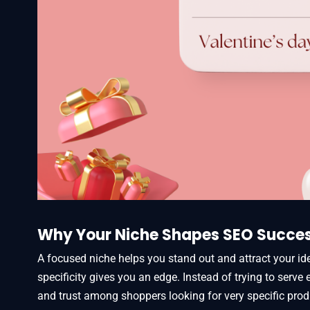
Why Your Niche Shapes SEO Succe
A focused niche helps you stand out and attract your id
specificity gives you an edge. Instead of trying to serve
and trust among shoppers looking for very specific prod