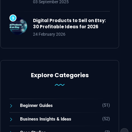
03 September 2025
Digital Products to Sell on Etsy:
30 Profitable Ideas for 2026
24 February 2026
Explore Categories
(51)
Beginner Guides
(52)
Business Insights & Ideas