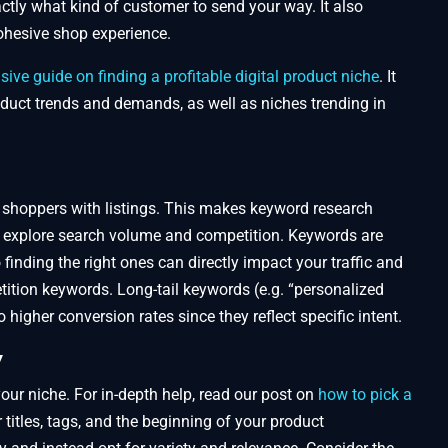
tly what kind of customer to send your way. It also
cohesive shop experience.
ve guide on finding a profitable digital product niche
. It
duct trends and demands, as well as niches trending in
 shoppers with listings. This makes keyword research
 explore search volume and competition. Keywords are
finding the right ones can directly impact your traffic and
ition keywords. Long-tail keywords (e.g. “personalized
higher conversion rates since they reflect specific intent.
y
your niche. For in-depth help, read our post on
how to pick a
 titles, tags, and the beginning of your product