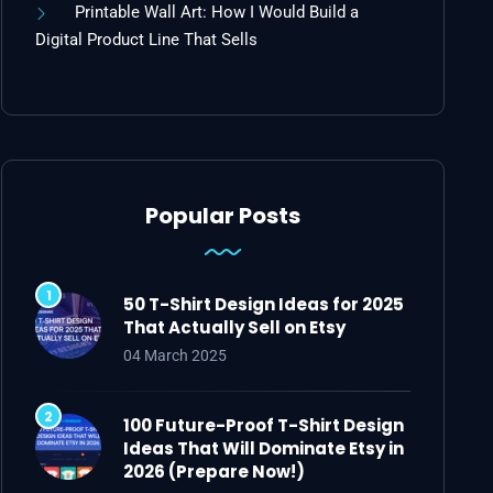
Printable Wall Art: How I Would Build a
Digital Product Line That Sells
Popular Posts
50 T-Shirt Design Ideas for 2025
That Actually Sell on Etsy
04 March 2025
100 Future-Proof T-Shirt Design
Ideas That Will Dominate Etsy in
2026 (Prepare Now!)