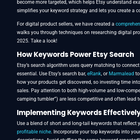
become more targeted, which helps Etsy understand exac
simplifies your keyword strategy and lets you create a 
For digital product sellers, we have created a
comprehensi
walks you through techniques on researching digital pro
2025. Take a look!
How Keywords Power Etsy Search
Etsy’s search algorithm uses query matching to connect
essential. Use Etsy’s search bar,
eRank
, or
Marmalead
to
how your products get discovered, so investing time into 
sales. Pay attention to both high-volume and low-compet
camping tumbler”) are less competitive and often lead to 
Implementing Keywords Effectivel
Use a blend of short and long-tail keywords that reflect 
profitable niche
. Incorporate your top keywords into your