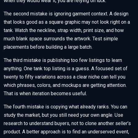
when they would wear it, you are relying on luck.
The second mistake is ignoring garment context. A design
that looks good as a square graphic may not look right on a
tank. Watch the neckline, strap width, print size, and how
much blank space surrounds the artwork. Test simple
placements before building a large batch.
The third mistake is publishing too few listings to learn
anything. One tank top listing is a guess. A focused set of
twenty to fifty variations across a clear niche can tell you
which phrases, colors, and mockups are getting attention.
That is when iteration becomes useful.
The fourth mistake is copying what already ranks. You can
study the market, but you still need your own angle. Use
research to understand buyers, not to clone another seller’s
product. A better approach is to find an underserved event,