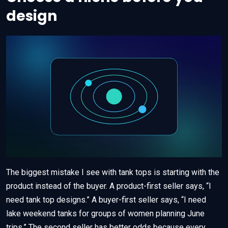
design
The biggest mistake I see with tank tops is starting with the
product instead of the buyer. A product-first seller says, “I
need tank top designs.” A buyer-first seller says, “I need
lake weekend tanks for groups of women planning June
trips.” The second seller has better odds because every