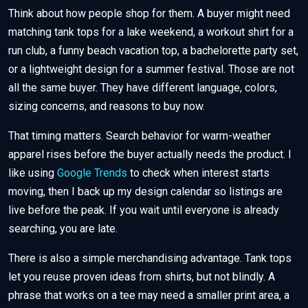
Think about how people shop for them. A buyer might need
matching tank tops for a lake weekend, a workout shirt for a
run club, a funny beach vacation top, a bachelorette party set,
or a lightweight design for a summer festival. Those are not
all the same buyer. They have different language, colors,
sizing concerns, and reasons to buy now.
That timing matters. Search behavior for warm-weather
apparel rises before the buyer actually needs the product. I
like using
Google Trends
to check when interest starts
moving, then I back up my design calendar so listings are
live before the peak. If you wait until everyone is already
searching, you are late.
There is also a simple merchandising advantage. Tank tops
let you reuse proven ideas from shirts, but not blindly. A
phrase that works on a tee may need a smaller print area, a