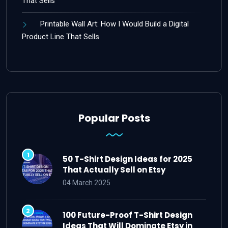
That Sells
Printable Wall Art: How I Would Build a Digital
Product Line That Sells
Popular Posts
50 T-Shirt Design Ideas for 2025
That Actually Sell on Etsy
04 March 2025
100 Future-Proof T-Shirt Design
Ideas That Will Dominate Etsy in