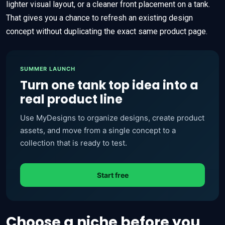
lighter visual layout, or a cleaner front placement on a tank.
That gives you a chance to refresh an existing design
concept without duplicating the exact same product page.
SUMMER LAUNCH
Turn one tank top idea into a
real product line
Use MyDesigns to organize designs, create product
assets, and move from a single concept to a
collection that is ready to test.
Start free
Choose a niche before you