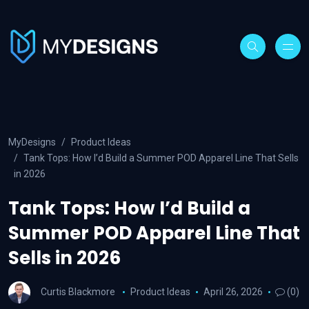
MyDesigns
Product Ideas
Tank Tops: How I’d Build a Summer POD Apparel Line That Sells
in 2026
Tank Tops: How I’d Build a
Summer POD Apparel Line That
Sells in 2026
Curtis Blackmore
Product Ideas
April 26, 2026
(0)