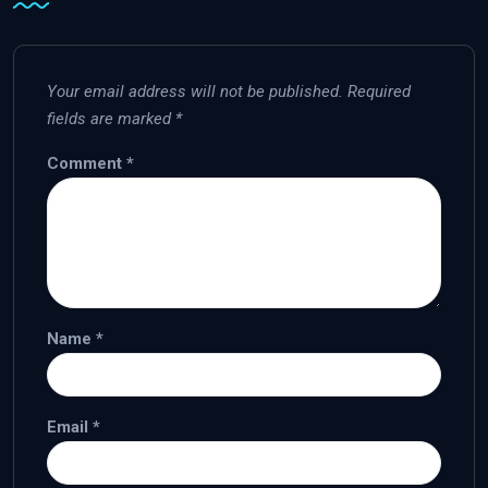
Your email address will not be published.
Required
fields are marked
*
Comment
*
Name
*
Email
*