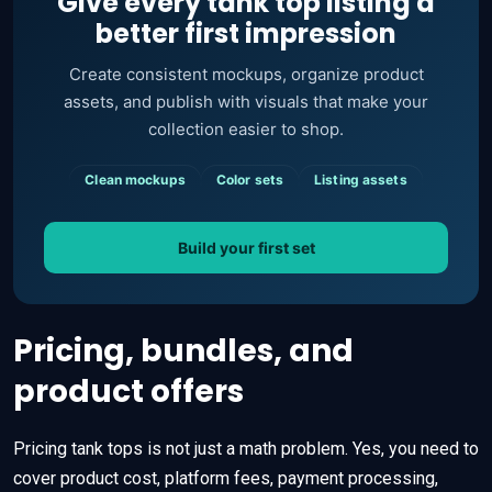
Give every tank top listing a
better first impression
Create consistent mockups, organize product
assets, and publish with visuals that make your
collection easier to shop.
Clean mockups
Color sets
Listing assets
Build your first set
Pricing, bundles, and
product offers
Pricing tank tops is not just a math problem. Yes, you need to
cover product cost, platform fees, payment processing,