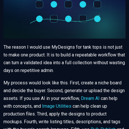
The reason I would use MyDesigns for tank tops is not just
to make one product. It is to build a repeatable workflow that
can turn a validated idea into a full collection without wasting
days on repetitive admin.
My process would look like this. First, create a niche board
and decide the buyer. Second, generate or upload the design
assets. If you use AI in your workflow,
Dream AI
can help
with concepts, and
Image Utilities
can help clean up
production files. Third, apply the designs to product
mockups. Fourth, write listing titles, descriptions, and tags