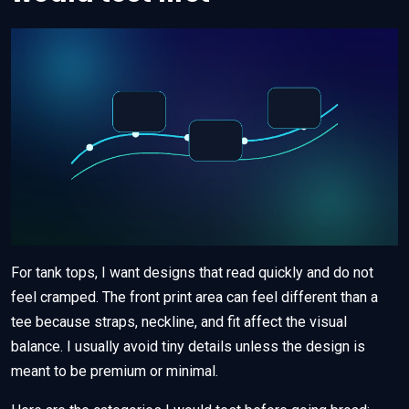
For tank tops, I want designs that read quickly and do not
feel cramped. The front print area can feel different than a
tee because straps, neckline, and fit affect the visual
balance. I usually avoid tiny details unless the design is
meant to be premium or minimal.