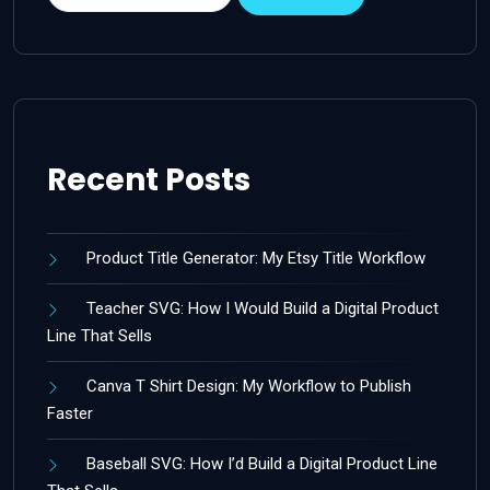
Recent Posts
Product Title Generator: My Etsy Title Workflow
Teacher SVG: How I Would Build a Digital Product
Line That Sells
Canva T Shirt Design: My Workflow to Publish
Faster
Baseball SVG: How I’d Build a Digital Product Line