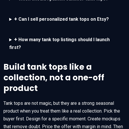
+
Can I sell personalized tank tops on Etsy?
+
How many tank top listings should I launch
first?
Build tank tops like a
collection, not a one-off
product
Tank tops are not magic, but they are a strong seasonal
product when you treat them like a real collection. Pick the
buyer first. Design for a specific moment. Create mockups
that remove doubt. Price the offer with margin in mind. Then