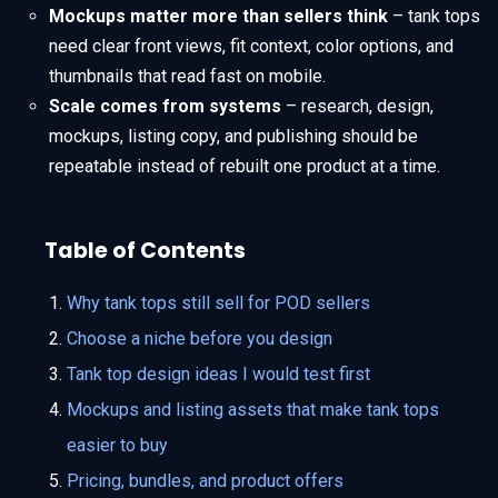
Mockups matter more than sellers think
– tank tops
need clear front views, fit context, color options, and
thumbnails that read fast on mobile.
Scale comes from systems
– research, design,
mockups, listing copy, and publishing should be
repeatable instead of rebuilt one product at a time.
Table of Contents
Why tank tops still sell for POD sellers
Choose a niche before you design
Tank top design ideas I would test first
Mockups and listing assets that make tank tops
easier to buy
Pricing, bundles, and product offers