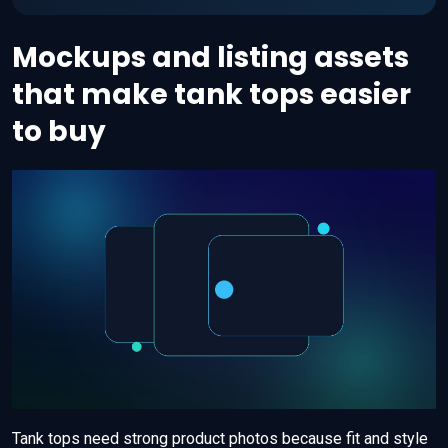
Mockups and listing assets
that make tank tops easier
to buy
Tank tops need strong product photos because fit and style