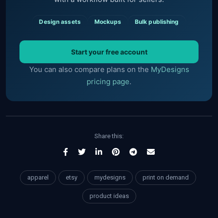
Design assets
Mockups
Bulk publishing
Start your free account
You can also compare plans on the
MyDesigns
pricing page
.
Share this:
apparel
etsy
mydesigns
print on demand
product ideas