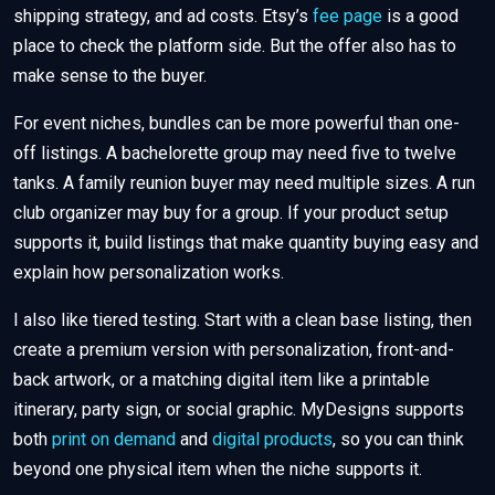
shipping strategy, and ad costs. Etsy’s
fee page
is a good
place to check the platform side. But the offer also has to
make sense to the buyer.
For event niches, bundles can be more powerful than one-
off listings. A bachelorette group may need five to twelve
tanks. A family reunion buyer may need multiple sizes. A run
club organizer may buy for a group. If your product setup
supports it, build listings that make quantity buying easy and
explain how personalization works.
I also like tiered testing. Start with a clean base listing, then
create a premium version with personalization, front-and-
back artwork, or a matching digital item like a printable
itinerary, party sign, or social graphic. MyDesigns supports
both
print on demand
and
digital products
, so you can think
beyond one physical item when the niche supports it.