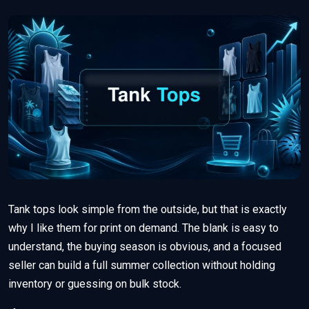
Tank tops look simple from the outside, but that is exactly
why I like them for print on demand. The blank is easy to
understand, the buying season is obvious, and a focused
seller can build a full summer collection without holding
inventory or guessing on bulk stock.