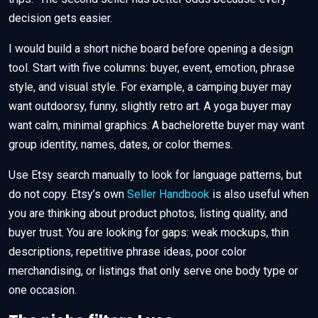
decision gets easier.
I would build a short niche board before opening a design
tool. Start with five columns: buyer, event, emotion, phrase
style, and visual style. For example, a camping buyer may
want outdoorsy, funny, slightly retro art. A yoga buyer may
want calm, minimal graphics. A bachelorette buyer may want
group identity, names, dates, or color themes.
Use Etsy search manually to look for language patterns, but
do not copy. Etsy’s own
Seller Handbook
is also useful when
you are thinking about product photos, listing quality, and
buyer trust. You are looking for gaps: weak mockups, thin
descriptions, repetitive phrase ideas, poor color
merchandising, or listings that only serve one body type or
one occasion.