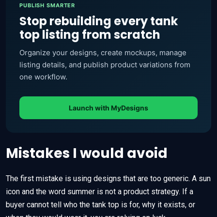
PUBLISH SMARTER
Stop rebuilding every tank
top listing from scratch
Organize your designs, create mockups, manage
listing details, and publish product variations from
one workflow.
Launch with MyDesigns
Mistakes I would avoid
The first mistake is using designs that are too generic. A sun
icon and the word summer is not a product strategy. If a
buyer cannot tell who the tank top is for, why it exists, or