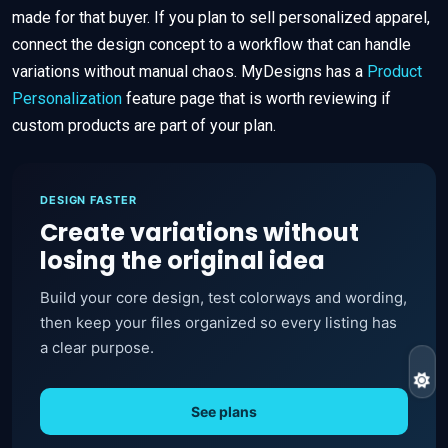
made for that buyer. If you plan to sell personalized apparel,
connect the design concept to a workflow that can handle
variations without manual chaos. MyDesigns has a
Product
Personalization
feature page that is worth reviewing if
custom products are part of your plan.
DESIGN FASTER
Create variations without
losing the original idea
Build your core design, test colorways and wording,
then keep your files organized so every listing has
a clear purpose.
See plans