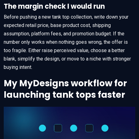
The margin check I would run
Before pushing a new tank top collection, write down your
expected retail price, base product cost, shipping
assumption, platform fees, and promotion budget. If the
number only works when nothing goes wrong, the offer is
too fragile. Either raise perceived value, choose a better
blank, simplify the design, or move to a niche with stronger
buying intent.
My MyDesigns workflow for
launching tank tops faster