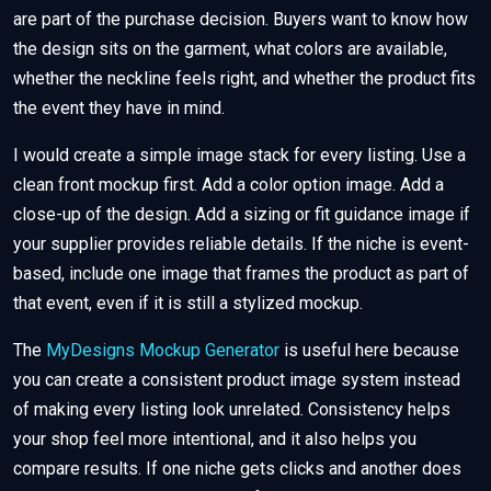
are part of the purchase decision. Buyers want to know how
the design sits on the garment, what colors are available,
whether the neckline feels right, and whether the product fits
the event they have in mind.
I would create a simple image stack for every listing. Use a
clean front mockup first. Add a color option image. Add a
close-up of the design. Add a sizing or fit guidance image if
your supplier provides reliable details. If the niche is event-
based, include one image that frames the product as part of
that event, even if it is still a stylized mockup.
The
MyDesigns Mockup Generator
is useful here because
you can create a consistent product image system instead
of making every listing look unrelated. Consistency helps
your shop feel more intentional, and it also helps you
compare results. If one niche gets clicks and another does