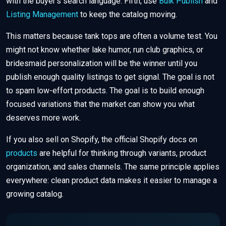
with the buyer’s search language. Fifth, use
Bulk Publish
and
Listing Management
to keep the catalog moving.
This matters because tank tops are often a volume test. You
might not know whether lake humor, run club graphics, or
bridesmaid personalization will be the winner until you
publish enough quality listings to get signal. The goal is not
to spam low-effort products. The goal is to build enough
focused variations that the market can show you what
deserves more work.
If you also sell on Shopify, the official Shopify docs on
products
are helpful for thinking through variants, product
organization, and sales channels. The same principle applies
everywhere: clean product data makes it easier to manage a
growing catalog.