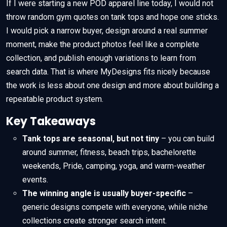
If I were starting a new POD apparel line today, I would not
throw random gym quotes on tank tops and hope one sticks.
I would pick a narrow buyer, design around a real summer
moment, make the product photos feel like a complete
collection, and publish enough variations to learn from
search data. That is where MyDesigns fits nicely because
the work is less about one design and more about building a
repeatable product system.
Key Takeaways
Tank tops are seasonal, but not tiny
– you can build
around summer, fitness, beach trips, bachelorette
weekends, Pride, camping, yoga, and warm-weather
events.
The winning angle is usually buyer-specific
–
generic designs compete with everyone, while niche
collections create stronger search intent.