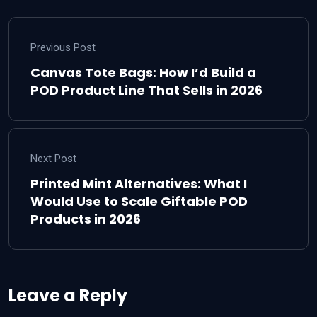
Previous Post
Canvas Tote Bags: How I’d Build a
POD Product Line That Sells in 2026
Next Post
Printed Mint Alternatives: What I
Would Use to Scale Giftable POD
Products in 2026
Leave a Reply