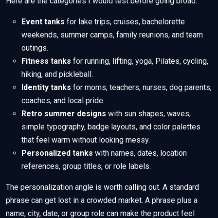
Here are the categories I would test before going broad:
Event tanks
for lake trips, cruises, bachelorette
weekends, summer camps, family reunions, and team
outings.
Fitness tanks
for running, lifting, yoga, Pilates, cycling,
hiking, and pickleball.
Identity tanks
for moms, teachers, nurses, dog parents,
coaches, and local pride.
Retro summer designs
with sun shapes, waves,
simple typography, badge layouts, and color palettes
that feel warm without looking messy.
Personalized tanks
with names, dates, location
references, group titles, or role labels.
The personalization angle is worth calling out. A standard
phrase can get lost in a crowded market. A phrase plus a
name, city, date, or group role can make the product feel