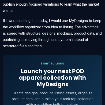
publish enough focused variations to learn what the market
wants.
If I were building this today, I would use MyDesigns to keep
the workflow organized from idea to listing. The advantage
is speed with structure: designs, mockups, product data, and
publishing all moving through one system instead of
scattered files and tabs.
START BUILDING
Launch your next POD
apparel collection with
MyDesigns
Create designs, produce listing assets, organize
product data, and publish your tank top collection
with a workflow built for sellers.