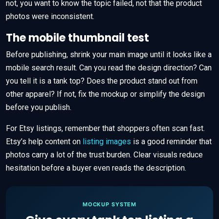
not, you want to know the topic failed, not that the product
photos were inconsistent.
The mobile thumbnail test
Before publishing, shrink your main image until it looks like a
mobile search result. Can you read the design direction? Can
you tell it is a tank top? Does the product stand out from
other apparel? If not, fix the mockup or simplify the design
before you publish.
For Etsy listings, remember that shoppers often scan fast.
Etsy’s help content on
listing images
is a good reminder that
photos carry a lot of the trust burden. Clear visuals reduce
hesitation before a buyer even reads the description.
MOCKUP SYSTEM