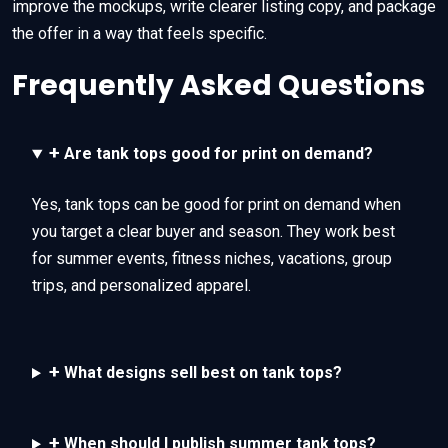
improve the mockups, write clearer listing copy, and package
the offer in a way that feels specific.
Frequently Asked Questions
+
Are tank tops good for print on demand?
Yes, tank tops can be good for print on demand when
you target a clear buyer and season. They work best
for summer events, fitness niches, vacations, group
trips, and personalized apparel.
+
What designs sell best on tank tops?
+
When should I publish summer tank tops?