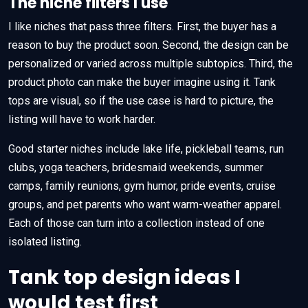
The niche filters I use
I like niches that pass three filters. First, the buyer has a
reason to buy the product soon. Second, the design can be
personalized or varied across multiple subtopics. Third, the
product photo can make the buyer imagine using it. Tank
tops are visual, so if the use case is hard to picture, the
listing will have to work harder.
Good starter niches include lake life, pickleball teams, run
clubs, yoga teachers, bridesmaid weekends, summer
camps, family reunions, gym humor, pride events, cruise
groups, and pet parents who want warm-weather apparel.
Each of those can turn into a collection instead of one
isolated listing.
Tank top design ideas I
would test first