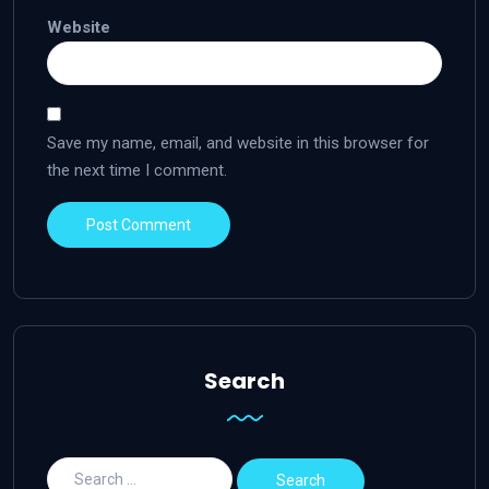
Website
Save my name, email, and website in this browser for
the next time I comment.
Search