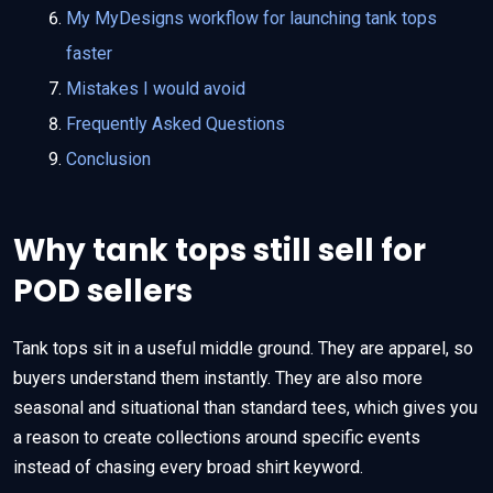
My MyDesigns workflow for launching tank tops
faster
Mistakes I would avoid
Frequently Asked Questions
Conclusion
Why tank tops still sell for
POD sellers
Tank tops sit in a useful middle ground. They are apparel, so
buyers understand them instantly. They are also more
seasonal and situational than standard tees, which gives you
a reason to create collections around specific events
instead of chasing every broad shirt keyword.