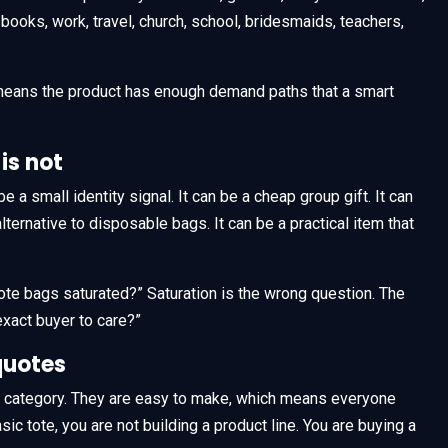
, books, work, travel, church, school, bridesmaids, teachers,
 means the product has enough demand paths that a smart
is not
be a small identity signal. It can be a cheap group gift. It can
lternative to disposable bags. It can be a practical item that
 tote bags saturated?” Saturation is the wrong question. The
exact buyer to care?”
quotes
e category. They are easy to make, which means everyone
c tote, you are not building a product line. You are buying a