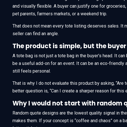
and visually flexible. A buyer can justify one for groceries
pet parents, farmers markets, or a weekend trip.
That does not mean every tote listing deserves sales. It
seller can find an angle.
The product is simple, but the buyer 
A tote bag is not just a tote bag in the buyer’s head. It can 
be a useful add-on for an event. It can be an eco-friendly a
still feels personal.
That is why I do not evaluate this product by asking, “Are
better question is, “Can I create a sharper reason for this 
Why I would not start with random 
Random quote designs are the lowest quality signal in th
makes them. If your concept is “coffee and chaos” on a basi