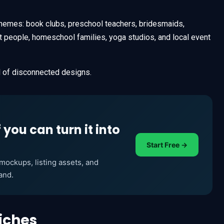
 themes: book clubs, preschool teachers, bridesmaids,
t people, homeschool families, yoga studios, and local event
ll of disconnected designs.
f you can turn it into
Start Free →
ockups, listing assets, and
and.
iches