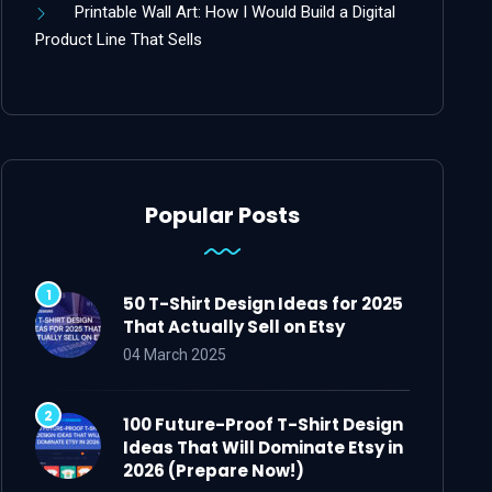
Printable Wall Art: How I Would Build a Digital
Product Line That Sells
Popular Posts
50 T-Shirt Design Ideas for 2025
That Actually Sell on Etsy
04 March 2025
100 Future-Proof T-Shirt Design
Ideas That Will Dominate Etsy in
2026 (Prepare Now!)