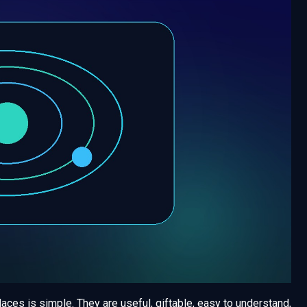
es is simple. They are useful, giftable, easy to understand,