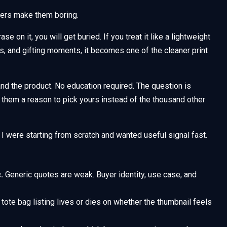
lers make them boring.
se on it, you will get buried. If you treat it like a lightweight
es, and gifting moments, it becomes one of the cleaner print
d the product. No education required. The question is
e them a reason to pick yours instead of the thousand other
 I were starting from scratch and wanted useful signal fast.
.
Generic quotes are weak. Buyer identity, use case, and
tote bag listing lives or dies on whether the thumbnail feels