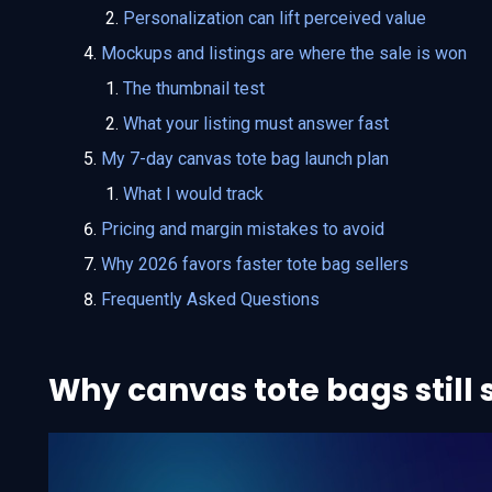
Personalization can lift perceived value
Mockups and listings are where the sale is won
The thumbnail test
What your listing must answer fast
My 7-day canvas tote bag launch plan
What I would track
Pricing and margin mistakes to avoid
Why 2026 favors faster tote bag sellers
Frequently Asked Questions
Why canvas tote bags still s