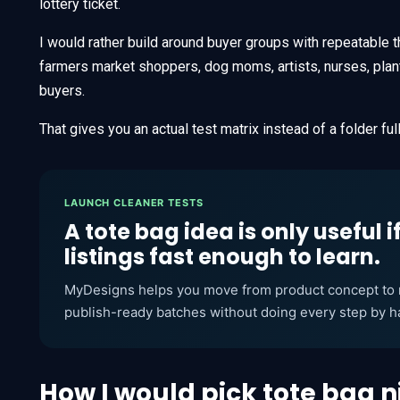
lottery ticket.
I would rather build around buyer groups with repeatable
farmers market shoppers, dog moms, artists, nurses, plan
buyers.
That gives you an actual test matrix instead of a folder fu
LAUNCH CLEANER TESTS
A tote bag idea is only useful i
listings fast enough to learn.
MyDesigns helps you move from product concept to m
publish-ready batches without doing every step by h
How I would pick tote bag n