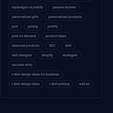
mydesigns vs printify
passive income
personalized gifts
personalized products
pod
pricing
printify
print on demand
product ideas
seasonal products
SEO
shirt
shirt designer
shopify
strategies
success story
t-shirt design ideas for business
t shirt design ideas
t shirt printing
wall art