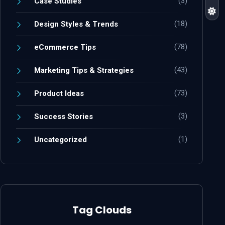
(3)
Case Studies
(18)
Design Styles & Trends
(78)
eCommerce Tips
(43)
Marketing Tips & Strategies
(73)
Product Ideas
(3)
Success Stories
(1)
Uncategorized
Tag Clouds