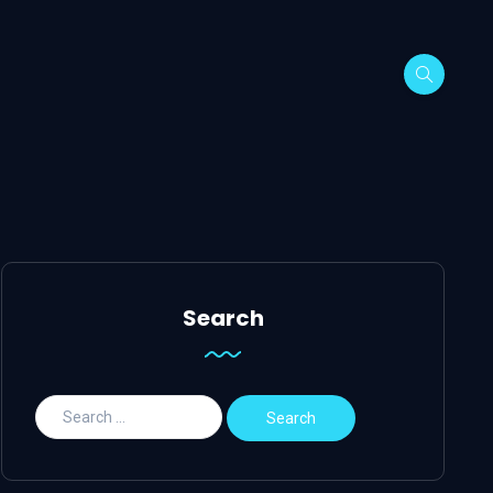
Search