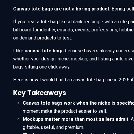
Canvas tote bags are not a boring product.
Boring sel
If you treat a tote bag like a blank rectangle with a cute phra
billboard for identity, errands, events, professions, hobbi
on demand products to test.
I like
canvas tote bags
because buyers already understan
whether your design, niche, mockup, and listing angle giv
bags sitting one click away.
Here is how I would build a canvas tote bag line in 2026 if
Key Takeaways
Canvas tote bags work when the niche is specific
moment make the product easier to sell.
Mockups matter more than most sellers admit.
A 
giftable, useful, and premium.