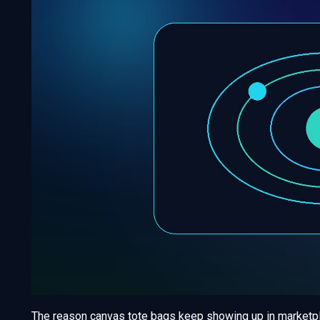
The reason canvas tote bags keep showing up in marketplac