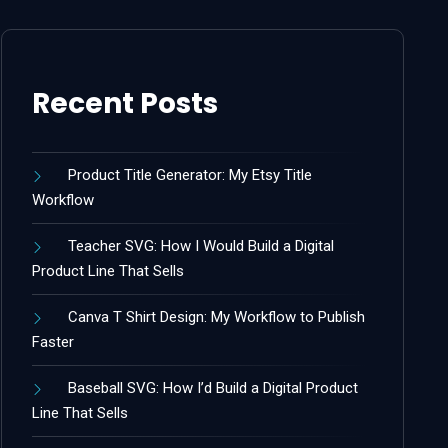
Recent Posts
Product Title Generator: My Etsy Title
Workflow
Teacher SVG: How I Would Build a Digital
Product Line That Sells
Canva T Shirt Design: My Workflow to Publish
Faster
Baseball SVG: How I’d Build a Digital Product
Line That Sells