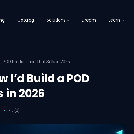
ing
Catalog
Solutions
Dream
Learn
a POD Product Line That Sells in 2026
 I’d Build a POD
s in 2026
(0)