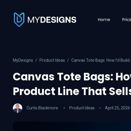
Home
Pric
MyDesigns
Product Ideas
Canvas Tote Bags: How I’d Build 
Canvas Tote Bags: How
Product Line That Sell
Curtis Blackmore
Product Ideas
April 25, 2026