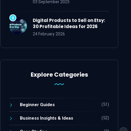
03 September 2025
Digital Products to Sell on Etsy:
30 Profitable Ideas for 2026
24 February 2026
Explore Categories
(51)
Beginner Guides
(52)
Business Insights & Ideas