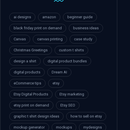
ai designs
amazon
beginner guide
black friday print on demand
business ideas
Canvas
canvas printing
case study
Christmas Greetings
custom t shirts
design a shirt
digital product bundles
digital products
Dream AI
eCommerce tips
etsy
Etsy Digital Products
Etsy marketing
etsy print on demand
Etsy SEO
graphic t shirt design ideas
how to sell on etsy
mockup generator
mockups
mydesigns