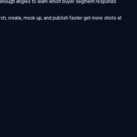
enough angles to learn which buyer segment responds
ch, create, mock up, and publish faster get more shots at