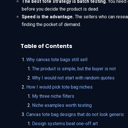
The best tote strategy is batch testing.
You need 
before you decide the product is dead.
Speed is the advantage.
The sellers who can resear
finding the pocket of demand.
Table of Contents
Why canvas tote bags still sell
The product is simple, but the buyer is not
Why I would not start with random quotes
How I would pick tote bag niches
My three niche filters
Niche examples worth testing
Canvas tote bag designs that do not look generic
Design systems beat one-off art