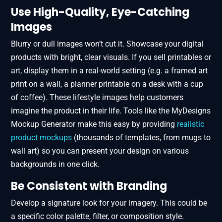
Use High-Quality, Eye-Catching
Images
Blurry or dull images won’t cut it. Showcase your digital
products with bright, clear visuals. If you sell printables or
art, display them in a real-world setting (e.g. a framed art
print on a wall, a planner printable on a desk with a cup
of coffee). These lifestyle images help customers
imagine the product in their life. Tools like the MyDesigns
Mockup Generator make this easy by providing
realistic
product mockups
(thousands of templates, from mugs to
wall art) so you can present your design on various
backgrounds in one click.
Be Consistent with Branding
Develop a signature look for your imagery. This could be
a specific color palette, filter, or composition style.