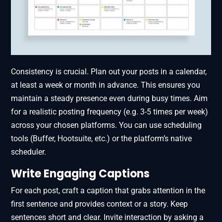
Consistency is crucial. Plan out your posts in a calendar,
at least a week or month in advance. This ensures you
maintain a steady presence even during busy times. Aim
for a realistic posting frequency (e.g. 3-5 times per week)
across your chosen platforms. You can use scheduling
tools (Buffer, Hootsuite, etc.) or the platform’s native
scheduler.
Write Engaging Captions
For each post, craft a caption that grabs attention in the
first sentence and provides context or a story. Keep
sentences short and clear. Invite interaction by asking a