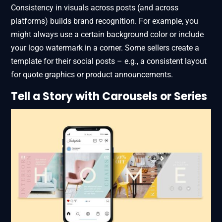
Consistency in visuals across posts (and across
platforms) builds brand recognition. For example, you
might always use a certain background color or include
your logo watermark in a corner. Some sellers create a
template for their social posts – e.g., a consistent layout
for quote graphics or product announcements.
Tell a Story with Carousels or Series