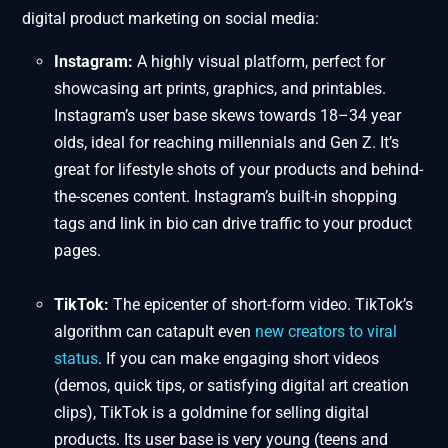
digital product marketing on social media:
Instagram:
A highly visual platform, perfect for
showcasing art prints, graphics, and printables.
Instagram’s user base skews towards 18–34 year
olds, ideal for reaching millennials and Gen Z. It’s
great for lifestyle shots of your products and behind-
the-scenes content. Instagram’s built-in shopping
tags and link in bio can drive traffic to your product
pages.
TikTok:
The epicenter of short-form video. TikTok’s
algorithm can catapult even
new creators to viral
status
. If you can make engaging short videos
(demos, quick tips, or satisfying digital art creation
clips), TikTok is a goldmine for selling digital
products. Its user base is very young (teens and