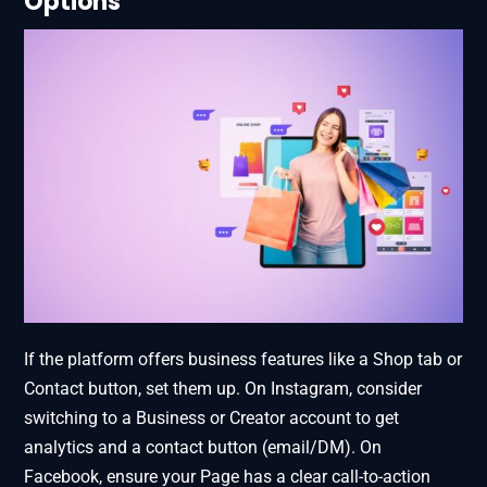
Options
If the platform offers business features like a Shop tab or
Contact button, set them up. On Instagram, consider
switching to a Business or Creator account to get
analytics and a contact button (email/DM). On
Facebook, ensure your Page has a clear call-to-action