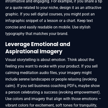
informative and engaging. For example, if you share a tip
or a quote related to your niche, design it as an attractive
graphic. If you sell digital courses, you might post an
infographic snippet of a lesson or a chart. Keep text
concise and easily readable on mobile. Use stylish
typography that matches your brand.
Leverage Emotional and
Aspirational Imagery
Visual storytelling is about emotion. Think about the
feeling you want to evoke with your product. If you sell
calming meditation audio files, your imagery might
include serene landscapes or people relaxing (evoking
calm). If you sell business coaching PDFs, maybe show
a person celebrating a success (evoking empowerment).
Use colors and imagery that align with those emotions –
vibrant colors for excitement, soft tones for tranquility,