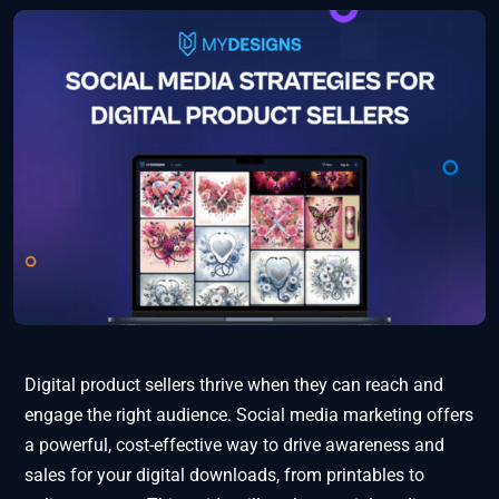
Digital product sellers thrive when they can reach and
engage the right audience. Social media marketing offers
a powerful, cost-effective way to drive awareness and
sales for your digital downloads, from printables to