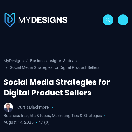
MyDesigns
Business Insights & Ideas
Social Media Strategies for Digital Product Sellers
Social Media Strategies for
Digital Product Sellers
Curtis Blackmore
Business Insights & Ideas
,
Marketing Tips & Strategies
August 14, 2025
(0)