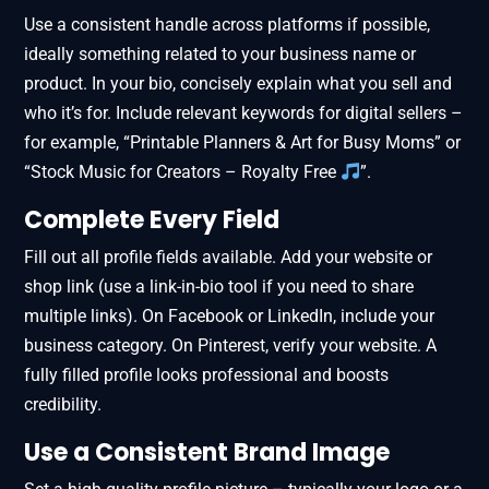
Use a consistent handle across platforms if possible,
ideally something related to your business name or
product. In your bio, concisely explain what you sell and
who it’s for. Include relevant keywords for digital sellers –
for example, “Printable Planners & Art for Busy Moms” or
“Stock Music for Creators – Royalty Free
”.
Complete Every Field
Fill out all profile fields available. Add your website or
shop link (use a link-in-bio tool if you need to share
multiple links). On Facebook or LinkedIn, include your
business category. On Pinterest, verify your website. A
fully filled profile looks professional and boosts
credibility.
Use a Consistent Brand Image