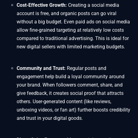
Cost-Effective Growth:
Creating a social media
account is free, and organic posts can go viral
without a big budget. Even paid ads on social media
allow fine-grained targeting at relatively low costs
compared to traditional advertising. This is ideal for
new digital sellers with limited marketing budgets.
Community and Trust:
Regular posts and
engagement help build a loyal community around
your brand. When followers comment, share, and
give feedback, it creates social proof that attracts
others. User-generated content (like reviews,
unboxing videos, or fan art) further boosts credibility
and trust in your digital goods.