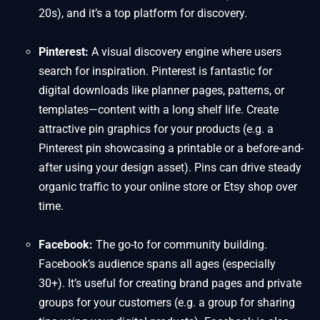
20s), and it’s a top platform for discovery.
Pinterest:
A visual discovery engine where users
search for inspiration. Pinterest is fantastic for
digital downloads like planner pages, patterns, or
templates—content with a long shelf life. Create
attractive pin graphics for your products (e.g. a
Pinterest pin showcasing a printable or a before-and-
after using your design asset). Pins can drive steady
organic traffic to your online store or Etsy shop over
time.
Facebook:
The go-to for community building.
Facebook’s audience spans all ages (especially
30+). It’s useful for creating brand pages and private
groups for your customers (e.g. a group for sharing