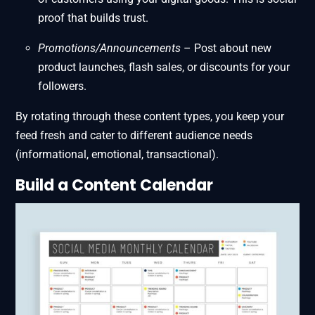
proof that builds trust.
Promotions/Announcements
– Post about new
product launches, flash sales, or discounts for your
followers.
By rotating through these content types, you keep your
feed fresh and cater to different audience needs
(informational, emotional, transactional).
Build a Content
Calendar