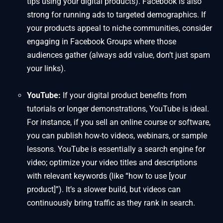
tips using your digital products). Facebook is also
strong for running ads to targeted demographics. If
your products appeal to niche communities, consider
engaging in Facebook Groups where those
audiences gather (always add value, don’t just spam
your links).
YouTube:
If your digital product benefits from
tutorials or longer demonstrations, YouTube is ideal.
For instance, if you sell an online course or software,
you can publish how-to videos, webinars, or sample
lessons. YouTube is essentially a search engine for
video; optimize your video titles and descriptions
with relevant keywords (like “how to use [your
product]”). It’s a slower build, but videos can
continuously bring traffic as they rank in search.