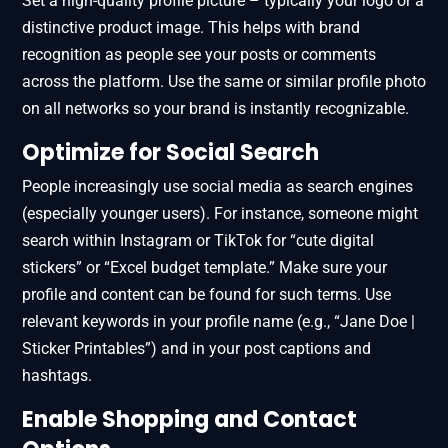
Set a high-quality profile picture – typically your logo or a
distinctive product image. This helps with brand
recognition as people see your posts or comments
across the platform. Use the same or similar profile photo
on all networks so your brand is instantly recognizable.
Optimize for Social Search
People increasingly use social media as search engines
(especially younger users). For instance, someone might
search within Instagram or TikTok for “cute digital
stickers” or “Excel budget template.” Make sure your
profile and content can be found for such terms. Use
relevant keywords in your profile name (e.g., “Jane Doe |
Sticker Printables”) and in your post captions and
hashtags.
Enable Shopping and Contact