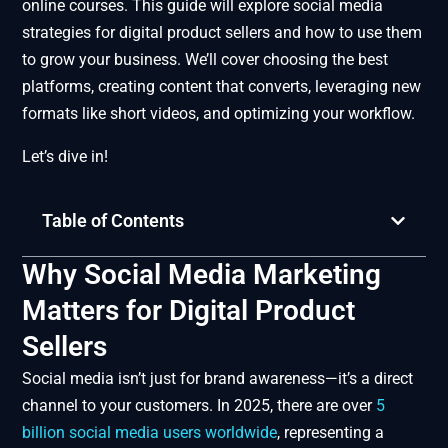
online courses. This guide will explore social media
strategies for digital product sellers and how to use them
to grow your business. We’ll cover choosing the best
platforms, creating content that converts, leveraging new
formats like short videos, and optimizing your workflow.
Let’s dive in!
Table of Contents
Why Social Media Marketing
Matters for Digital Product
Sellers
Social media isn’t just for brand awareness—it’s a direct
channel to your customers. In 2025, there are over
5
billion social media users worldwide
, representing a