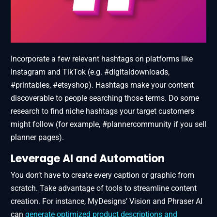
Incorporate a few relevant hashtags on platforms like
Instagram and TikTok (e.g. #digitaldownloads,
#printables, #etsyshop). Hashtags make your content
discoverable to people searching those terms. Do some
research to find niche hashtags your target customers
might follow (for example, #plannercommunity if you sell
planner pages).
Leverage AI and Automation
You don’t have to create every caption or graphic from
scratch. Take advantage of tools to streamline content
creation. For instance, MyDesigns’ Vision and Phraser AI
can
generate optimized product descriptions and