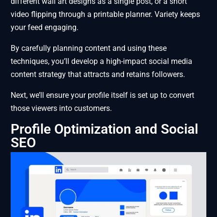
different wall art designs as a single post, or a short
video flipping through a printable planner. Variety keeps
your feed engaging.
By carefully planning content and using these
techniques, you’ll develop a high-impact social media
content strategy that attracts and retains followers.
Next, we’ll ensure your profile itself is set up to convert
those viewers into customers.
Profile Optimization and Social
SEO