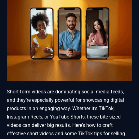
Short-form videos are dominating social media feeds,
and they’re especially powerful for showcasing digital
products in an engaging way. Whether it’s TikTok,
Instagram Reels, or YouTube Shorts, these bite-sized
videos can deliver big results. Here’s how to craft
effective short videos and some TikTok tips for selling