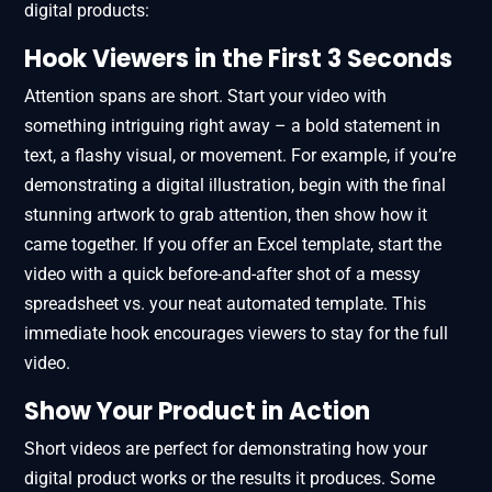
digital products:
Hook Viewers in the First 3 Seconds
Attention spans are short. Start your video with
something intriguing right away – a bold statement in
text, a flashy visual, or movement. For example, if you’re
demonstrating a digital illustration, begin with the final
stunning artwork to grab attention, then show how it
came together. If you offer an Excel template, start the
video with a quick before-and-after shot of a messy
spreadsheet vs. your neat automated template. This
immediate hook encourages viewers to stay for the full
video.
Show Your Product in Action
Short videos are perfect for demonstrating how your
digital product works or the results it produces. Some