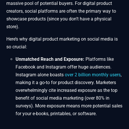
massive pool of potential buyers. For digital product
creators, social platforms are often the primary way to
showcase products (since you don’t have a physical
store).
Here’s why digital product marketing on social media is
so crucial:
Unmatched Reach and Exposure:
Platforms like
Facebook and Instagram offer huge audiences.
Instagram alone boasts
over 2 billion monthly users
,
making it a go-to for product discovery. Marketers
overwhelmingly cite increased exposure as the top
benefit of social media marketing (over 80% in
surveys). More exposure means more potential sales
for your e-books, printables, or software.