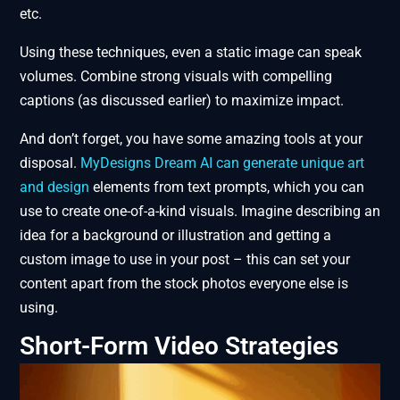
etc.
Using these techniques, even a static image can speak
volumes. Combine strong visuals with compelling
captions (as discussed earlier) to maximize impact.
And don’t forget, you have some amazing tools at your
disposal.
MyDesigns Dream AI can generate unique art
and design
elements from text prompts, which you can
use to create one-of-a-kind visuals. Imagine describing an
idea for a background or illustration and getting a
custom image to use in your post – this can set your
content apart from the stock photos everyone else is
using.
Short-Form Video Strategies