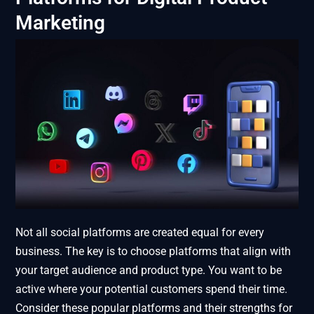
Marketing
Not all social platforms are created equal for every
business. The key is to choose platforms that align with
your target audience and product type. You want to be
active where your potential customers spend their time.
Consider these popular platforms and their strengths for