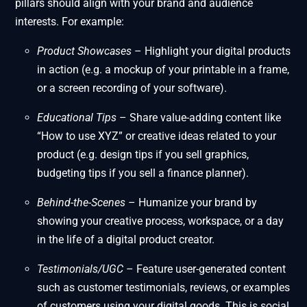
pillars should align with your brand and audience
interests. For example:
Product Showcases
– Highlight your digital products
in action (e.g. a mockup of your printable in a frame,
or a screen recording of your software).
Educational Tips
– Share value-adding content like
“How to use XYZ” or creative ideas related to your
product (e.g. design tips if you sell graphics,
budgeting tips if you sell a finance planner).
Behind-the-Scenes
– Humanize your brand by
showing your creative process, workspace, or a day
in the life of a digital product creator.
Testimonials/UGC
– Feature user-generated content
such as customer testimonials, reviews, or examples
of customers using your digital goods. This is social