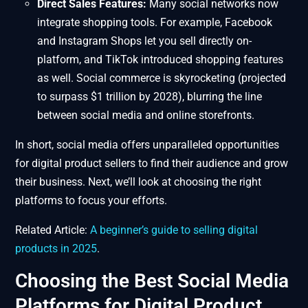
Direct Sales Features:
Many social networks now
integrate shopping tools. For example, Facebook
and Instagram Shops let you sell directly on-
platform, and TikTok introduced shopping features
as well. Social commerce is skyrocketing (projected
to surpass $1 trillion by 2028), blurring the line
between social media and online storefronts.
In short, social media offers unparalleled opportunities
for digital product sellers to find their audience and grow
their business. Next, we’ll look at choosing the right
platforms to focus your efforts.
Related Article:
A beginner’s guide to selling digital
products in 2025
.
Choosing the Best Social Media
Platforms for Digital Product