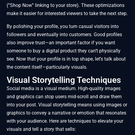
(“Shop Now” linking to your store). These optimizations
make it easier for interested viewers to take the next step.
By polishing your profile, you turn casual visitors into
followers and eventually into customers. Good profiles
also improve trust—an important factor if you want
someone to buy a digital product they can’t physically
see. Now that your profile is in top shape, let’s talk about
the content itself—particularly visuals.
Visual Storytelling Techniques
Social media is a visual medium. High-quality images
and graphics can stop users mid-scroll and draw them
into your post. Visual storytelling means using images or
graphics to convey a narrative or emotion that resonates
with your audience. Here are techniques to elevate your
visuals and tell a story that sells: