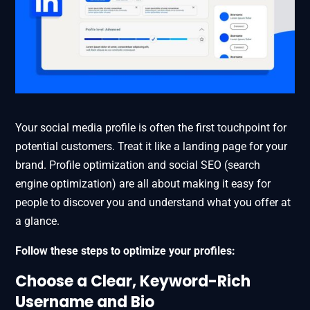
Your social media profile is often the first touchpoint for
potential customers. Treat it like a landing page for your
brand. Profile optimization and social SEO (search
engine optimization) are all about making it easy for
people to discover you and understand what you offer at
a glance.
Follow these steps to optimize your profiles:
Choose a Clear, Keyword-Rich
Username and Bio