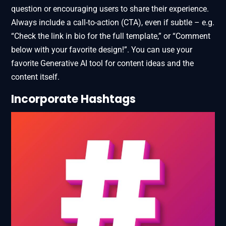
question or encouraging users to share their experience.
Always include a call-to-action (CTA), even if subtle – e.g.
“Check the link in bio for the full template,” or “Comment
below with your favorite design!”. You can use your
favorite Generative AI tool for content ideas and the
content itself.
Incorporate Hashtags