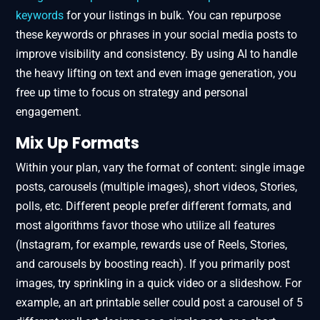
keywords
for your listings in bulk. You can repurpose
these keywords or phrases in your social media posts to
improve visibility and consistency. By using AI to handle
the heavy lifting on text and even image generation, you
free up time to focus on strategy and personal
engagement.
Mix Up Formats
Within your plan, vary the format of content: single image
posts, carousels (multiple images), short videos, Stories,
polls, etc. Different people prefer different formats, and
most algorithms favor those who utilize all features
(Instagram, for example, rewards use of Reels, Stories,
and carousels by boosting reach). If you primarily post
images, try sprinkling in a quick video or a slideshow. For
example, an art printable seller could post a carousel of 5