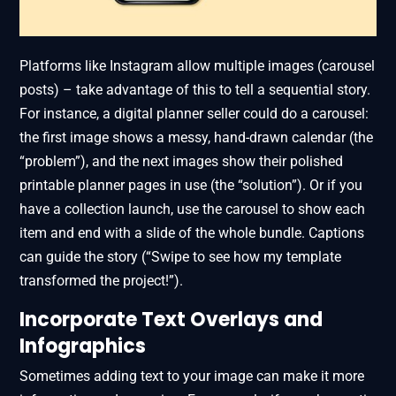
Platforms like Instagram allow multiple images (carousel
posts) – take advantage of this to tell a sequential story.
For instance, a digital planner seller could do a carousel:
the first image shows a messy, hand-drawn calendar (the
“problem”), and the next images show their polished
printable planner pages in use (the “solution”). Or if you
have a collection launch, use the carousel to show each
item and end with a slide of the whole bundle. Captions
can guide the story (“Swipe to see how my template
transformed the project!”).
Incorporate Text Overlays and
Infographics
Sometimes adding text to your image can make it more