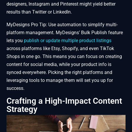
designers, Instagram and Pinterest might yield better
results than Twitter or LinkedIn.
MyDesigns Pro Tip: Use automation to simplify multi-
platform management. MyDesigns’ Bulk Publish feature
lets you
publish or update multiple product listings
across platforms like Etsy, Shopify, and even TikTok
Shops in one go. This means you can focus on creating
content for social media, while your product info is
synced everywhere. Picking the right platforms and
leveraging tools to manage them will set you up for
success.
Crafting a High-Impact Content
Strategy