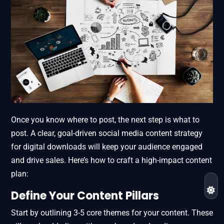
Once you know where to post, the next step is what to
post. A clear, goal-driven social media content strategy
for digital downloads will keep your audience engaged
and drive sales. Here’s how to craft a high-impact content
plan:
Define Your Content Pillars
Start by outlining 3-5 core themes for your content. These