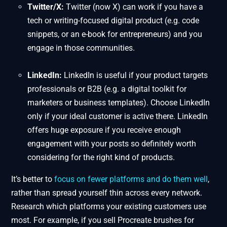
Twitter/X:
Twitter (now X) can work if you have a
tech or writing-focused digital product (e.g. code
snippets, or an e-book for entrepreneurs) and you
engage in those communities.
LinkedIn:
LinkedIn is useful if your product targets
professionals or B2B (e.g. a digital toolkit for
marketers or business templates). Choose LinkedIn
only if your ideal customer is active there. LinkedIn
offers huge exposure if you receive enough
engagement with your posts so definitely worth
considering for the right kind of products.
It’s better to
focus on fewer platforms and do them well
,
rather than spread yourself thin across every network.
Research which platforms your existing customers use
most. For example, if you sell Procreate brushes for