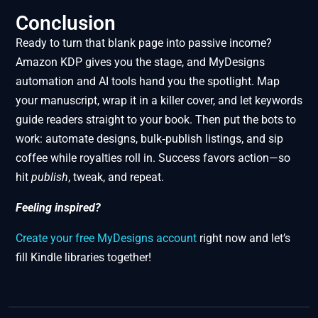
Conclusion
Ready to turn that blank page into passive income?
Amazon KDP gives you the stage, and MyDesigns
automation and AI tools hand you the spotlight. Map
your manuscript, wrap it in a killer cover, and let keywords
guide readers straight to your book. Then put the bots to
work: automate designs, bulk‑publish listings, and sip
coffee while royalties roll in. Success favors action—so
hit
publish
, tweak, and repeat.
Feeling inspired?
Create your free MyDesigns account
right now and let’s
fill Kindle libraries together!