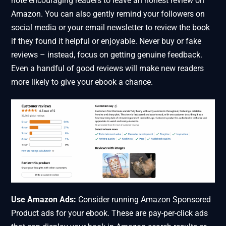
note encouraging readers to leave an honest review on
Amazon. You can also gently remind your followers on
social media or your email newsletter to review the book
if they found it helpful or enjoyable. Never buy or fake
reviews – instead, focus on getting genuine feedback.
Even a handful of good reviews will make new readers
more likely to give your ebook a chance.
Use Amazon Ads:
Consider running Amazon Sponsored
Product ads for your ebook. These are pay-per-click ads