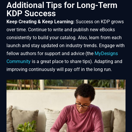
Additional Tips for Long-Term
KDP Success
Keep Creating & Keep Learning:
Success on KDP grows
over time. Continue to write and publish new eBooks
consistently to build your catalog. Also, learn from each
launch and stay updated on industry trends. Engage with
fellow authors for support and advice (the
MyDesigns
Community
is a great place to share tips). Adapting and
improving continuously will pay off in the long run.