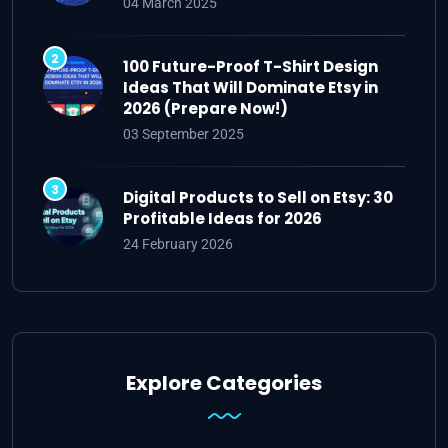
04 March 2025
100 Future-Proof T-Shirt Design
Ideas That Will Dominate Etsy in
2026 (Prepare Now!)
03 September 2025
Digital Products to Sell on Etsy: 30
Profitable Ideas for 2026
24 February 2026
Explore Categories