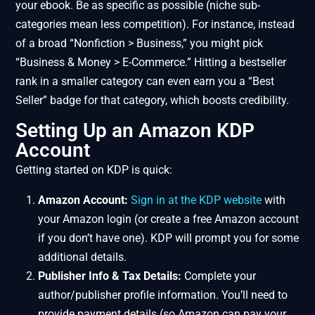
your ebook. Be as specific as possible (niche sub-
categories mean less competition). For instance, instead
of a broad “Nonfiction > Business,” you might pick
“Business & Money > E-Commerce.” Hitting a bestseller
rank in a smaller category can even earn you a “Best
Seller” badge for that category, which boosts credibility.
Setting Up an Amazon KDP
Account
Getting started on KDP is quick:
Amazon Account:
Sign in at the KDP website
with
your Amazon login (or create a free Amazon account
if you don’t have one). KDP will prompt you for some
additional details.
Publisher Info & Tax Details:
Complete your
author/publisher profile information. You’ll need to
provide payment details (so Amazon can pay your