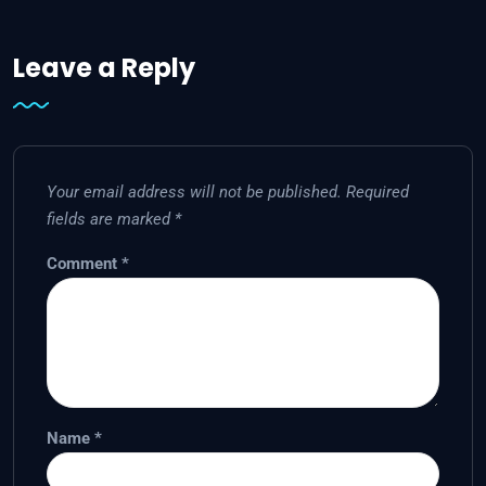
Leave a Reply
Your email address will not be published.
Required
fields are marked
*
Comment
*
Name
*