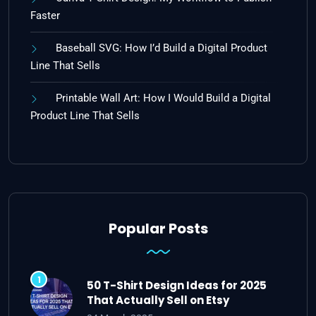
Faster
Baseball SVG: How I’d Build a Digital Product
Line That Sells
Printable Wall Art: How I Would Build a Digital
Product Line That Sells
Popular Posts
50 T-Shirt Design Ideas for 2025
That Actually Sell on Etsy