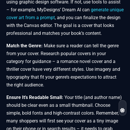
using graphic design software. If not, use tools to assist
– for example, MyDesigns’ Dream AI can
generate unique
cover art from a prompt
, and you can finalize the design
with the Canvas editor. The goal is a cover that looks
professional and matches your book’s content.
Match the Genre:
Make sure a reader can tell the genre
from your cover. Research popular covers in your
category for guidance – a romance novel cover and a
thriller cover have very different styles. Use imagery and
typography that fit your genre’s expectations to attract
the right audience.
Ensure It’s Readable Small:
Your title (and author name)
should be clear even as a small thumbnail. Choose
simple, bold fonts and high-contrast colors. Remember,
many shoppers will first see your cover as a tiny image
on their phone or in search results – it needs to grab