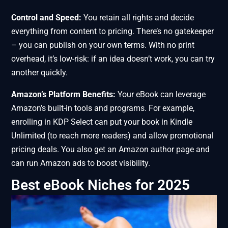
Control and Speed:
You retain all rights and decide
everything from content to pricing. There’s no gatekeeper
– you can publish on your own terms. With no print
overhead, it’s low-risk: if an idea doesn’t work, you can try
another quickly.
Amazon’s Platform Benefits:
Your eBook can leverage
Amazon’s built-in tools and programs. For example,
enrolling in KDP Select can put your book in Kindle
Unlimited (to reach more readers) and allow promotional
pricing deals. You also get an Amazon author page and
can run Amazon ads to boost visibility.
Best eBook Niches for 2025