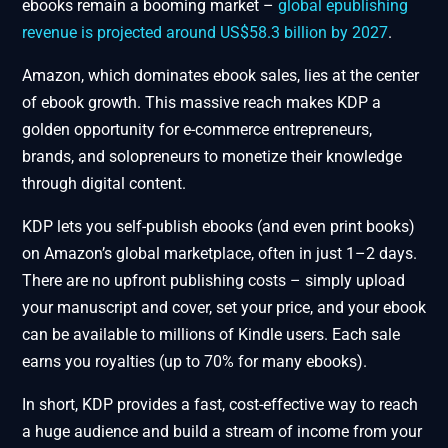
ebooks remain a booming market –
global epublishing
revenue is projected around US$58.3 billion by 2027
.
Amazon, which dominates ebook sales, lies at the center
of ebook growth. This massive reach makes KDP a
golden opportunity for e-commerce entrepreneurs,
brands, and solopreneurs to monetize their knowledge
through digital content.
KDP lets you self-publish ebooks (and even print books)
on Amazon’s global marketplace, often in just 1–2 days.
There are no upfront publishing costs – simply upload
your manuscript and cover, set your price, and your ebook
can be available to millions of Kindle users. Each sale
earns you royalties (up to 70% for many ebooks).
In short, KDP provides a fast, cost-effective way to reach
a huge audience and build a stream of income from your