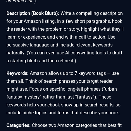
an Email List”
).
Description (Book Blurb):
Write a compelling description
for your Amazon listing. In a few short paragraphs, hook
the reader with the problem or story, highlight what they’ll
learn or experience, and end with a call to action. Use
persuasive language and include relevant keywords
naturally. (You can even use AI copywriting tools to draft
a starting blurb and then refine it.)
Keywords:
Amazon allows up to 7 keyword tags – use
them all. Think of search phrases your target reader
might use. Focus on specific long-tail phrases (“urban
fantasy mystery” rather than just “fantasy”). These
keywords help your ebook show up in search results, so
include niche topics and terms that describe your book.
Categories:
Choose two Amazon categories that best fit