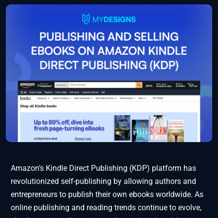
Amazon’s Kindle Direct Publishing (KDP) platform has
revolutionized self-publishing by allowing authors and
entrepreneurs to publish their own ebooks worldwide. As
online publishing and reading trends continue to evolve,