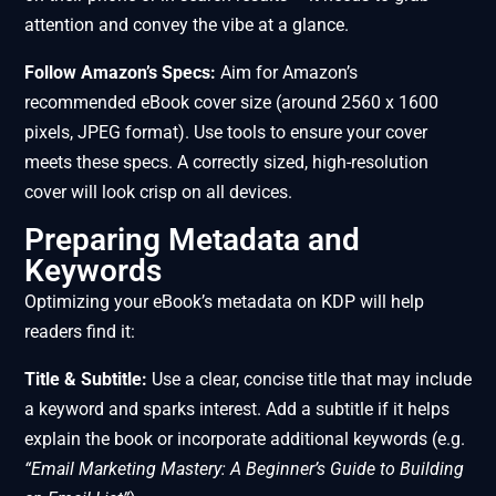
attention and convey the vibe at a glance.
Follow Amazon’s Specs:
Aim for Amazon’s
recommended eBook cover size (around 2560 x 1600
pixels, JPEG format). Use tools to ensure your cover
meets these specs. A correctly sized, high-resolution
cover will look crisp on all devices.
Preparing Metadata and
Keywords
Optimizing your eBook’s metadata on KDP will help
readers find it:
Title & Subtitle:
Use a clear, concise title that may include
a keyword and sparks interest. Add a subtitle if it helps
explain the book or incorporate additional keywords (e.g.
“Email Marketing Mastery: A Beginner’s Guide to Building