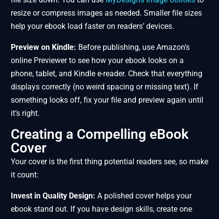
resize or compress images as needed. Smaller file sizes
help your ebook load faster on readers’ devices.
Preview on Kindle:
Before publishing, use Amazon’s
online Previewer to see how your ebook looks on a
phone, tablet, and Kindle e-reader. Check that everything
displays correctly (no weird spacing or missing text). If
something looks off, fix your file and preview again until
it’s right.
Creating a Compelling eBook
Cover
Your cover is the first thing potential readers see, so make
it count:
Invest in Quality Design:
A polished cover helps your
ebook stand out. If you have design skills, create one