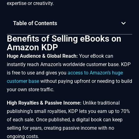
expertise or creativity.
Table of Contents
Benefits of Selling eBooks on
Amazon KDP
Huge Audience & Global Reach:
Your eBook can
instantly reach Amazon’s worldwide customer base. KDP
is free to use and gives you
access to Amazon’s huge
customer base
without paying upfront or needing to build
your own store traffic.
High Royalties & Passive Income:
Unlike traditional
publishing’s small royalties, KDP lets you earn up to 70%
of each sale. Once published, a digital book can keep
selling for years, creating passive income with no
ongoing costs.