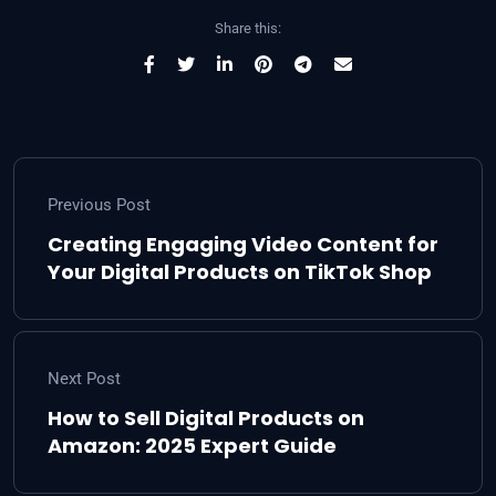
Share this:
Previous Post
Creating Engaging Video Content for
Your Digital Products on TikTok Shop
Next Post
How to Sell Digital Products on
Amazon: 2025 Expert Guide