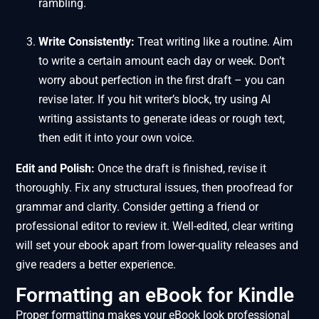
rambling.
Write Consistently:
Treat writing like a routine. Aim
to write a certain amount each day or week. Don’t
worry about perfection in the first draft – you can
revise later. If you hit writer’s block, try using AI
writing assistants to generate ideas or rough text,
then edit it into your own voice.
Edit and Polish:
Once the draft is finished, revise it
thoroughly. Fix any structural issues, then proofread for
grammar and clarity. Consider getting a friend or
professional editor to review it. Well-edited, clear writing
will set your ebook apart from lower-quality releases and
give readers a better experience.
Formatting an eBook for Kindle
Proper formatting makes your eBook look professional