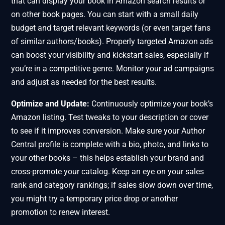
that can display your book in Amazon search results or
on other book pages. You can start with a small daily
budget and target relevant keywords (or even target fans
of similar authors/books). Properly targeted Amazon ads
can boost your visibility and kickstart sales, especially if
you’re in a competitive genre. Monitor your ad campaigns
and adjust as needed for the best results.
Optimize and Update:
Continuously optimize your book’s
Amazon listing. Test tweaks to your description or cover
to see if it improves conversion. Make sure your Author
Central profile is complete with a bio, photo, and links to
your other books – this helps establish your brand and
cross-promote your catalog. Keep an eye on your sales
rank and category rankings; if sales slow down over time,
you might try a temporary price drop or another
promotion to renew interest.