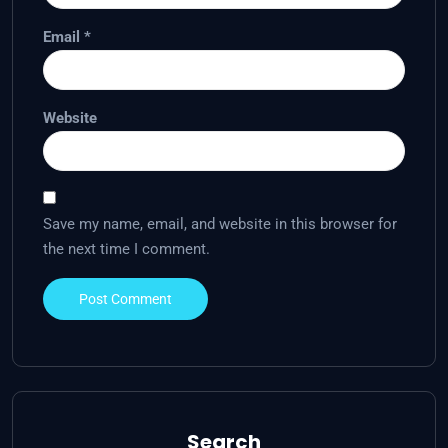
Email
*
Website
Save my name, email, and website in this browser for
the next time I comment.
Search