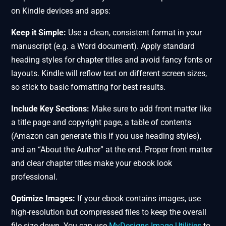
on Kindle devices and apps:
Keep it Simple:
Use a clean, consistent format in your
manuscript (e.g. a Word document). Apply standard
heading styles for chapter titles and avoid fancy fonts or
layouts. Kindle will reflow text on different screen sizes,
so stick to basic formatting for best results.
Include Key Sections:
Make sure to add front matter like
a title page and copyright page, a table of contents
(Amazon can generate this if you use heading styles),
and an “About the Author” at the end. Proper front matter
and clear chapter titles make your ebook look
professional.
Optimize Images:
If your ebook contains images, use
high-resolution but compressed files to keep the overall
file size down. You can use
MyDesigns Image Utilities
to