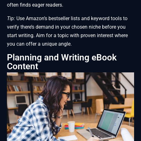
often finds eager readers.
Tip:
Use Amazon’s bestseller lists and keyword tools to
verify there’s demand in your chosen niche before you
start writing. Aim for a topic with proven interest where
you can offer a unique angle.
Planning and Writing eBook
Content