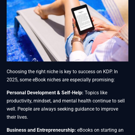
Choosing the right niche is key to success on KDP. In
2025, some eBook niches are especially promising:
Personal Development & Self-Help:
Topics like
productivity, mindset, and mental health continue to sell
well. People are always seeking guidance to improve
their lives.
Business and Entrepreneurship:
eBooks on starting an