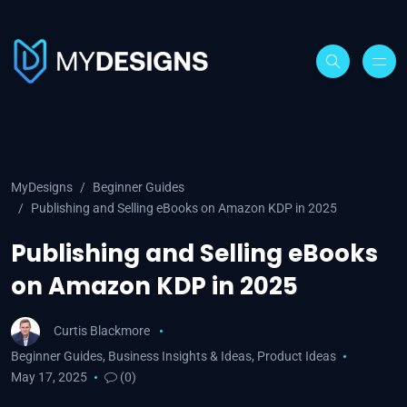
MyDesigns
Beginner Guides
Publishing and Selling eBooks on Amazon KDP in 2025
Publishing and Selling eBooks
on Amazon KDP in 2025
Curtis Blackmore
Beginner Guides
,
Business Insights & Ideas
,
Product Ideas
May 17, 2025
(0)