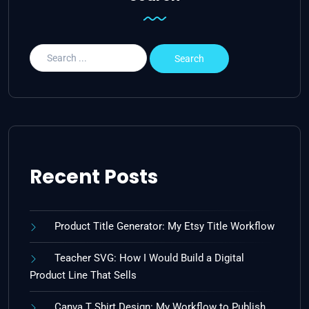
Recent Posts
Product Title Generator: My Etsy Title Workflow
Teacher SVG: How I Would Build a Digital
Product Line That Sells
Canva T Shirt Design: My Workflow to Publish