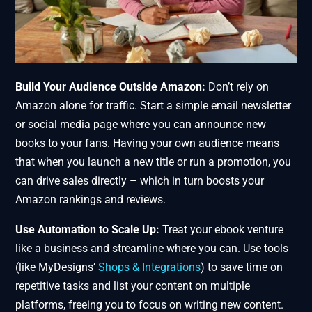
Build Your Audience Outside Amazon:
Don’t rely on
Amazon alone for traffic. Start a simple email newsletter
or social media page where you can announce new
books to your fans. Having your own audience means
that when you launch a new title or run a promotion, you
can drive sales directly – which in turn boosts your
Amazon rankings and reviews.
Use Automation to Scale Up:
Treat your ebook venture
like a business and streamline where you can. Use tools
(like MyDesigns’
Shops & Integrations
) to save time on
repetitive tasks and list your content on multiple
platforms, freeing you to focus on writing new content.