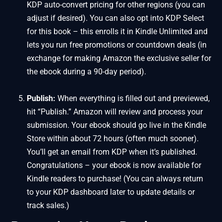
KDP auto-convert pricing for other regions (you can
adjust if desired). You can also opt into KDP Select
for this book – this enrolls it in Kindle Unlimited and
lets you run free promotions or countdown deals (in
exchange for making Amazon the exclusive seller for
the ebook during a 90-day period).
Publish:
When everything is filled out and previewed,
hit “Publish.” Amazon will review and process your
submission. Your ebook should go live in the Kindle
Store within about 72 hours (often much sooner).
You’ll get an email from KDP when it’s published.
Congratulations – your ebook is now available for
Kindle readers to purchase! (You can always return
to your KDP dashboard later to update details or
track sales.)