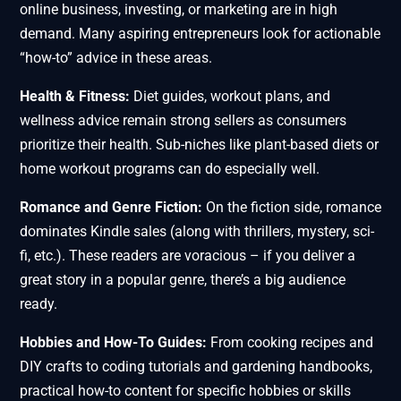
online business, investing, or marketing are in high
demand. Many aspiring entrepreneurs look for actionable
“how-to” advice in these areas.
Health & Fitness:
Diet guides, workout plans, and
wellness advice remain strong sellers as consumers
prioritize their health. Sub-niches like plant-based diets or
home workout programs can do especially well.
Romance and Genre Fiction:
On the fiction side, romance
dominates Kindle sales (along with thrillers, mystery, sci-
fi, etc.). These readers are voracious – if you deliver a
great story in a popular genre, there’s a big audience
ready.
Hobbies and How-To Guides:
From cooking recipes and
DIY crafts to coding tutorials and gardening handbooks,
practical how-to content for specific hobbies or skills