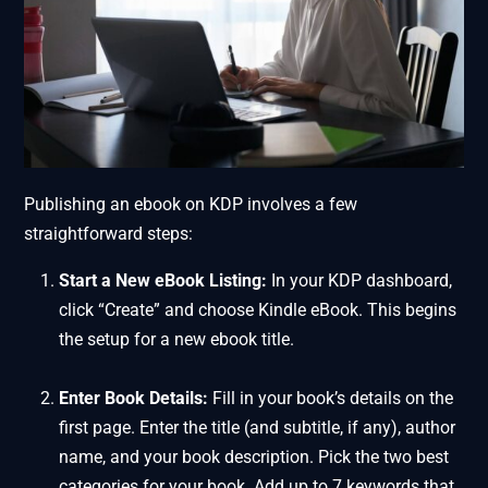
Publishing an ebook on KDP involves a few
straightforward steps:
Start a New eBook Listing:
In your KDP dashboard,
click “Create” and choose Kindle eBook. This begins
the setup for a new ebook title.
Enter Book Details:
Fill in your book’s details on the
first page. Enter the title (and subtitle, if any), author
name, and your book description. Pick the two best
categories for your book. Add up to 7 keywords that