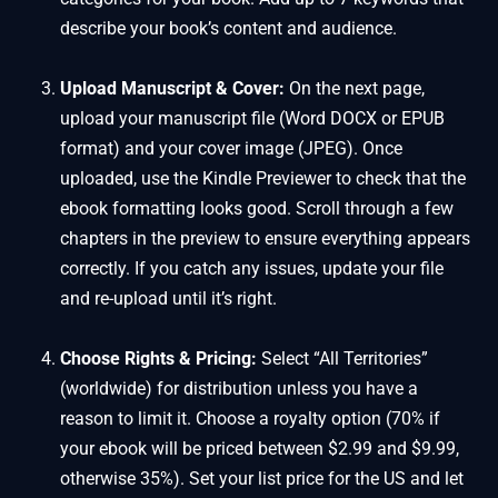
describe your book’s content and audience.
Upload Manuscript & Cover:
On the next page,
upload your manuscript file (Word DOCX or EPUB
format) and your cover image (JPEG). Once
uploaded, use the Kindle Previewer to check that the
ebook formatting looks good. Scroll through a few
chapters in the preview to ensure everything appears
correctly. If you catch any issues, update your file
and re-upload until it’s right.
Choose Rights & Pricing:
Select “All Territories”
(worldwide) for distribution unless you have a
reason to limit it. Choose a royalty option (70% if
your ebook will be priced between $2.99 and $9.99,
otherwise 35%). Set your list price for the US and let