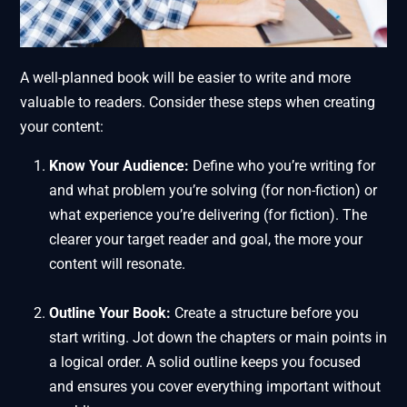
A well-planned book will be easier to write and more
valuable to readers. Consider these steps when creating
your content:
Know Your Audience:
Define who you’re writing for
and what problem you’re solving (for non-fiction) or
what experience you’re delivering (for fiction). The
clearer your target reader and goal, the more your
content will resonate.
Outline Your Book:
Create a structure before you
start writing. Jot down the chapters or main points in
a logical order. A solid outline keeps you focused
and ensures you cover everything important without