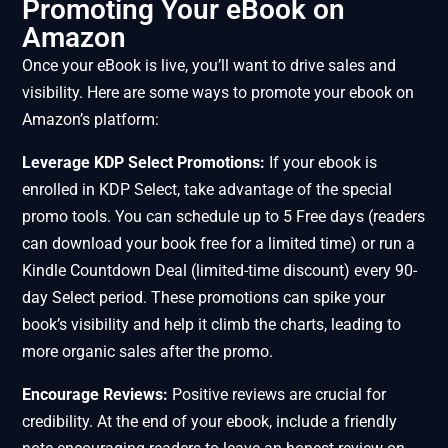
Promoting Your eBook on
Amazon
Once your eBook is live, you’ll want to drive sales and
visibility. Here are some ways to promote your ebook on
Amazon’s platform:
Leverage KDP Select Promotions:
If your ebook is
enrolled in KDP Select, take advantage of the special
promo tools. You can schedule up to 5 Free days (readers
can download your book free for a limited time) or run a
Kindle Countdown Deal (limited-time discount) every 90-
day Select period. These promotions can spike your
book’s visibility and help it climb the charts, leading to
more organic sales after the promo.
Encourage Reviews:
Positive reviews are crucial for
credibility. At the end of your ebook, include a friendly