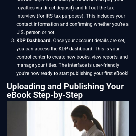
royalties via direct deposit) and fill out the tax
interview (for IRS tax purposes). This includes your
contact information and confirming whether you’re a
U.S. person or not.
KDP Dashboard:
Once your account details are set,
you can access the KDP dashboard. This is your
control center to create new books, view reports, and
manage your titles. The interface is user-friendly –
you’re now ready to start publishing your first eBook!
Uploading and Publishing Your
eBook Step-by-Step