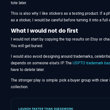
tote later.
This is also why I like stickers as a testing product. If a p
as a sticker, I would be careful before turning it into a full 
What I would not do first
I would not start by copying the top results on Etsy or cha
You will get buried.
I would also avoid designing around trademarks, celebriti
depends on someone else’s IP. The
USPTO trademark bas
have to delete later.
The stronger play is simple: pick a buyer group with clear 
collection.
LAUNCH FASTER THAN GUESSWORK