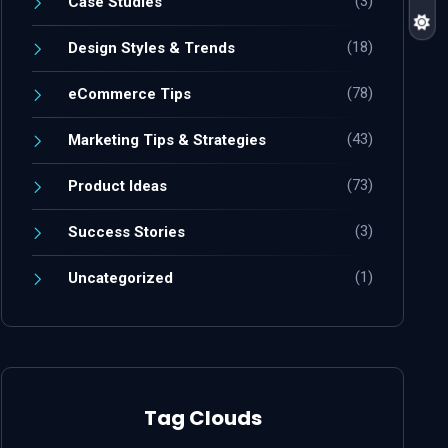
(3)
Case Studies
(18)
Design Styles & Trends
(78)
eCommerce Tips
(43)
Marketing Tips & Strategies
(73)
Product Ideas
(3)
Success Stories
(1)
Uncategorized
Tag Clouds