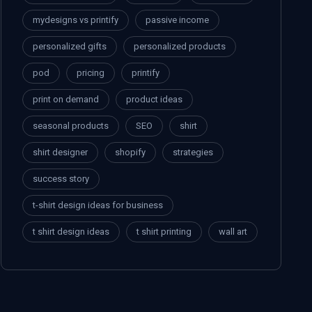
mydesigns vs printify
passive income
personalized gifts
personalized products
pod
pricing
printify
print on demand
product ideas
seasonal products
SEO
shirt
shirt designer
shopify
strategies
success story
t-shirt design ideas for business
t shirt design ideas
t shirt printing
wall art