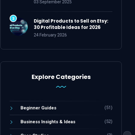
03 September 2025
Digital Products to Sell on Etsy:
30 Profitable Ideas for 2026
24 February 2026
Explore Categories
(51)
Beginner Guides
(52)
Business Insights & Ideas