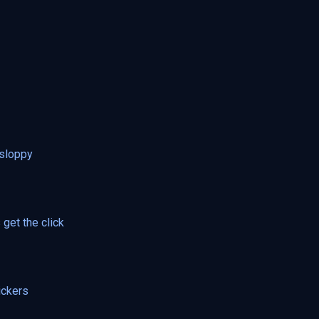
 sloppy
get the click
ickers