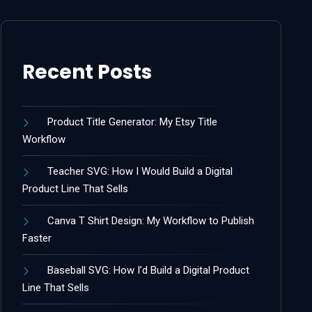
Recent Posts
Product Title Generator: My Etsy Title
Workflow
Teacher SVG: How I Would Build a Digital
Product Line That Sells
Canva T Shirt Design: My Workflow to Publish
Faster
Baseball SVG: How I’d Build a Digital Product
Line That Sells