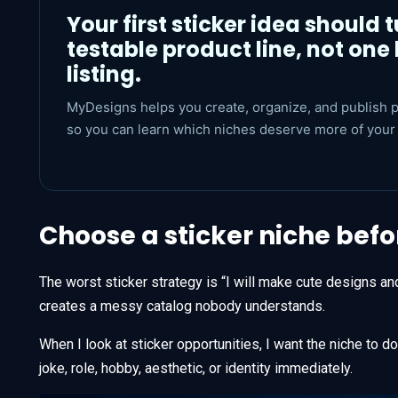
Your first sticker idea should t
testable product line, not one 
listing.
MyDesigns helps you create, organize, and publish p
so you can learn which niches deserve more of your 
Choose a sticker niche bef
The worst sticker strategy is “I will make cute designs an
creates a messy catalog nobody understands.
When I look at sticker opportunities, I want the niche to 
joke, role, hobby, aesthetic, or identity immediately.