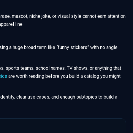
hrase, mascot, niche joke, or visual style cannot earn attention
apparel line.
sing a huge broad term like “funny stickers” with no angle.
es, sports teams, school names, TV shows, or anything that
ics
are worth reading before you build a catalog you might
identity, clear use cases, and enough subtopics to build a