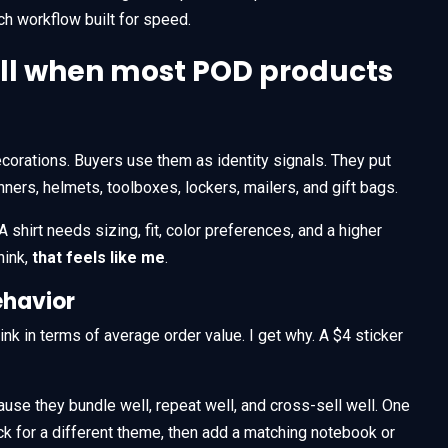
nch workflow built for speed.
sell when most POD products
corations. Buyers use them as identity signals. They put
ners, helmets, toolboxes, lockers, mailers, and gift bags.
 shirt needs sizing, fit, color preferences, and a higher
hink,
that feels like me
.
ehavior
k in terms of average order value. I get why. A $4 sticker
use they bundle well, repeat well, and cross-sell well. One
k for a different theme, then add a matching notebook or