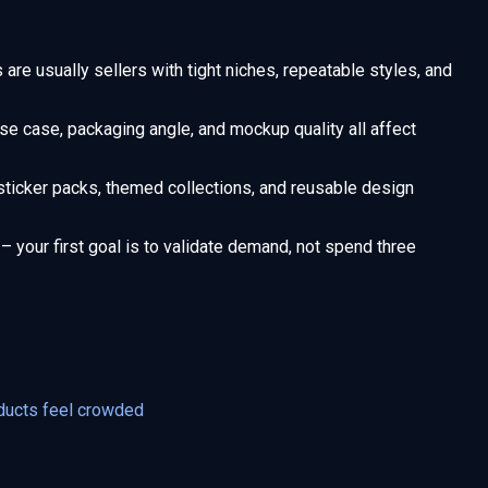
are usually sellers with tight niches, repeatable styles, and
use case, packaging angle, and mockup quality all affect
sticker packs, themed collections, and reusable design
– your first goal is to validate demand, not spend three
ducts feel crowded