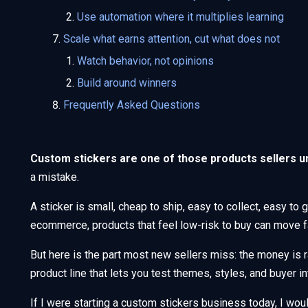
Use automation where it multiplies learning
Scale what earns attention, cut what does not
Watch behavior, not opinions
Build around winners
Frequently Asked Questions
Custom stickers are one of those products sellers u
a mistake.
A sticker is small, cheap to ship, easy to collect, easy to 
ecommerce, products that feel low-risk to buy can move fa
But here is the part most new sellers miss: the money is r
product line that lets you test themes, styles, and buyer in
If I were starting a custom stickers business today, I woul