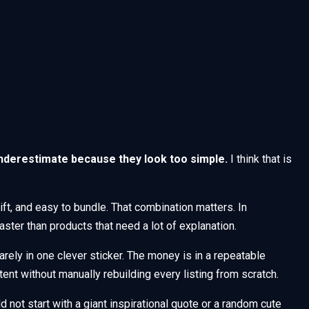
nderestimate because they look too simple.
I think that is
gift, and easy to bundle. That combination matters. In
ster than products that need a lot of explanation.
arely in one clever sticker. The money is in a repeatable
tent without manually rebuilding every listing from scratch.
d not start with a giant inspirational quote or a random cute