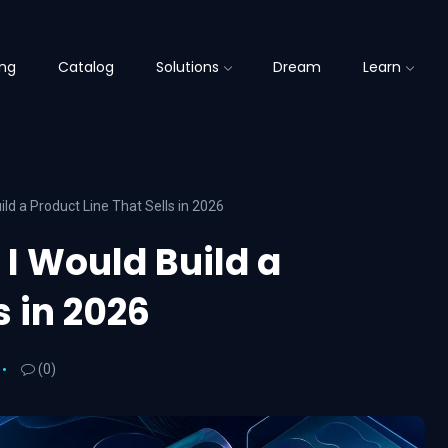
ing
Catalog
Solutions
Dream
Learn
ld a Product Line That Sells in 2026
I Would Build a
s in 2026
(0)