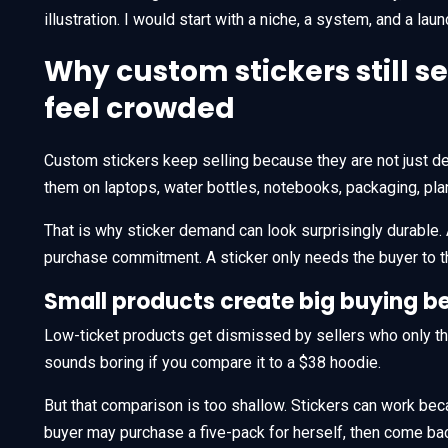
illustration. I would start with a niche, a system, and a lau
Why custom stickers still 
feel crowded
Custom stickers keep selling because they are not just de
them on laptops, water bottles, notebooks, packaging, plan
That is why sticker demand can look surprisingly durable. A
purchase commitment. A sticker only needs the buyer to t
Small products create big buying b
Low-ticket products get dismissed by sellers who only thin
sounds boring if you compare it to a $38 hoodie.
But that comparison is too shallow. Stickers can work beca
buyer may purchase a five-pack for herself, then come bac