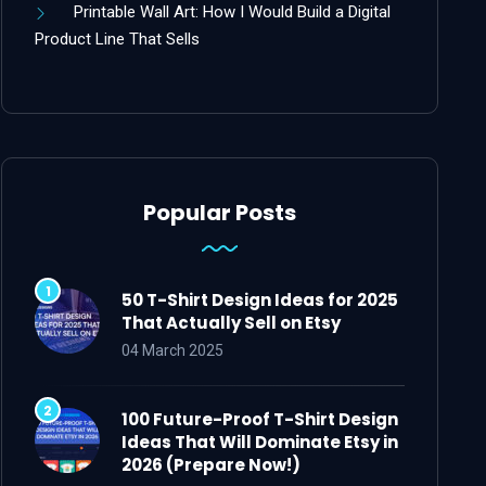
Printable Wall Art: How I Would Build a Digital
Product Line That Sells
Popular Posts
50 T-Shirt Design Ideas for 2025
That Actually Sell on Etsy
04 March 2025
100 Future-Proof T-Shirt Design
Ideas That Will Dominate Etsy in
2026 (Prepare Now!)