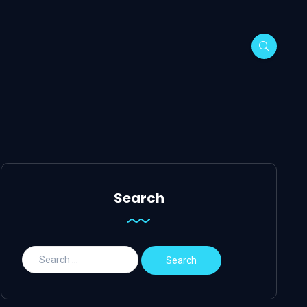
Search