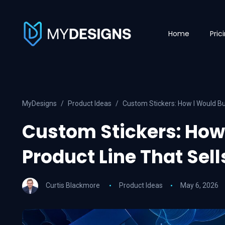
Home
Pric
MyDesigns
Product Ideas
Custom Stickers: How I Would Bui
Custom Stickers: How 
Product Line That Sell
Curtis Blackmore
Product Ideas
May 6, 2026