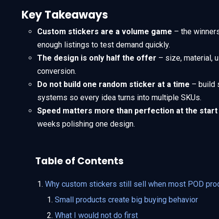
Key Takeaways
Custom stickers are a volume game
– the winners 
enough listings to test demand quickly.
The design is only half the offer
– size, material, 
conversion.
Do not build one random sticker at a time
– build 
systems so every idea turns into multiple SKUs.
Speed matters more than perfection at the start
weeks polishing one design.
Table of Contents
Why custom stickers still sell when most POD pro
Small products create big buying behavior
What I would not do first