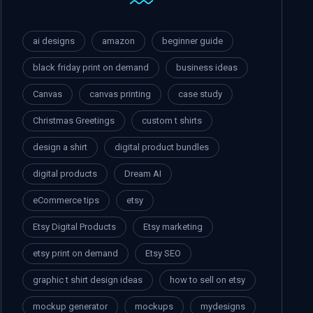
ai designs
amazon
beginner guide
black friday print on demand
business ideas
Canvas
canvas printing
case study
Christmas Greetings
custom t shirts
design a shirt
digital product bundles
digital products
Dream AI
eCommerce tips
etsy
Etsy Digital Products
Etsy marketing
etsy print on demand
Etsy SEO
graphic t shirt design ideas
how to sell on etsy
mockup generator
mockups
mydesigns