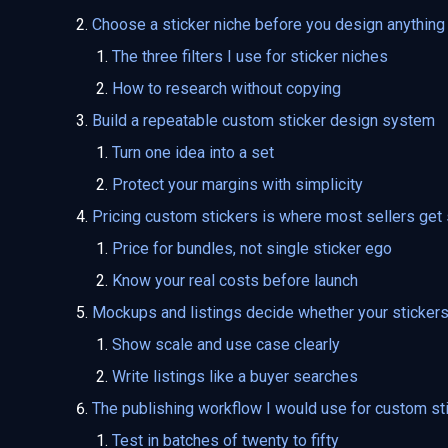
Choose a sticker niche before you design anything
The three filters I use for sticker niches
How to research without copying
Build a repeatable custom sticker design system
Turn one idea into a set
Protect your margins with simplicity
Pricing custom stickers is where most sellers get
Price for bundles, not single sticker ego
Know your real costs before launch
Mockups and listings decide whether your stickers 
Show scale and use case clearly
Write listings like a buyer searches
The publishing workflow I would use for custom st
Test in batches of twenty to fifty