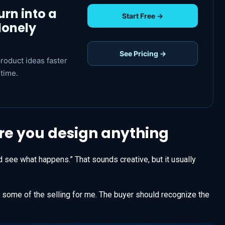
urn into a
Start Free →
lonely
See Pricing →
roduct ideas faster
time.
ore you design anything
d see what happens.” That sounds creative, but it usually
do some of the selling for me. The buyer should recognize the