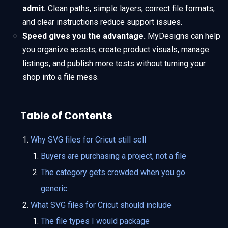
admit.
Clean paths, simple layers, correct file formats,
and clear instructions reduce support issues.
Speed gives you the advantage.
MyDesigns can help
you organize assets, create product visuals, manage
listings, and publish more tests without turning your
shop into a file mess.
Table of Contents
Why SVG files for Cricut still sell
Buyers are purchasing a project, not a file
The category gets crowded when you go
generic
What SVG files for Cricut should include
The file types I would package