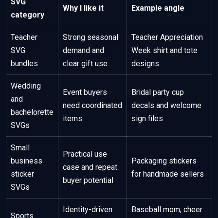
SVG
Why I like it
Example angle
category
Teacher
Strong seasonal
Teacher Appreciation
SVG
demand and
Week shirt and tote
bundles
clear gift use
designs
Wedding
Event buyers
Bridal party cup
and
need coordinated
decals and welcome
bachelorette
items
sign files
SVGs
Small
Practical use
business
Packaging stickers
case and repeat
sticker
for handmade sellers
buyer potential
SVGs
Identity-driven
Baseball mom, cheer
Sports