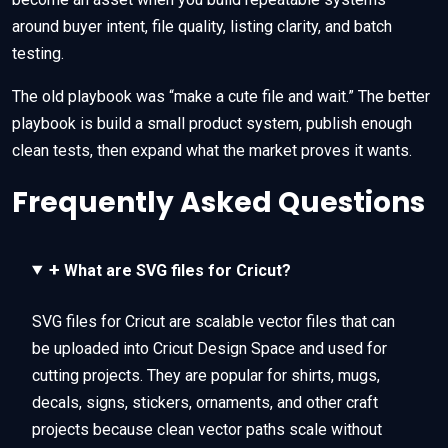
around buyer intent, file quality, listing clarity, and batch
testing.
The old playbook was “make a cute file and wait.” The better
playbook is build a small product system, publish enough
clean tests, then expand what the market proves it wants.
Frequently Asked Questions
+
What are SVG files for Cricut?
SVG files for Cricut are scalable vector files that can
be uploaded into Cricut Design Space and used for
cutting projects. They are popular for shirts, mugs,
decals, signs, stickers, ornaments, and other craft
projects because clean vector paths scale without