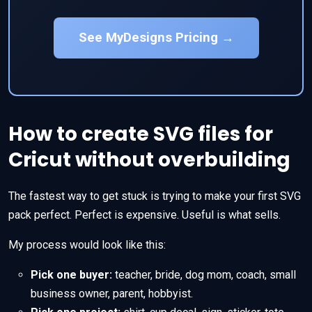
See MyDesigns Pricing →
How to create SVG files for
Cricut without overbuilding
The fastest way to get stuck is trying to make your first SVG
pack perfect. Perfect is expensive. Useful is what sells.
My process would look like this:
Pick one buyer:
teacher, bride, dog mom, coach, small
business owner, parent, hobbyist.