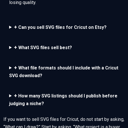
losing quality.
+
Can you sell SVG files for Cricut on Etsy?
+
What SVG files sell best?
+
What file formats should I include with a Cricut
SVG download?
+
How many SVG listings should I publish before
judging a niche?
If you want to sell SVG files for Cricut, do not start by asking,
“What can I draw?” Start by asking, “What project is a buyer