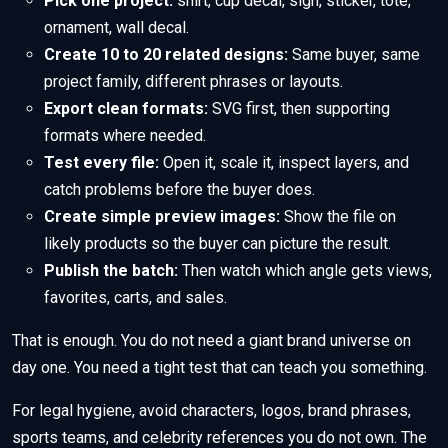
Pick one project:
shirt, cup decal, sign, sticker, tote,
ornament, wall decal.
Create 10 to 20 related designs:
Same buyer, same
project family, different phrases or layouts.
Export clean formats:
SVG first, then supporting
formats where needed.
Test every file:
Open it, scale it, inspect layers, and
catch problems before the buyer does.
Create simple preview images:
Show the file on
likely products so the buyer can picture the result.
Publish the batch:
Then watch which angle gets views,
favorites, carts, and sales.
That is enough. You do not need a giant brand universe on
day one. You need a tight test that can teach you something.
For legal hygiene, avoid characters, logos, brand phrases,
sports teams, and celebrity references you do not own. The