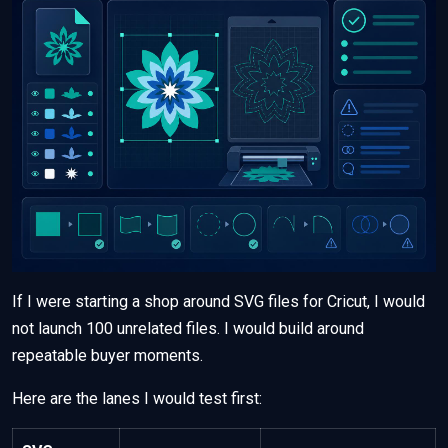
If I were starting a shop around SVG files for Cricut, I would
not launch 100 unrelated files. I would build around
repeatable buyer moments.
Here are the lanes I would test first: