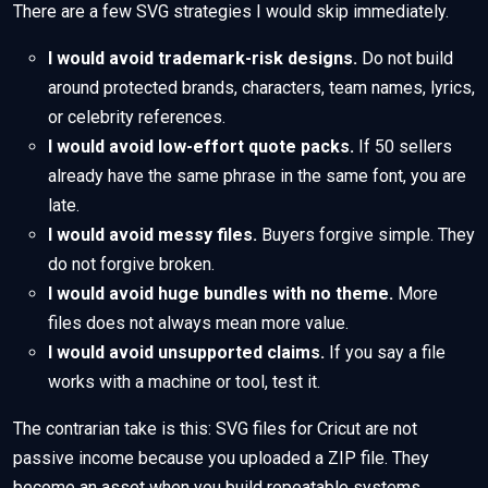
There are a few SVG strategies I would skip immediately.
I would avoid trademark-risk designs.
Do not build
around protected brands, characters, team names, lyrics,
or celebrity references.
I would avoid low-effort quote packs.
If 50 sellers
already have the same phrase in the same font, you are
late.
I would avoid messy files.
Buyers forgive simple. They
do not forgive broken.
I would avoid huge bundles with no theme.
More
files does not always mean more value.
I would avoid unsupported claims.
If you say a file
works with a machine or tool, test it.
The contrarian take is this: SVG files for Cricut are not
passive income because you uploaded a ZIP file. They
become an asset when you build repeatable systems