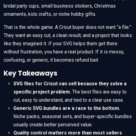
bridal party cups, small business stickers, Christmas
ornaments, kids crafts, or niche hobby gifts.
That is the whole game. A Cricut buyer does not want “a file.”
They want an easy cut, a clean result, and a project that looks
like they imagined it. If your SVG helps them get there
without frustration, you have a real product. If it is messy,
confusing, or generic, it becomes refund bait.
Key Takeaways
SVG files for Cricut can sell because they solve a
specific project problem.
The best files are easy to
cut, easy to understand, and tied to a clear use case.
Generic SVG bundles are a race to the bottom.
Niche packs, seasonal sets, and buyer-specific bundles
usually create better perceived value.
Quality control matters more than most sellers