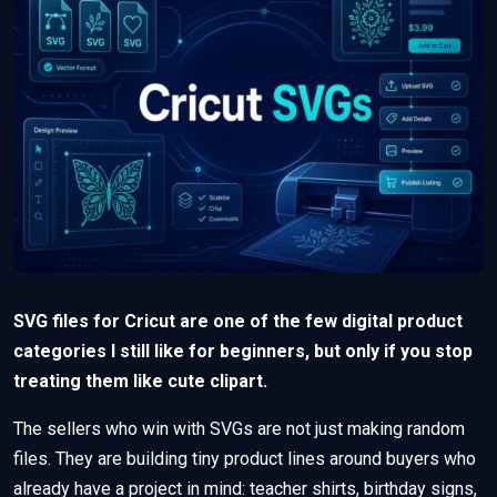
SVG files for Cricut are one of the few digital product
categories I still like for beginners, but only if you stop
treating them like cute clipart.
The sellers who win with SVGs are not just making random
files. They are building tiny product lines around buyers who
already have a project in mind: teacher shirts, birthday signs,