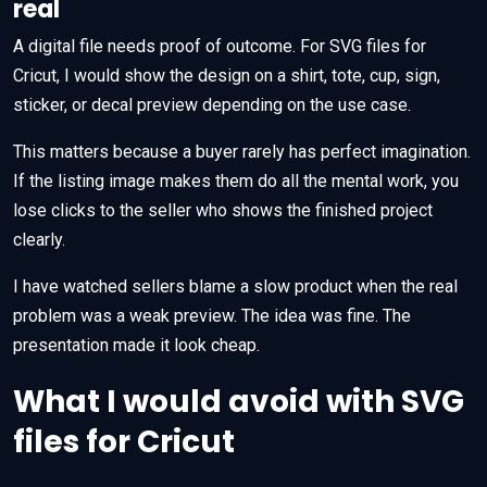
real
A digital file needs proof of outcome. For SVG files for
Cricut, I would show the design on a shirt, tote, cup, sign,
sticker, or decal preview depending on the use case.
This matters because a buyer rarely has perfect imagination.
If the listing image makes them do all the mental work, you
lose clicks to the seller who shows the finished project
clearly.
I have watched sellers blame a slow product when the real
problem was a weak preview. The idea was fine. The
presentation made it look cheap.
What I would avoid with SVG
files for Cricut