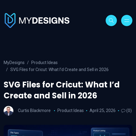
MyDesigns
Product Ideas
SVG Files for Cricut: What I’d Create and Sell in 2026
SVG Files for Cricut: What I’d
Create and Sell in 2026
Curtis Blackmore
Product Ideas
April 25, 2026
(0)