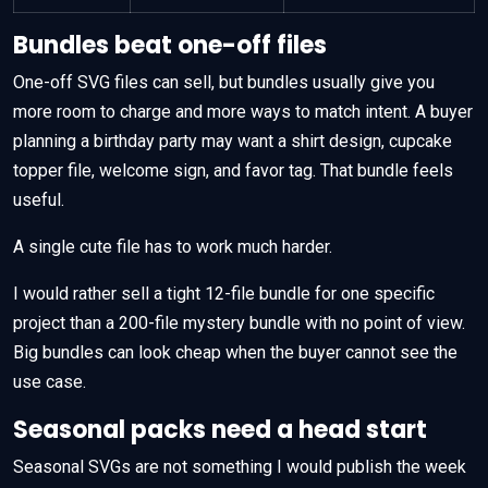
Bundles beat one-off files
One-off SVG files can sell, but bundles usually give you
more room to charge and more ways to match intent. A buyer
planning a birthday party may want a shirt design, cupcake
topper file, welcome sign, and favor tag. That bundle feels
useful.
A single cute file has to work much harder.
I would rather sell a tight 12-file bundle for one specific
project than a 200-file mystery bundle with no point of view.
Big bundles can look cheap when the buyer cannot see the
use case.
Seasonal packs need a head start
Seasonal SVGs are not something I would publish the week