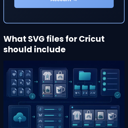
What SVG files for Cricut
should include