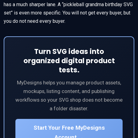
has a much sharper lane. A “pickleball grandma birthday SVG
set” is even more specific. You will not get every buyer, but
you do not need every buyer.
Turn SVG ideas into
organized digital product
tests.
MyDesigns helps you manage product assets,
mockups, listing content, and publishing
workflows so your SVG shop does not become
a folder disaster.
Start Your Free MyDesigns
Account →