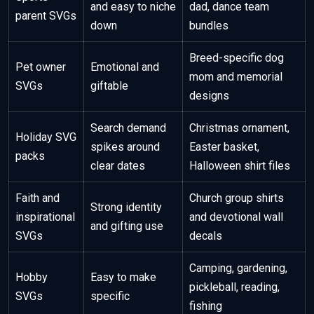
and easy to niche
dad, dance team
parent SVGs
down
bundles
Breed-specific dog
Pet owner
Emotional and
mom and memorial
SVGs
giftable
designs
Search demand
Christmas ornament,
Holiday SVG
spikes around
Easter basket,
packs
clear dates
Halloween shirt files
Faith and
Church group shirts
Strong identity
inspirational
and devotional wall
and gifting use
SVGs
decals
Camping, gardening,
Hobby
Easy to make
pickleball, reading,
SVGs
specific
fishing