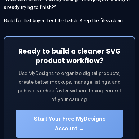
already trying to finish?”
Build for that buyer. Test the batch. Keep the files clean.
Ready to build a cleaner SVG
product workflow?
Use MyDesigns to organize digital products,
create better mockups, manage listings, and
publish batches faster without losing control
of your catalog.
Start Your Free MyDesigns
Account →