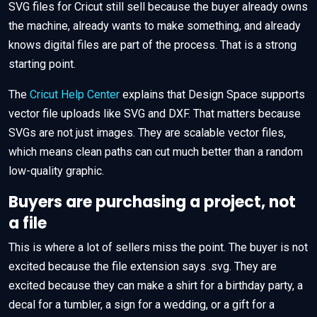
SVG files for Cricut still sell because the buyer already owns
the machine, already wants to make something, and already
knows digital files are part of the process. That is a strong
starting point.
The
Cricut Help Center
explains that Design Space supports
vector file uploads like SVG and DXF. That matters because
SVGs are not just images. They are scalable vector files,
which means clean paths can cut much better than a random
low-quality graphic.
Buyers are purchasing a project, not
a file
This is where a lot of sellers miss the point. The buyer is not
excited because the file extension says .svg. They are
excited because they can make a shirt for a birthday party, a
decal for a tumbler, a sign for a wedding, or a gift for a