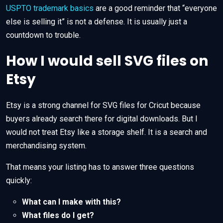
USPTO trademark basics
are a good reminder that “everyone
else is selling it” is not a defense. It is usually just a
countdown to trouble.
How I would sell SVG files on
Etsy
Etsy is a strong channel for SVG files for Cricut because
buyers already search there for digital downloads. But I
would not treat Etsy like a storage shelf. It is a search and
merchandising system.
That means your listing has to answer three questions
quickly:
What can I make with this?
What files do I get?