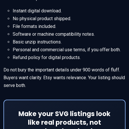
Instant digital download.
No physical product shipped.
File formats included.
Software or machine compatibility notes.
Basic unzip instructions.
Personal and commercial use terms, if you offer both.
Refund policy for digital products.
Do not bury the important details under 900 words of fluff.
Buyers want clarity. Etsy wants relevance. Your listing should
serve both.
Make your SVG listings look
like real products, not