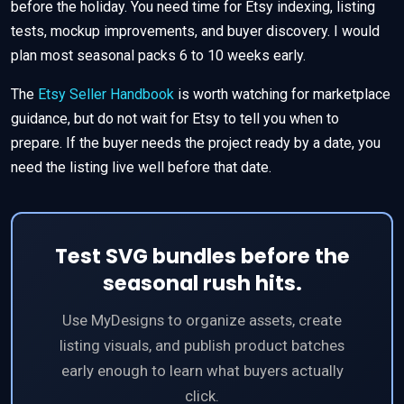
before the holiday. You need time for Etsy indexing, listing
tests, mockup improvements, and buyer discovery. I would
plan most seasonal packs 6 to 10 weeks early.
The
Etsy Seller Handbook
is worth watching for marketplace
guidance, but do not wait for Etsy to tell you when to
prepare. If the buyer needs the project ready by a date, you
need the listing live well before that date.
Test SVG bundles before the
seasonal rush hits.
Use MyDesigns to organize assets, create
listing visuals, and publish product batches
early enough to learn what buyers actually
click.