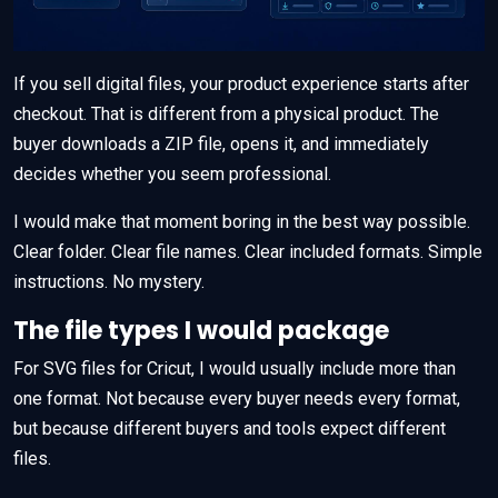
If you sell digital files, your product experience starts after
checkout. That is different from a physical product. The
buyer downloads a ZIP file, opens it, and immediately
decides whether you seem professional.
I would make that moment boring in the best way possible.
Clear folder. Clear file names. Clear included formats. Simple
instructions. No mystery.
The file types I would package
For SVG files for Cricut, I would usually include more than
one format. Not because every buyer needs every format,
but because different buyers and tools expect different
files.