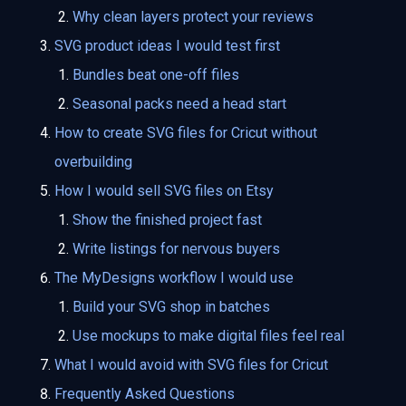
Why clean layers protect your reviews
SVG product ideas I would test first
Bundles beat one-off files
Seasonal packs need a head start
How to create SVG files for Cricut without
overbuilding
How I would sell SVG files on Etsy
Show the finished project fast
Write listings for nervous buyers
The MyDesigns workflow I would use
Build your SVG shop in batches
Use mockups to make digital files feel real
What I would avoid with SVG files for Cricut
Frequently Asked Questions