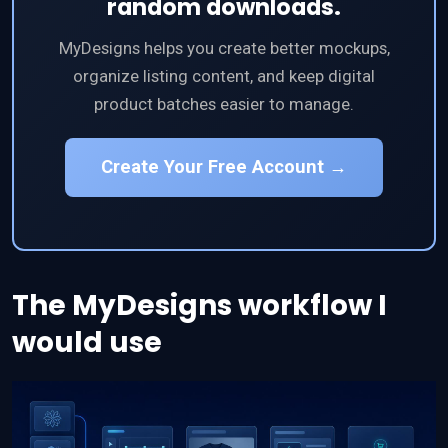
random downloads.
MyDesigns helps you create better mockups,
organize listing content, and keep digital
product batches easier to manage.
Create Your Free Account →
The MyDesigns workflow I
would use