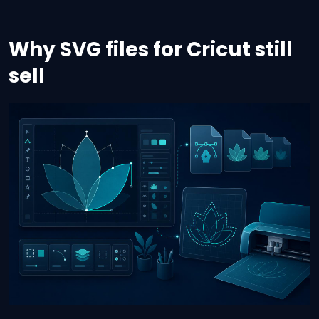
Why SVG files for Cricut still
sell