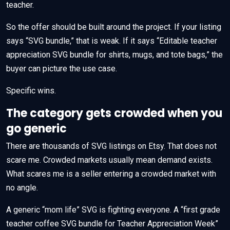
teacher.
So the offer should be built around the project. If your listing
says “SVG bundle,” that is weak. If it says “Editable teacher
appreciation SVG bundle for shirts, mugs, and tote bags,” the
buyer can picture the use case.
Specific wins.
The category gets crowded when you
go generic
There are thousands of SVG listings on Etsy. That does not
scare me. Crowded markets usually mean demand exists.
What scares me is a seller entering a crowded market with
no angle.
A generic “mom life” SVG is fighting everyone. A “first grade
teacher coffee SVG bundle for Teacher Appreciation Week”