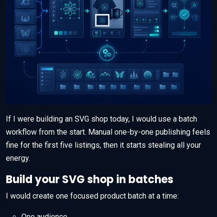
If I were building an SVG shop today, I would use a batch
workflow from the start. Manual one-by-one publishing feels
fine for the first five listings, then it starts stealing all your
energy.
Build your SVG shop in batches
I would create one focused product batch at a time:
One audience.