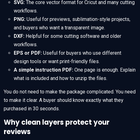
SVG:
The core vector format for Cricut and many cutting
workflows.
PNG:
Useful for previews, sublimation-style projects,
and buyers who want a transparent image.
DXF:
Helpful for some cutting software and older
workflows.
EPS or PDF:
Useful for buyers who use different
design tools or want print-friendly files.
A simple instruction PDF:
One page is enough. Explain
what is included and how to unzip the files.
You do not need to make the package complicated. You need
to make it clear. A buyer should know exactly what they
purchased in 30 seconds.
Why clean layers protect your
reviews