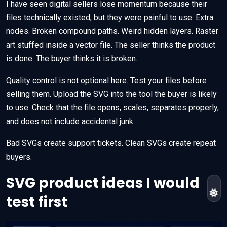
I have seen digital sellers lose momentum because their
files technically existed, but they were painful to use. Extra
nodes. Broken compound paths. Weird hidden layers. Raster
art stuffed inside a vector file. The seller thinks the product
is done. The buyer thinks it is broken.
Quality control is not optional here. Test your files before
selling them. Upload the SVG into the tool the buyer is likely
to use. Check that the file opens, scales, separates properly,
and does not include accidental junk.
Bad SVGs create support tickets. Clean SVGs create repeat
buyers.
SVG product ideas I would
test first