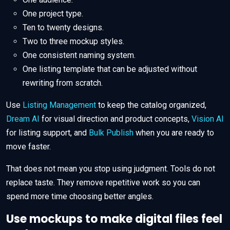
One project type.
Ten to twenty designs.
Two to three mockup styles.
One consistent naming system.
One listing template that can be adjusted without
rewriting from scratch.
Use
Listing Management
to keep the catalog organized,
Dream AI
for visual direction and product concepts,
Vision AI
for listing support, and
Bulk Publish
when you are ready to
move faster.
That does not mean you stop using judgment. Tools do not
replace taste. They remove repetitive work so you can
spend more time choosing better angles.
Use mockups to make digital files feel