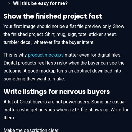
Will this be easy for me?
Show the finished project fast
Your first image should not be a flat file preview only. Show
the finished project. Shirt, mug, sign, tote, sticker sheet,
tumbler decal, whatever fits the buyer intent.
This is why
product mockups
matter even for digital files.
Digital products feel less risky when the buyer can see the
outcome. A good mockup turns an abstract download into
something they want to make.
Write listings for nervous buyers
A lot of Cricut buyers are not power users. Some are casual
crafters who get nervous when a ZIP file shows up. Write for
them.
Make the description clear: