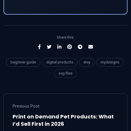
Share this:
beginner guide
digital products
etsy
mydesigns
svg files
Previous Post
Print on Demand Pet Products: What
I’d Sell First in 2026