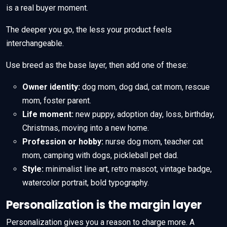
is a real buyer moment.
The deeper you go, the less your product feels
interchangeable.
Use breed as the base layer, then add one of these:
Owner identity:
dog mom, dog dad, cat mom, rescue
mom, foster parent.
Life moment:
new puppy, adoption day, loss, birthday,
Christmas, moving into a new home.
Profession or hobby:
nurse dog mom, teacher cat
mom, camping with dogs, pickleball pet dad.
Style:
minimalist line art, retro mascot, vintage badge,
watercolor portrait, bold typography.
Personalization is the margin layer
Personalization gives you a reason to charge more. A