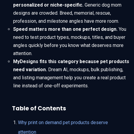
personalized or niche-specific.
Generic dog mom
designs are crowded. Breed, memorial, rescue,
profession, and milestone angles have more room.
Speed matters more than one perfect design.
You
need to test product types, mockups, titles, and buyer
angles quickly before you know what deserves more
attention.
MyDesigns fits this category because pet products
need variation.
Dream AI, mockups, bulk publishing,
and listing management help you create a real product
line instead of one-off experiments.
Table of Contents
Why print on demand pet products deserve
attention