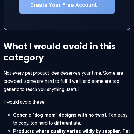
Create Your Free Account →
What I would avoid in this
category
Not every pet product idea deserves your time. Some are
crowded, some are hard to fulfill well, and some are too
generic to teach you anything useful.
I would avoid these:
Generic “dog mom” designs with no twist.
Too easy
to copy, too hard to differentiate.
Products where quality varies wildly by supplier.
Pet