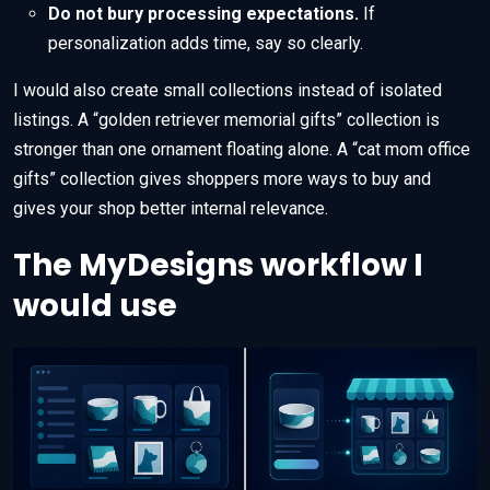
Do not bury processing expectations.
If
personalization adds time, say so clearly.
I would also create small collections instead of isolated
listings. A “golden retriever memorial gifts” collection is
stronger than one ornament floating alone. A “cat mom office
gifts” collection gives shoppers more ways to buy and
gives your shop better internal relevance.
The MyDesigns workflow I
would use