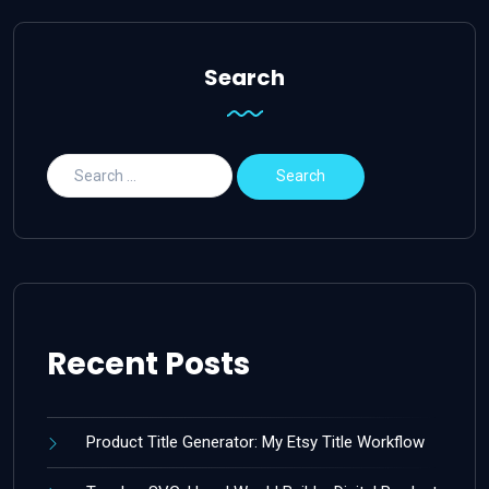
Search
Recent Posts
Product Title Generator: My Etsy Title Workflow