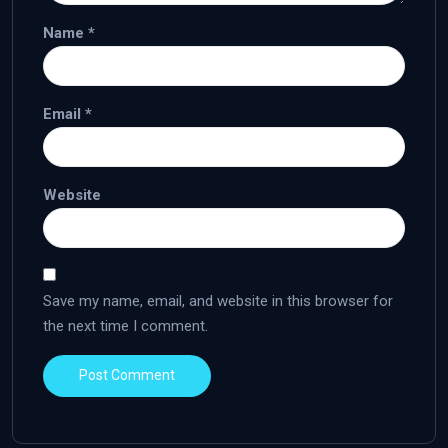
Name
*
Email
*
Website
Save my name, email, and website in this browser for
the next time I comment.