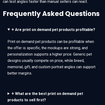
can test angles faster than manual sellers can react.
Frequently Asked Questions
+
Are print on demand pet products profitable?
Print on demand pet products can be profitable when
the offer is specific, the mockups are strong, and
personalization supports a higher price. Generic pet
designs usually compete on price, while breed,
memorial, gift, and custom portrait angles can support
better margins.
+
What are the best print on demand pet
products to sell first?