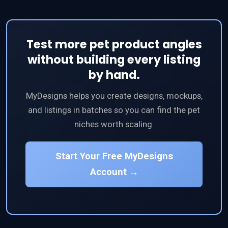
Test more pet product angles
without building every listing
by hand.
MyDesigns helps you create designs, mockups,
and listings in batches so you can find the pet
niches worth scaling.
Start Your Free MyDesigns
Account →