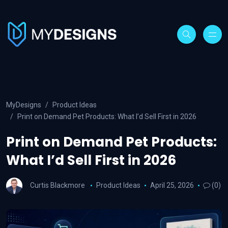
MyDesigns
Product Ideas
Print on Demand Pet Products: What I’d Sell First in 2026
Print on Demand Pet Products:
What I’d Sell First in 2026
Curtis Blackmore
Product Ideas
April 25, 2026
(0)