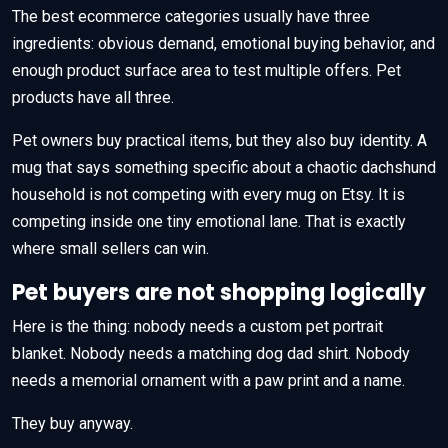
The best ecommerce categories usually have three
ingredients: obvious demand, emotional buying behavior, and
enough product surface area to test multiple offers. Pet
products have all three.
Pet owners buy practical items, but they also buy identity. A
mug that says something specific about a chaotic dachshund
household is not competing with every mug on Etsy. It is
competing inside one tiny emotional lane. That is exactly
where small sellers can win.
Pet buyers are not shopping logically
Here is the thing: nobody needs a custom pet portrait
blanket. Nobody needs a matching dog dad shirt. Nobody
needs a memorial ornament with a paw print and a name.
They buy anyway.