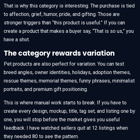
That is why this category is interesting. The purchase is tied
to affection, grief, humor, pride, and gifting. Those are
stronger triggers than “this product is useful.” If you can
create a product that makes a buyer say, “That is so us,” you
have a shot.
The category rewards variation
Pet products are also perfect for variation. You can test
breed angles, owner identities, holidays, adoption themes,
rescue themes, memorial themes, funny phrases, minimalist
portraits, and premium gift positioning.
This is where manual work starts to break. If you have to
create every design, mockup, title, tag set, and listing one by
one, you will stop before the market gives you useful
feedback. I have watched sellers quit at 12 listings when
they needed 80 to see the pattern.