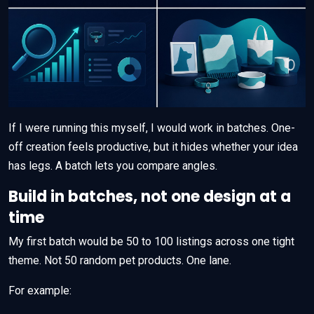
If I were running this myself, I would work in batches. One-
off creation feels productive, but it hides whether your idea
has legs. A batch lets you compare angles.
Build in batches, not one design at a
time
My first batch would be 50 to 100 listings across one tight
theme. Not 50 random pet products. One lane.
For example: