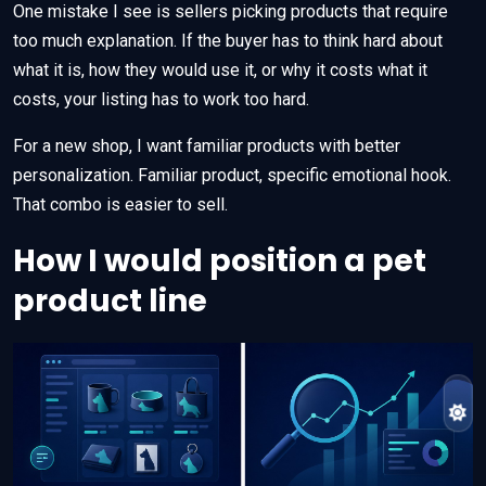
One mistake I see is sellers picking products that require
too much explanation. If the buyer has to think hard about
what it is, how they would use it, or why it costs what it
costs, your listing has to work too hard.
For a new shop, I want familiar products with better
personalization. Familiar product, specific emotional hook.
That combo is easier to sell.
How I would position a pet
product line