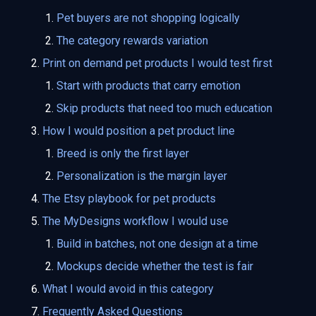
Pet buyers are not shopping logically
The category rewards variation
Print on demand pet products I would test first
Start with products that carry emotion
Skip products that need too much education
How I would position a pet product line
Breed is only the first layer
Personalization is the margin layer
The Etsy playbook for pet products
The MyDesigns workflow I would use
Build in batches, not one design at a time
Mockups decide whether the test is fair
What I would avoid in this category
Frequently Asked Questions