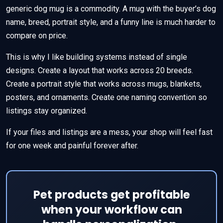
generic dog mug is a commodity. A mug with the buyer’s dog
name, breed, portrait style, and a funny line is much harder to
compare on price.
This is why I like building systems instead of single
designs. Create a layout that works across 20 breeds.
Create a portrait style that works across mugs, blankets,
posters, and ornaments. Create one naming convention so
listings stay organized.
If your files and listings are a mess, your shop will feel fast
for one week and painful forever after.
Pet products get profitable
when your workflow can