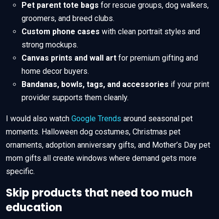
Pet parent tote bags
for rescue groups, dog walkers,
groomers, and breed clubs.
Custom phone cases
with clean portrait styles and
strong mockups.
Canvas prints and wall art
for premium gifting and
home decor buyers.
Bandanas, bowls, tags, and accessories
if your print
provider supports them cleanly.
I would also watch
Google Trends
around seasonal pet
moments. Halloween dog costumes, Christmas pet
ornaments, adoption anniversary gifts, and Mother’s Day pet
mom gifts all create windows where demand gets more
specific.
Skip products that need too much
education