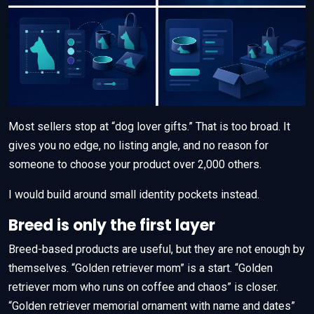
Most sellers stop at “dog lover gifts.” That is too broad. It
gives you no edge, no listing angle, and no reason for
someone to choose your product over 2,000 others.
I would build around small identity pockets instead.
Breed is only the first layer
Breed-based products are useful, but they are not enough by
themselves. “Golden retriever mom” is a start. “Golden
retriever mom who runs on coffee and chaos” is closer.
“Golden retriever memorial ornament with name and dates”