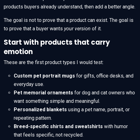
products buyers already understand, then add a better angle.
The goal is not to prove that a product can exist. The goal is
to prove that a buyer wants
your version
of it.
Start with products that carry
emotion
These are the first product types I would test:
Custom pet portrait mugs
for gifts, office desks, and
everyday use.
Pet memorial ornaments
for dog and cat owners who
want something simple and meaningful.
Personalized blankets
using a pet name, portrait, or
repeating pattern.
Breed-specific shirts and sweatshirts
with humor
that feels specific, not recycled.