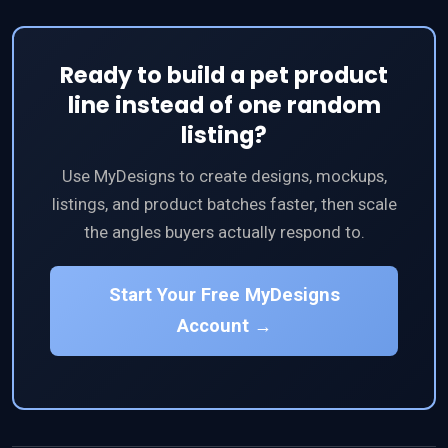
Ready to build a pet product
line instead of one random
listing?
Use MyDesigns to create designs, mockups,
listings, and product batches faster, then scale
the angles buyers actually respond to.
Start Your Free MyDesigns
Account →