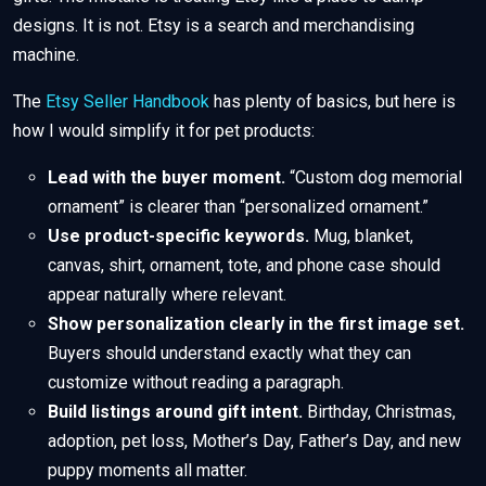
designs. It is not. Etsy is a search and merchandising
machine.
The
Etsy Seller Handbook
has plenty of basics, but here is
how I would simplify it for pet products:
Lead with the buyer moment.
“Custom dog memorial
ornament” is clearer than “personalized ornament.”
Use product-specific keywords.
Mug, blanket,
canvas, shirt, ornament, tote, and phone case should
appear naturally where relevant.
Show personalization clearly in the first image set.
Buyers should understand exactly what they can
customize without reading a paragraph.
Build listings around gift intent.
Birthday, Christmas,
adoption, pet loss, Mother’s Day, Father’s Day, and new
puppy moments all matter.