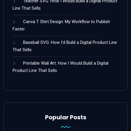
Teacher SVG: How I Would Build a Digital Product
Line That Sells
Canva T Shirt Design: My Workflow to Publish
Faster
Baseball SVG: How I’d Build a Digital Product Line
That Sells
Printable Wall Art: How I Would Build a Digital
Product Line That Sells
Popular Posts