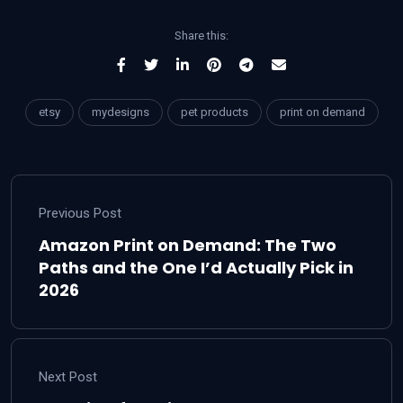
Share this:
etsy
mydesigns
pet products
print on demand
Previous Post
Amazon Print on Demand: The Two
Paths and the One I’d Actually Pick in
2026
Next Post