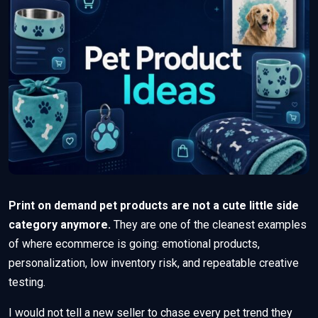
Print on demand pet products are not a cute little side
category anymore.
They are one of the cleanest examples
of where ecommerce is going: emotional products,
personalization, low inventory risk, and repeatable creative
testing.
I would not tell a new seller to chase every pet trend they