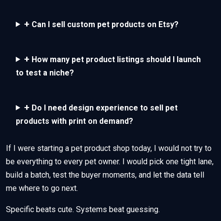
+
Can I sell custom pet products on Etsy?
+
How many pet product listings should I launch
to test a niche?
+
Do I need design experience to sell pet
products with print on demand?
If I were starting a pet product shop today, I would not try to
be everything to every pet owner. I would pick one tight lane,
build a batch, test the buyer moments, and let the data tell
me where to go next.
Specific beats cute. Systems beat guessing.