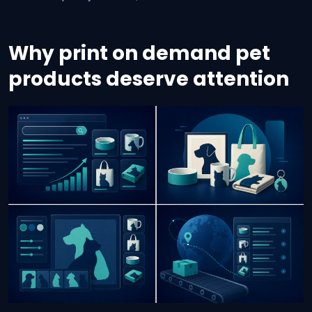
Why print on demand pet
products deserve attention