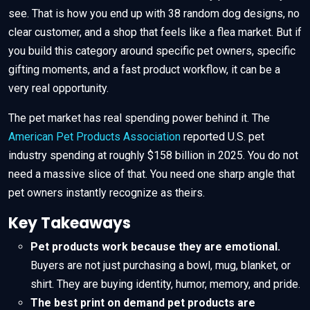
see. That is how you end up with 38 random dog designs, no
clear customer, and a shop that feels like a flea market. But if
you build this category around specific pet owners, specific
gifting moments, and a fast product workflow, it can be a
very real opportunity.
The pet market has real spending power behind it. The
American Pet Products Association
reported U.S. pet
industry spending at roughly $158 billion in 2025. You do not
need a massive slice of that. You need one sharp angle that
pet owners instantly recognize as theirs.
Key Takeaways
Pet products work because they are emotional.
Buyers are not just purchasing a bowl, mug, blanket, or
shirt. They are buying identity, humor, memory, and pride.
The best print on demand pet products are