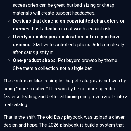
accessories can be great, but bad sizing or cheap
materials will create support headaches.
Designs that depend on copyrighted characters or
memes.
Fast attention is not worth account risk.
Overly complex personalization before you have
demand.
Start with controlled options. Add complexity
after sales justify it.
One-product shops.
Pet buyers browse by theme.
Give them a collection, not a single bet.
The contrarian take is simple: the pet category is not won by
being “more creative.” It is won by being more specific,
faster at testing, and better at turning one proven angle into a
real catalog.
That is the shift. The old Etsy playbook was upload a clever
design and hope. The 2026 playbook is build a system that