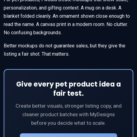
personalization, and gifting context. A mug on a desk. A
blanket folded cleanly. An ornament shown close enough to
read the name. A canvas print in a modern room. No clutter.
No confusing backgrounds.
Better mockups do not guarantee sales, but they give the
listing a fair shot. That matters.
Give every pet product idea a
fair test.
Create better visuals, stronger listing copy, and
cleaner product batches with MyDesigns
before you decide what to scale.