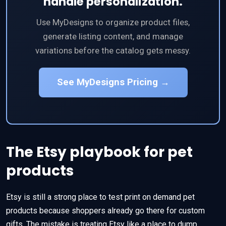
handle personalization.
Use MyDesigns to organize product files,
generate listing content, and manage
variations before the catalog gets messy.
See MyDesigns Pricing →
The Etsy playbook for pet
products
Etsy is still a strong place to test print on demand pet
products because shoppers already go there for custom
gifts. The mistake is treating Etsy like a place to dump