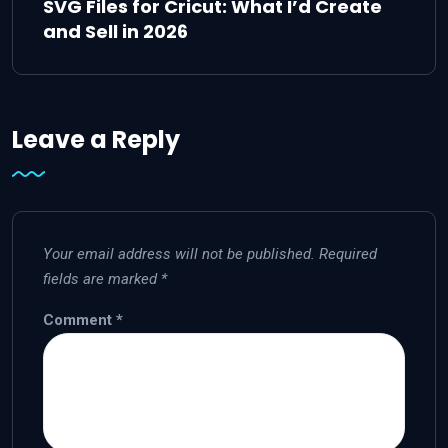
SVG Files for Cricut: What I’d Create
and Sell in 2026
Leave a Reply
Your email address will not be published.
Required
fields are marked
*
Comment
*