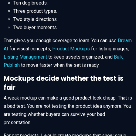
Ten dog breeds.
Three product types.
Two style directions.
Two buyer moments.
That gives you enough coverage to learn. You can use
Dream
AI
for visual concepts,
Product Mockups
for listing images,
Listing Management
to keep assets organized, and
Bulk
Publish
to move faster when the set is ready.
Mockups decide whether the test is
fair
A weak mockup can make a good product look cheap. That is
a bad test. You are not testing the product idea anymore. You
are testing whether buyers can survive your bad
presentation.
For pet products, I would create mockups that show scale,