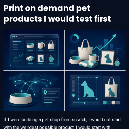
Print on demand pet
products I would test first
If I were building a pet shop from scratch, I would not start
with the weirdest possible product. I would start with