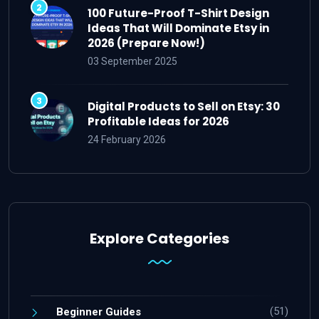
100 Future-Proof T-Shirt Design
Ideas That Will Dominate Etsy in
2026 (Prepare Now!)
03 September 2025
Digital Products to Sell on Etsy: 30
Profitable Ideas for 2026
24 February 2026
Explore Categories
(51)
Beginner Guides