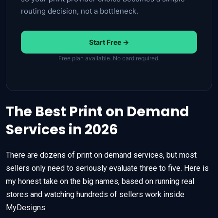
routing decision, not a bottleneck.
Start Free →
Free plan available. No card required.
The Best Print on Demand
Services in 2026
There are dozens of print on demand services, but most
sellers only need to seriously evaluate three to five. Here is
my honest take on the big names, based on running real
stores and watching hundreds of sellers work inside
MyDesigns.