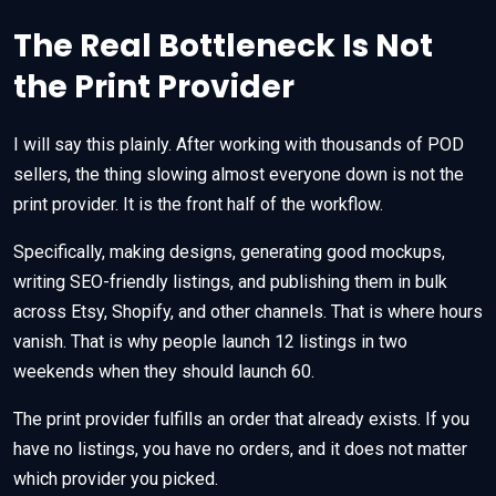
The Real Bottleneck Is Not
the Print Provider
I will say this plainly. After working with thousands of POD
sellers, the thing slowing almost everyone down is not the
print provider. It is the front half of the workflow.
Specifically, making designs, generating good mockups,
writing SEO-friendly listings, and publishing them in bulk
across Etsy, Shopify, and other channels. That is where hours
vanish. That is why people launch 12 listings in two
weekends when they should launch 60.
The print provider fulfills an order that already exists. If you
have no listings, you have no orders, and it does not matter
which provider you picked.