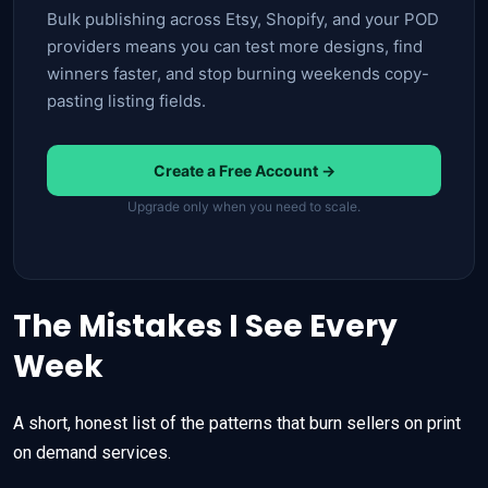
Bulk publishing across Etsy, Shopify, and your POD
providers means you can test more designs, find
winners faster, and stop burning weekends copy-
pasting listing fields.
Create a Free Account →
Upgrade only when you need to scale.
The Mistakes I See Every
Week
A short, honest list of the patterns that burn sellers on print
on demand services.