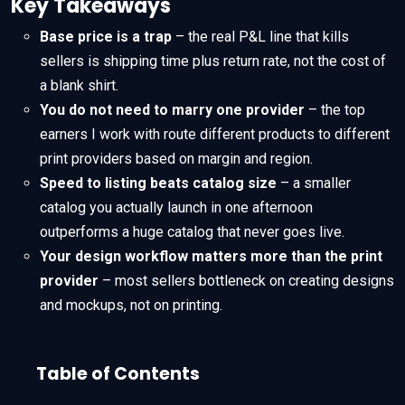
Key Takeaways
Base price is a trap
– the real P&L line that kills
sellers is shipping time plus return rate, not the cost of
a blank shirt.
You do not need to marry one provider
– the top
earners I work with route different products to different
print providers based on margin and region.
Speed to listing beats catalog size
– a smaller
catalog you actually launch in one afternoon
outperforms a huge catalog that never goes live.
Your design workflow matters more than the print
provider
– most sellers bottleneck on creating designs
and mockups, not on printing.
Table of Contents