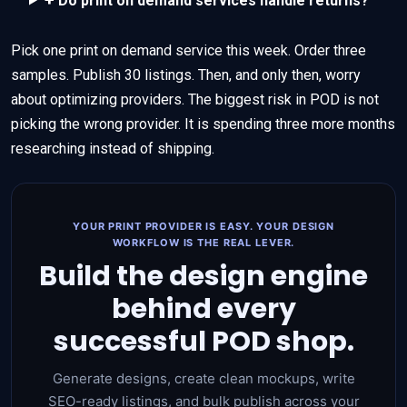
Do print on demand services handle returns?
Pick one print on demand service this week. Order three
samples. Publish 30 listings. Then, and only then, worry
about optimizing providers. The biggest risk in POD is not
picking the wrong provider. It is spending three more months
researching instead of shipping.
YOUR PRINT PROVIDER IS EASY. YOUR DESIGN
WORKFLOW IS THE REAL LEVER.
Build the design engine
behind every
successful POD shop.
Generate designs, create clean mockups, write
SEO-ready listings, and bulk publish across your