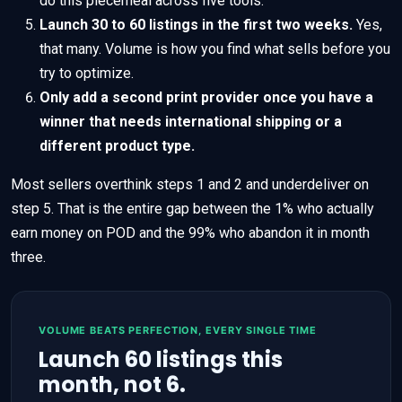
do this piecemeal across five tools.
Launch 30 to 60 listings in the first two weeks.
Yes,
that many. Volume is how you find what sells before you
try to optimize.
Only add a second print provider once you have a
winner that needs international shipping or a
different product type.
Most sellers overthink steps 1 and 2 and underdeliver on
step 5. That is the entire gap between the 1% who actually
earn money on POD and the 99% who abandon it in month
three.
VOLUME BEATS PERFECTION, EVERY SINGLE TIME
Launch 60 listings this
month, not 6.