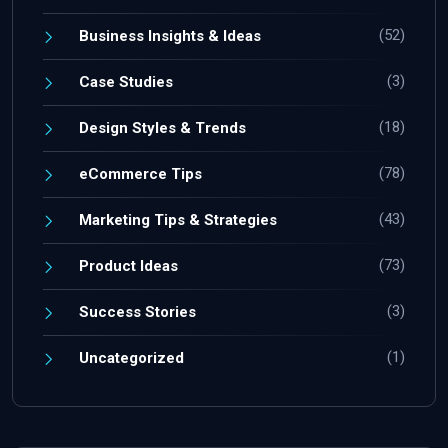
(52)
Business Insights & Ideas
(3)
Case Studies
(18)
Design Styles & Trends
(78)
eCommerce Tips
(43)
Marketing Tips & Strategies
(73)
Product Ideas
(3)
Success Stories
(1)
Uncategorized