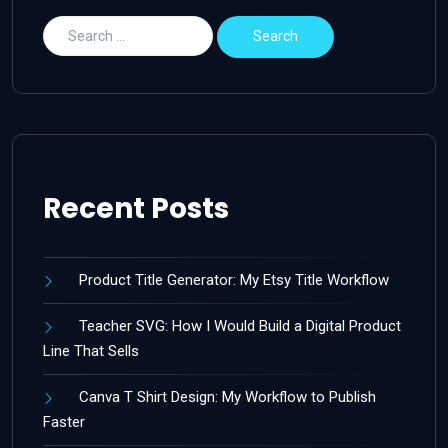
Recent Posts
Product Title Generator: My Etsy Title Workflow
Teacher SVG: How I Would Build a Digital Product
Line That Sells
Canva T Shirt Design: My Workflow to Publish
Faster