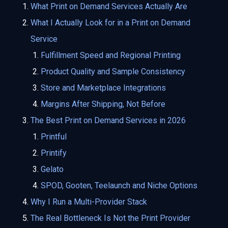
What Print on Demand Services Actually Are
What I Actually Look for in a Print on Demand
Service
Fulfillment Speed and Regional Printing
Product Quality and Sample Consistency
Store and Marketplace Integrations
Margins After Shipping, Not Before
The Best Print on Demand Services in 2026
Printful
Printify
Gelato
SPOD, Gooten, Teelaunch and Niche Options
Why I Run a Multi-Provider Stack
The Real Bottleneck Is Not the Print Provider