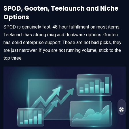
SPOD, Gooten, Teelaunch and Niche
Options
SPOD is genuinely fast. 48-hour fulfillment on most items.
Teelaunch has strong mug and drinkware options. Gooten
has solid enterprise support. These are not bad picks, they
are just narrower. If you are not running volume, stick to the
top three.