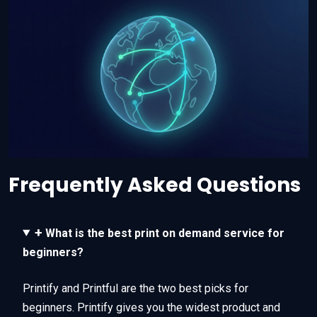
Frequently Asked Questions
+
What is the best print on demand service for
beginners?
Printify and Printful are the two best picks for
beginners. Printify gives you the widest product and