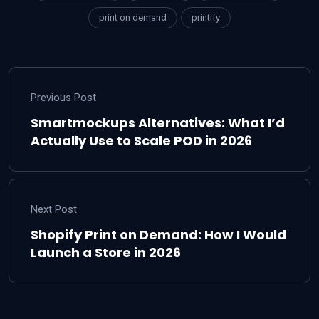
print on demand
printify
Previous Post
Smartmockups Alternatives: What I’d
Actually Use to Scale POD in 2026
Next Post
Shopify Print on Demand: How I Would
Launch a Store in 2026