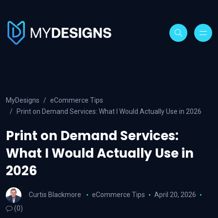
MyDesigns
eCommerce Tips
Print on Demand Services: What I Would Actually Use in 2026
Print on Demand Services:
What I Would Actually Use in
2026
Curtis Blackmore
eCommerce Tips
April 20, 2026
(0)