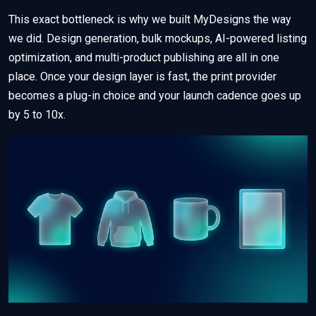
This exact bottleneck is why we built MyDesigns the way
we did. Design generation, bulk mockups, AI-powered listing
optimization, and multi-product publishing are all in one
place. Once your design layer is fast, the print provider
becomes a plug-in choice and your launch cadence goes up
by 5 to 10x.