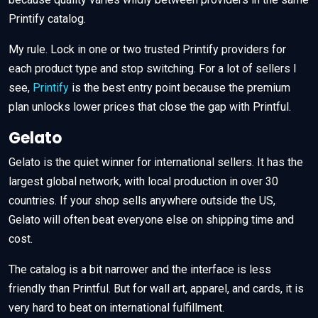
Printify catalog.
My rule. Lock in one or two trusted Printify providers for
each product type and stop switching. For a lot of sellers I
see,
Printify
is the best entry point because the premium
plan unlocks lower prices that close the gap with Printful.
Gelato
Gelato is the quiet winner for international sellers. It has the
largest global network, with local production in over 30
countries. If your shop sells anywhere outside the US,
Gelato will often beat everyone else on shipping time and
cost.
The catalog is a bit narrower and the interface is less
friendly than Printful. But for wall art, apparel, and cards, it is
very hard to beat on international fulfillment.