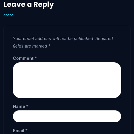
Leave a Reply
Your email address will not be published.
Required
fields are marked
*
Comment
*
Name
*
Email
*