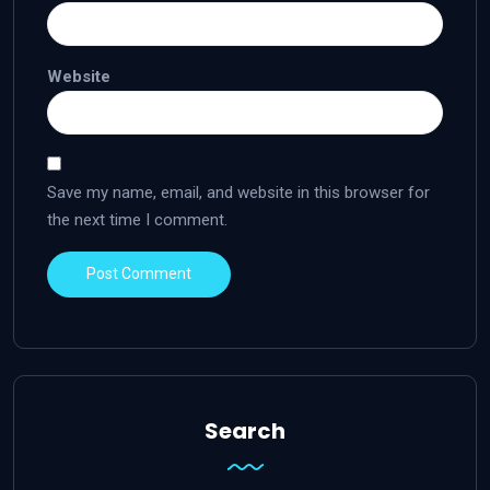
Website
Save my name, email, and website in this browser for
the next time I comment.
Search