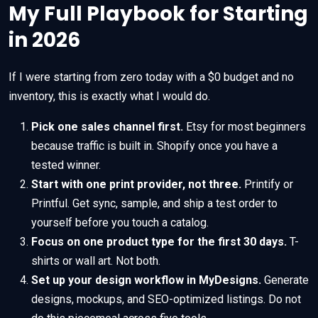
My Full Playbook for Starting
in 2026
If I were starting from zero today with a $0 budget and no
inventory, this is exactly what I would do.
Pick one sales channel first.
Etsy for most beginners
because traffic is built in. Shopify once you have a
tested winner.
Start with one print provider, not three.
Printify or
Printful. Get sync, sample, and ship a test order to
yourself before you touch a catalog.
Focus on one product type for the first 30 days.
T-
shirts or wall art. Not both.
Set up your design workflow in MyDesigns.
Generate
designs, mockups, and SEO-optimized listings. Do not