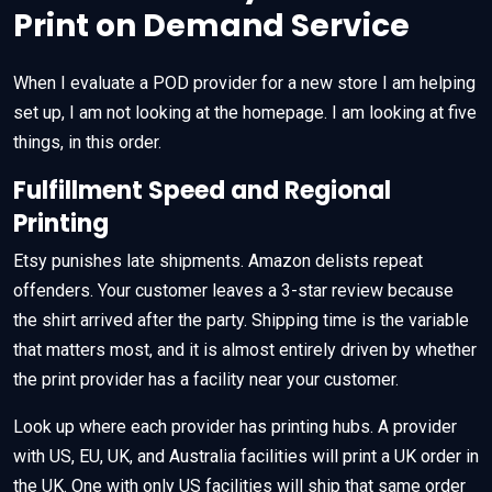
Print on Demand Service
When I evaluate a POD provider for a new store I am helping
set up, I am not looking at the homepage. I am looking at five
things, in this order.
Fulfillment Speed and Regional
Printing
Etsy punishes late shipments. Amazon delists repeat
offenders. Your customer leaves a 3-star review because
the shirt arrived after the party. Shipping time is the variable
that matters most, and it is almost entirely driven by whether
the print provider has a facility near your customer.
Look up where each provider has printing hubs. A provider
with US, EU, UK, and Australia facilities will print a UK order in
the UK. One with only US facilities will ship that same order