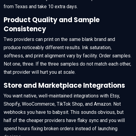
from Texas and take 10 extra days.
Product Quality and Sample
Consistency
Two providers can print on the same blank brand and
produce noticeably different results. Ink saturation,
softness, and print alignment vary by facility. Order samples.
Not one, three. If the three samples do not match each other,
that provider will hurt you at scale.
Store and Marketplace Integrations
You want native, well-maintained integrations with Etsy,
Shopify, WooCommerce, TikTok Shop, and Amazon. Not
webhooks you have to babysit. This sounds obvious, but
half of the cheaper providers have flaky sync and you will
spend hours fixing broken orders instead of launching