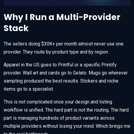
Why I Run a Multi-Provider
Stack
The sellers doing $30K+ per month almost never use one
provider. They route by product type and by region.
Apparel in the US goes to Printful or a specific Printify
provider. Wall art and cards go to Gelato. Mugs go wherever
sampling produced the best results. Stickers and niche
items go to a specialist.
This is not complicated once your design and listing
workflow is unified. The hard part is not the routing. The hard
part is managing hundreds of product variants across
multiple providers without losing your mind. Which brings me