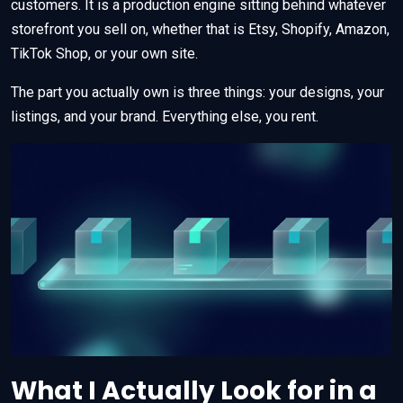
customers. It is a production engine sitting behind whatever
storefront you sell on, whether that is Etsy, Shopify, Amazon,
TikTok Shop, or your own site.
The part you actually own is three things: your designs, your
listings, and your brand. Everything else, you rent.
What I Actually Look for in a