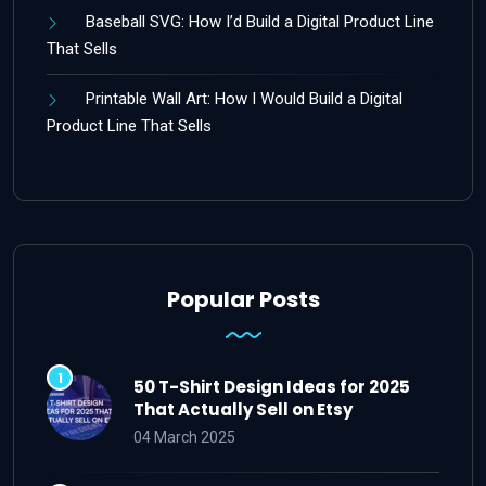
Baseball SVG: How I’d Build a Digital Product Line
That Sells
Printable Wall Art: How I Would Build a Digital
Product Line That Sells
Popular Posts
50 T-Shirt Design Ideas for 2025
That Actually Sell on Etsy
04 March 2025