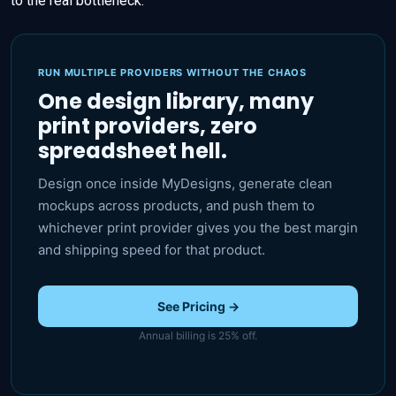
to the real bottleneck.
RUN MULTIPLE PROVIDERS WITHOUT THE CHAOS
One design library, many
print providers, zero
spreadsheet hell.
Design once inside MyDesigns, generate clean
mockups across products, and push them to
whichever print provider gives you the best margin
and shipping speed for that product.
See Pricing →
Annual billing is 25% off.