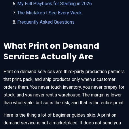
My Full Playbook for Starting in 2026
The Mistakes I See Every Week
Frequently Asked Questions
What Print on Demand
Services Actually Are
Print on demand services are third-party production partners
that print, pack, and ship products only when a customer
orders them. You never touch inventory, you never prepay for
stock, and you never rent a warehouse. The margin is lower
than wholesale, but so is the risk, and that is the entire point.
Here is the thing a lot of beginner guides skip. A print on
demand service is not a marketplace. It does not send you