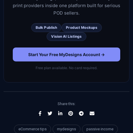
print providers inside one platform built for serious
POD sellers.
Bulk Publish
Product Mockups
Vision AI Listings
Start Your Free MyDesigns Account →
Free plan available. No card required.
Share this:
eCommerce tips
mydesigns
passive income