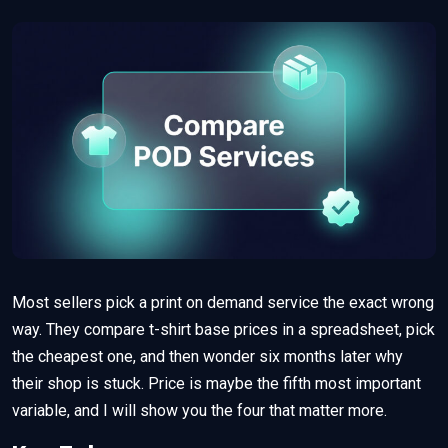
Most sellers pick a print on demand service the exact wrong
way. They compare t-shirt base prices in a spreadsheet, pick
the cheapest one, and then wonder six months later why
their shop is stuck. Price is maybe the fifth most important
variable, and I will show you the four that matter more.