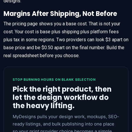
designs.
Margins After Shipping, Not Before
The pricing page shows you a base cost. That is not your
cost. Your cost is base plus shipping plus platform fees
plus tax in some regions. Two providers can look $3 apart on
base price and be $0.50 apart on the final number. Build the
real spreadsheet before you choose.
STOP BURNING HOURS ON BLANK SELECTION
Pick the right product, then
let the design workflow do
the heavy lifting.
MyDesigns pulls your design work, mockups, SEO-
ready listings, and bulk publishing into one place
so your print provider choice becomes a simple