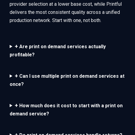
provider selection at a lower base cost, while Printful
delivers the most consistent quality across a unified
production network. Start with one, not both.
+
Are print on demand services actually
profitable?
+
Can I use multiple print on demand services at
once?
+
How much does it cost to start with a print on
demand service?
+