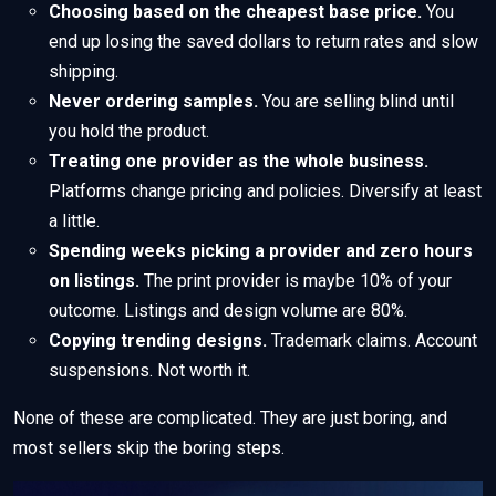
Choosing based on the cheapest base price.
You
end up losing the saved dollars to return rates and slow
shipping.
Never ordering samples.
You are selling blind until
you hold the product.
Treating one provider as the whole business.
Platforms change pricing and policies. Diversify at least
a little.
Spending weeks picking a provider and zero hours
on listings.
The print provider is maybe 10% of your
outcome. Listings and design volume are 80%.
Copying trending designs.
Trademark claims. Account
suspensions. Not worth it.
None of these are complicated. They are just boring, and
most sellers skip the boring steps.