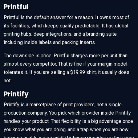
Printful
Printful is the default answer for a reason. It owns most of
its facilities, which keeps quality predictable. It has global
printing hubs, deep integrations, and a branding suite
including inside labels and packing inserts.
The downside is price. Printful charges more per unit than
almost every competitor. That is fine if your margin model
tolerates it. If you are selling a $19.99 shirt, it usually does
not.
Printify
Printify is a marketplace of print providers, not a single
production company. You pick which provider inside Printify
handles your product. That flexibility is a big advantage once
you know what you are doing, and a trap when you are new
because quality varies wildly between providers in the same