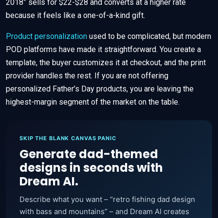
2018” sells for $22-$28 and converts at a higher rate
because it feels like a one-of-a-kind gift.
Product personalization
used to be complicated, but modern
POD platforms have made it straightforward. You create a
template, the buyer customizes it at checkout, and the print
provider handles the rest. If you are not offering
personalized Father’s Day products, you are leaving the
highest-margin segment of the market on the table.
SKIP THE BLANK CANVAS PANIC
Generate dad-themed
designs in seconds with
Dream AI.
Describe what you want – “retro fishing dad design
with bass and mountains” – and Dream AI creates