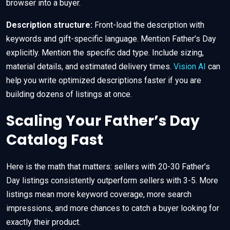
browser into a buyer.
Description structure:
Front-load the description with
keywords and gift-specific language. Mention Father’s Day
explicitly. Mention the specific dad type. Include sizing,
material details, and estimated delivery times.
Vision AI
can
help you write optimized descriptions faster if you are
building dozens of listings at once.
Scaling Your Father’s Day
Catalog Fast
Here is the math that matters: sellers with 20-30 Father’s
Day listings consistently outperform sellers with 3-5. More
listings mean more keyword coverage, more search
impressions, and more chances to catch a buyer looking for
exactly their product.