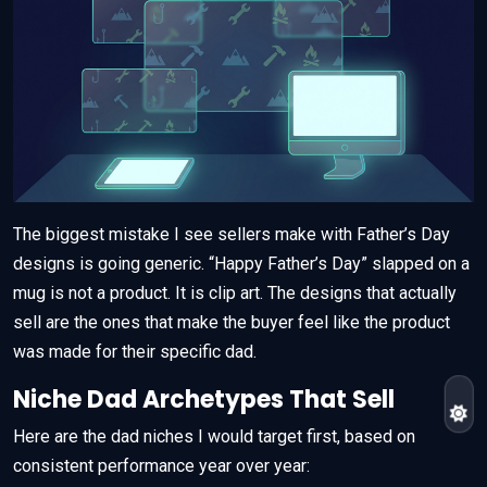
The biggest mistake I see sellers make with Father’s Day
designs is going generic. “Happy Father’s Day” slapped on a
mug is not a product. It is clip art. The designs that actually
sell are the ones that make the buyer feel like the product
was made for their specific dad.
Niche Dad Archetypes That Sell
Here are the dad niches I would target first, based on
consistent performance year over year: