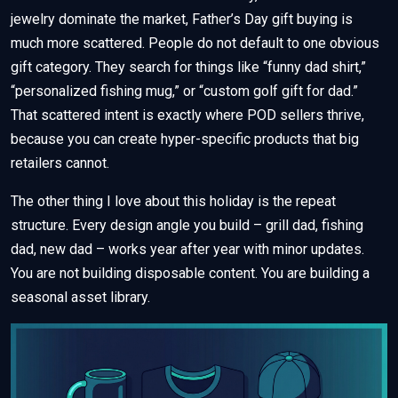
jewelry dominate the market, Father’s Day gift buying is
much more scattered. People do not default to one obvious
gift category. They search for things like “funny dad shirt,”
“personalized fishing mug,” or “custom golf gift for dad.”
That scattered intent is exactly where POD sellers thrive,
because you can create hyper-specific products that big
retailers cannot.
The other thing I love about this holiday is the repeat
structure. Every design angle you build – grill dad, fishing
dad, new dad – works year after year with minor updates.
You are not building disposable content. You are building a
seasonal asset library.