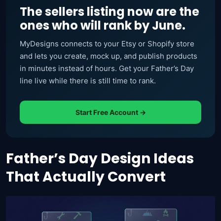
The sellers listing now are the
ones who will rank by June.
MyDesigns connects to your Etsy or Shopify store
and lets you create, mock up, and publish products
in minutes instead of hours. Get your Father’s Day
line live while there is still time to rank.
Start Free Account →
Father’s Day Design Ideas
That Actually Convert