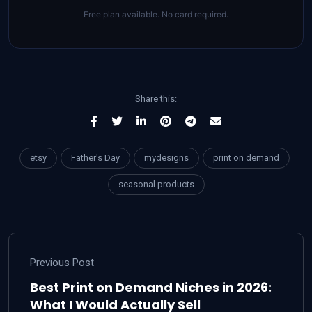
Free plan available. No card required.
Share this:
etsy
Father's Day
mydesigns
print on demand
seasonal products
Previous Post
Best Print on Demand Niches in 2026:
What I Would Actually Sell