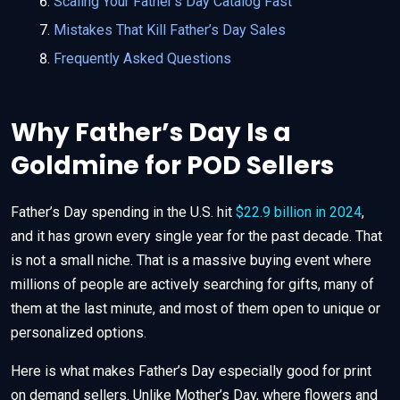
Scaling Your Father’s Day Catalog Fast
Mistakes That Kill Father’s Day Sales
Frequently Asked Questions
Why Father’s Day Is a
Goldmine for POD Sellers
Father’s Day spending in the U.S. hit
$22.9 billion in 2024
,
and it has grown every single year for the past decade. That
is not a small niche. That is a massive buying event where
millions of people are actively searching for gifts, many of
them at the last minute, and most of them open to unique or
personalized options.
Here is what makes Father’s Day especially good for print
on demand sellers. Unlike Mother’s Day, where flowers and