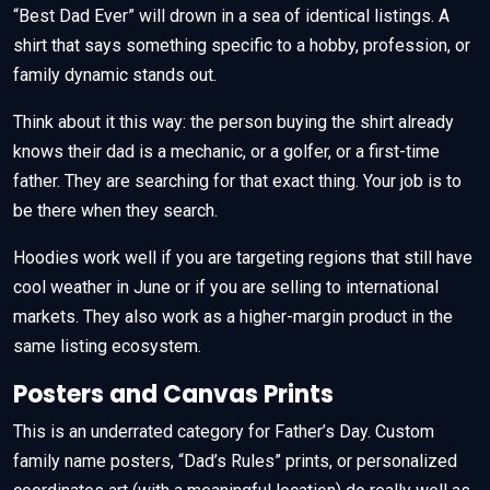
“Best Dad Ever” will drown in a sea of identical listings. A
shirt that says something specific to a hobby, profession, or
family dynamic stands out.
Think about it this way: the person buying the shirt already
knows their dad is a mechanic, or a golfer, or a first-time
father. They are searching for that exact thing. Your job is to
be there when they search.
Hoodies work well if you are targeting regions that still have
cool weather in June or if you are selling to international
markets. They also work as a higher-margin product in the
same listing ecosystem.
Posters and Canvas Prints
This is an underrated category for Father’s Day. Custom
family name posters, “Dad’s Rules” prints, or personalized