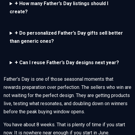
+
How many Father’s Day listings should I
create?
+
Do personalized Father’s Day gifts sell better
than generic ones?
+
Can I reuse Father’s Day designs next year?
Father’s Day is one of those seasonal moments that
rewards preparation over perfection. The sellers who win are
not waiting for the perfect design. They are getting products
live, testing what resonates, and doubling down on winners
before the peak buying window opens.
You have about 8 weeks. That is plenty of time if you start
now. It is nowhere near enough if you start in June.