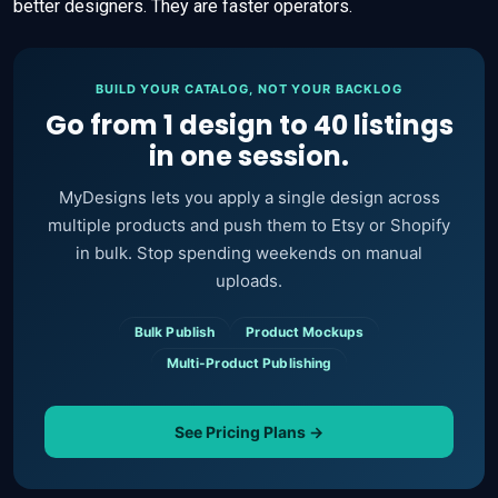
better designers. They are faster operators.
BUILD YOUR CATALOG, NOT YOUR BACKLOG
Go from 1 design to 40 listings
in one session.
MyDesigns lets you apply a single design across
multiple products and push them to Etsy or Shopify
in bulk. Stop spending weekends on manual
uploads.
Bulk Publish
Product Mockups
Multi-Product Publishing
See Pricing Plans →