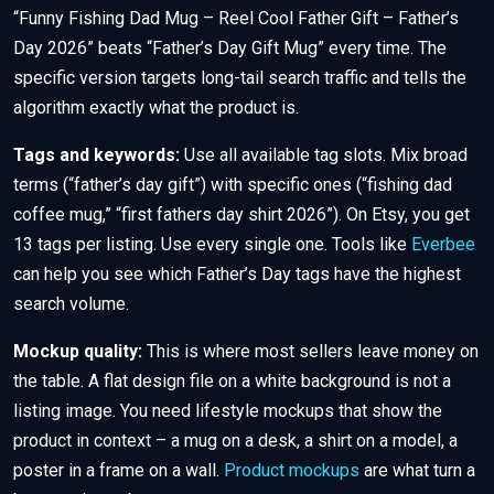
“Funny Fishing Dad Mug – Reel Cool Father Gift – Father’s
Day 2026” beats “Father’s Day Gift Mug” every time. The
specific version targets long-tail search traffic and tells the
algorithm exactly what the product is.
Tags and keywords:
Use all available tag slots. Mix broad
terms (“father’s day gift”) with specific ones (“fishing dad
coffee mug,” “first fathers day shirt 2026”). On Etsy, you get
13 tags per listing. Use every single one. Tools like
Everbee
can help you see which Father’s Day tags have the highest
search volume.
Mockup quality:
This is where most sellers leave money on
the table. A flat design file on a white background is not a
listing image. You need lifestyle mockups that show the
product in context – a mug on a desk, a shirt on a model, a
poster in a frame on a wall.
Product mockups
are what turn a