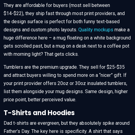
They are affordable for buyers (most sell between
$14-$22), they ship fast through most print providers, and
the design surface is perfect for both funny text-based
designs and custom photo layouts.
Quality mockups
make a
huge difference here – a mug floating on a white background
gets scrolled past, but a mug on a desk next to a coffee pot
with morning light? That gets clicks.
Tumblers are the premium upgrade. They sell for $25-$35
and attract buyers willing to spend more on a “nicer” gift. If
your print provider offers 20oz or 30oz insulated tumblers,
list them alongside your mug designs. Same design, higher
price point, better perceived value.
T-Shirts and Hoodies
Dad t-shirts are evergreen, but they absolutely spike around
Father’s Day. The key here is specificity. A shirt that says