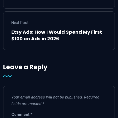
Next Post
Etsy Ads: How I Would Spend My First
$100 on Ads in 2026
Leave a Reply
Your email address will not be published.
Required
fields are marked
*
Comment
*