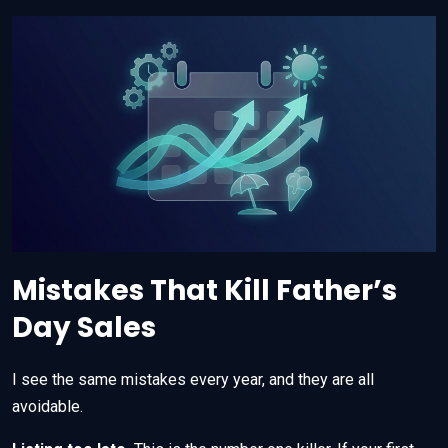
Mistakes That Kill Father’s
Day Sales
I see the same mistakes every year, and they are all
avoidable.