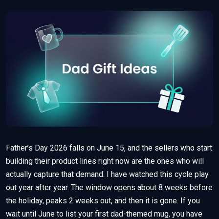
Father’s Day 2026 falls on June 15, and the sellers who start
building their product lines right now are the ones who will
actually capture that demand. I have watched this cycle play
out year after year. The window opens about 8 weeks before
the holiday, peaks 2 weeks out, and then it is gone. If you
wait until June to list your first dad-themed mug, you have