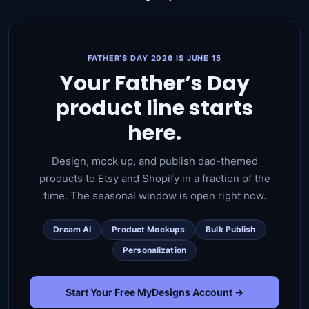
FATHER’S DAY 2026 IS JUNE 15
Your Father’s Day
product line starts
here.
Design, mock up, and publish dad-themed
products to Etsy and Shopify in a fraction of the
time. The seasonal window is open right now.
Dream AI
Product Mockups
Bulk Publish
Personalization
Start Your Free MyDesigns Account →