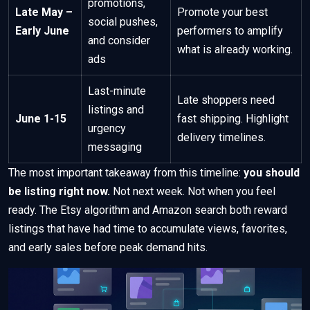
promotions,
Late May –
Promote your best
social pushes,
Early June
performers to amplify
and consider
what is already working.
ads
Last-minute
Late shoppers need
listings and
June 1-15
fast shipping. Highlight
urgency
delivery timelines.
messaging
The most important takeaway from this timeline:
you should
be listing right now.
Not next week. Not when you feel
ready. The Etsy algorithm and Amazon search both reward
listings that have had time to accumulate views, favorites,
and early sales before peak demand hits.