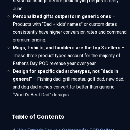
seasonal listings before peak buying begins in early
June.
Personalized gifts outperform generic ones
–
Products with “Dad + kids’ names” or custom dates
consistently have higher conversion rates and command
premium pricing.
Mugs, t-shirts, and tumblers are the top 3 sellers
–
These three product types account for the majority of
Father’s Day POD revenue year over year.
Design for specific dad archetypes, not “dads in
general”
– Fishing dad, grill master, golf dad, new dad,
and dog dad niches convert far better than generic
“World’s Best Dad” designs.
Table of Contents