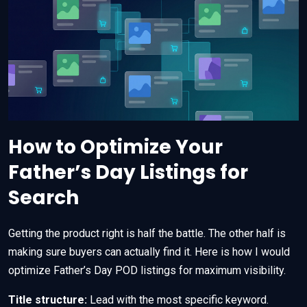
How to Optimize Your
Father’s Day Listings for
Search
Getting the product right is half the battle. The other half is
making sure buyers can actually find it. Here is how I would
optimize Father’s Day POD listings for maximum visibility.
Title structure:
Lead with the most specific keyword.