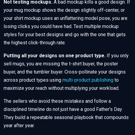
Not testing mockups.
A bad mockup kills a good design. If
your mug mockup shows the design slightly off-center, or
your shirt mockup uses an unflattering model pose, you are
losing clicks you could have had. Test multiple mockup
styles for your best designs and go with the one that gets
the highest click-through rate.
Putting all your designs on one product type.
If you only
sell mugs, you are missing the t-shirt buyer, the poster
buyer, and the tumbler buyer. Cross-pollinate your designs
across product types using
multi-product publishing
to
maximize your reach without multiplying your workload.
The sellers who avoid these mistakes and follow a
disciplined timeline do not just have a good Father’s Day.
They build a repeatable seasonal playbook that compounds
year after year.