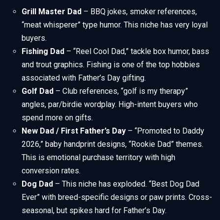
Grill Master Dad
– BBQ jokes, smoker references,
“meat whisperer” type humor. This niche has very loyal
buyers.
Fishing Dad
– “Reel Cool Dad,” tackle box humor, bass
and trout graphics. Fishing is one of the top hobbies
associated with Father’s Day gifting.
Golf Dad
– Club references, “golf is my therapy”
angles, par/birdie wordplay. High-intent buyers who
spend more on gifts.
New Dad / First Father’s Day
– “Promoted to Daddy
2026,” baby handprint designs, “Rookie Dad” themes.
This is emotional purchase territory with high
conversion rates.
Dog Dad
– This niche has exploded. “Best Dog Dad
Ever” with breed-specific designs or paw prints. Cross-
seasonal, but spikes hard for Father’s Day.