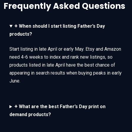
Frequently Asked Questions
+
When should I start listing Father’s Day
products?
Start listing in late April or early May. Etsy and Amazon
need 4-6 weeks to index and rank new listings, so
products listed in late April have the best chance of
appearing in search results when buying peaks in early
June.
+
What are the best Father’s Day print on
demand products?