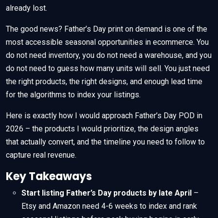
already lost.
The good news? Father’s Day print on demand is one of the
most accessible seasonal opportunities in ecommerce. You
do not need inventory, you do not need a warehouse, and you
do not need to guess how many units will sell. You just need
the right products, the right designs, and enough lead time
for the algorithms to index your listings.
Here is exactly how I would approach Father’s Day POD in
2026 – the products I would prioritize, the design angles
that actually convert, and the timeline you need to follow to
capture real revenue.
Key Takeaways
Start listing Father’s Day products by late April
–
Etsy and Amazon need 4-6 weeks to index and rank