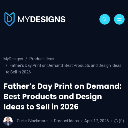
MyDesigns
Product Ideas
Father’s Day Print on Demand: Best Products and Design Ideas
to Sell in 2026
Father’s Day Print on Demand:
Best Products and Design
Ideas to Sell in 2026
Curtis Blackmore
Product Ideas
April 17, 2026
(0)