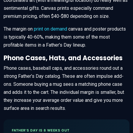
coordinates art (with a meaningful location) do really well as
sentimental gifts. Canvas prints especially command
premium pricing, often $40-$80 depending on size.
The margin on
print on demand
canvas and poster products
is typically 40-60%, making them some of the most
profitable items in a Father’s Day lineup.
Phone Cases, Hats, and Accessories
Phone cases, baseball caps, and accessories round out a
strong Father’s Day catalog. These are often impulse add-
ons. Someone buying a mug sees a matching phone case
and adds it to the cart. The individual margin is smaller, but
they increase your average order value and give you more
surface area in search results.
FATHER’S DAY IS 8 WEEKS OUT