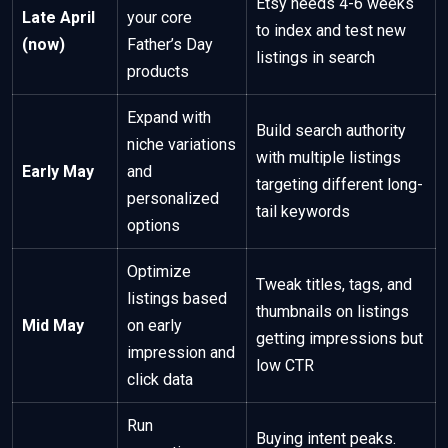
Etsy needs 4-6 weeks
Late April
your core
to index and test new
(now)
Father’s Day
listings in search
products
Expand with
Build search authority
niche variations
with multiple listings
Early May
and
targeting different long-
personalized
tail keywords
options
Optimize
Tweak titles, tags, and
listings based
thumbnails on listings
Mid May
on early
getting impressions but
impression and
low CTR
click data
Run
Buying intent peaks.