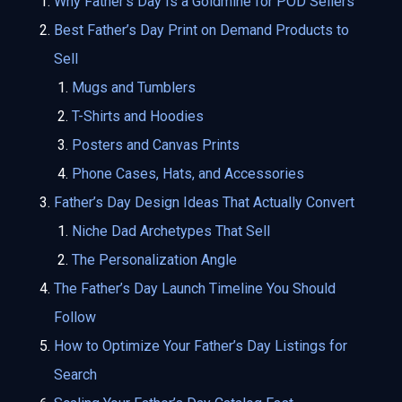
Why Father’s Day Is a Goldmine for POD Sellers
Best Father’s Day Print on Demand Products to
Sell
Mugs and Tumblers
T-Shirts and Hoodies
Posters and Canvas Prints
Phone Cases, Hats, and Accessories
Father’s Day Design Ideas That Actually Convert
Niche Dad Archetypes That Sell
The Personalization Angle
The Father’s Day Launch Timeline You Should
Follow
How to Optimize Your Father’s Day Listings for
Search