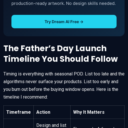
production-ready artwork. No design skills needed.
Try Dream AI Free →
The Father’s Day Launch
Timeline You Should Follow
Timing is everything with seasonal POD. List too late and the
algorithms never surface your products. List too early and
you burn out before the buying window opens. Here is the
timeline I recommend:
Timeframe
Action
Why It Matters
Design and list