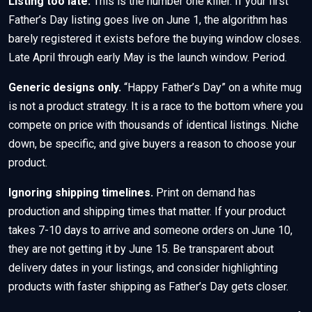
Listing too late.
This is the number one killer. If your first
Father’s Day listing goes live on June 1, the algorithm has
barely registered it exists before the buying window closes.
Late April through early May is the launch window. Period.
Generic designs only.
“Happy Father’s Day” on a white mug
is not a product strategy. It is a race to the bottom where you
compete on price with thousands of identical listings. Niche
down, be specific, and give buyers a reason to choose your
product.
Ignoring shipping timelines.
Print on demand has
production and shipping times that matter. If your product
takes 7-10 days to arrive and someone orders on June 10,
they are not getting it by June 15. Be transparent about
delivery dates in your listings, and consider highlighting
products with faster shipping as Father’s Day gets closer.