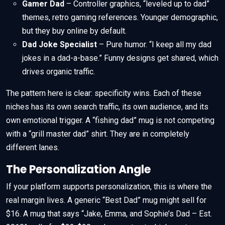
Gamer Dad
– Controller graphics, “leveled up to dad”
themes, retro gaming references. Younger demographic,
but they buy online by default.
Dad Joke Specialist
– Pure humor. “I keep all my dad
jokes in a dad-a-base.” Funny designs get shared, which
drives organic traffic.
The pattern here is clear: specificity wins. Each of these
niches has its own search traffic, its own audience, and its
own emotional trigger. A “fishing dad” mug is not competing
with a “grill master dad” shirt. They are in completely
different lanes.
The Personalization Angle
If your platform supports personalization, this is where the
real margin lives. A generic “Best Dad” mug might sell for
$16. A mug that says “Jake, Emma, and Sophie’s Dad – Est.