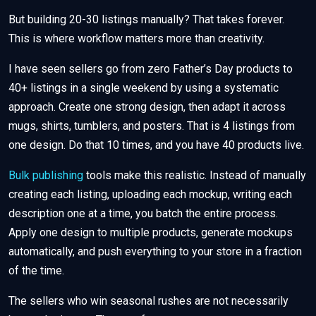
But building 20-30 listings manually? That takes forever.
This is where workflow matters more than creativity.
I have seen sellers go from zero Father’s Day products to
40+ listings in a single weekend by using a systematic
approach. Create one strong design, then adapt it across
mugs, shirts, tumblers, and posters. That is 4 listings from
one design. Do that 10 times, and you have 40 products live.
Bulk publishing
tools make this realistic. Instead of manually
creating each listing, uploading each mockup, writing each
description one at a time, you batch the entire process.
Apply one design to multiple products, generate mockups
automatically, and push everything to your store in a fraction
of the time.
The sellers who win seasonal rushes are not necessarily