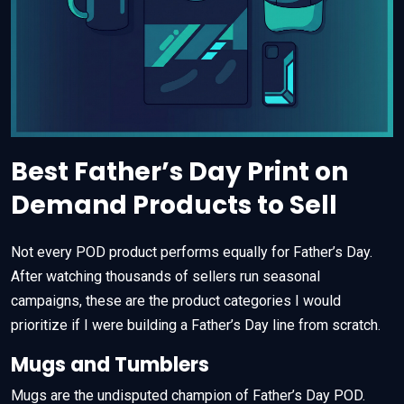
Best Father’s Day Print on
Demand Products to Sell
Not every POD product performs equally for Father’s Day.
After watching thousands of sellers run seasonal
campaigns, these are the product categories I would
prioritize if I were building a Father’s Day line from scratch.
Mugs and Tumblers
Mugs are the undisputed champion of Father’s Day POD.