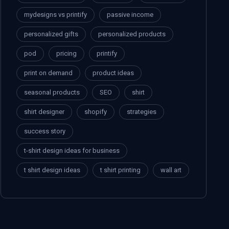
mydesigns vs printify
passive income
personalized gifts
personalized products
pod
pricing
printify
print on demand
product ideas
seasonal products
SEO
shirt
shirt designer
shopify
strategies
success story
t-shirt design ideas for business
t shirt design ideas
t shirt printing
wall art