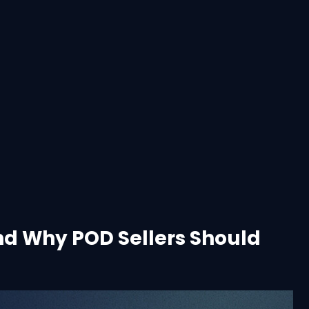
nd Why POD Sellers Should