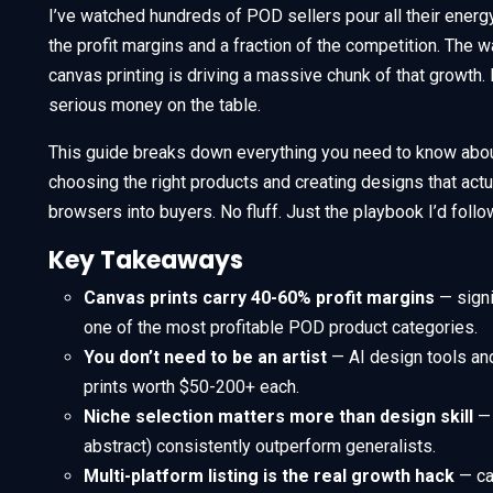
I’ve watched hundreds of POD sellers pour all their energy
the profit margins and a fraction of the competition. The wa
canvas printing is driving a massive chunk of that growth. I
serious money on the table.
This guide breaks down everything you need to know abou
choosing the right products and creating designs that actuall
browsers into buyers. No fluff. Just the playbook I’d follo
Key Takeaways
Canvas prints carry 40-60% profit margins
— signi
one of the most profitable POD product categories.
You don’t need to be an artist
— AI design tools and
prints worth $50-200+ each.
Niche selection matters more than design skill
— 
abstract) consistently outperform generalists.
Multi-platform listing is the real growth hack
— ca