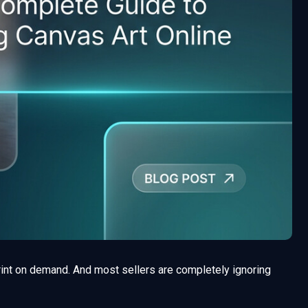
rint on demand. And most sellers are completely ignoring