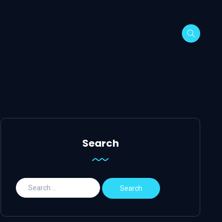
Search