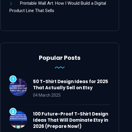
Printable Wall Art: How I Would Build a Digital
Product Line That Sells
Popular Posts
50 T-Shirt Design Ideas for 2025
That Actually Sell on Etsy
04 March 2025
100 Future-Proof T-Shirt Design
Ideas That Will Dominate Etsy in
2026 (Prepare Now!)