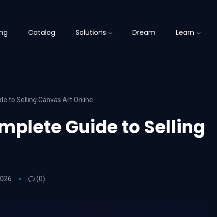
ing
Catalog
Solutions
Dream
Learn
de to Selling Canvas Art Online
mplete Guide to Selling
2026
(0)