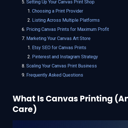
Setting Up Your Canvas Print Shop
Choosing a Print Provider
Listing Across Multiple Platforms
Pricing Canvas Prints for Maximum Profit
Marketing Your Canvas Art Store
Etsy SEO for Canvas Prints
Pinterest and Instagram Strategy
Scaling Your Canvas Print Business
Frequently Asked Questions
What Is Canvas Printing (A
Care)