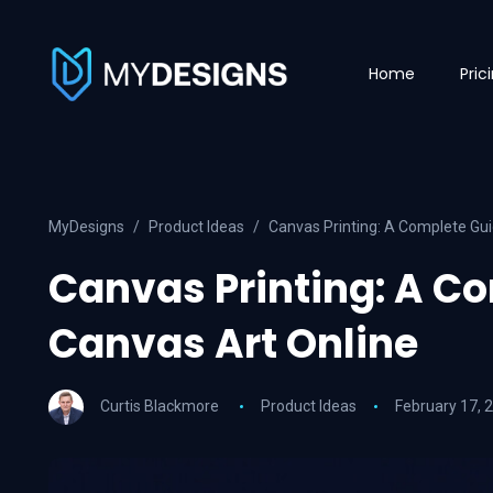
Home
Pric
MyDesigns
Product Ideas
Canvas Printing: A Complete Gui
Canvas Printing: A Co
Canvas Art Online
Curtis Blackmore
Product Ideas
February 17, 