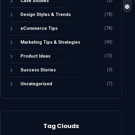
(3)
Case Studies
(18)
Design Styles & Trends
(78)
eCommerce Tips
(43)
Marketing Tips & Strategies
(73)
Product Ideas
(3)
Success Stories
(1)
Uncategorized
Tag Clouds