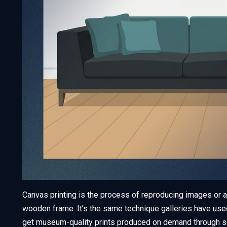
Canvas printing is the process of reproducing images or a
wooden frame. It’s the same technique galleries have use
get museum-quality prints produced on demand through s