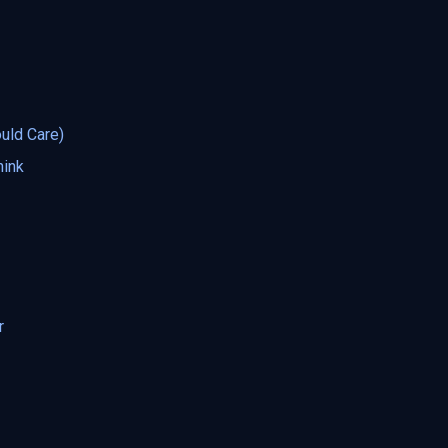
uld Care)
hink
r