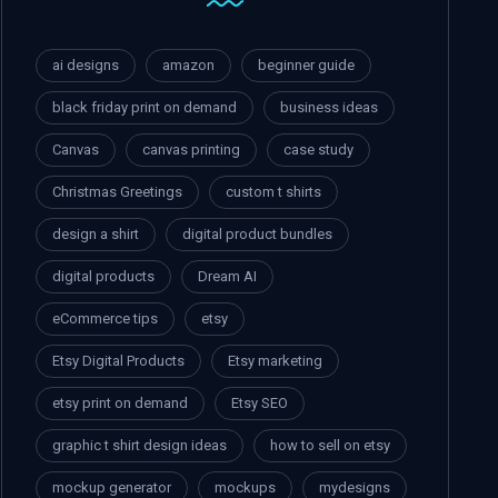
ai designs
amazon
beginner guide
black friday print on demand
business ideas
Canvas
canvas printing
case study
Christmas Greetings
custom t shirts
design a shirt
digital product bundles
digital products
Dream AI
eCommerce tips
etsy
Etsy Digital Products
Etsy marketing
etsy print on demand
Etsy SEO
graphic t shirt design ideas
how to sell on etsy
mockup generator
mockups
mydesigns