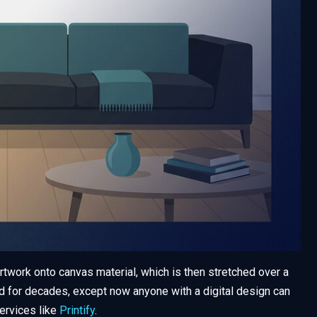
rtwork onto canvas material, which is then stretched over a
d for decades, except now anyone with a digital design can
ervices like
Printify
.