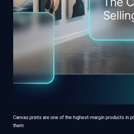
Canvas prints are one of the highest-margin products in p
them.