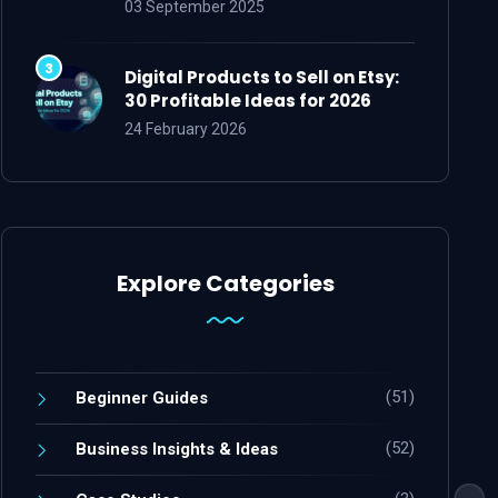
03 September 2025
Digital Products to Sell on Etsy:
30 Profitable Ideas for 2026
24 February 2026
Explore Categories
(51)
Beginner Guides
(52)
Business Insights & Ideas