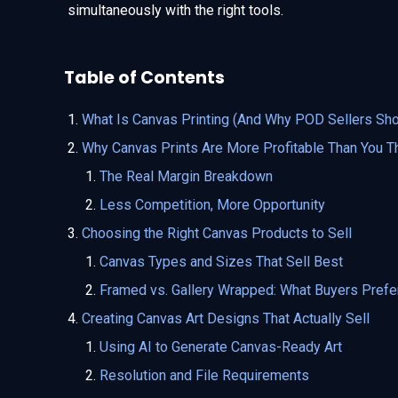
simultaneously with the right tools.
Table of Contents
What Is Canvas Printing (And Why POD Sellers Sho
Why Canvas Prints Are More Profitable Than You T
The Real Margin Breakdown
Less Competition, More Opportunity
Choosing the Right Canvas Products to Sell
Canvas Types and Sizes That Sell Best
Framed vs. Gallery Wrapped: What Buyers Prefe
Creating Canvas Art Designs That Actually Sell
Using AI to Generate Canvas-Ready Art
Resolution and File Requirements