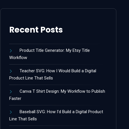
Recent Posts
Product Title Generator: My Etsy Title
Workflow
Teacher SVG: How I Would Build a Digital
Product Line That Sells
Canva T Shirt Design: My Workflow to Publish
Faster
Baseball SVG: How I’d Build a Digital Product
Line That Sells