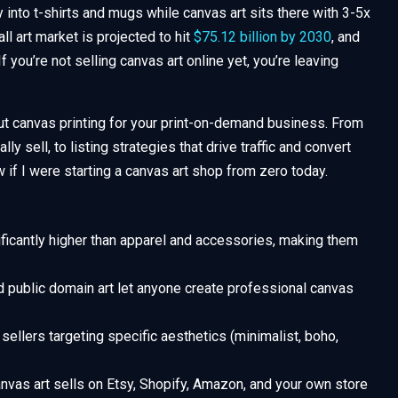
 into t-shirts and mugs while canvas art sits there with 3-5x
ll art market is projected to hit
$75.12 billion by 2030
, and
f you’re not selling canvas art online yet, you’re leaving
t canvas printing for your print-on-demand business. From
y sell, to listing strategies that drive traffic and convert
w if I were starting a canvas art shop from zero today.
ficantly higher than apparel and accessories, making them
 public domain art let anyone create professional canvas
sellers targeting specific aesthetics (minimalist, boho,
nvas art sells on Etsy, Shopify, Amazon, and your own store