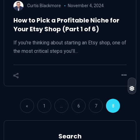
Curtis Blackmore
November 4, 2024
How to Pick a Profitable Niche for
Your Etsy Shop (Part 1 of 6)
If you're thinking about starting an Etsy shop, one of
the most critical steps you'll…
«
1
…
6
7
8
Search