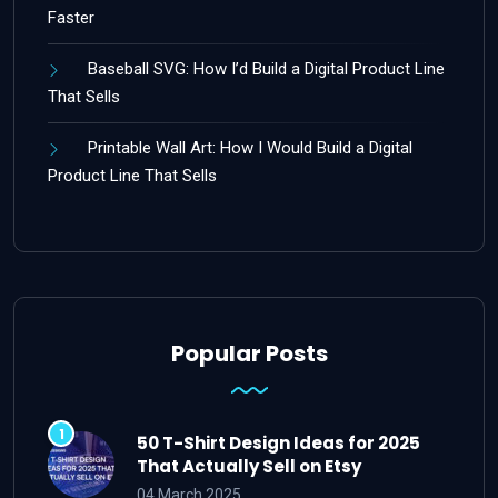
Faster
Baseball SVG: How I’d Build a Digital Product Line
That Sells
Printable Wall Art: How I Would Build a Digital
Product Line That Sells
Popular Posts
50 T-Shirt Design Ideas for 2025
That Actually Sell on Etsy
04 March 2025