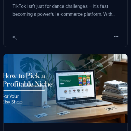
TikTok isn’t just for dance challenges – it’s fast
becoming a powerful e-commerce platform. With…