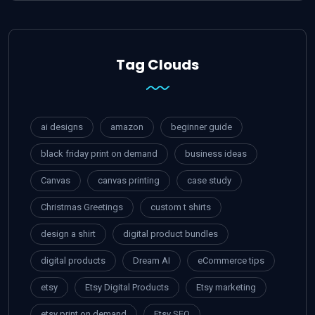
Tag Clouds
ai designs
amazon
beginner guide
black friday print on demand
business ideas
Canvas
canvas printing
case study
Christmas Greetings
custom t shirts
design a shirt
digital product bundles
digital products
Dream AI
eCommerce tips
etsy
Etsy Digital Products
Etsy marketing
etsy print on demand
Etsy SEO