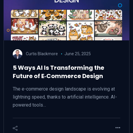
Curtis Blackmore
June 25, 2025
5 Ways AI Is Transforming the
Future of E‑Commerce Design
The e-commerce design landscape is evolving at
lightning speed, thanks to artificial intelligence. AI-
powered tools…