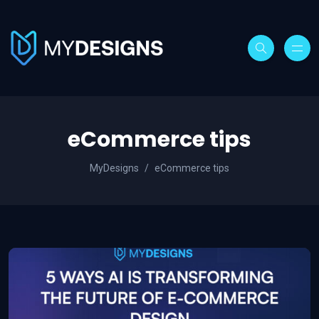
eCommerce tips
MyDesigns
eCommerce tips