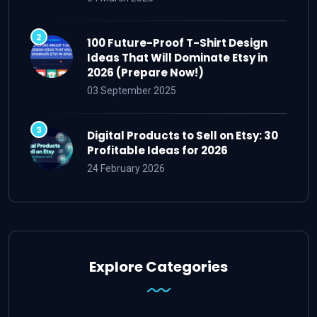
100 Future-Proof T-Shirt Design
Ideas That Will Dominate Etsy in
2026 (Prepare Now!)
03 September 2025
Digital Products to Sell on Etsy: 30
Profitable Ideas for 2026
24 February 2026
Explore Categories