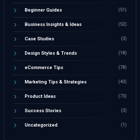
(51)
Beginner Guides
(52)
Business Insights & Ideas
(3)
Case Studies
(18)
Design Styles & Trends
(78)
eCommerce Tips
(43)
Marketing Tips & Strategies
(73)
Product Ideas
(3)
Success Stories
(1)
Uncategorized