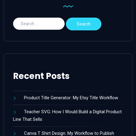
Recent Posts
Product Title Generator: My Etsy Title Workflow
Teacher SVG: How I Would Build a Digital Product
Line That Sells
Canva T Shirt Design: My Workflow to Publish