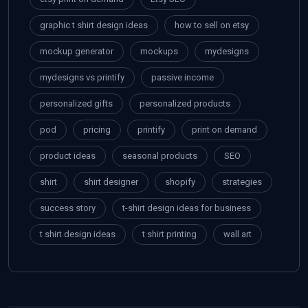
graphic t shirt design ideas
how to sell on etsy
mockup generator
mockups
mydesigns
mydesigns vs printify
passive income
personalized gifts
personalized products
pod
pricing
printify
print on demand
product ideas
seasonal products
SEO
shirt
shirt designer
shopify
strategies
success story
t-shirt design ideas for business
t shirt design ideas
t shirt printing
wall art