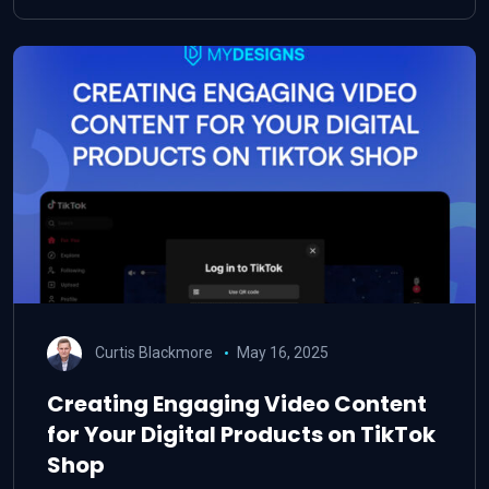
Curtis Blackmore
May 16, 2025
Creating Engaging Video Content
for Your Digital Products on TikTok
Shop