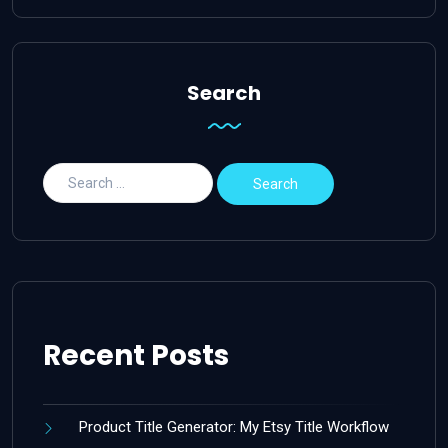
Search
Recent Posts
Product Title Generator: My Etsy Title Workflow