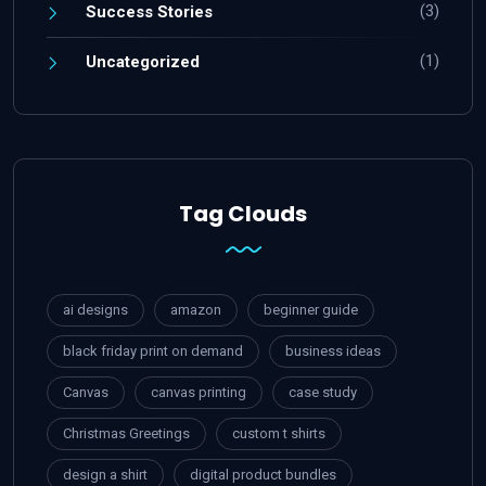
(3)
Success Stories
(1)
Uncategorized
Tag Clouds
ai designs
amazon
beginner guide
black friday print on demand
business ideas
Canvas
canvas printing
case study
Christmas Greetings
custom t shirts
design a shirt
digital product bundles