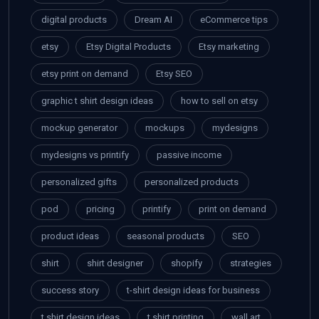
digital products
Dream AI
eCommerce tips
etsy
Etsy Digital Products
Etsy marketing
etsy print on demand
Etsy SEO
graphic t shirt design ideas
how to sell on etsy
mockup generator
mockups
mydesigns
mydesigns vs printify
passive income
personalized gifts
personalized products
pod
pricing
printify
print on demand
product ideas
seasonal products
SEO
shirt
shirt designer
shopify
strategies
success story
t-shirt design ideas for business
t shirt design ideas
t shirt printing
wall art