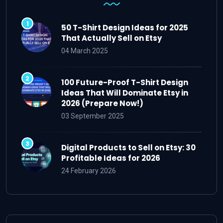
50 T-Shirt Design Ideas for 2025
That Actually Sell on Etsy
04 March 2025
100 Future-Proof T-Shirt Design
Ideas That Will Dominate Etsy in
2026 (Prepare Now!)
03 September 2025
Digital Products to Sell on Etsy: 30
Profitable Ideas for 2026
24 February 2026