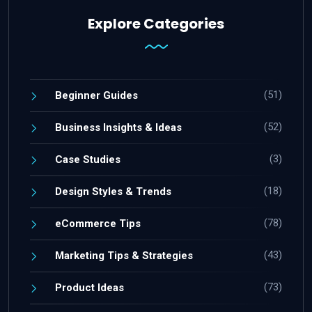
Explore Categories
(51)
Beginner Guides
(52)
Business Insights & Ideas
(3)
Case Studies
(18)
Design Styles & Trends
(78)
eCommerce Tips
(43)
Marketing Tips & Strategies
(73)
Product Ideas