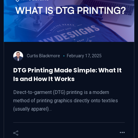
Curtis Blackmore
February 17, 2025
DTG Printing Made Simple: What It
Is and How It Works
Direct-to-garment (DTG) printing is a modern
method of printing graphics directly onto textiles
(usually apparel)…