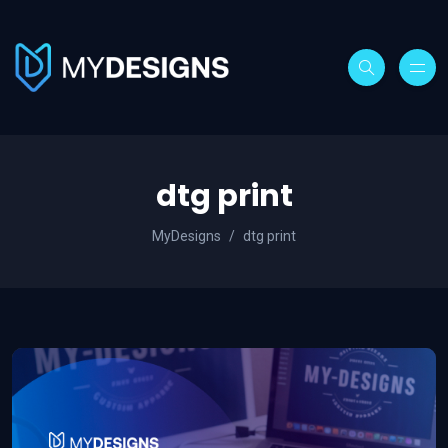
dtg print
MyDesigns
dtg print