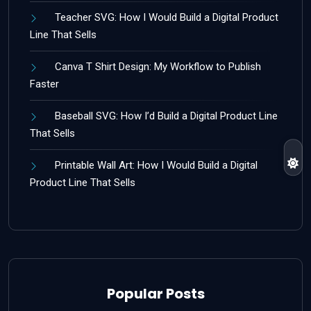
Teacher SVG: How I Would Build a Digital Product
Line That Sells
Canva T Shirt Design: My Workflow to Publish
Faster
Baseball SVG: How I’d Build a Digital Product Line
That Sells
Printable Wall Art: How I Would Build a Digital
Product Line That Sells
Popular Posts