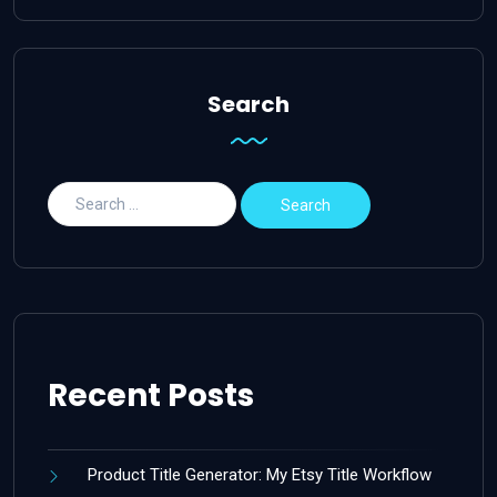
Search
Recent Posts
Product Title Generator: My Etsy Title Workflow