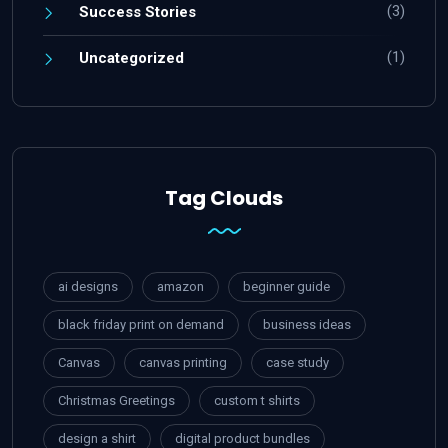
(3)
Success Stories
(1)
Uncategorized
Tag Clouds
ai designs
amazon
beginner guide
black friday print on demand
business ideas
Canvas
canvas printing
case study
Christmas Greetings
custom t shirts
design a shirt
digital product bundles