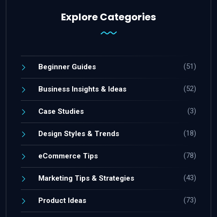
Explore Categories
(51)
Beginner Guides
(52)
Business Insights & Ideas
(3)
Case Studies
(18)
Design Styles & Trends
(78)
eCommerce Tips
(43)
Marketing Tips & Strategies
(73)
Product Ideas