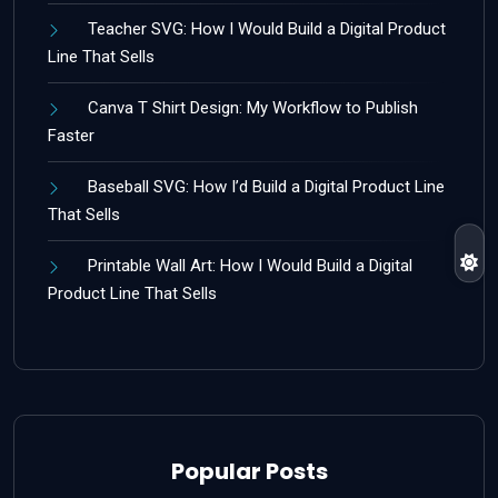
Teacher SVG: How I Would Build a Digital Product
Line That Sells
Canva T Shirt Design: My Workflow to Publish
Faster
Baseball SVG: How I’d Build a Digital Product Line
That Sells
Printable Wall Art: How I Would Build a Digital
Product Line That Sells
Popular Posts