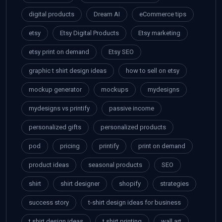
digital products
Dream AI
eCommerce tips
etsy
Etsy Digital Products
Etsy marketing
etsy print on demand
Etsy SEO
graphic t shirt design ideas
how to sell on etsy
mockup generator
mockups
mydesigns
mydesigns vs printify
passive income
personalized gifts
personalized products
pod
pricing
printify
print on demand
product ideas
seasonal products
SEO
shirt
shirt designer
shopify
strategies
success story
t-shirt design ideas for business
t shirt design ideas
t shirt printing
wall art