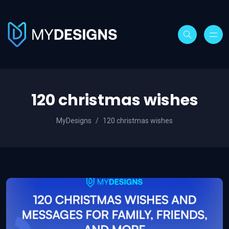
120 christmas wishes
MyDesigns
120 christmas wishes