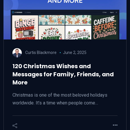
Curtis Blackmore
June 2, 2025
120 Christmas Wishes and
Messages for Family, Friends, and
More
Christmas is one of the most beloved holidays
worldwide. It’s a time when people come…