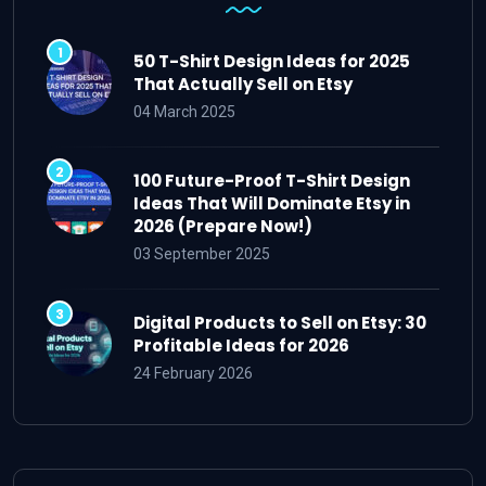
50 T-Shirt Design Ideas for 2025
That Actually Sell on Etsy
04 March 2025
100 Future-Proof T-Shirt Design
Ideas That Will Dominate Etsy in
2026 (Prepare Now!)
03 September 2025
Digital Products to Sell on Etsy: 30
Profitable Ideas for 2026
24 February 2026