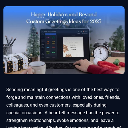
Sending meaningful greetings is one of the best ways to
forge and maintain connections with loved ones, friends,
colleagues, and even customers, especially during
special occasions. A heartfelt message has the power to
strengthen relationships, evoke emotions, and leave a