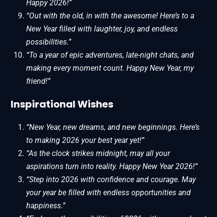
Happy 2026!”
“Out with the old, in with the awesome! Here’s to a
New Year filled with laughter, joy, and endless
possibilities.”
“To a year of epic adventures, late-night chats, and
making every moment count. Happy New Year, my
friend!”
Inspirational Wishes
“New Year, new dreams, and new beginnings. Here’s
to making 2026 your best year yet!”
“As the clock strikes midnight, may all your
aspirations turn into reality. Happy New Year 2026!”
“Step into 2026 with confidence and courage. May
your year be filled with endless opportunities and
happiness.”