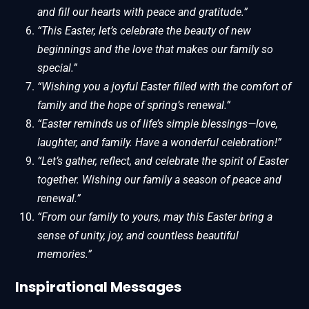
and fill our hearts with peace and gratitude.”
“This Easter, let’s celebrate the beauty of new
beginnings and the love that makes our family so
special.”
“Wishing you a joyful Easter filled with the comfort of
family and the hope of spring’s renewal.”
“Easter reminds us of life’s simple blessings—love,
laughter, and family. Have a wonderful celebration!”
“Let’s gather, reflect, and celebrate the spirit of Easter
together. Wishing our family a season of peace and
renewal.”
“From our family to yours, may this Easter bring a
sense of unity, joy, and countless beautiful
memories.”
Inspirational Messages