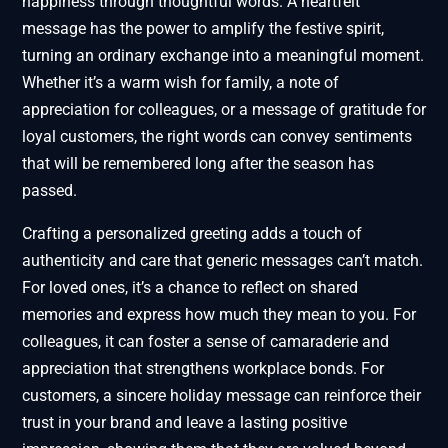
happiness through thoughtful words. A heartfelt
message has the power to amplify the festive spirit,
turning an ordinary exchange into a meaningful moment.
Whether it’s a warm wish for family, a note of
appreciation for colleagues, or a message of gratitude for
loyal customers, the right words can convey sentiments
that will be remembered long after the season has
passed.
Crafting a personalized greeting adds a touch of
authenticity and care that generic messages can’t match.
For loved ones, it’s a chance to reflect on shared
memories and express how much they mean to you. For
colleagues, it can foster a sense of camaraderie and
appreciation that strengthens workplace bonds. For
customers, a sincere holiday message can reinforce their
trust in your brand and leave a lasting positive