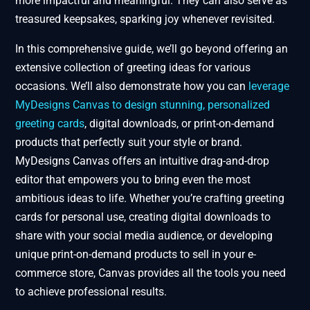
more impactful and meaningful. They can also serve as
treasured keepsakes, sparking joy whenever revisited.
In this comprehensive guide, we’ll go beyond offering an
extensive collection of greeting ideas for various
occasions. We’ll also demonstrate how you can
leverage
MyDesigns Canvas to design stunning, personalized
greeting cards
, digital downloads, or print-on-demand
products that perfectly suit your style or brand.
MyDesigns Canvas offers an intuitive drag-and-drop
editor that empowers you to bring even the most
ambitious ideas to life. Whether you’re crafting greeting
cards for personal use, creating digital downloads to
share with your social media audience, or developing
unique print-on-demand products to sell in your e-
commerce store, Canvas provides all the tools you need
to achieve professional results.