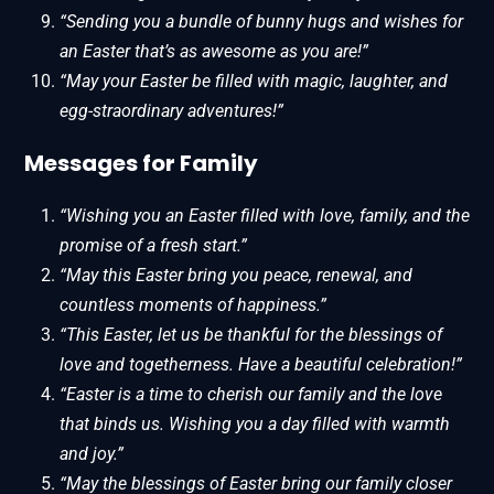
“Sending you a bundle of bunny hugs and wishes for
an Easter that’s as awesome as you are!”
“May your Easter be filled with magic, laughter, and
egg-straordinary adventures!”
Messages for Family
“Wishing you an Easter filled with love, family, and the
promise of a fresh start.”
“May this Easter bring you peace, renewal, and
countless moments of happiness.”
“This Easter, let us be thankful for the blessings of
love and togetherness. Have a beautiful celebration!”
“Easter is a time to cherish our family and the love
that binds us. Wishing you a day filled with warmth
and joy.”
“May the blessings of Easter bring our family closer