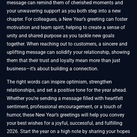
message can remind them of cherished moments and
your unwavering support as you both step into a new
chapter. For colleagues, a New Year’s greeting can foster
motivation and team spirit, helping to create a sense of
unity and shared purpose as you tackle new goals
together. When reaching out to customers, a sincere and
uplifting message can solidify your relationship, showing
them that their trust and loyalty mean more than just
business—it’s about building a connection.
The right words can inspire optimism, strengthen
relationships, and set a positive tone for the year ahead.
Whether you’re sending a message filled with heartfelt
sentiment, professional encouragement, or a touch of
humor, these New Year’s greetings will help you convey
your best wishes for a joyful, successful, and fulfilling
2026. Start the year on a high note by sharing your hopes