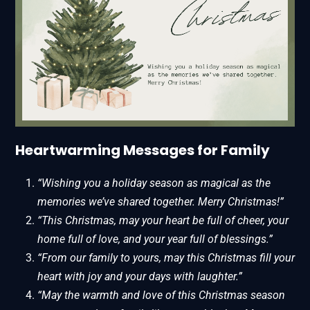
Heartwarming Messages for Family
“Wishing you a holiday season as magical as the
memories we’ve shared together. Merry Christmas!”
“This Christmas, may your heart be full of cheer, your
home full of love, and your year full of blessings.”
“From our family to yours, may this Christmas fill your
heart with joy and your days with laughter.”
“May the warmth and love of this Christmas season