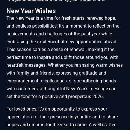
New Year Wishes
The New Year is a time for fresh starts, renewed hope,
and endless possibilities. It’s a moment to reflect on the
achievements and challenges of the past year while
embracing the excitement of new opportunities ahead.
This season carries a sense of renewal, making it the
perfect time to inspire and uplift those around you with
heartfelt messages. Whether you’re sharing warm wishes
with family and friends, expressing gratitude and
encouragement to colleagues, or strengthening bonds
with customers, a thoughtful New Year’s message can
set the tone for a positive and prosperous 2026.
For loved ones, it’s an opportunity to express your
appreciation for their presence in your life and to share
hopes and dreams for the year to come. A well-crafted