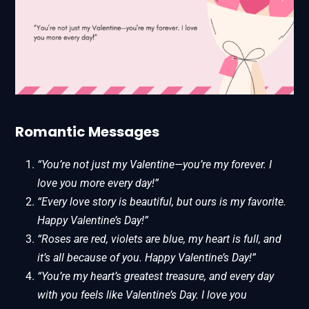
Romantic Messages
“You’re not just my Valentine—you’re my forever. I
love you more every day!”
“Every love story is beautiful, but ours is my favorite.
Happy Valentine’s Day!”
“Roses are red, violets are blue, my heart is full, and
it’s all because of you. Happy Valentine’s Day!”
“You’re my heart’s greatest treasure, and every day
with you feels like Valentine’s Day. I love you