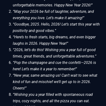
unforgettable memories. Happy New Year 2026!”
“May your 2026 be full of laughter, adventure, and
everything you love. Let’s make it amazing!”
“Goodbye, 2025. Hello, 2026! Let’s start this year with
positivity and good vibes.”
“Here’s to fresh starts, big dreams, and even bigger
laughs in 2026. Happy New Year!”
“2026, let’s do this! Wishing you a year full of good
times, great friends, and unforgettable adventures.”
“Pop the champagne and cue the confetti—2026 is
here! Let’s make it a year to remember!”
“New year, same amazing us! Can’t wait to see what
kind of fun and mischief we’ll get up to in 2026.
Cheers!”
“Wishing you a year filled with spontaneous road
trips, cozy nights, and all the pizza you can eat.