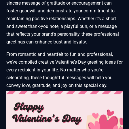
sincere message of gratitude or encouragement can
foster goodwill and demonstrate your commitment to
maintaining positive relationships. Whether it’s a short
and sweet thank-you note, a playful pun, or a message
that reflects your brand’s personality, these professional
greetings can enhance trust and loyalty.
From romantic and heartfelt to fun and professional,
we’ve compiled creative Valentine’s Day greeting ideas for
every recipient in your life. No matter who you’re
celebrating, these thoughtful messages will help you
convey love, gratitude, and joy on this special day.