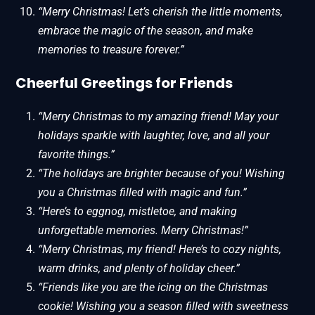
“Merry Christmas! Let’s cherish the little moments,
embrace the magic of the season, and make
memories to treasure forever.”
Cheerful Greetings for Friends
“Merry Christmas to my amazing friend! May your
holidays sparkle with laughter, love, and all your
favorite things.”
“The holidays are brighter because of you! Wishing
you a Christmas filled with magic and fun.”
“Here’s to eggnog, mistletoe, and making
unforgettable memories. Merry Christmas!”
“Merry Christmas, my friend! Here’s to cozy nights,
warm drinks, and plenty of holiday cheer.”
“Friends like you are the icing on the Christmas
cookie! Wishing you a season filled with sweetness