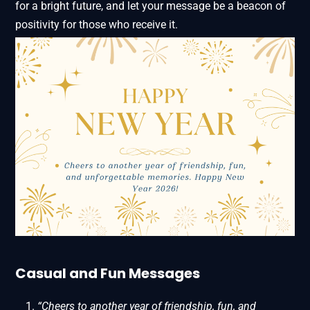
for a bright future, and let your message be a beacon of
positivity for those who receive it.
Casual and Fun Messages
“Cheers to another year of friendship, fun, and