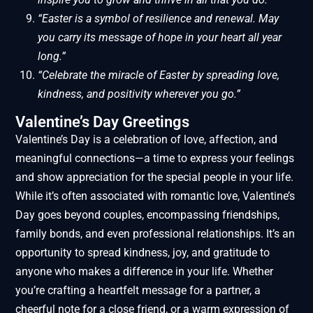
“Easter is a symbol of resilience and renewal. May
you carry its message of hope in your heart all year
long.”
“Celebrate the miracle of Easter by spreading love,
kindness, and positivity wherever you go.”
Valentine’s Day Greetings
Valentine’s Day is a celebration of love, affection, and
meaningful connections—a time to express your feelings
and show appreciation for the special people in your life.
While it’s often associated with romantic love, Valentine’s
Day goes beyond couples, encompassing friendships,
family bonds, and even professional relationships. It’s an
opportunity to spread kindness, joy, and gratitude to
anyone who makes a difference in your life. Whether
you’re crafting a heartfelt message for a partner, a
cheerful note for a close friend, or a warm expression of