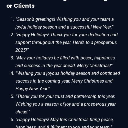
or Clients
“Season’s greetings! Wishing you and your team a
joyful holiday season and a successful New Year.”
“Happy Holidays! Thank you for your dedication and
support throughout the year. Here’s to a prosperous
2025!”
“May your holidays be filled with peace, happiness,
and success in the year ahead. Merry Christmas!”
“Wishing you a joyous holiday season and continued
success in the coming year. Merry Christmas and
Happy New Year!”
“Thank you for your trust and partnership this year.
Wishing you a season of joy and a prosperous year
ahead.”
“Happy Holidays! May this Christmas bring peace,
happiness, and fulfillment to you and your team.”