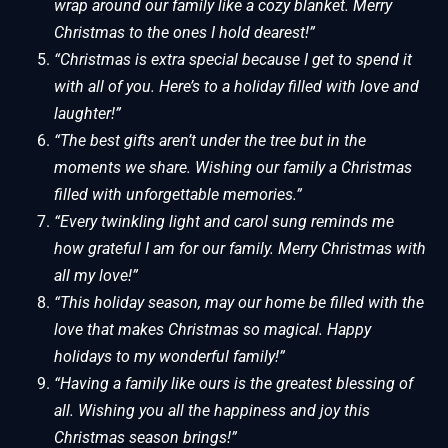
wrap around our family like a cozy blanket. Merry
Christmas to the ones I hold dearest!”
“Christmas is extra special because I get to spend it
with all of you. Here’s to a holiday filled with love and
laughter!”
“The best gifts aren’t under the tree but in the
moments we share. Wishing our family a Christmas
filled with unforgettable memories.”
“Every twinkling light and carol sung reminds me
how grateful I am for our family. Merry Christmas with
all my love!”
“This holiday season, may our home be filled with the
love that makes Christmas so magical. Happy
holidays to my wonderful family!”
“Having a family like ours is the greatest blessing of
all. Wishing you all the happiness and joy this
Christmas season brings!”