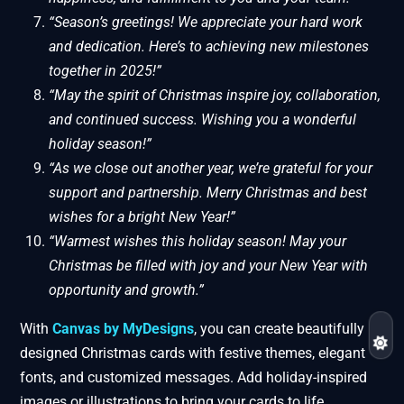
“Season’s greetings! We appreciate your hard work
and dedication. Here’s to achieving new milestones
together in 2025!”
“May the spirit of Christmas inspire joy, collaboration,
and continued success. Wishing you a wonderful
holiday season!”
“As we close out another year, we’re grateful for your
support and partnership. Merry Christmas and best
wishes for a bright New Year!”
“Warmest wishes this holiday season! May your
Christmas be filled with joy and your New Year with
opportunity and growth.”
With
Canvas by MyDesigns
, you can create beautifully
designed Christmas cards with festive themes, elegant
fonts, and customized messages. Add holiday-inspired
images or illustrations to bring your cards to life.