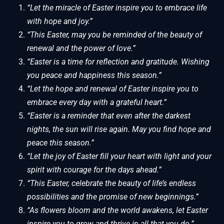
“Let the miracle of Easter inspire you to embrace life
with hope and joy.”
“This Easter, may you be reminded of the beauty of
renewal and the power of love.”
“Easter is a time for reflection and gratitude. Wishing
you peace and happiness this season.”
“Let the hope and renewal of Easter inspire you to
embrace every day with a grateful heart.”
“Easter is a reminder that even after the darkest
nights, the sun will rise again. May you find hope and
peace this season.”
“Let the joy of Easter fill your heart with light and your
spirit with courage for the days ahead.”
“This Easter, celebrate the beauty of life’s endless
possibilities and the promise of new beginnings.”
“As flowers bloom and the world awakens, let Easter
inspire you to grow and thrive in all that you do.”