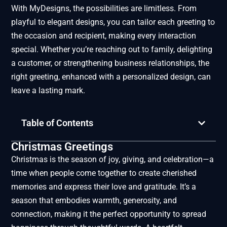
With MyDesigns, the possibilities are limitless. From
playful to elegant designs, you can tailor each greeting to
the occasion and recipient, making every interaction
special. Whether you’re reaching out to family, delighting
a customer, or strengthening business relationships, the
right greeting, enhanced with a personalized design, can
leave a lasting mark.
Table of Contents
Christmas Greetings
Christmas is the season of joy, giving, and celebration—a
time when people come together to create cherished
memories and express their love and gratitude. It’s a
season that embodies warmth, generosity, and
connection, making it the perfect opportunity to spread