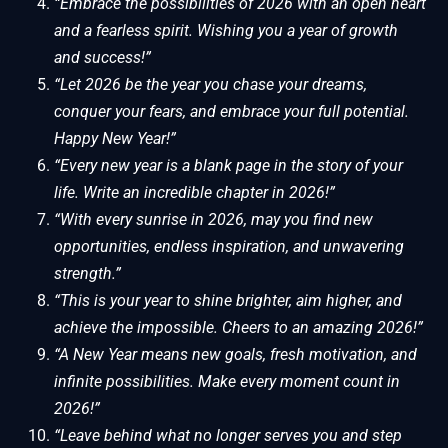
“Embrace the possibilities of 2026 with an open heart
and a fearless spirit. Wishing you a year of growth
and success!”
“Let 2026 be the year you chase your dreams,
conquer your fears, and embrace your full potential.
Happy New Year!”
“Every new year is a blank page in the story of your
life. Write an incredible chapter in 2026!”
“With every sunrise in 2026, may you find new
opportunities, endless inspiration, and unwavering
strength.”
“This is your year to shine brighter, aim higher, and
achieve the impossible. Cheers to an amazing 2026!”
“A New Year means new goals, fresh motivation, and
infinite possibilities. Make every moment count in
2026!”
“Leave behind what no longer serves you and step