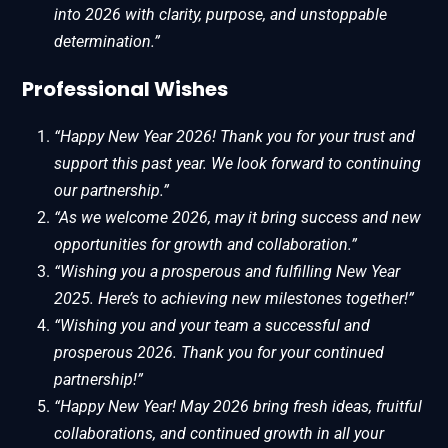
into 2026 with clarity, purpose, and unstoppable
determination.”
Professional Wishes
“Happy New Year 2026! Thank you for your trust and
support this past year. We look forward to continuing
our partnership.”
“As we welcome 2026, may it bring success and new
opportunities for growth and collaboration.”
“Wishing you a prosperous and fulfilling New Year
2025. Here’s to achieving new milestones together!”
“Wishing you and your team a successful and
prosperous 2026. Thank you for your continued
partnership!”
“Happy New Year! May 2026 bring fresh ideas, fruitful
collaborations, and continued growth in all your