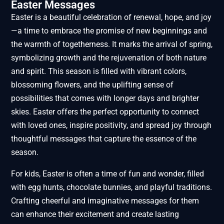
Easter Messages
Easter is a beautiful celebration of renewal, hope, and joy
—a time to embrace the promise of new beginnings and
the warmth of togetherness. It marks the arrival of spring,
symbolizing growth and the rejuvenation of both nature
and spirit. This season is filled with vibrant colors,
blossoming flowers, and the uplifting sense of
possibilities that comes with longer days and brighter
skies. Easter offers the perfect opportunity to connect
with loved ones, inspire positivity, and spread joy through
thoughtful messages that capture the essence of the
season.
For kids, Easter is often a time of fun and wonder, filled
with egg hunts, chocolate bunnies, and playful traditions.
Crafting cheerful and imaginative messages for them
can enhance their excitement and create lasting