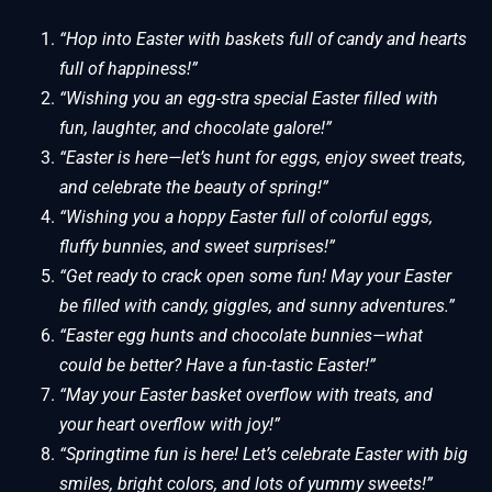
“Hop into Easter with baskets full of candy and hearts
full of happiness!”
“Wishing you an egg-stra special Easter filled with
fun, laughter, and chocolate galore!”
“Easter is here—let’s hunt for eggs, enjoy sweet treats,
and celebrate the beauty of spring!”
“Wishing you a hoppy Easter full of colorful eggs,
fluffy bunnies, and sweet surprises!”
“Get ready to crack open some fun! May your Easter
be filled with candy, giggles, and sunny adventures.”
“Easter egg hunts and chocolate bunnies—what
could be better? Have a fun-tastic Easter!”
“May your Easter basket overflow with treats, and
your heart overflow with joy!”
“Springtime fun is here! Let’s celebrate Easter with big
smiles, bright colors, and lots of yummy sweets!”