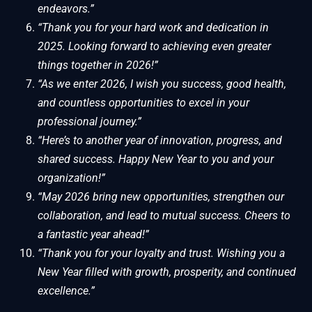
endeavors.”
“Thank you for your hard work and dedication in
2025. Looking forward to achieving even greater
things together in 2026!”
“As we enter 2026, I wish you success, good health,
and countless opportunities to excel in your
professional journey.”
“Here’s to another year of innovation, progress, and
shared success. Happy New Year to you and your
organization!”
“May 2026 bring new opportunities, strengthen our
collaboration, and lead to mutual success. Cheers to
a fantastic year ahead!”
“Thank you for your loyalty and trust. Wishing you a
New Year filled with growth, prosperity, and continued
excellence.”