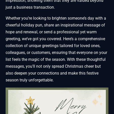
impression, showing them that they are valued beyond
just a business transaction.
Whether you’re looking to brighten someone’s day with a
cheerful holiday pun, share an inspirational message of
hope and renewal, or send a professional yet warm
greeting, we’ve got you covered. Here’s a comprehensive
collection of unique greetings tailored for loved ones,
colleagues, or customers, ensuring that everyone on your
list feels the magic of the season. With these thoughtful
messages, you’ll not only spread Christmas cheer but
also deepen your connections and make this festive
season truly unforgettable.