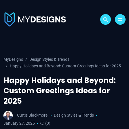
MyDesigns
Design Styles & Trends
Happy Holidays and Beyond: Custom Greetings Ideas for 2025
Happy Holidays and Beyond:
Custom Greetings Ideas for
2025
Curtis Blackmore
Design Styles & Trends
January 27, 2025
(0)