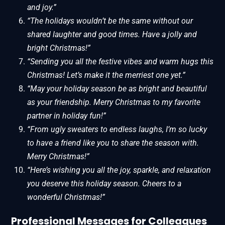
and joy.”
“The holidays wouldn’t be the same without our
shared laughter and good times. Have a jolly and
bright Christmas!”
“Sending you all the festive vibes and warm hugs this
Christmas! Let’s make it the merriest one yet.”
“May your holiday season be as bright and beautiful
as your friendship. Merry Christmas to my favorite
partner in holiday fun!”
“From ugly sweaters to endless laughs, I’m so lucky
to have a friend like you to share the season with.
Merry Christmas!”
“Here’s wishing you all the joy, sparkle, and relaxation
you deserve this holiday season. Cheers to a
wonderful Christmas!”
Professional Messages for Colleagues