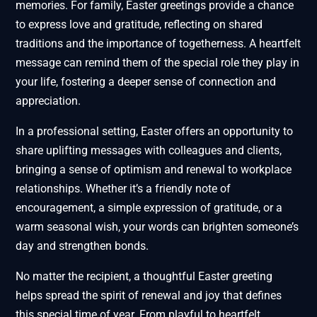
memories. For family, Easter greetings provide a chance
to express love and gratitude, reflecting on shared
traditions and the importance of togetherness. A heartfelt
message can remind them of the special role they play in
your life, fostering a deeper sense of connection and
appreciation.
In a professional setting, Easter offers an opportunity to
share uplifting messages with colleagues and clients,
bringing a sense of optimism and renewal to workplace
relationships. Whether it’s a friendly note of
encouragement, a simple expression of gratitude, or a
warm seasonal wish, your words can brighten someone’s
day and strengthen bonds.
No matter the recipient, a thoughtful Easter greeting
helps spread the spirit of renewal and joy that defines
this special time of year. From playful to heartfelt