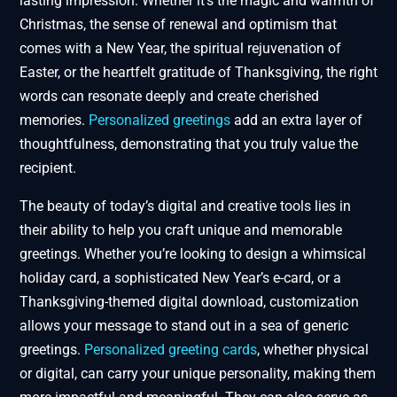
lasting impression. Whether it’s the magic and warmth of
Christmas, the sense of renewal and optimism that
comes with a New Year, the spiritual rejuvenation of
Easter, or the heartfelt gratitude of Thanksgiving, the right
words can resonate deeply and create cherished
memories.
Personalized greetings
add an extra layer of
thoughtfulness, demonstrating that you truly value the
recipient.
The beauty of today’s digital and creative tools lies in
their ability to help you craft unique and memorable
greetings. Whether you’re looking to design a whimsical
holiday card, a sophisticated New Year’s e-card, or a
Thanksgiving-themed digital download, customization
allows your message to stand out in a sea of generic
greetings.
Personalized greeting cards
, whether physical
or digital, can carry your unique personality, making them