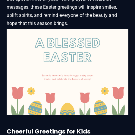
messages, these Easter greetings will inspire smiles,
uplift spirits, and remind everyone of the beauty and
hope that this season brings.
Cheerful Greetings for Kids