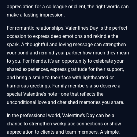
appreciation for a colleague or client, the right words can
make a lasting impression.
For romantic relationships, Valentine’s Day is the perfect
occasion to express deep emotions and rekindle the
spark. A thoughtful and loving message can strengthen
your bond and remind your partner how much they mean
to you. For friends, it’s an opportunity to celebrate your
shared experiences, express gratitude for their support,
and bring a smile to their face with lighthearted or
humorous greetings. Family members also deserve a
special Valentine’s note—one that reflects the
unconditional love and cherished memories you share.
In the professional world, Valentine’s Day can be a
chance to strengthen workplace connections or show
appreciation to clients and team members. A simple,