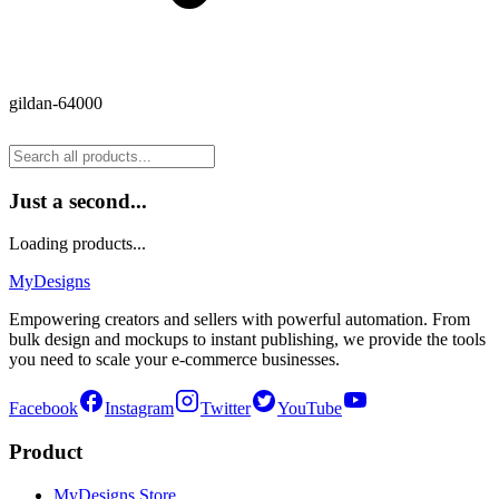
gildan-64000
Just a second...
Loading products...
MyDesigns
Empowering creators and sellers with powerful automation. From
bulk design and mockups to instant publishing, we provide the tools
you need to scale your e-commerce businesses.
Facebook
Instagram
Twitter
YouTube
Product
MyDesigns Store