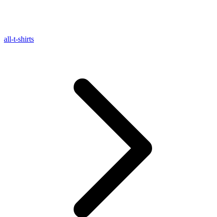
all-t-shirts