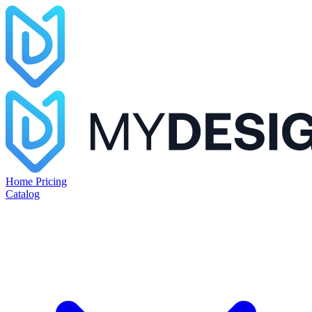
Home
Pricing
Catalog