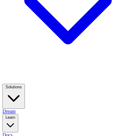
Solutions
Dream
Learn
Docs