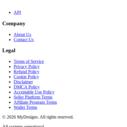
API
Company
About Us
Contact Us
Legal
Terms of Service
Privacy Policy
Refund Policy
Cookie Policy
Disclaimer
DMCA Policy
Acceptable Use Policy
Seller Platform Terms
Affiliate Program Terms
Wallet Terms
© 2026 MyDesigns. All rights reserved.
All systems operational