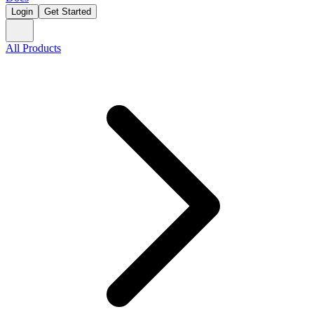
Login
Get Started
All Products