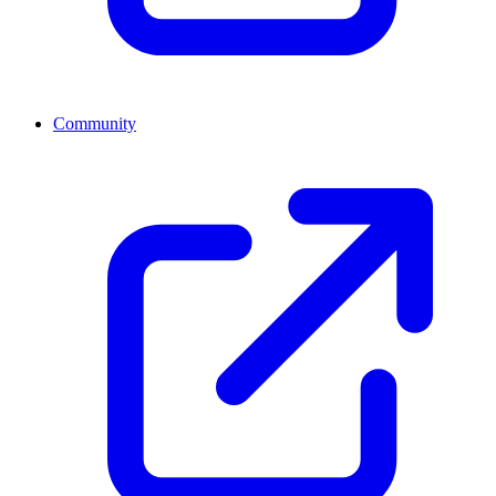
Community