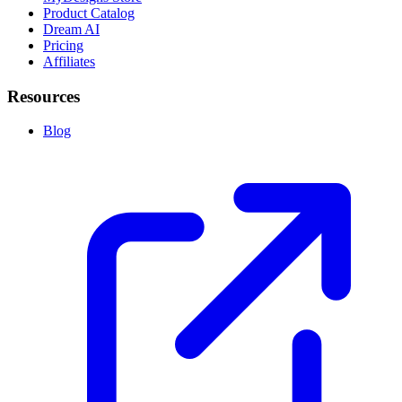
Product Catalog
Dream AI
Pricing
Affiliates
Resources
Blog