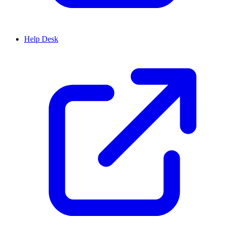
Help Desk