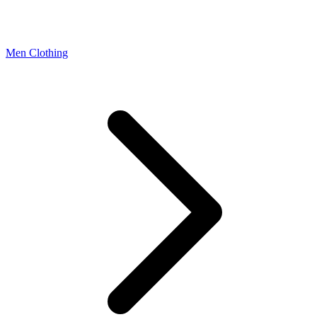
Men Clothing