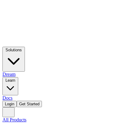
Solutions
Dream
Learn
Docs
Login
Get Started
All Products