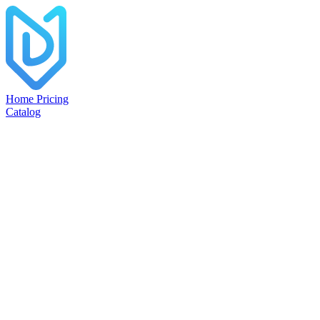
Home
Pricing
Catalog