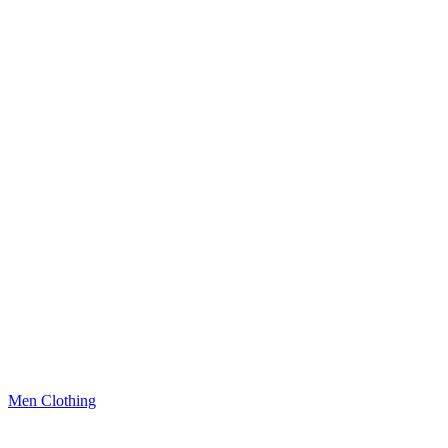
Men Clothing