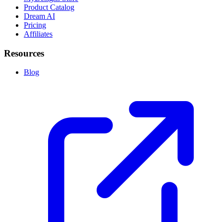
Product Catalog
Dream AI
Pricing
Affiliates
Resources
Blog