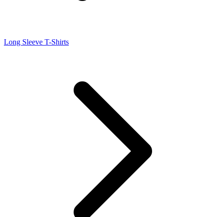
Long Sleeve T-Shirts