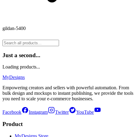
gildan-5400
Just a second...
Loading products...
MyDesigns
Empowering creators and sellers with powerful automation. From
bulk design and mockups to instant publishing, we provide the tools
you need to scale your e-commerce businesses.
Facebook
Instagram
Twitter
YouTube
Product
MyDesigns Store