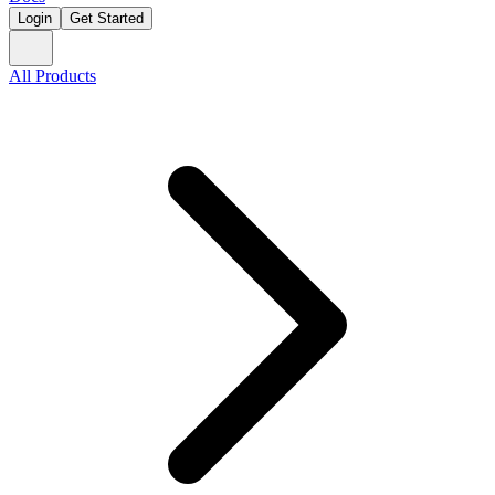
Login
Get Started
All Products