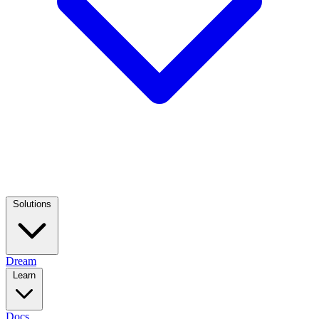
Solutions
Dream
Learn
Docs