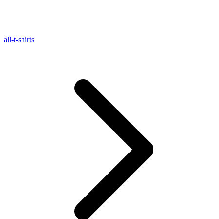
all-t-shirts