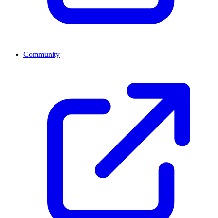
Community