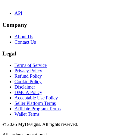
API
Company
About Us
Contact Us
Legal
Terms of Service
Privacy Policy
Refund Policy
Cookie Policy
Disclaimer
DMCA Policy
Acceptable Use Policy
Seller Platform Terms
Affiliate Program Terms
Wallet Terms
© 2026 MyDesigns. All rights reserved.
All systems operational