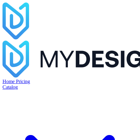
Home
Pricing
Catalog