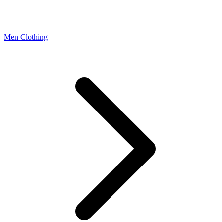
Men Clothing