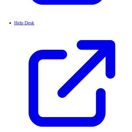
Help Desk