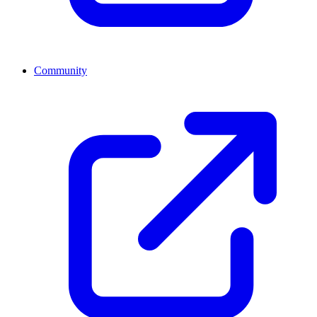
Community