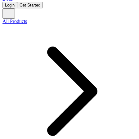
Login
Get Started
All Products