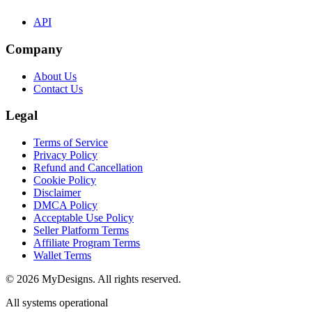
API
Company
About Us
Contact Us
Legal
Terms of Service
Privacy Policy
Refund and Cancellation
Cookie Policy
Disclaimer
DMCA Policy
Acceptable Use Policy
Seller Platform Terms
Affiliate Program Terms
Wallet Terms
© 2026 MyDesigns. All rights reserved.
All systems operational