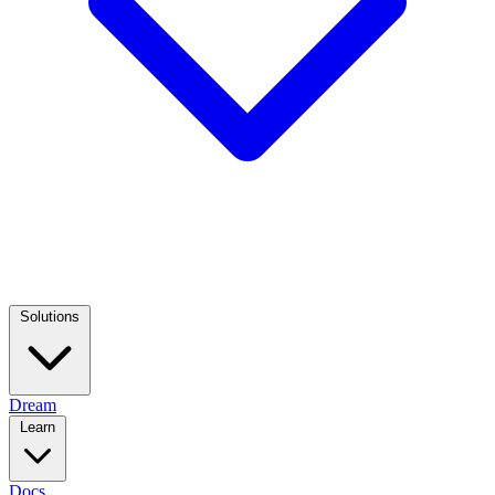
Solutions
Dream
Learn
Docs