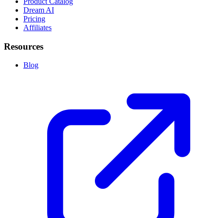
Product Catalog
Dream AI
Pricing
Affiliates
Resources
Blog