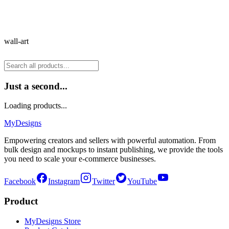
wall-art
Just a second...
Loading products...
MyDesigns
Empowering creators and sellers with powerful automation. From
bulk design and mockups to instant publishing, we provide the tools
you need to scale your e-commerce businesses.
Facebook
Instagram
Twitter
YouTube
Product
MyDesigns Store