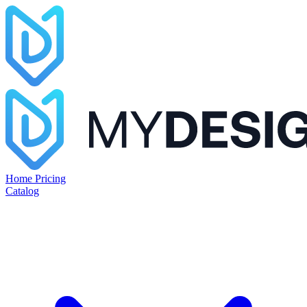
Home
Pricing
Catalog