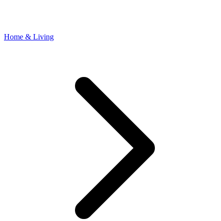
Home & Living