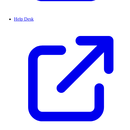
Help Desk