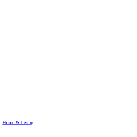
Home & Living