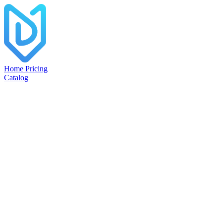
Home
Pricing
Catalog