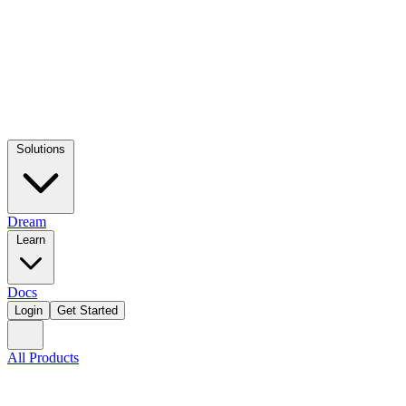
Solutions
Dream
Learn
Docs
Login
Get Started
All Products