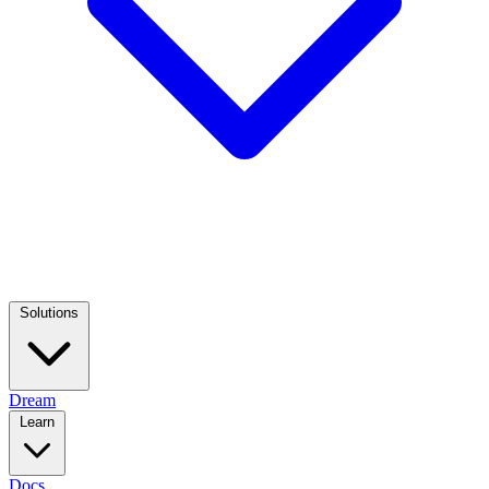
Solutions
Dream
Learn
Docs