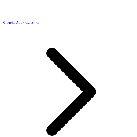
Sports Accessories