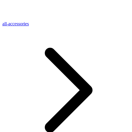
all-accessories