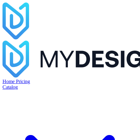
Home
Pricing
Catalog