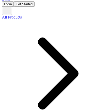
Login
Get Started
All Products