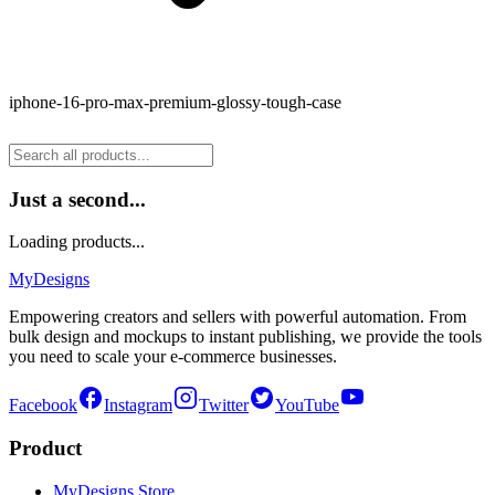
iphone-16-pro-max-premium-glossy-tough-case
Just a second...
Loading products...
MyDesigns
Empowering creators and sellers with powerful automation. From
bulk design and mockups to instant publishing, we provide the tools
you need to scale your e-commerce businesses.
Facebook
Instagram
Twitter
YouTube
Product
MyDesigns Store