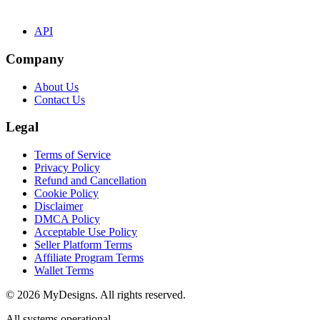
API
Company
About Us
Contact Us
Legal
Terms of Service
Privacy Policy
Refund and Cancellation
Cookie Policy
Disclaimer
DMCA Policy
Acceptable Use Policy
Seller Platform Terms
Affiliate Program Terms
Wallet Terms
© 2026 MyDesigns. All rights reserved.
All systems operational