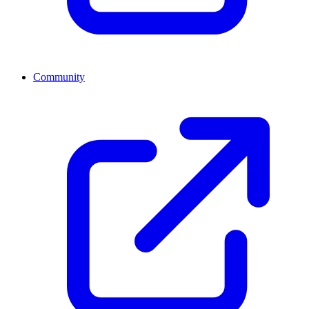
Community