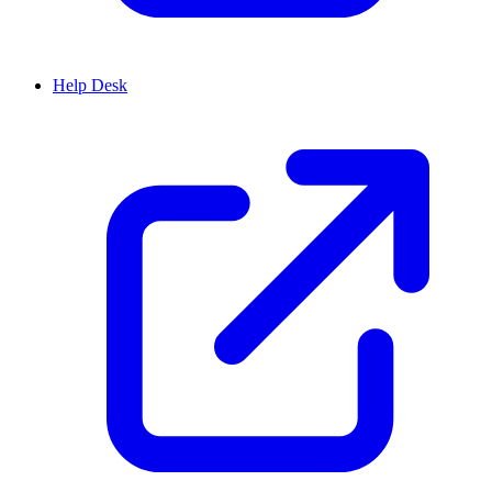
Help Desk