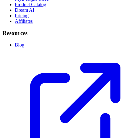
Product Catalog
Dream AI
Pricing
Affiliates
Resources
Blog