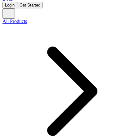
Login
Get Started
All Products