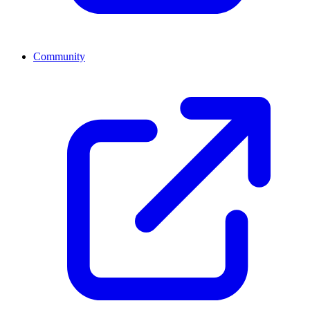
Community