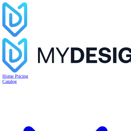
Home
Pricing
Catalog