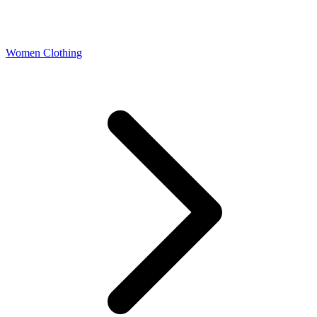
Women Clothing