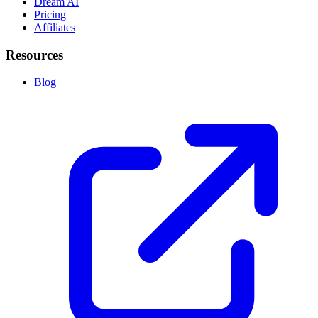
Dream AI
Pricing
Affiliates
Resources
Blog