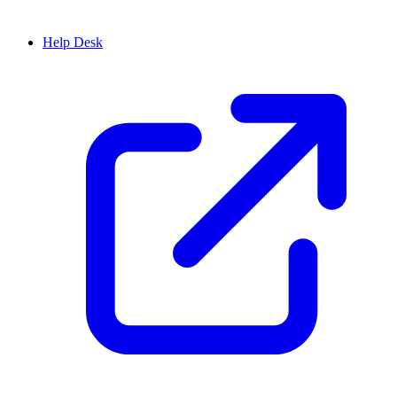
Help Desk