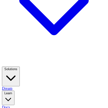
Solutions
Dream
Learn
Docs