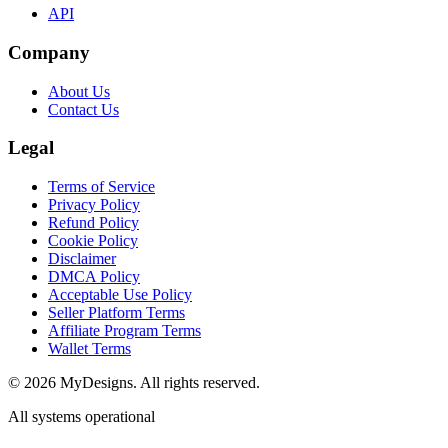
API
Company
About Us
Contact Us
Legal
Terms of Service
Privacy Policy
Refund Policy
Cookie Policy
Disclaimer
DMCA Policy
Acceptable Use Policy
Seller Platform Terms
Affiliate Program Terms
Wallet Terms
© 2026 MyDesigns. All rights reserved.
All systems operational