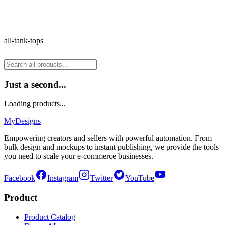
all-tank-tops
Just a second...
Loading products...
MyDesigns
Empowering creators and sellers with powerful automation. From
bulk design and mockups to instant publishing, we provide the tools
you need to scale your e-commerce businesses.
Facebook
Instagram
Twitter
YouTube
Product
Product Catalog