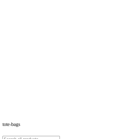
tote-bags