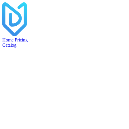
Home
Pricing
Catalog