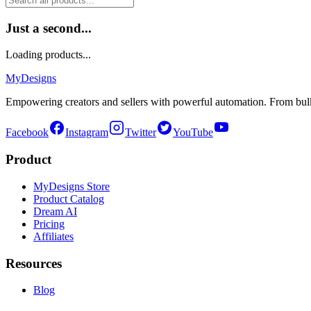
Just a second...
Loading products...
MyDesigns
Empowering creators and sellers with powerful automation. From bulk
Facebook
Instagram
Twitter
YouTube
Product
MyDesigns Store
Product Catalog
Dream AI
Pricing
Affiliates
Resources
Blog