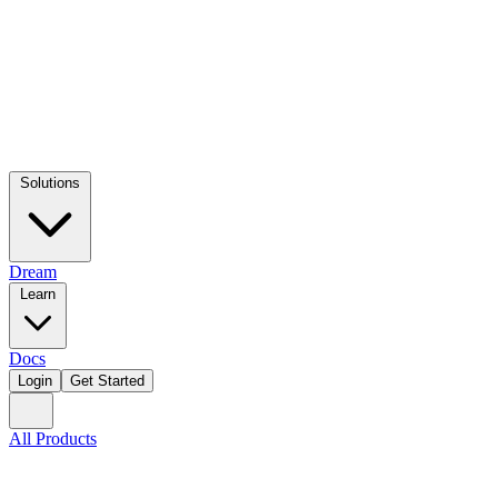
Solutions
Dream
Learn
Docs
Login
Get Started
All Products