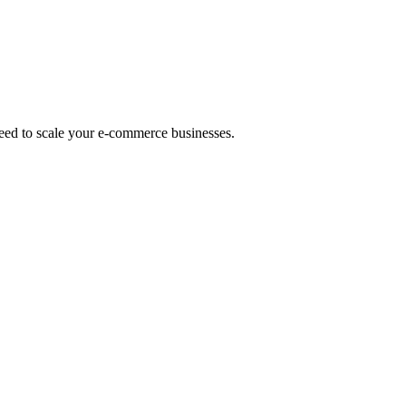
eed to scale your e-commerce businesses.