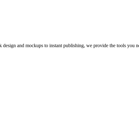
 design and mockups to instant publishing, we provide the tools you n