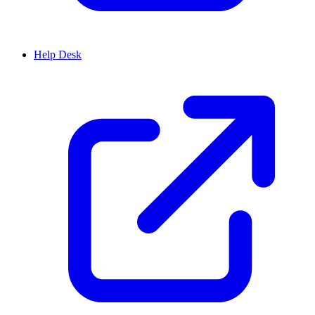
Help Desk