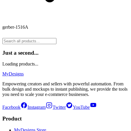
gerber-1516A
Just a second...
Loading products...
MyDesigns
Empowering creators and sellers with powerful automation. From
bulk design and mockups to instant publishing, we provide the tools
you need to scale your e-commerce businesses.
Facebook
Instagram
Twitter
YouTube
Product
MyDesigns Store