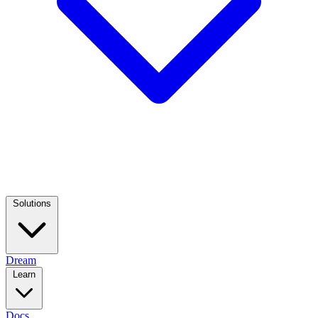
Solutions
Dream
Learn
Docs