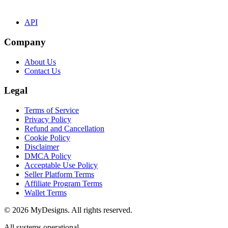
API
Company
About Us
Contact Us
Legal
Terms of Service
Privacy Policy
Refund and Cancellation
Cookie Policy
Disclaimer
DMCA Policy
Acceptable Use Policy
Seller Platform Terms
Affiliate Program Terms
Wallet Terms
© 2026 MyDesigns. All rights reserved.
All systems operational