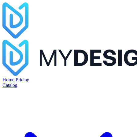
Home
Pricing
Catalog