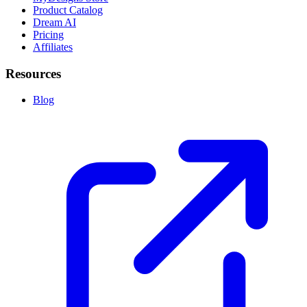
Product Catalog
Dream AI
Pricing
Affiliates
Resources
Blog