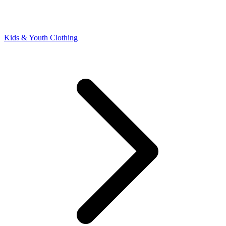
Kids & Youth Clothing