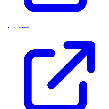
Community