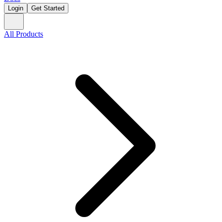
Login
Get Started
All Products