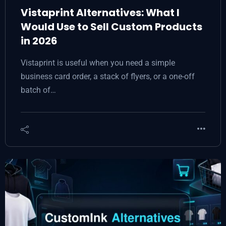
Vistaprint Alternatives: What I
Would Use to Sell Custom Products
in 2026
Vistaprint is useful when you need a simple
business card order, a stack of flyers, or a one-off
batch of…