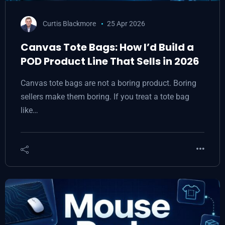
Curtis Blackmore
25 Apr 2026
Canvas Tote Bags: How I’d Build a
POD Product Line That Sells in 2026
Canvas tote bags are not a boring product. Boring
sellers make them boring. If you treat a tote bag
like…