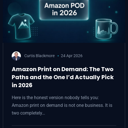
Curtis Blackmore
24 Apr 2026
Amazon Print on Demand: The Two
Paths and the One I’d Actually Pick
in 2026
Here is the honest version nobody tells you:
Amazon print on demand is not one business. It is
two completely…