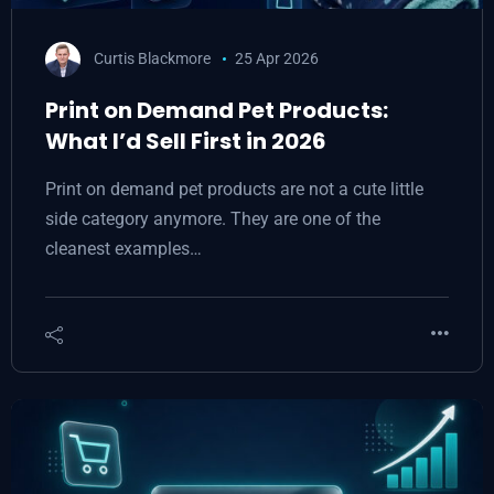
Curtis Blackmore
25 Apr 2026
Print on Demand Pet Products:
What I’d Sell First in 2026
Print on demand pet products are not a cute little
side category anymore. They are one of the
cleanest examples…