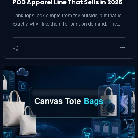
POD Apparel Line That Sells in 2026
Tank tops look simple from the outside, but that is
exactly why I like them for print on demand. The…