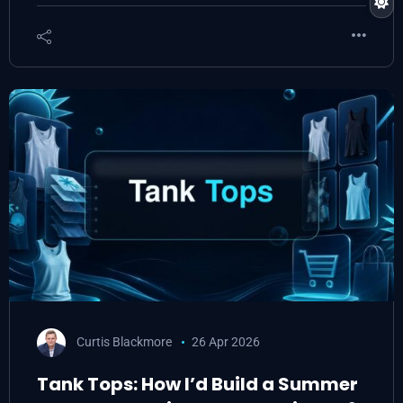
Curtis Blackmore
26 Apr 2026
Tank Tops: How I’d Build a Summer