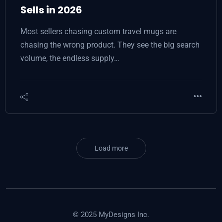
Sells in 2026
Most sellers chasing custom travel mugs are
chasing the wrong product. They see the big search
volume, the endless supply…
Load more
© 2025 MyDesigns Inc.