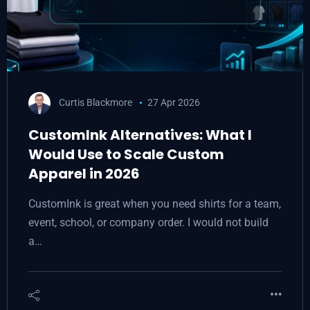
Curtis Blackmore
27 Apr 2026
CustomInk Alternatives: What I
Would Use to Scale Custom
Apparel in 2026
CustomInk is great when you need shirts for a team,
event, school, or company order. I would not build
a…