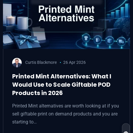
Curtis Blackmore
26 Apr 2026
Printed Mint Alternatives: What I
Would Use to Scale Giftable POD
Products in 2026
Printed Mint alternatives are worth looking at if you
sell giftable print on demand products and you are
starting to…