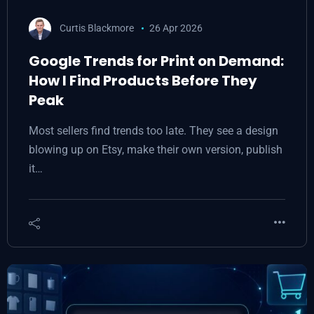
Curtis Blackmore
26 Apr 2026
Google Trends for Print on Demand:
How I Find Products Before They
Peak
Most sellers find trends too late. They see a design
blowing up on Etsy, make their own version, publish
it…