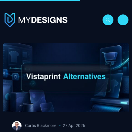
Curtis Blackmore
27 Apr 2026