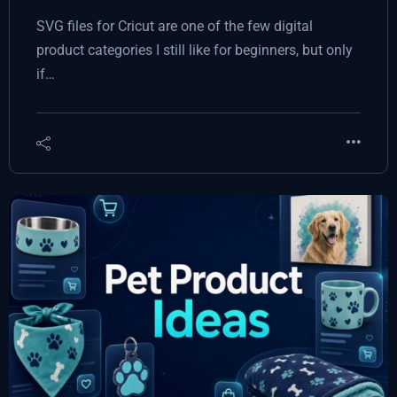
SVG files for Cricut are one of the few digital
product categories I still like for beginners, but only
if…