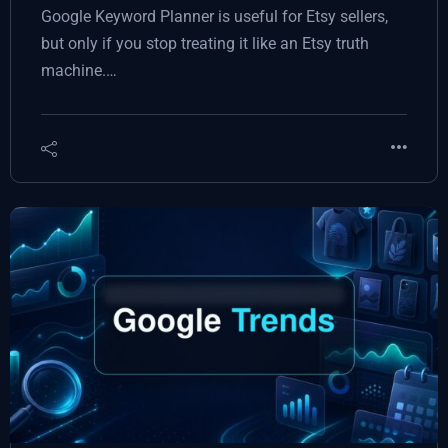
Google Keyword Planner is useful for Etsy sellers,
but only if you stop treating it like an Etsy truth
machine.…