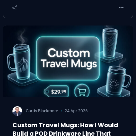
Curtis Blackmore
24 Apr 2026
Custom Travel Mugs: How I Would
Build a POD Drinkware Line That