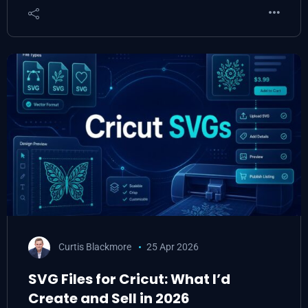
Curtis Blackmore
25 Apr 2026
SVG Files for Cricut: What I’d
Create and Sell in 2026