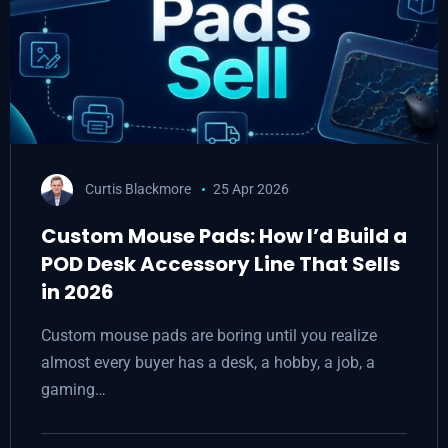
Curtis Blackmore
25 Apr 2026
Custom Mouse Pads: How I’d Build a
POD Desk Accessory Line That Sells
in 2026
Custom mouse pads are boring until you realize
almost every buyer has a desk, a hobby, a job, a
gaming…