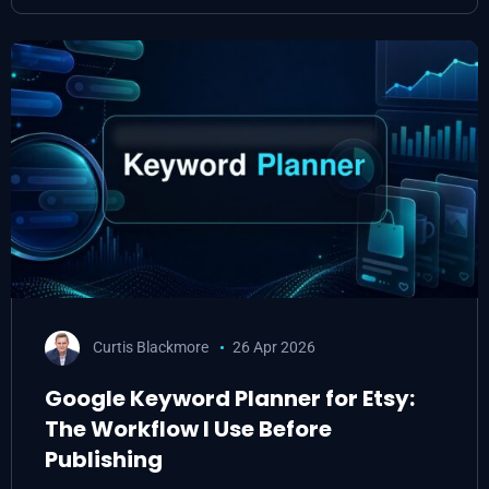
Curtis Blackmore
26 Apr 2026
Google Keyword Planner for Etsy:
The Workflow I Use Before
Publishing