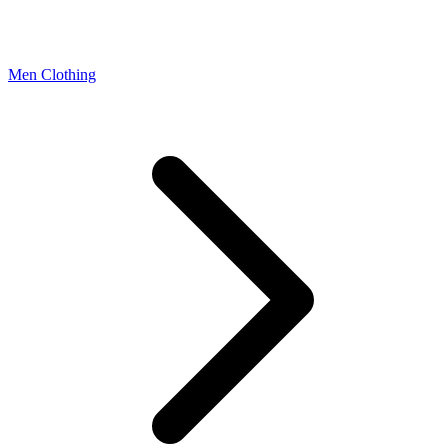
Men Clothing