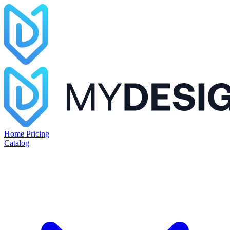
Home
Pricing
Catalog