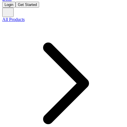
Login
Get Started
All Products