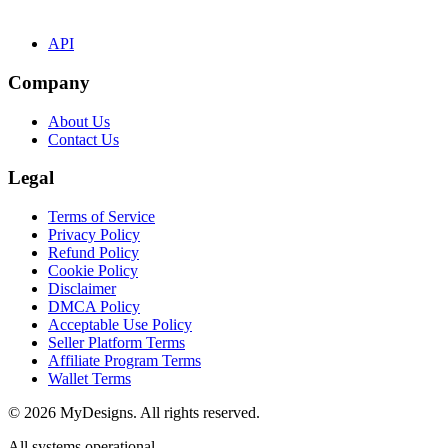
API
Company
About Us
Contact Us
Legal
Terms of Service
Privacy Policy
Refund Policy
Cookie Policy
Disclaimer
DMCA Policy
Acceptable Use Policy
Seller Platform Terms
Affiliate Program Terms
Wallet Terms
© 2026 MyDesigns. All rights reserved.
All systems operational