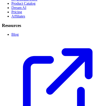
Product Catalog
Dream AI
Pricing
Affiliates
Resources
Blog