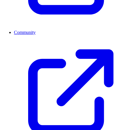
Community