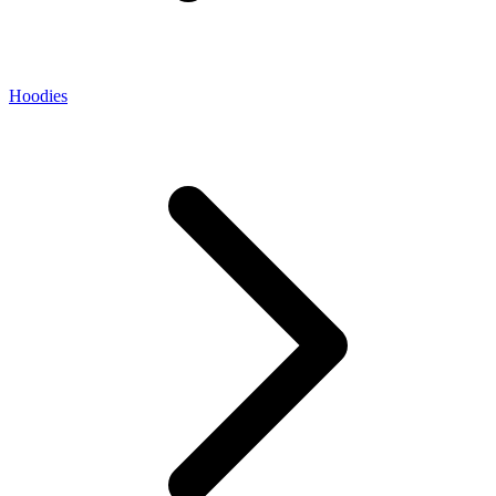
Hoodies