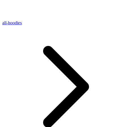
all-hoodies