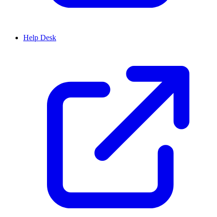
Help Desk