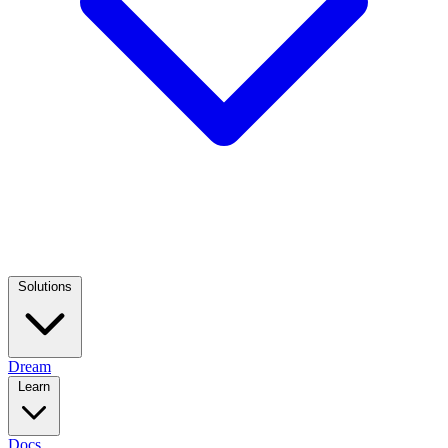
Solutions
Dream
Learn
Docs