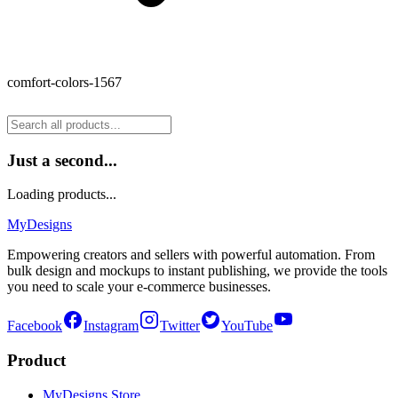
comfort-colors-1567
Just a second...
Loading products...
MyDesigns
Empowering creators and sellers with powerful automation. From
bulk design and mockups to instant publishing, we provide the tools
you need to scale your e-commerce businesses.
Facebook
Instagram
Twitter
YouTube
Product
MyDesigns Store