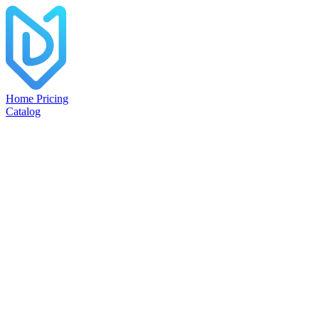
Home
Pricing
Catalog