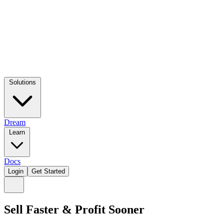
Solutions
Dream
Learn
Docs
Login
Get Started
Sell Faster & Profit Sooner