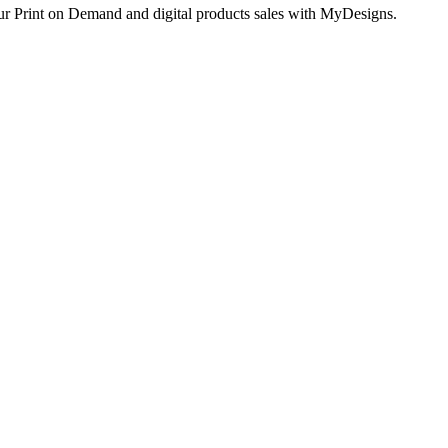
ur Print on Demand and digital products sales with MyDesigns.