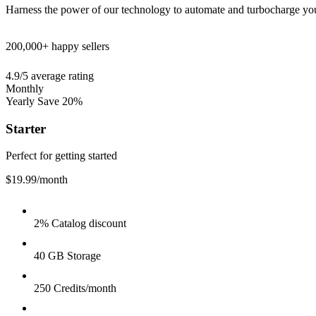
Harness the power of our technology to automate and turbocharge yo
200,000+
happy sellers
4.9/5
average rating
Monthly
Yearly
Save 20%
Starter
Perfect for getting started
$19.99
/month
2% Catalog discount
40 GB Storage
250 Credits/month