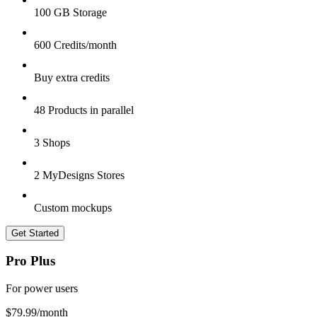
100 GB Storage
600 Credits/month
Buy extra credits
48 Products in parallel
3 Shops
2 MyDesigns Stores
Custom mockups
Get Started
Pro Plus
For power users
$79.99
/month