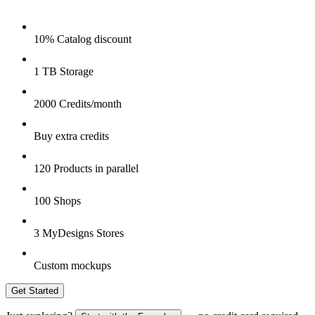
10% Catalog discount
1 TB Storage
2000 Credits/month
Buy extra credits
120 Products in parallel
100 Shops
3 MyDesigns Stores
Custom mockups
Get Started