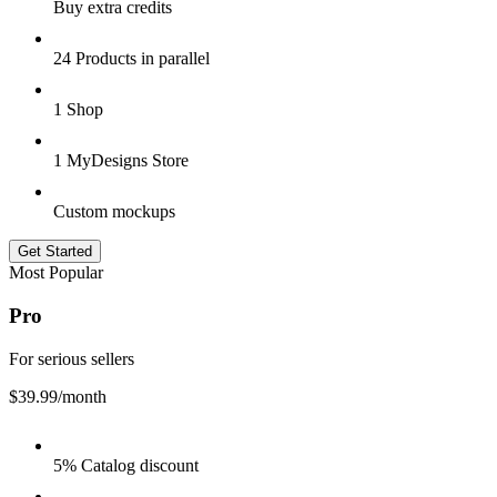
Buy extra credits
24 Products in parallel
1 Shop
1 MyDesigns Store
Custom mockups
Get Started
Most Popular
Pro
For serious sellers
$39.99
/month
5% Catalog discount