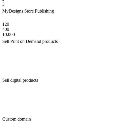
3
MyDesigns Store Publishing
120
400
10,000
Sell Print on Demand products
Sell digital products
Custom domain