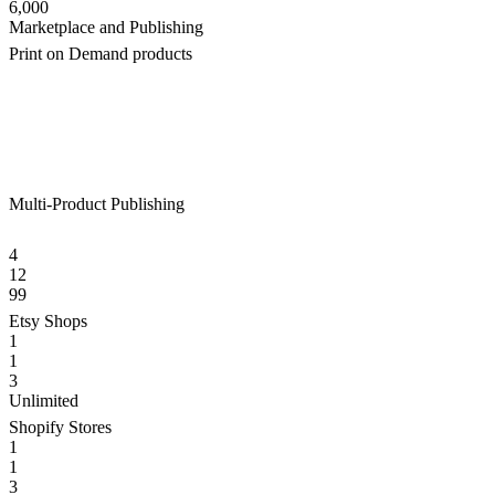
6,000
Marketplace and Publishing
Print on Demand products
Multi-Product Publishing
4
12
99
Etsy Shops
1
1
3
Unlimited
Shopify Stores
1
1
3