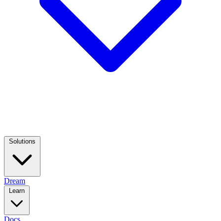
Solutions
Dream
Learn
Docs