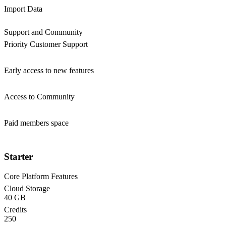
Import Data
Support and Community
Priority Customer Support
Early access to new features
Access to Community
Paid members space
Starter
Core Platform Features
Cloud Storage
40 GB
Credits
250