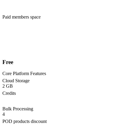
Paid members space
Free
Core Platform Features
Cloud Storage
2 GB
Credits
Bulk Processing
4
POD products discount