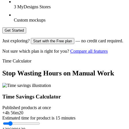
3 MyDesigns Stores
Custom mockups
Get Started
Just exploring?
— no credit card required.
Start with the Free plan
Not sure which plan is right for you?
Compare all features
Time Calculator
Stop Wasting Hours on Manual Work
Time Savings Calculator
Published products at once
+4h 56m
20
Estimated time for product is 15 minutes