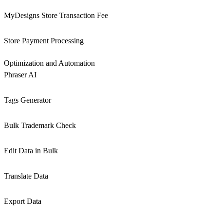
MyDesigns Store Transaction Fee
Store Payment Processing
Optimization and Automation
Phraser AI
Tags Generator
Bulk Trademark Check
Edit Data in Bulk
Translate Data
Export Data