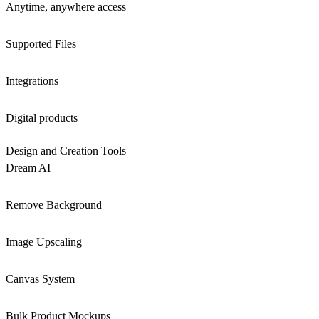
Anytime, anywhere access
Supported Files
Integrations
Digital products
Design and Creation Tools
Dream AI
Remove Background
Image Upscaling
Canvas System
Bulk Product Mockups