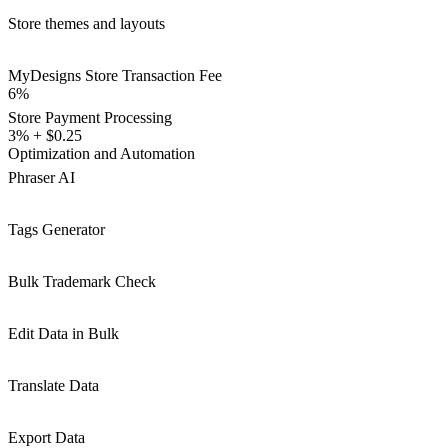
Store themes and layouts
MyDesigns Store Transaction Fee
6%
Store Payment Processing
3% + $0.25
Optimization and Automation
Phraser AI
Tags Generator
Bulk Trademark Check
Edit Data in Bulk
Translate Data
Export Data