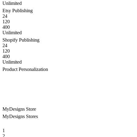
Unlimited
Etsy Publishing
24
120
400
Unlimited
Shopify Publishing
24
120
400
Unlimited
Product Personalization
MyDesigns Store
MyDesigns Stores
1
2