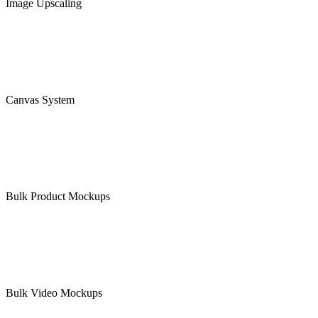
Image Upscaling
Canvas System
Bulk Product Mockups
Bulk Video Mockups