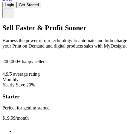
Login
Get Started
Sell Faster & Profit Sooner
Harness the power of our technology to automate and turbocharge
your Print on Demand and digital products sales with MyDesigns.
200,000+
happy sellers
4.9/5
average rating
Monthly
Yearly
Save 20%
Starter
Perfect for getting started
$19.99
/month