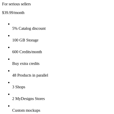
For serious sellers
$39.99
/month
5% Catalog discount
100 GB Storage
600 Credits/month
Buy extra credits
48 Products in parallel
3 Shops
2 MyDesigns Stores
Custom mockups