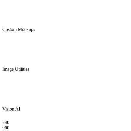
Custom Mockups
Image Utilities
Vision AI
240
960