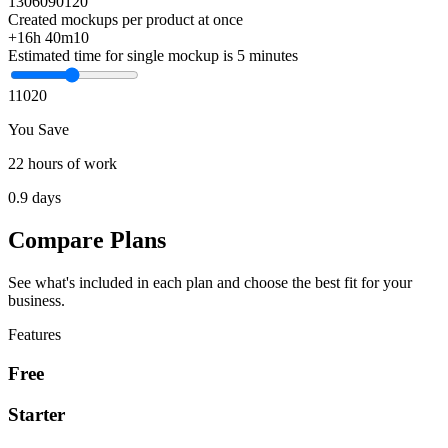
1
30
60
90
120
Created mockups per product at once
+16h 40m
10
Estimated time for single mockup is 5 minutes
1
10
20
You Save
22 hours of work
0.9 days
Compare Plans
See what's included in each plan and choose the best fit for your
business.
Features
Free
Starter