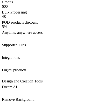
Credits
600
Bulk Processing
48
POD products discount
5%
Anytime, anywhere access
Supported Files
Integrations
Digital products
Design and Creation Tools
Dream AI
Remove Background