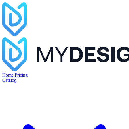
Home
Pricing
Catalog