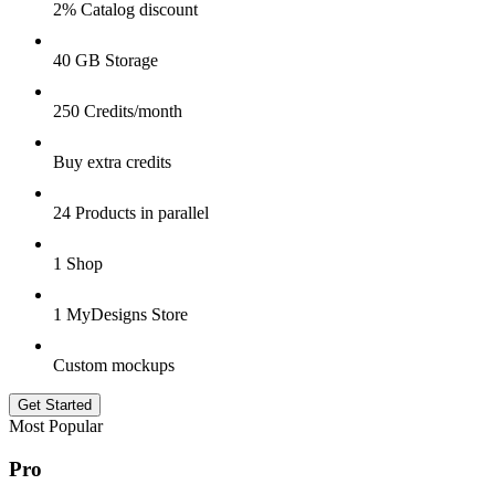
2% Catalog discount
40 GB Storage
250 Credits/month
Buy extra credits
24 Products in parallel
1 Shop
1 MyDesigns Store
Custom mockups
Get Started
Most Popular
Pro