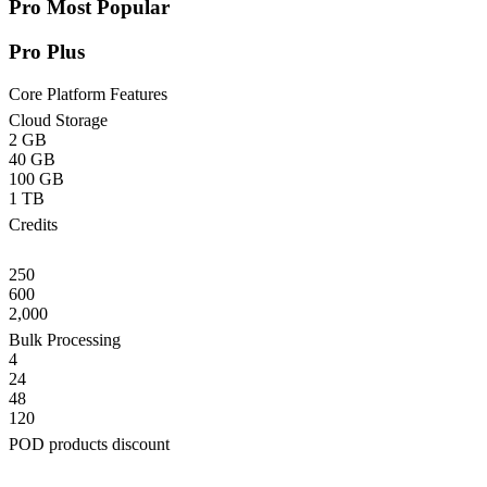
Pro
Most Popular
Pro Plus
Core Platform Features
Cloud Storage
2 GB
40 GB
100 GB
1 TB
Credits
250
600
2,000
Bulk Processing
4
24
48
120
POD products discount