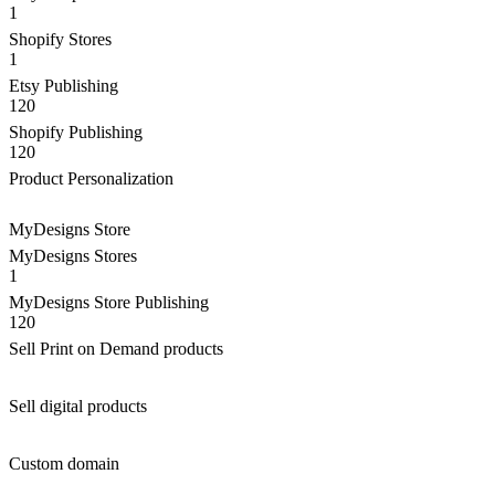
1
Shopify Stores
1
Etsy Publishing
120
Shopify Publishing
120
Product Personalization
MyDesigns Store
MyDesigns Stores
1
MyDesigns Store Publishing
120
Sell Print on Demand products
Sell digital products
Custom domain