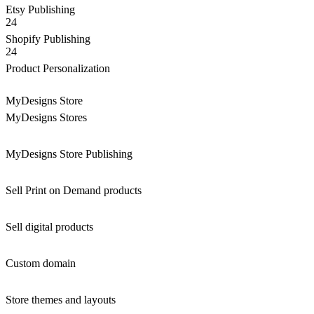
Etsy Publishing
24
Shopify Publishing
24
Product Personalization
MyDesigns Store
MyDesigns Stores
MyDesigns Store Publishing
Sell Print on Demand products
Sell digital products
Custom domain
Store themes and layouts