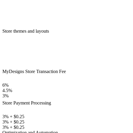
Store themes and layouts
MyDesigns Store Transaction Fee
6%
4.5%
3%
Store Payment Processing
3% + $0.25
3% + $0.25
3% + $0.25
Optimization and Automation