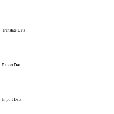
Translate Data
Export Data
Import Data