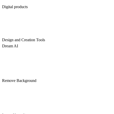
Digital products
Design and Creation Tools
Dream AI
Remove Background