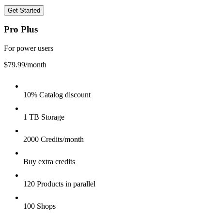
Get Started
Pro Plus
For power users
$79.99
/month
10% Catalog discount
1 TB Storage
2000 Credits/month
Buy extra credits
120 Products in parallel
100 Shops