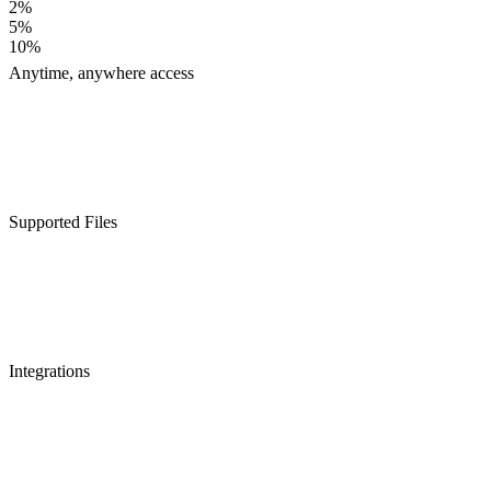
2%
5%
10%
Anytime, anywhere access
Supported Files
Integrations