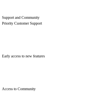
Support and Community
Priority Customer Support
Early access to new features
Access to Community