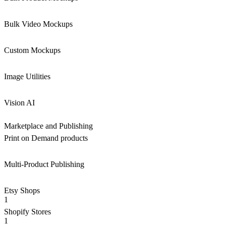
Bulk Video Mockups
Custom Mockups
Image Utilities
Vision AI
Marketplace and Publishing
Print on Demand products
Multi-Product Publishing
Etsy Shops
1
Shopify Stores
1