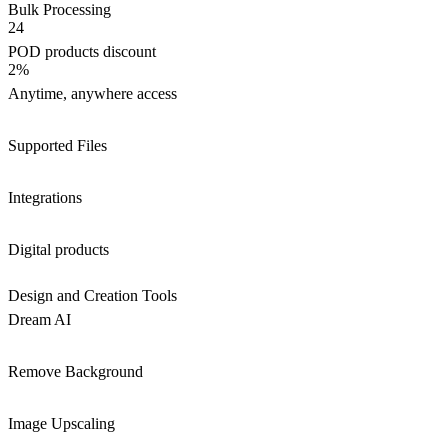
Bulk Processing
24
POD products discount
2%
Anytime, anywhere access
Supported Files
Integrations
Digital products
Design and Creation Tools
Dream AI
Remove Background
Image Upscaling