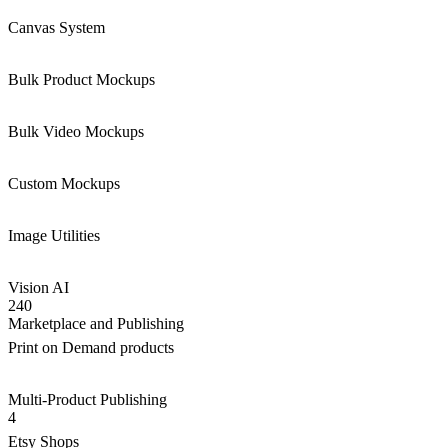
Canvas System
Bulk Product Mockups
Bulk Video Mockups
Custom Mockups
Image Utilities
Vision AI
240
Marketplace and Publishing
Print on Demand products
Multi-Product Publishing
4
Etsy Shops