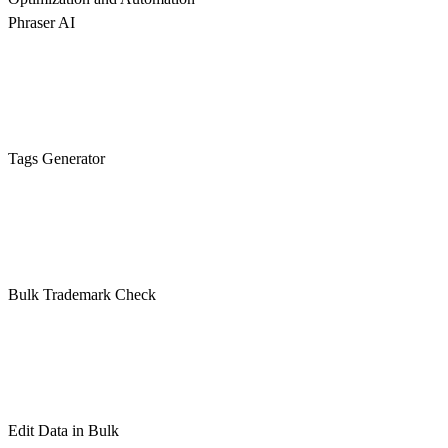
Phraser AI
Tags Generator
Bulk Trademark Check
Edit Data in Bulk