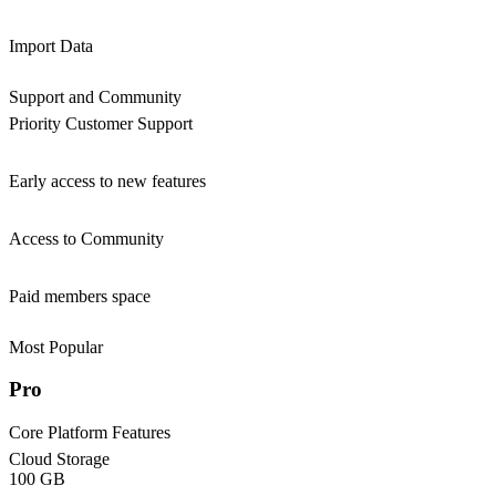
Import Data
Support and Community
Priority Customer Support
Early access to new features
Access to Community
Paid members space
Most Popular
Pro
Core Platform Features
Cloud Storage
100 GB