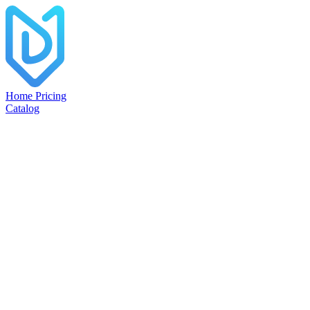
Home
Pricing
Catalog