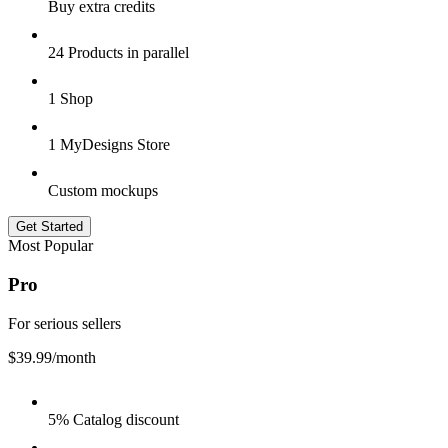
Buy extra credits
24 Products in parallel
1 Shop
1 MyDesigns Store
Custom mockups
Get Started
Most Popular
Pro
For serious sellers
$39.99
/month
5% Catalog discount