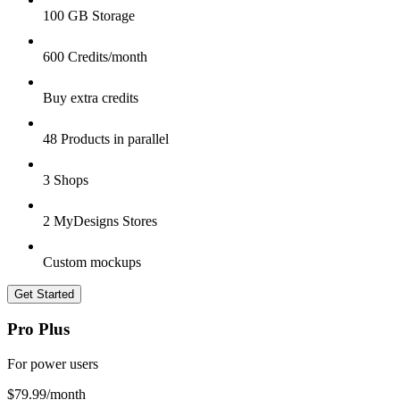
100 GB Storage
600 Credits/month
Buy extra credits
48 Products in parallel
3 Shops
2 MyDesigns Stores
Custom mockups
Get Started
Pro Plus
For power users
$79.99
/month