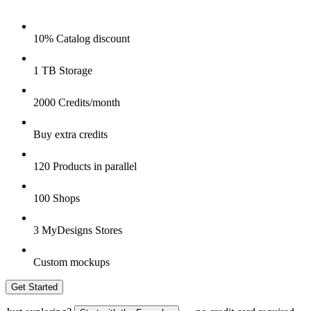
10% Catalog discount
1 TB Storage
2000 Credits/month
Buy extra credits
120 Products in parallel
100 Shops
3 MyDesigns Stores
Custom mockups
Get Started