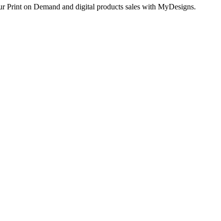
ur Print on Demand and digital products sales with MyDesigns.