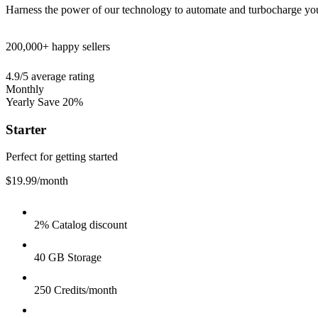
Harness the power of our technology to automate and turbocharge yo
200,000+
happy sellers
4.9/5
average rating
Monthly
Yearly
Save 20%
Starter
Perfect for getting started
$19.99
/month
2% Catalog discount
40 GB Storage
250 Credits/month