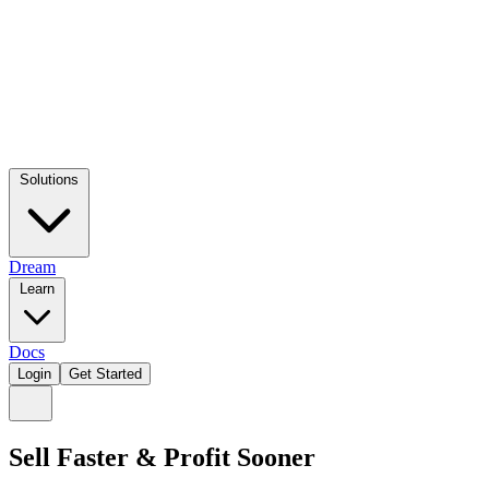
Solutions
Dream
Learn
Docs
Login
Get Started
Sell Faster & Profit Sooner