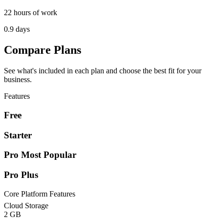
22 hours of work
0.9 days
Compare Plans
See what's included in each plan and choose the best fit for your
business.
Features
Free
Starter
Pro
Most Popular
Pro Plus
Core Platform Features
Cloud Storage
2 GB