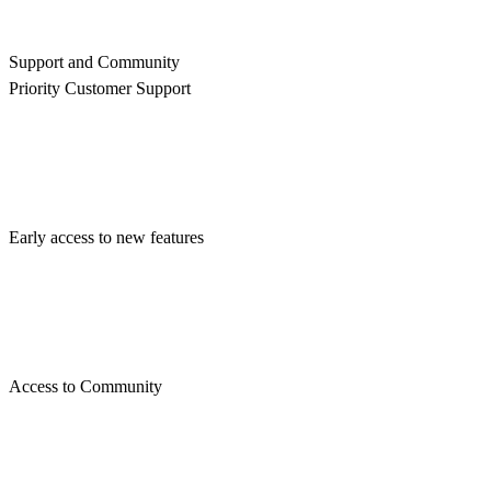
Support and Community
Priority Customer Support
Early access to new features
Access to Community