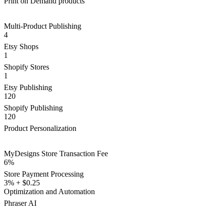
Print on Demand products
Multi-Product Publishing
4
Etsy Shops
1
Shopify Stores
1
Etsy Publishing
120
Shopify Publishing
120
Product Personalization
MyDesigns Store Transaction Fee
6%
Store Payment Processing
3% + $0.25
Optimization and Automation
Phraser AI