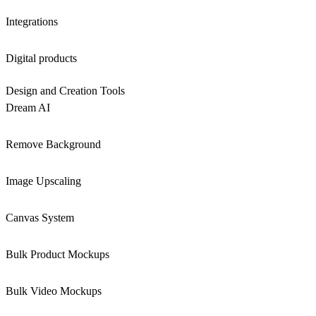
Integrations
Digital products
Design and Creation Tools
Dream AI
Remove Background
Image Upscaling
Canvas System
Bulk Product Mockups
Bulk Video Mockups