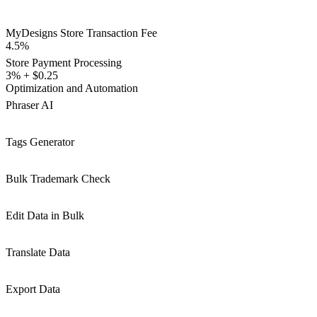
MyDesigns Store Transaction Fee
4.5%
Store Payment Processing
3% + $0.25
Optimization and Automation
Phraser AI
Tags Generator
Bulk Trademark Check
Edit Data in Bulk
Translate Data
Export Data