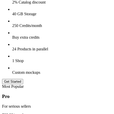
2% Catalog discount
40 GB Storage
250 Credits/month
Buy extra credits
24 Products in parallel
1 Shop
Custom mockups
Get Started
Most Popular
Pro
For serious sellers