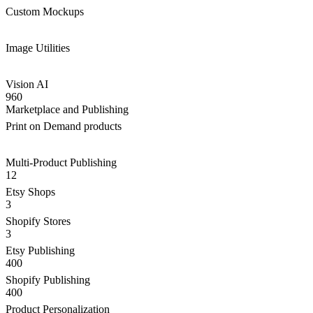
Custom Mockups
Image Utilities
Vision AI
960
Marketplace and Publishing
Print on Demand products
Multi-Product Publishing
12
Etsy Shops
3
Shopify Stores
3
Etsy Publishing
400
Shopify Publishing
400
Product Personalization