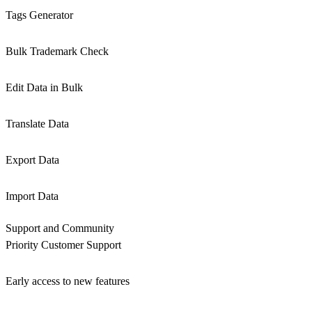
Tags Generator
Bulk Trademark Check
Edit Data in Bulk
Translate Data
Export Data
Import Data
Support and Community
Priority Customer Support
Early access to new features