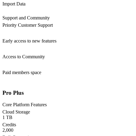
Import Data
Support and Community
Priority Customer Support
Early access to new features
Access to Community
Paid members space
Pro Plus
Core Platform Features
Cloud Storage
1 TB
Credits
2,000