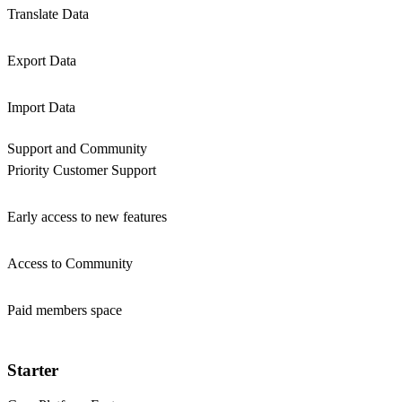
Translate Data
Export Data
Import Data
Support and Community
Priority Customer Support
Early access to new features
Access to Community
Paid members space
Starter