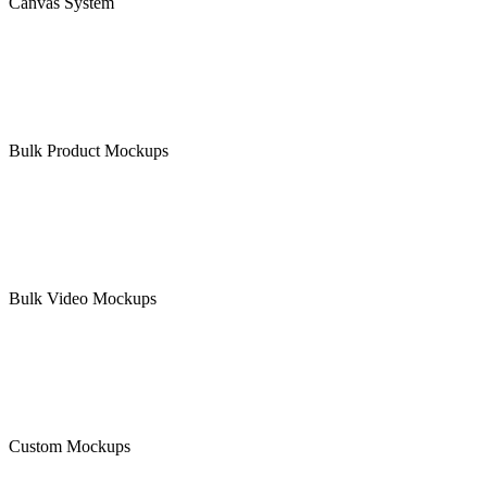
Canvas System
Bulk Product Mockups
Bulk Video Mockups
Custom Mockups