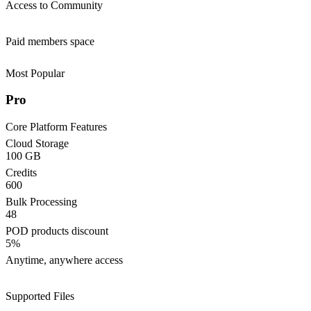
Access to Community
Paid members space
Most Popular
Pro
Core Platform Features
Cloud Storage
100 GB
Credits
600
Bulk Processing
48
POD products discount
5%
Anytime, anywhere access
Supported Files