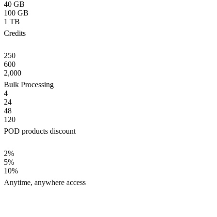
40 GB
100 GB
1 TB
Credits
250
600
2,000
Bulk Processing
4
24
48
120
POD products discount
2%
5%
10%
Anytime, anywhere access