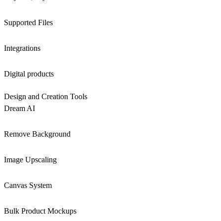
Supported Files
Integrations
Digital products
Design and Creation Tools
Dream AI
Remove Background
Image Upscaling
Canvas System
Bulk Product Mockups