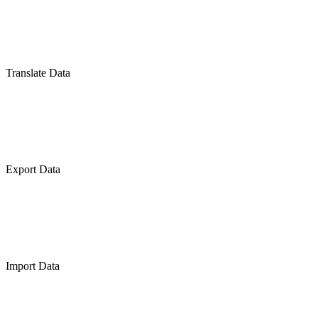
Translate Data
Export Data
Import Data