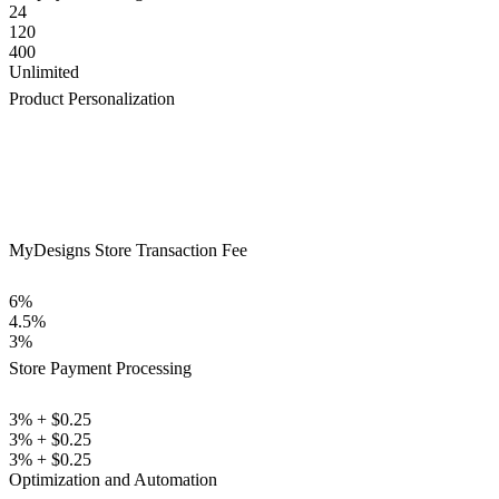
24
120
400
Unlimited
Product Personalization
MyDesigns Store Transaction Fee
6%
4.5%
3%
Store Payment Processing
3% + $0.25
3% + $0.25
3% + $0.25
Optimization and Automation