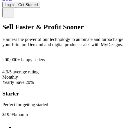
Login
Get Started
Sell Faster & Profit Sooner
Harness the power of our technology to automate and turbocharge
your Print on Demand and digital products sales with MyDesigns.
200,000+
happy sellers
4.9/5
average rating
Monthly
Yearly
Save 20%
Starter
Perfect for getting started
$19.99
/month