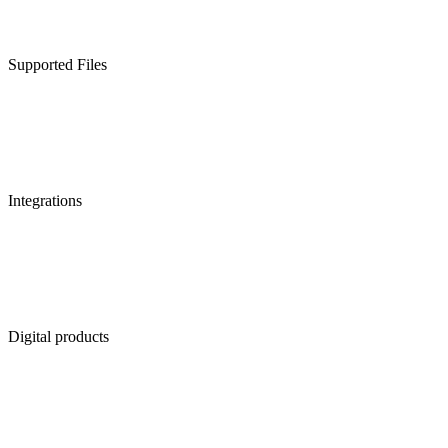
Supported Files
Integrations
Digital products