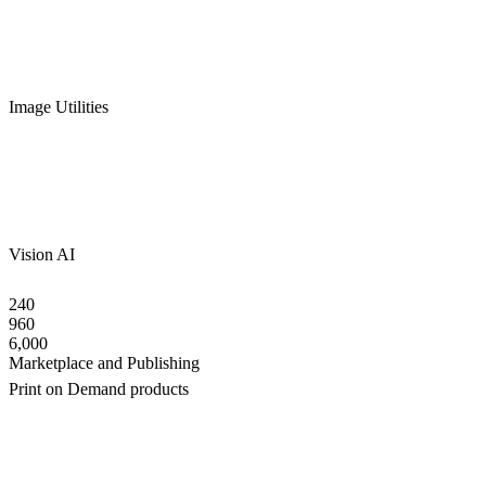
Image Utilities
Vision AI
240
960
6,000
Marketplace and Publishing
Print on Demand products