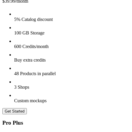
$39.99
/month
5% Catalog discount
100 GB Storage
600 Credits/month
Buy extra credits
48 Products in parallel
3 Shops
Custom mockups
Get Started
Pro Plus