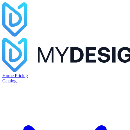
Home
Pricing
Catalog