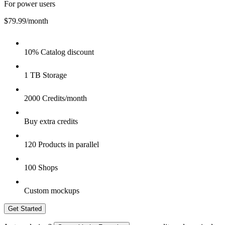
For power users
$79.99
/month
10% Catalog discount
1 TB Storage
2000 Credits/month
Buy extra credits
120 Products in parallel
100 Shops
Custom mockups
Get Started