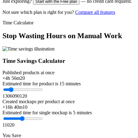
Just exploring?
— no credit card required.
Start with the Free plan
Not sure which plan is right for you?
Compare all features
Time Calculator
Stop Wasting Hours on Manual Work
Time Savings Calculator
Published products at once
+4h 56m
20
Estimated time for product is 15 minutes
1
30
60
90
120
Created mockups per product at once
+16h 40m
10
Estimated time for single mockup is 5 minutes
1
10
20
You Save