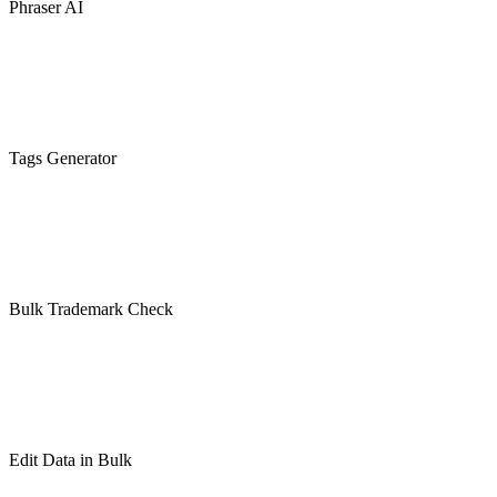
Phraser AI
Tags Generator
Bulk Trademark Check
Edit Data in Bulk