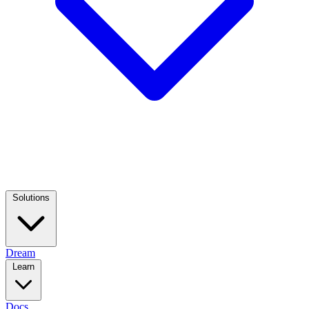
Solutions
Dream
Learn
Docs