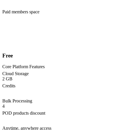
Paid members space
Free
Core Platform Features
Cloud Storage
2 GB
Credits
Bulk Processing
4
POD products discount
Anytime, anywhere access