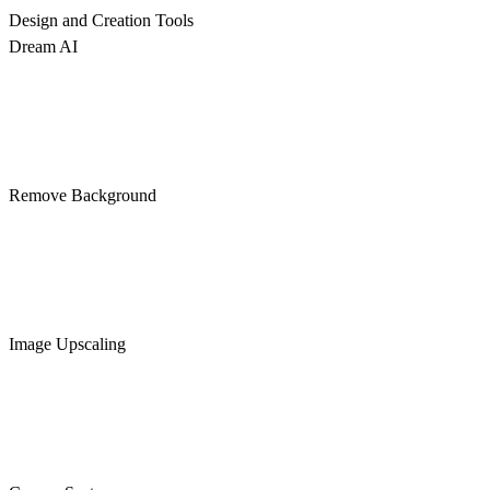
Design and Creation Tools
Dream AI
Remove Background
Image Upscaling