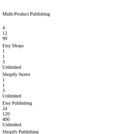
Multi-Product Publishing
4
12
99
Etsy Shops
1
1
3
Unlimited
Shopify Stores
1
1
3
Unlimited
Etsy Publishing
24
120
400
Unlimited
Shopify Publishing