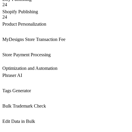
24
Shopify Publishing
24
Product Personalization
MyDesigns Store Transaction Fee
Store Payment Processing
Optimization and Automation
Phraser AI
Tags Generator
Bulk Trademark Check
Edit Data in Bulk