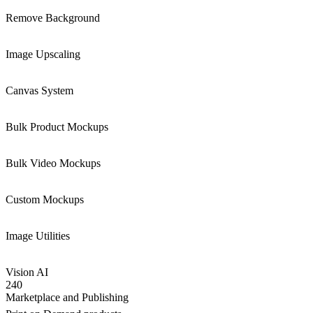
Remove Background
Image Upscaling
Canvas System
Bulk Product Mockups
Bulk Video Mockups
Custom Mockups
Image Utilities
Vision AI
240
Marketplace and Publishing