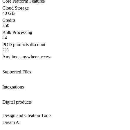
Core Platform Features
Cloud Storage
40 GB
Credits
250
Bulk Processing
24
POD products discount
2%
Anytime, anywhere access
Supported Files
Integrations
Digital products
Design and Creation Tools
Dream AI