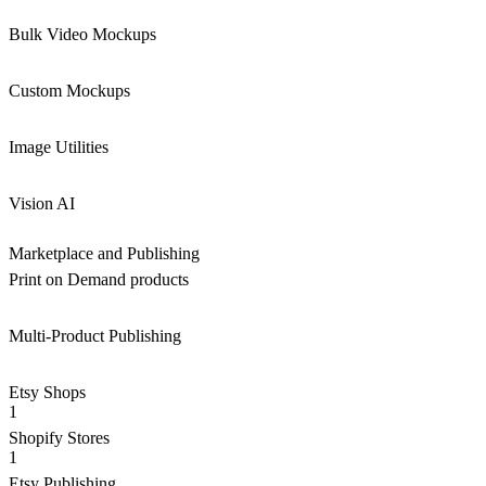
Bulk Video Mockups
Custom Mockups
Image Utilities
Vision AI
Marketplace and Publishing
Print on Demand products
Multi-Product Publishing
Etsy Shops
1
Shopify Stores
1
Etsy Publishing