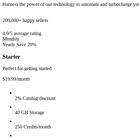
Harness the power of our technology to automate and turbocharge yo
200,000+
happy sellers
4.9/5
average rating
Monthly
Yearly
Save 20%
Starter
Perfect for getting started
$19.99
/month
2% Catalog discount
40 GB Storage
250 Credits/month