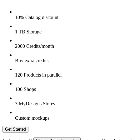
10% Catalog discount
1 TB Storage
2000 Credits/month
Buy extra credits
120 Products in parallel
100 Shops
3 MyDesigns Stores
Custom mockups
Get Started