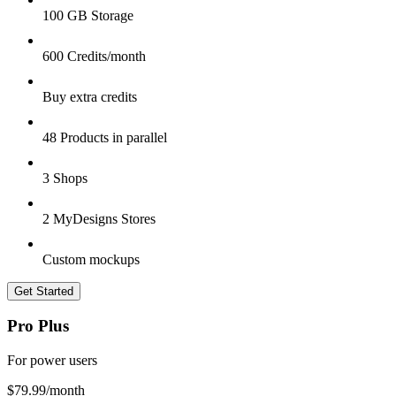
100 GB Storage
600 Credits/month
Buy extra credits
48 Products in parallel
3 Shops
2 MyDesigns Stores
Custom mockups
Get Started
Pro Plus
For power users
$79.99
/month