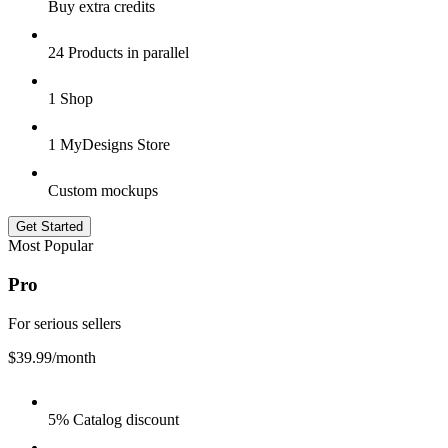
Buy extra credits
24 Products in parallel
1 Shop
1 MyDesigns Store
Custom mockups
Get Started
Most Popular
Pro
For serious sellers
$39.99
/month
5% Catalog discount