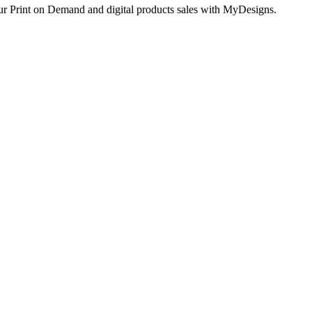
ur Print on Demand and digital products sales with MyDesigns.