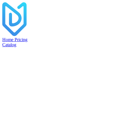
Home
Pricing
Catalog