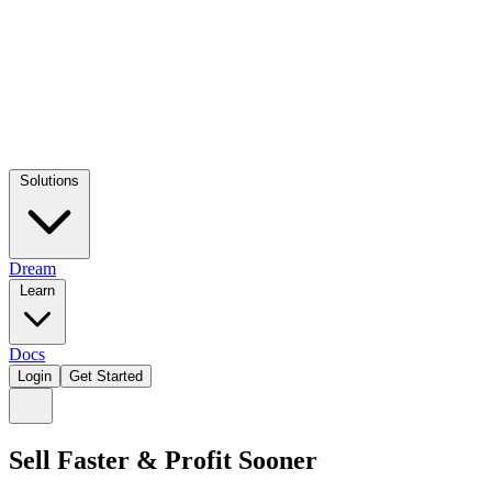
Solutions
Dream
Learn
Docs
Login
Get Started
Sell Faster & Profit Sooner