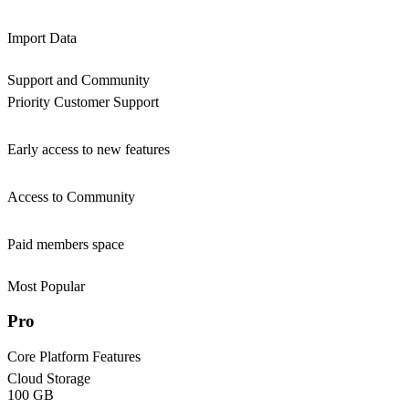
Import Data
Support and Community
Priority Customer Support
Early access to new features
Access to Community
Paid members space
Most Popular
Pro
Core Platform Features
Cloud Storage
100 GB