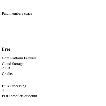
Paid members space
Free
Core Platform Features
Cloud Storage
2 GB
Credits
Bulk Processing
4
POD products discount