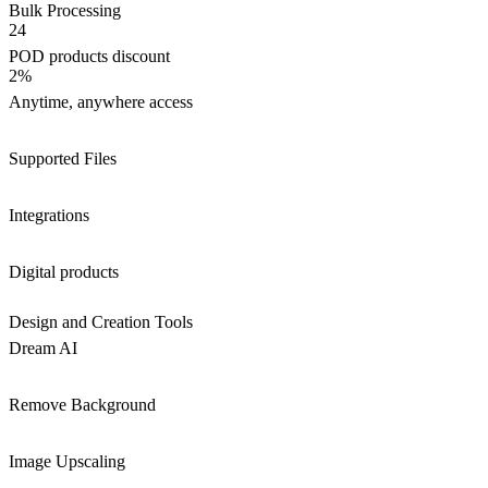
Bulk Processing
24
POD products discount
2%
Anytime, anywhere access
Supported Files
Integrations
Digital products
Design and Creation Tools
Dream AI
Remove Background
Image Upscaling