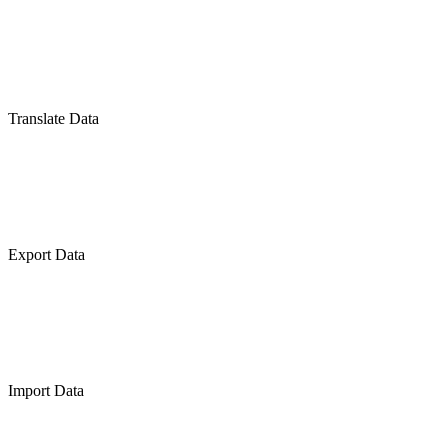
Translate Data
Export Data
Import Data