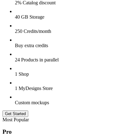
2% Catalog discount
40 GB Storage
250 Credits/month
Buy extra credits
24 Products in parallel
1 Shop
1 MyDesigns Store
Custom mockups
Get Started
Most Popular
Pro