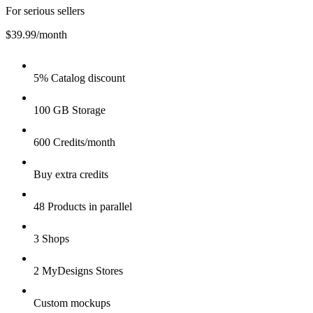
For serious sellers
$39.99
/month
5% Catalog discount
100 GB Storage
600 Credits/month
Buy extra credits
48 Products in parallel
3 Shops
2 MyDesigns Stores
Custom mockups