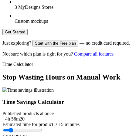
3 MyDesigns Stores
Custom mockups
Get Started
Just exploring?
— no credit card required.
Start with the Free plan
Not sure which plan is right for you?
Compare all features
Time Calculator
Stop Wasting Hours on Manual Work
Time Savings Calculator
Published products at once
+4h 56m
20
Estimated time for product is 15 minutes