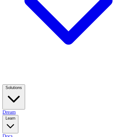
Solutions
Dream
Learn
Docs