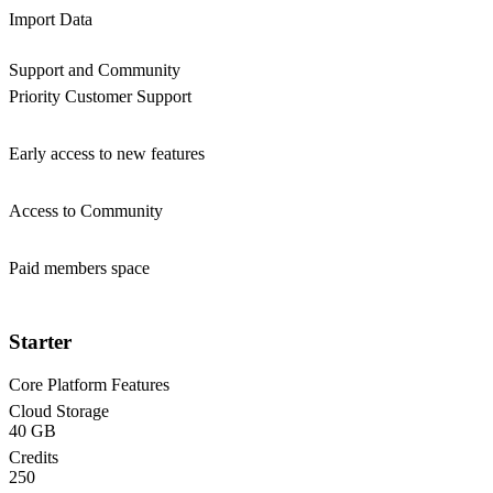
Import Data
Support and Community
Priority Customer Support
Early access to new features
Access to Community
Paid members space
Starter
Core Platform Features
Cloud Storage
40 GB
Credits
250