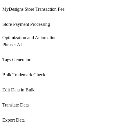
MyDesigns Store Transaction Fee
Store Payment Processing
Optimization and Automation
Phraser AI
Tags Generator
Bulk Trademark Check
Edit Data in Bulk
Translate Data
Export Data