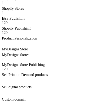
1
Shopify Stores
1
Etsy Publishing
120
Shopify Publishing
120
Product Personalization
MyDesigns Store
MyDesigns Stores
1
MyDesigns Store Publishing
120
Sell Print on Demand products
Sell digital products
Custom domain