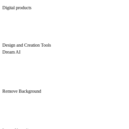
Digital products
Design and Creation Tools
Dream AI
Remove Background