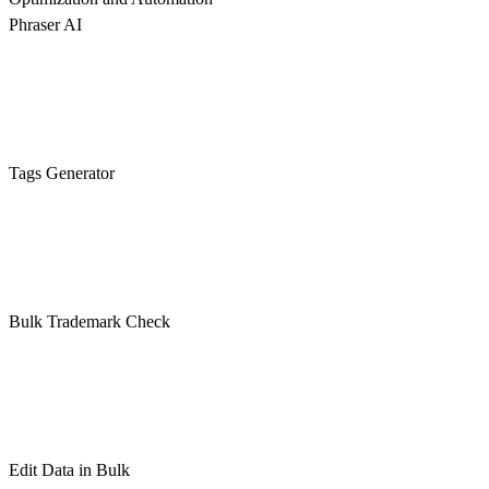
Phraser AI
Tags Generator
Bulk Trademark Check
Edit Data in Bulk