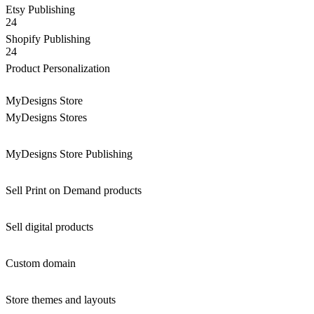
Etsy Publishing
24
Shopify Publishing
24
Product Personalization
MyDesigns Store
MyDesigns Stores
MyDesigns Store Publishing
Sell Print on Demand products
Sell digital products
Custom domain
Store themes and layouts