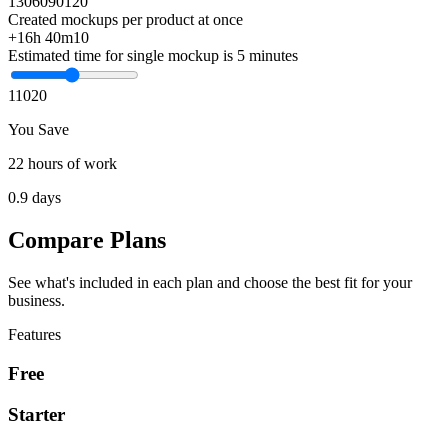
1
30
60
90
120
Created mockups per product at once
+16h 40m
10
Estimated time for single mockup is 5 minutes
1
10
20
You Save
22 hours of work
0.9 days
Compare Plans
See what's included in each plan and choose the best fit for your
business.
Features
Free
Starter