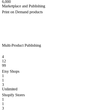
6,000
Marketplace and Publishing
Print on Demand products
Multi-Product Publishing
4
12
99
Etsy Shops
1
1
3
Unlimited
Shopify Stores
1
1
3