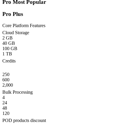
Pro
Most Popular
Pro Plus
Core Platform Features
Cloud Storage
2 GB
40 GB
100 GB
1 TB
Credits
250
600
2,000
Bulk Processing
4
24
48
120
POD products discount