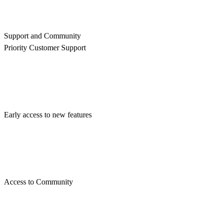
Support and Community
Priority Customer Support
Early access to new features
Access to Community