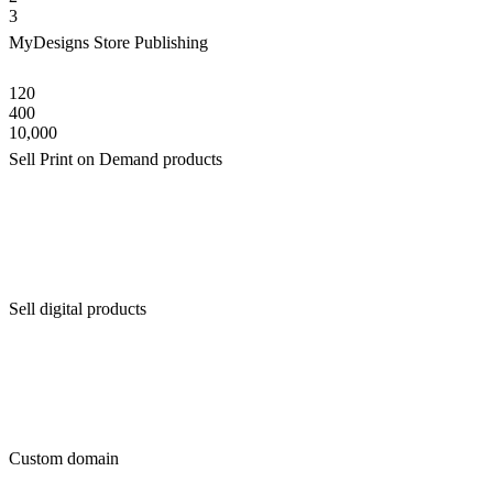
3
MyDesigns Store Publishing
120
400
10,000
Sell Print on Demand products
Sell digital products
Custom domain