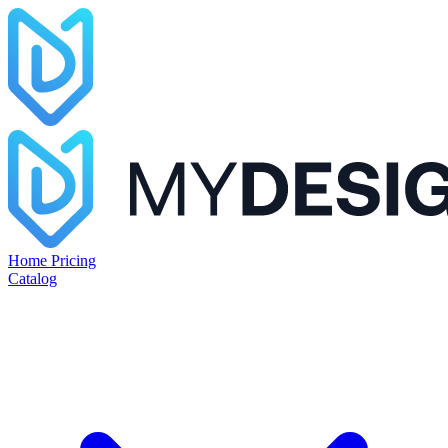
Home
Pricing
Catalog