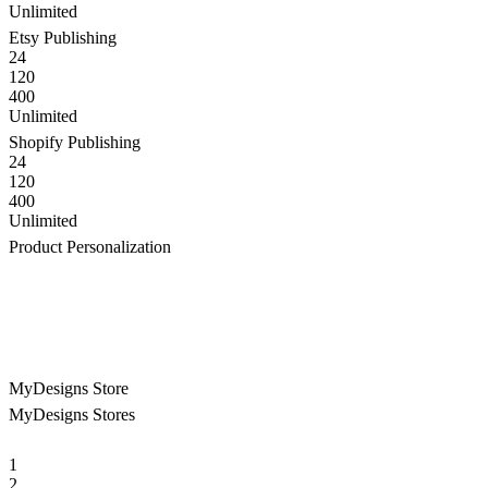
Unlimited
Etsy Publishing
24
120
400
Unlimited
Shopify Publishing
24
120
400
Unlimited
Product Personalization
MyDesigns Store
MyDesigns Stores
1
2