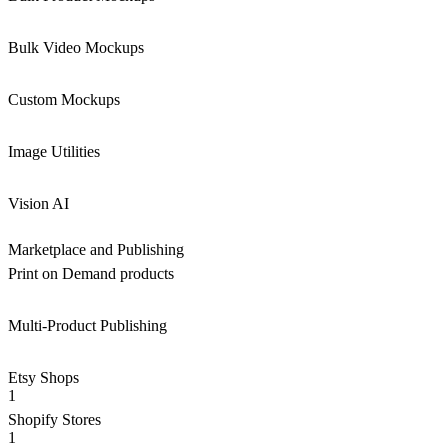
Bulk Video Mockups
Custom Mockups
Image Utilities
Vision AI
Marketplace and Publishing
Print on Demand products
Multi-Product Publishing
Etsy Shops
1
Shopify Stores
1