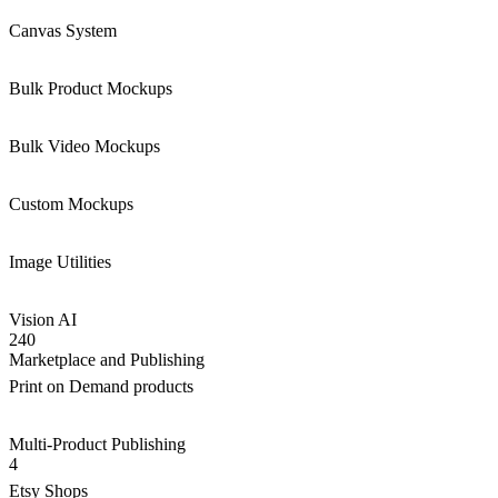
Canvas System
Bulk Product Mockups
Bulk Video Mockups
Custom Mockups
Image Utilities
Vision AI
240
Marketplace and Publishing
Print on Demand products
Multi-Product Publishing
4
Etsy Shops