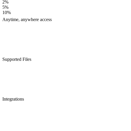
2%
5%
10%
Anytime, anywhere access
Supported Files
Integrations