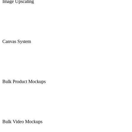
Image Upscaling
Canvas System
Bulk Product Mockups
Bulk Video Mockups