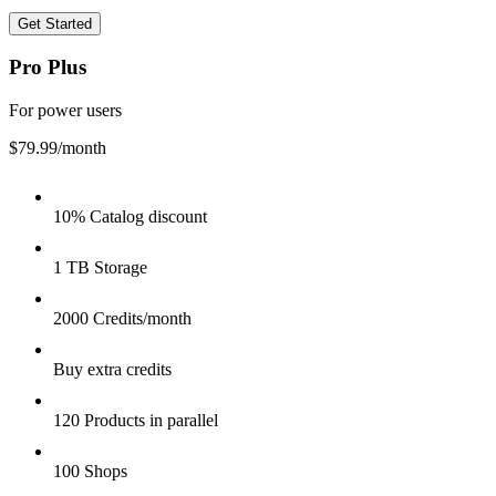
Get Started
Pro Plus
For power users
$79.99
/month
10% Catalog discount
1 TB Storage
2000 Credits/month
Buy extra credits
120 Products in parallel
100 Shops