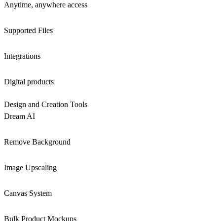
Anytime, anywhere access
Supported Files
Integrations
Digital products
Design and Creation Tools
Dream AI
Remove Background
Image Upscaling
Canvas System
Bulk Product Mockups