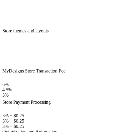
Store themes and layouts
MyDesigns Store Transaction Fee
6%
4.5%
3%
Store Payment Processing
3% + $0.25
3% + $0.25
3% + $0.25
Optimization and Automation