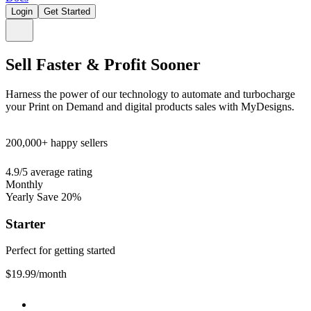
Login
Get Started
Sell Faster & Profit Sooner
Harness the power of our technology to automate and turbocharge
your Print on Demand and digital products sales with MyDesigns.
200,000+
happy sellers
4.9/5
average rating
Monthly
Yearly
Save 20%
Starter
Perfect for getting started
$19.99
/month