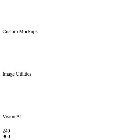
Custom Mockups
Image Utilities
Vision AI
240
960