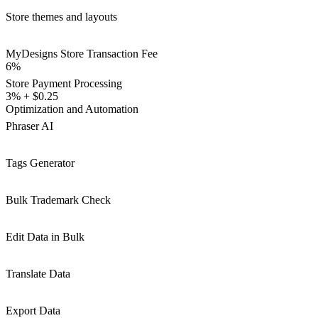
Store themes and layouts
MyDesigns Store Transaction Fee
6%
Store Payment Processing
3% + $0.25
Optimization and Automation
Phraser AI
Tags Generator
Bulk Trademark Check
Edit Data in Bulk
Translate Data
Export Data