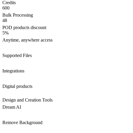
Credits
600
Bulk Processing
48
POD products discount
5%
Anytime, anywhere access
Supported Files
Integrations
Digital products
Design and Creation Tools
Dream AI
Remove Background