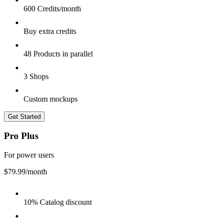
600 Credits/month
Buy extra credits
48 Products in parallel
3 Shops
Custom mockups
Get Started
Pro Plus
For power users
$79.99
/month
10% Catalog discount