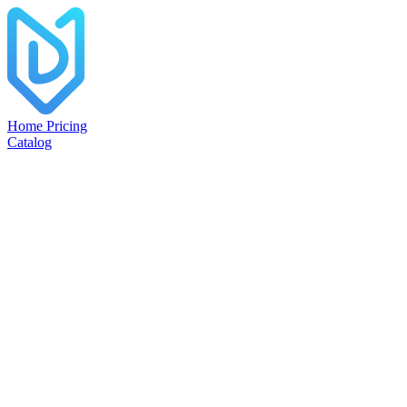
Home
Pricing
Catalog