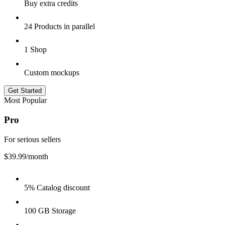
Buy extra credits
24 Products in parallel
1 Shop
Custom mockups
Get Started
Most Popular
Pro
For serious sellers
$39.99
/month
5% Catalog discount
100 GB Storage