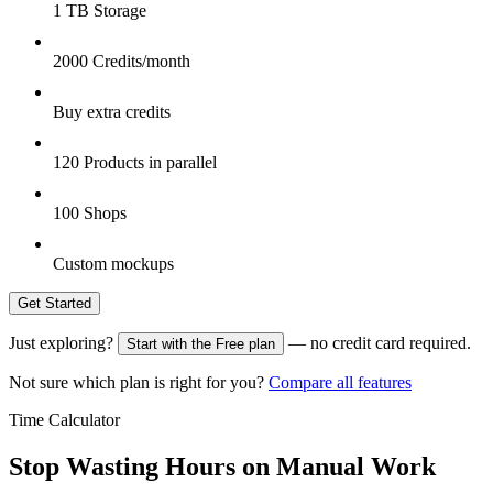
1 TB Storage
2000 Credits/month
Buy extra credits
120 Products in parallel
100 Shops
Custom mockups
Get Started
Just exploring?
— no credit card required.
Start with the Free plan
Not sure which plan is right for you?
Compare all features
Time Calculator
Stop Wasting Hours on Manual Work