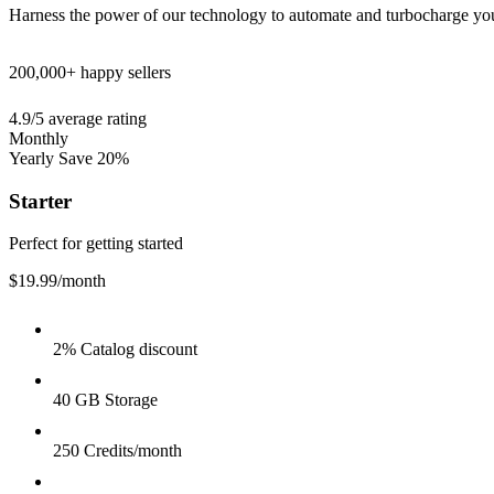
Harness the power of our technology to automate and turbocharge yo
200,000+
happy sellers
4.9/5
average rating
Monthly
Yearly
Save 20%
Starter
Perfect for getting started
$19.99
/month
2% Catalog discount
40 GB Storage
250 Credits/month