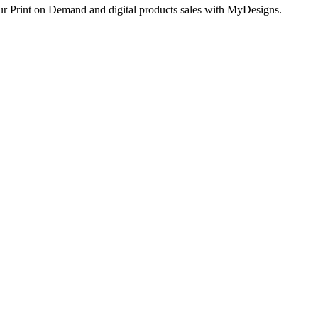
ur Print on Demand and digital products sales with MyDesigns.