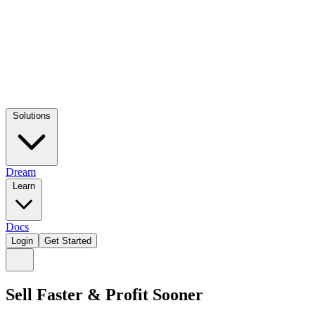
Solutions
Dream
Learn
Docs
Login
Get Started
Sell Faster & Profit Sooner