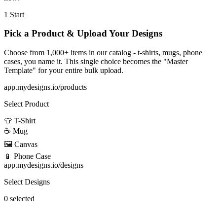
1
Start
Pick a Product & Upload Your Designs
Choose from 1,000+ items in our catalog - t-shirts, mugs, phone
cases, you name it. This single choice becomes the "Master
Template" for your entire bulk upload.
app.mydesigns.io/products
Select Product
👕
T-Shirt
☕
Mug
🖼️
Canvas
📱
Phone Case
app.mydesigns.io/designs
Select Designs
0 selected