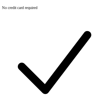
No credit card required