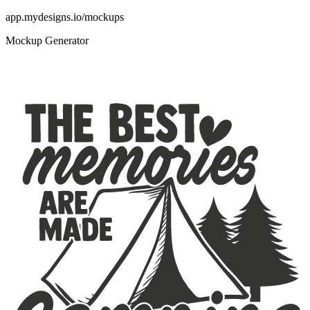
app.mydesigns.io/mockups
Mockup Generator