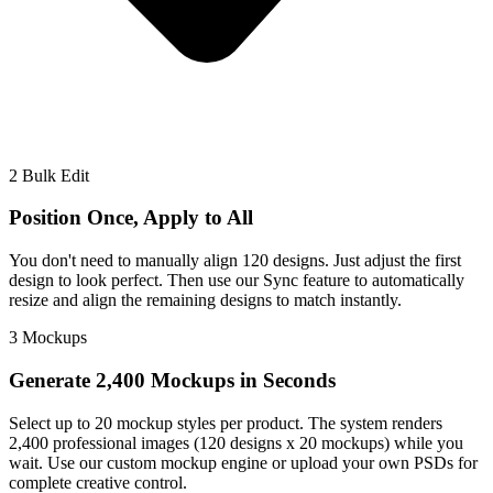
2
Bulk Edit
Position Once, Apply to All
You don't need to manually align 120 designs. Just adjust the first
design to look perfect. Then use our
Sync
feature to automatically
resize and align the remaining designs to match instantly.
3
Mockups
Generate 2,400 Mockups in Seconds
Select up to
20 mockup styles
per product. The system renders
2,400 professional images
(120 designs x 20 mockups) while you
wait. Use our custom mockup engine or upload your own PSDs for
complete creative control.