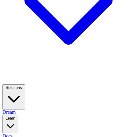
Solutions
Dream
Learn
Docs