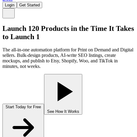
Login
Get Started
Launch 120 Products in the Time
It Takes
to Launch 1
The all-in-one automation platform for Print on Demand and Digital
sellers. Bulk-design products, AI-write SEO listings, create
mockups, and publish to Etsy, Shopify, Woo, and TikTok in
minutes, not weeks.
Start Today for Free
See How It Works