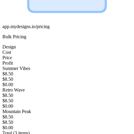
app.mydesigns.io/pricing
Bulk Pricing
Design
Cost
Price
Profit
Summer Vibes
$8.50
$8.50
$0.00
Retro Wave
$8.50
$8.50
$0.00
Mountain Peak
$8.50
$8.50
$0.00
Total (3 items)