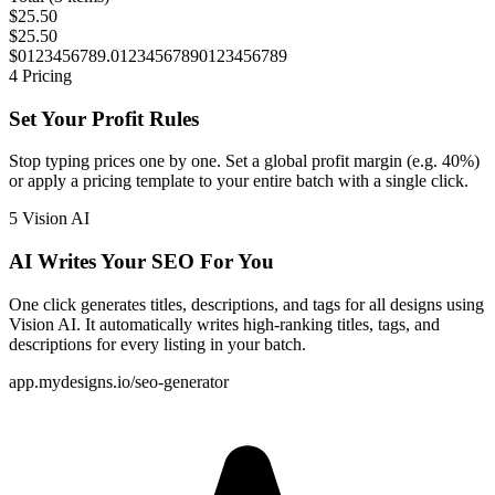
$25.50
$25.50
$
0
1
2
3
4
5
6
7
8
9
.
0
1
2
3
4
5
6
7
8
9
0
1
2
3
4
5
6
7
8
9
4
Pricing
Set Your Profit Rules
Stop typing prices one by one. Set a global profit margin (e.g. 40%)
or apply a pricing template to your entire batch with a single click.
5
Vision AI
AI Writes Your SEO For You
One click generates titles, descriptions, and tags for all designs using
Vision AI
. It automatically writes high-ranking titles, tags, and
descriptions for every listing in your batch.
app.mydesigns.io/seo-generator