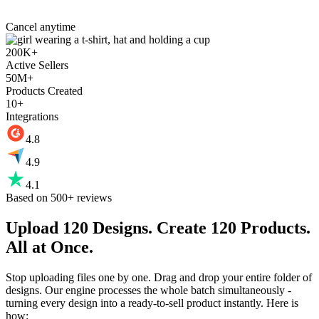
Cancel anytime
200K+
Active Sellers
50M+
Products Created
10+
Integrations
4.8
4.9
4.1
Based on 500+ reviews
Upload 120 Designs.
Create 120 Products.
All at Once.
Stop uploading files one by one. Drag and drop your entire folder of
designs. Our engine processes the whole batch simultaneously -
turning every design into a ready-to-sell product instantly. Here is
how: