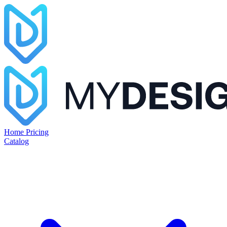
Home
Pricing
Catalog